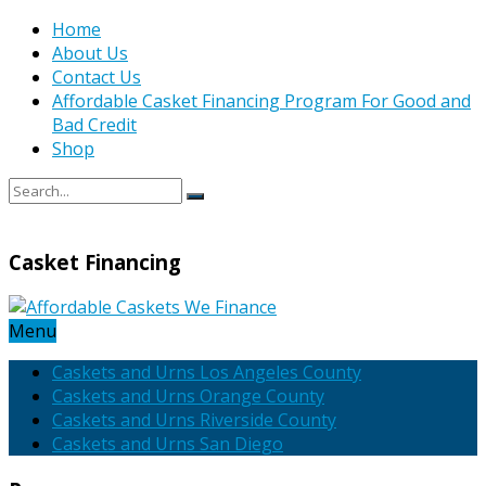
Home
About Us
Contact Us
Affordable Casket Financing Program For Good and
Bad Credit
Shop
Casket Financing
Menu
Caskets and Urns Los Angeles County
Caskets and Urns Orange County
Caskets and Urns Riverside County
Caskets and Urns San Diego