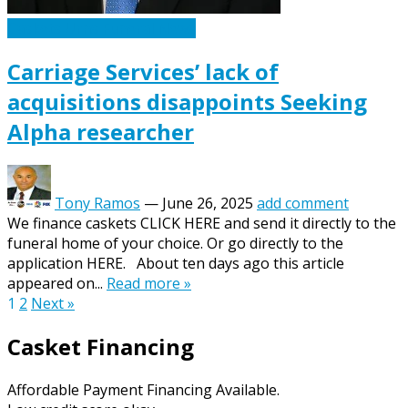
Caskets Urns Funeral News
Carriage Services’ lack of
acquisitions disappoints Seeking
Alpha researcher
Tony Ramos
—
June 26, 2025
add comment
We finance caskets CLICK HERE and send it directly to the
funeral home of your choice. Or go directly to the
application HERE. About ten days ago this article
appeared on...
Read more »
Posts
1
2
Next »
pagination
Casket Financing
Affordable Payment Financing Available.