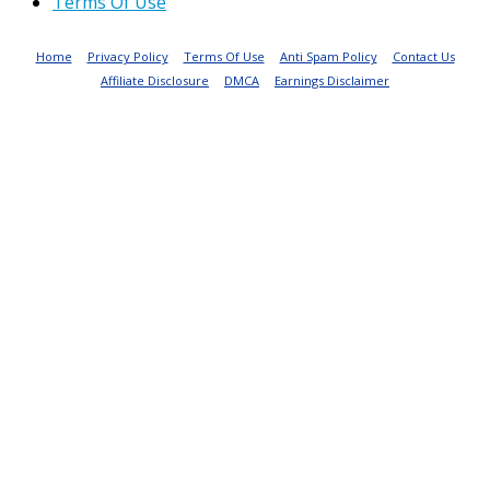
Terms Of Use
Home
Privacy Policy
Terms Of Use
Anti Spam Policy
Contact Us
Affiliate Disclosure
DMCA
Earnings Disclaimer