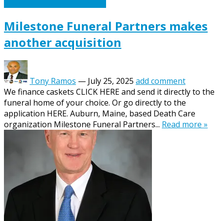
Caskets Urns Funeral News
Milestone Funeral Partners makes
another acquisition
Tony Ramos
—
July 25, 2025
add comment
We finance caskets CLICK HERE and send it directly to the
funeral home of your choice. Or go directly to the
application HERE. Auburn, Maine, based Death Care
organization Milestone Funeral Partners...
Read more »