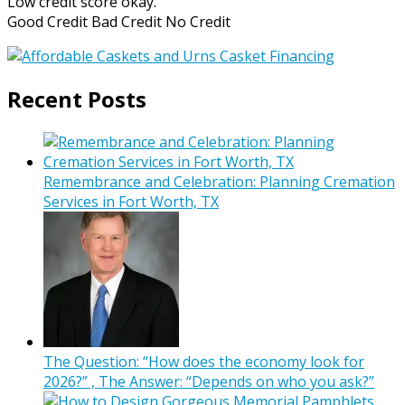
Low credit score okay.
Good Credit Bad Credit No Credit
Recent Posts
Remembrance and Celebration: Planning Cremation
Services in Fort Worth, TX
The Question: “How does the economy look for
2026?” , The Answer: “Depends on who you ask?”