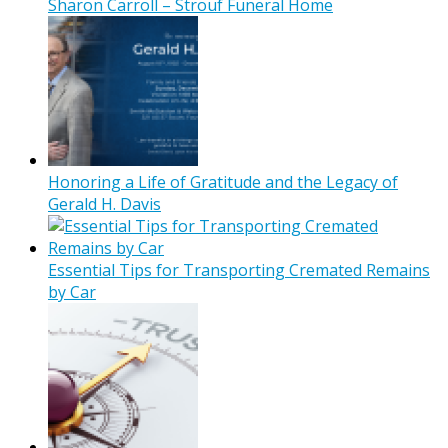
Sharon Carroll – Strouf Funeral Home
Honoring a Life of Gratitude and the Legacy of
Gerald H. Davis
Essential Tips for Transporting Cremated Remains
by Car