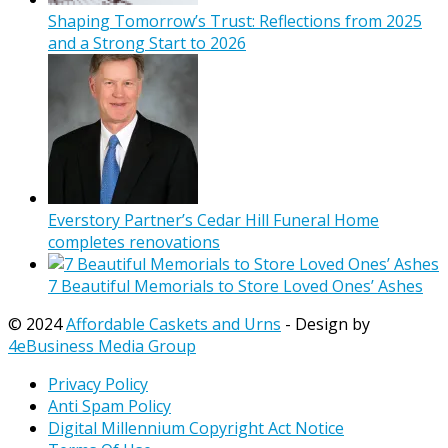
Shaping Tomorrow’s Trust: Reflections from 2025
and a Strong Start to 2026
Everstory Partner’s Cedar Hill Funeral Home
completes renovations
7 Beautiful Memorials to Store Loved Ones’ Ashes
© 2024
Affordable Caskets and Urns
- Design by
4eBusiness Media Group
Privacy Policy
Anti Spam Policy
Digital Millennium Copyright Act Notice