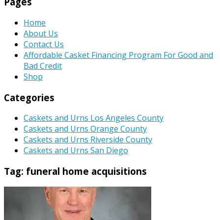
Pages
Home
About Us
Contact Us
Affordable Casket Financing Program For Good and
Bad Credit
Shop
Categories
Caskets and Urns Los Angeles County
Caskets and Urns Orange County
Caskets and Urns Riverside County
Caskets and Urns San Diego
Tag:
funeral home acquisitions