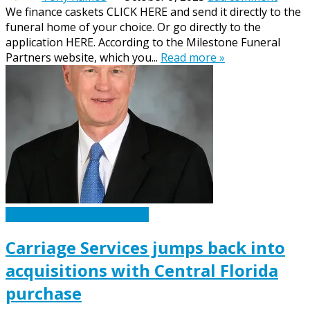
We finance caskets CLICK HERE and send it directly to the
funeral home of your choice. Or go directly to the
application HERE. According to the Milestone Funeral
Partners website, which you...
Read more »
Caskets Urns Funeral News
Carriage Services jumps back into
acquisitions with Central Florida
purchase