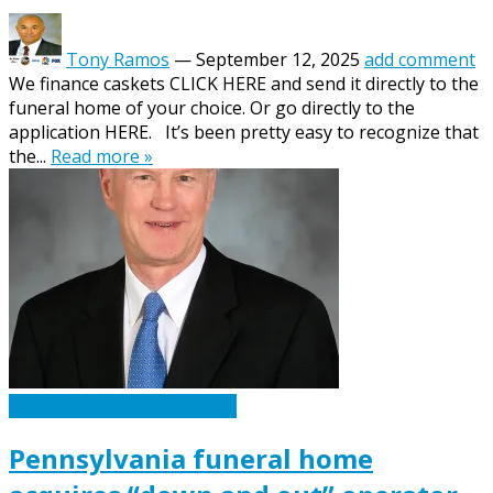
Tony Ramos
—
September 12, 2025
add comment
We finance caskets CLICK HERE and send it directly to the
funeral home of your choice. Or go directly to the
application HERE. It’s been pretty easy to recognize that
the...
Read more »
Caskets Urns Funeral News
Pennsylvania funeral home