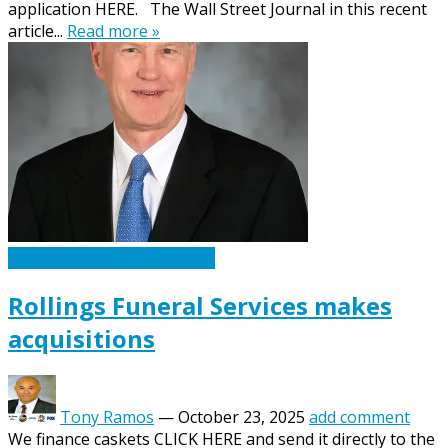
application HERE. The Wall Street Journal in this recent
article...
Read more »
Caskets Urns Funeral News
Rollings Funeral Services makes
acquisitions
Tony Ramos
—
October 23, 2025
add comment
We finance caskets CLICK HERE and send it directly to the