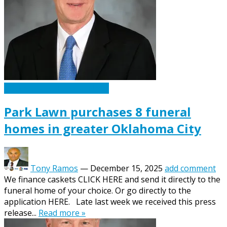
Caskets Urns Funeral News
Park Lawn purchases 8 funeral
homes in greater Oklahoma City
Tony Ramos
—
December 15, 2025
add comment
We finance caskets CLICK HERE and send it directly to the
funeral home of your choice. Or go directly to the
application HERE. Late last week we received this press
release...
Read more »