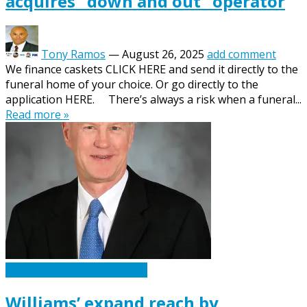
acquires “down and out” operator
Tony Ramos
—
August 26, 2025
add comment
We finance caskets CLICK HERE and send it directly to the
funeral home of your choice. Or go directly to the
application HERE. There’s always a risk when a funeral...
Read more »
Caskets Urns Funeral News
Williams’ expand reach by