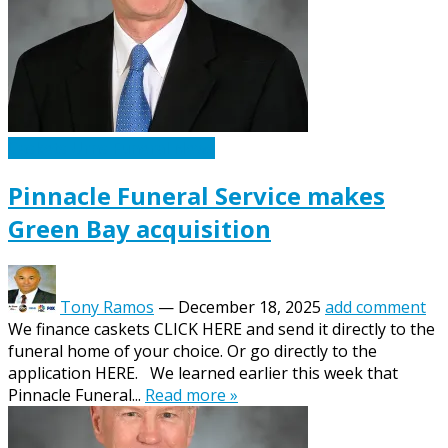
Caskets Urns Funeral News
Pinnacle Funeral Service makes
Green Bay acquisition
Tony Ramos
—
December 18, 2025
add comment
We finance caskets CLICK HERE and send it directly to the
funeral home of your choice. Or go directly to the
application HERE. We learned earlier this week that
Pinnacle Funeral...
Read more »