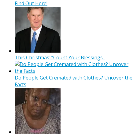
Find Out Here!
This Christmas: “Count Your Blessings”
Do People Get Cremated with Clothes? Uncover the
Facts