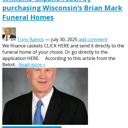
purchasing Wisconsin’s Brian Mark
Funeral Homes
Tony Ramos
—
July 30, 2025
add comment
We finance caskets CLICK HERE and send it directly to the
funeral home of your choice. Or go directly to the
application HERE. According to this article from the
Beloit...
Read more »