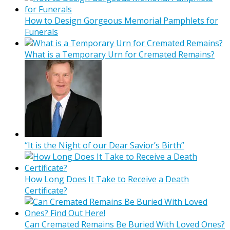
How to Design Gorgeous Memorial Pamphlets for
Funerals
What is a Temporary Urn for Cremated Remains?
“It is the Night of our Dear Savior’s Birth”
How Long Does It Take to Receive a Death
Certificate?
Can Cremated Remains Be Buried With Loved Ones?