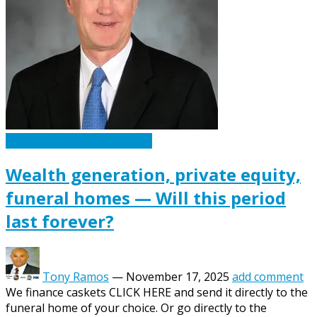
Caskets Urns Funeral News
Wealth generation, private equity,
funeral homes — Will this period
last forever?
Tony Ramos
—
November 17, 2025
add comment
We finance caskets CLICK HERE and send it directly to the
funeral home of your choice. Or go directly to the