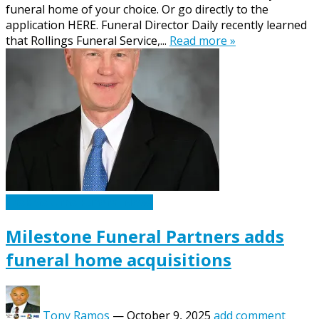
funeral home of your choice. Or go directly to the
application HERE. Funeral Director Daily recently learned
that Rollings Funeral Service,...
Read more »
Caskets Urns Funeral News
Milestone Funeral Partners adds
funeral home acquisitions
Tony Ramos
—
October 9, 2025
add comment