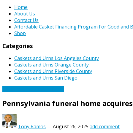
Home
About Us
Contact Us
Affordable Casket Financing Program For Good and B
Shop
Categories
Caskets and Urns Los Angeles County
Caskets and Urns Orange County
Caskets and Urns Riverside County
Caskets and Urns San Diego
Caskets Urns Funeral News
Pennsylvania funeral home acquires
Tony Ramos
—
August 26, 2025
add comment