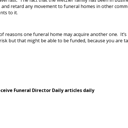
el fast. The fact that the Wetzler family has been in busine
 and retard any movement to funeral homes in other communi
ts to it.
nds of reasons one funeral home may acquire another one. It’
k but that might be able to be funded, because you are takin
eive Funeral Director Daily articles daily