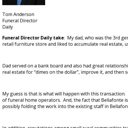
Tom Anderson
Funeral Director
Daily
Funeral Director Daily take
: My dad, who was the 3rd ge
retail furniture store and liked to accumulate real estate, us
Dad served on a bank board and also had great relationshi
real estate for “dimes on the dollar”, improve it, and then se
My guess is that is what will happen with this transactio
of funeral home operators. And, the fact that Bellafonte i
possibly folding the work into the existing staff in Bellaf