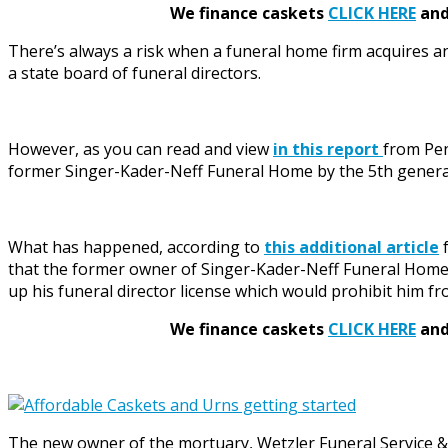
We finance caskets
CLICK HERE
and 
There’s always a risk when a funeral home firm acquires a
a state board of funeral directors.
However, as you can read and view
in this report
from Pen
former Singer-Kader-Neff Funeral Home by the 5th generati
What has happened, according to
this additional article
f
that the former owner of Singer-Kader-Neff Funeral Home ha
up his funeral director license which would prohibit him fr
We finance caskets
CLICK HERE
and 
The new owner of the mortuary, Wetzler Funeral Service &