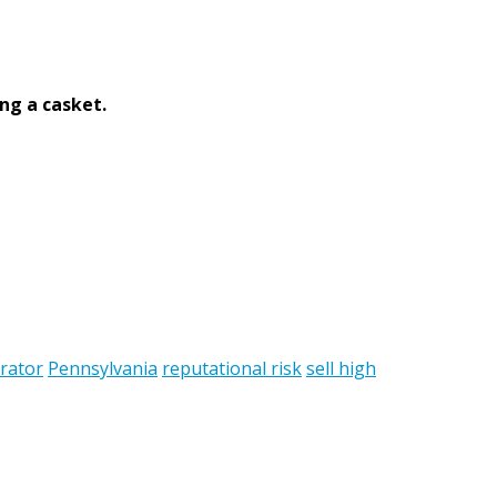
ng a casket.
rator
Pennsylvania
reputational risk
sell high