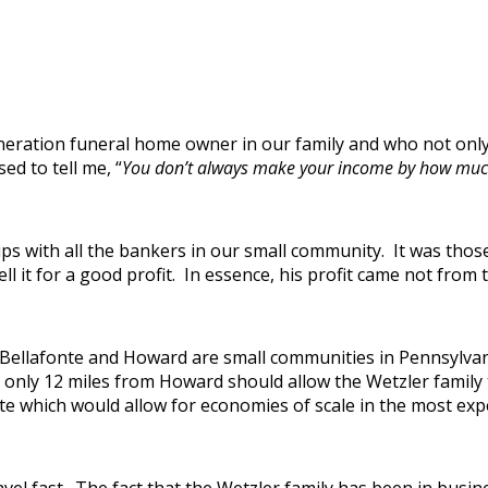
neration funeral home owner in our family and who not only
ed to tell me, “
You don’t always make your income by how much 
ps with all the bankers in our small community. It was thos
ll it for a good profit. In essence, his profit came not from t
n. Bellafonte and Howard are small communities in Pennsylva
s only 12 miles from Howard should allow the Wetzler family
onte which would allow for economies of scale in the most exp