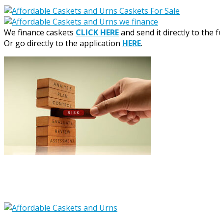
We finance caskets
CLICK HERE
and send it directly to the 
Or go directly to the application
HERE
.