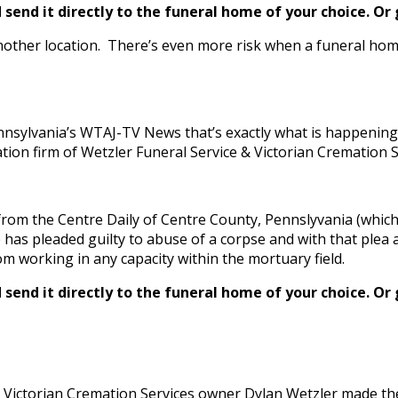
send it directly to the funeral home of your choice.
Or 
nother location. There’s even more risk when a funeral home
nsylvania’s WTAJ-TV News that’s exactly what is happening 
on firm of Wetzler Funeral Service & Victorian Cremation Se
rom the Centre Daily of Centre County, Pennslyvania (which 
s pleaded guilty to abuse of a corpse and with that plea ag
om working in any capacity within the mortuary field.
send it directly to the funeral home of your choice.
Or 
 Victorian Cremation Services owner Dylan Wetzler made the