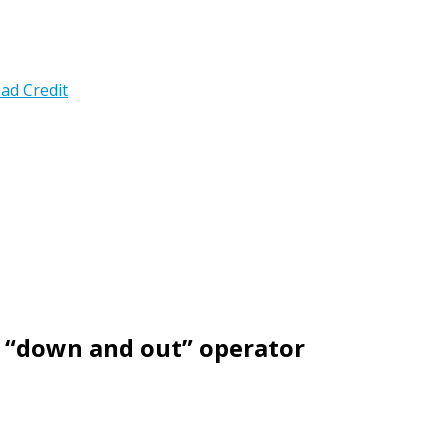
ad Credit
 “down and out” operator