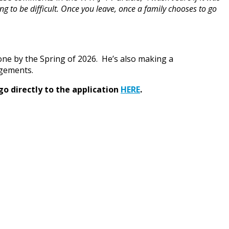
g to be difficult. Once you leave, once a family chooses to go
one by the Spring of 2026. He’s also making a
ngements.
go directly to the application
HERE
.