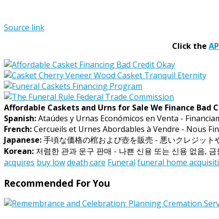
Source link
Click the
A
Affordable Caskets and Urns for Sale We Finance Bad C
Spanish:
Ataúdes y Urnas Económicos en Venta - Financia
French:
Cercueils et Urnes Abordables à Vendre - Nous Fin
Japanese:
手頃な価格の棺および壺を販売 - 悪いクレジッ
Korean:
저렴한 관과 운구 판매 - 나쁜 신용 또는 신용 없음, 
acquires
buy low
death care
Funeral
funeral home acquisit
Recommended For You