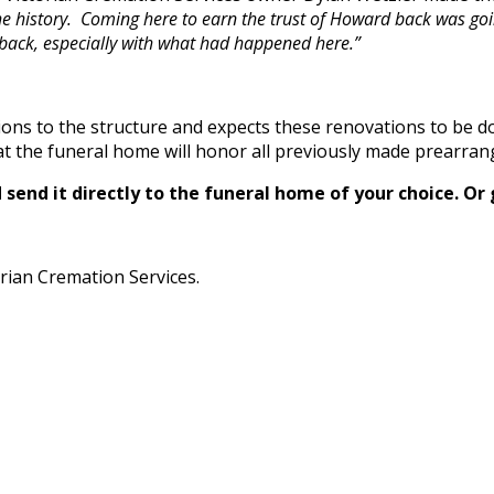
e history. Coming here to earn the trust of Howard back was goin
e back, especially with what had happened here.”
ions to the structure and expects these renovations to be d
 the funeral home will honor all previously made prearra
send it directly to the funeral home of your choice.
Or 
rian Cremation Services.