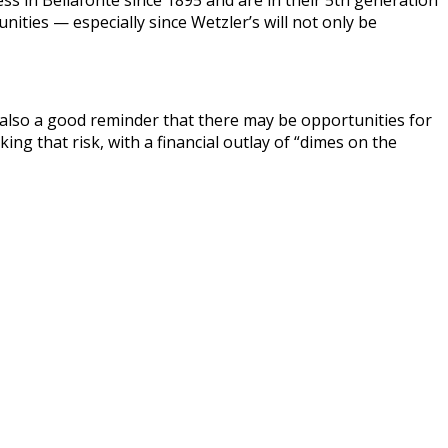
ss in Bellafonte since 1895 and are in their 5th generation
ties — especially since Wetzler’s will not only be
s also a good reminder that there may be opportunities for
g that risk, with a financial outlay of “dimes on the