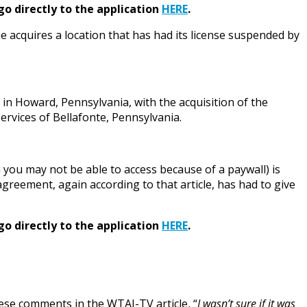
go directly to the application
HERE
.
 acquires a location that has had its license suspended by
in Howard, Pennsylvania, with the acquisition of the
rvices of Bellafonte, Pennsylvania.
you may not be able to access because of a paywall) is
reement, again according to that article, has had to give
go directly to the application
HERE
.
se comments in the WTAJ-TV article, “
I wasn’t sure if it was