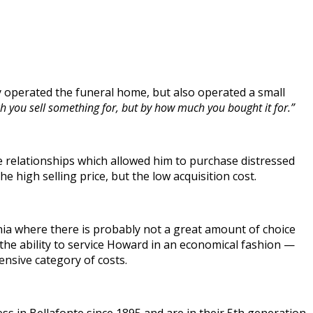
 operated the funeral home, but also operated a small
you sell something for, but by how much you bought it for.”
e relationships which allowed him to purchase distressed
he high selling price, but the low acquisition cost.
nia where there is probably not a great amount of choice
 the ability to service Howard in an economical fashion —
ensive category of costs.