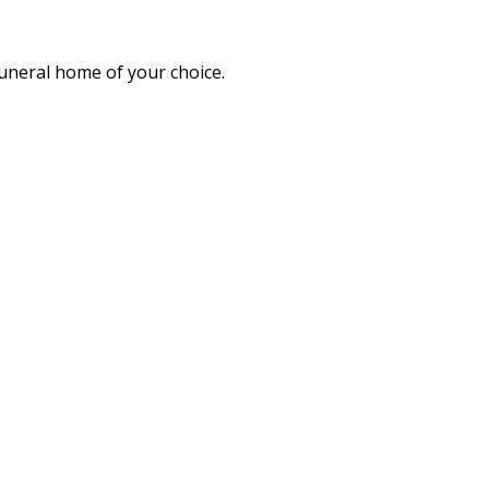
funeral home of your choice.