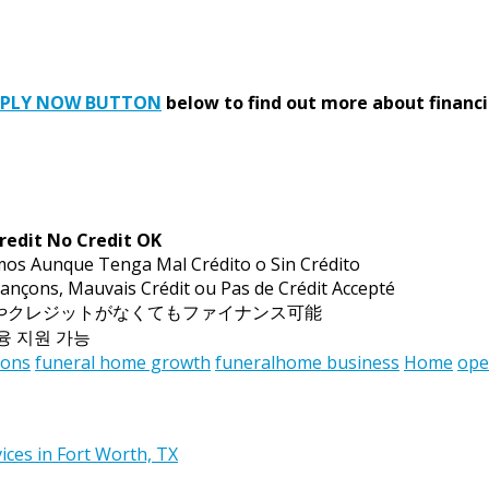
PPLY NOW BUTTON
below to find out more about financi
redit No Credit OK
mos Aunque Tenga Mal Crédito o Sin Crédito
ançons, Mauvais Crédit ou Pas de Crédit Accepté
トやクレジットがなくてもファイナンス可能
금융 지원 가능
ions
funeral home growth
funeralhome business
Home
ope