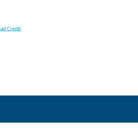
ad Credit