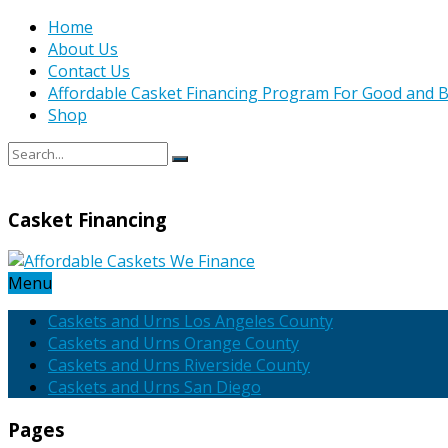
Home
About Us
Contact Us
Affordable Casket Financing Program For Good and B
Shop
Casket Financing
Menu
Caskets and Urns Los Angeles County
Caskets and Urns Orange County
Caskets and Urns Riverside County
Caskets and Urns San Diego
Pages