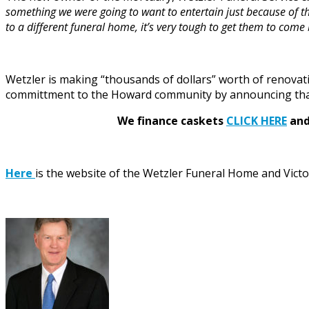
something we were going to want to entertain just because of th
to a different funeral home, it’s very tough to get them to com
Wetzler is making “thousands of dollars” worth of renovat
committment to the Howard community by announcing that
We finance caskets
CLICK HERE
and 
Here
is the website of the Wetzler Funeral Home and Victo