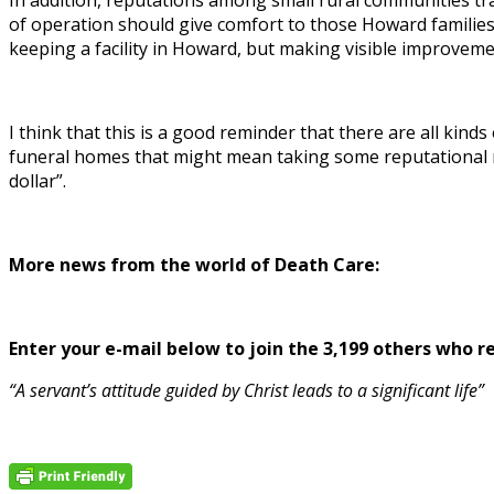
In addition, reputations among small rural communities trav
of operation should give comfort to those Howard families
keeping a facility in Howard, but making visible improvemen
I think that this is a good reminder that there are all ki
funeral homes that might mean taking some reputational ris
dollar”.
More news from the world of Death Care:
Enter your e-mail below to join the 3,199 others who rec
“A servant’s attitude guided by Christ leads to a significant life”