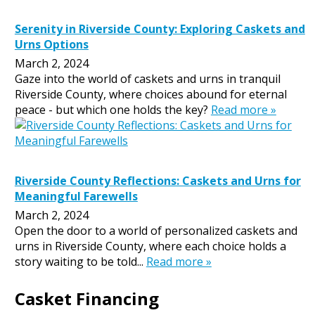
Serenity in Riverside County: Exploring Caskets and
Urns Options
March 2, 2024
Gaze into the world of caskets and urns in tranquil
Riverside County, where choices abound for eternal
peace - but which one holds the key?
Read more »
Riverside County Reflections: Caskets and Urns for
Meaningful Farewells
March 2, 2024
Open the door to a world of personalized caskets and
urns in Riverside County, where each choice holds a
story waiting to be told...
Read more »
Casket Financing