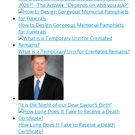
2026?” , The Answer: “Depends on who you ask?”
How to Design Gorgeous Memorial Pamphlets
for Funerals
What is a Temporary Urn for Cremated Remains?
“It is the Night of our Dear Savior’s Birth”
How Long Does It Take to Receive a Death
Certificate?