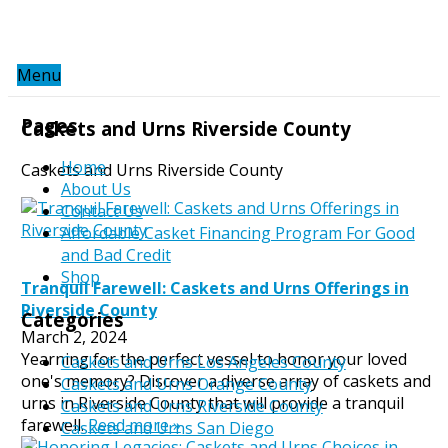
Menu
Pages
Caskets and Urns Riverside County
Home
Caskets and Urns Riverside County
About Us
Contact Us
Affordable Casket Financing Program For Good
and Bad Credit
Shop
Tranquil Farewell: Caskets and Urns Offerings in
Riverside County
Categories
March 2, 2024
Yearning for the perfect vessel to honor your loved
Caskets and Urns Los Angeles County
one's memory? Discover a diverse array of caskets and
Caskets and Urns Orange County
urns in Riverside County that will provide a tranquil
Caskets and Urns Riverside County
farewell.
Read more »
Caskets and Urns San Diego