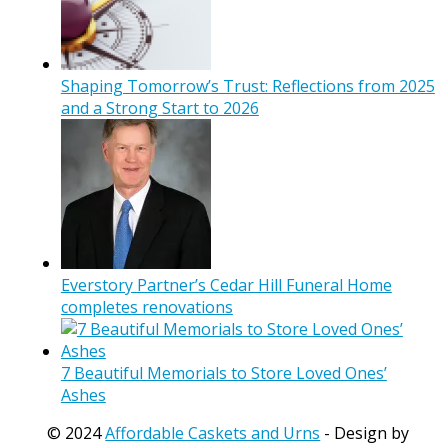
Shaping Tomorrow’s Trust: Reflections from 2025
and a Strong Start to 2026
Everstory Partner’s Cedar Hill Funeral Home
completes renovations
7 Beautiful Memorials to Store Loved Ones’
Ashes
© 2024
Affordable Caskets and Urns
- Design by