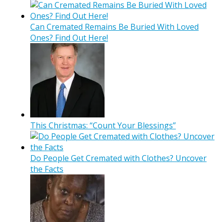
Can Cremated Remains Be Buried With Loved
Ones? Find Out Here!
This Christmas: “Count Your Blessings”
Do People Get Cremated with Clothes? Uncover
the Facts