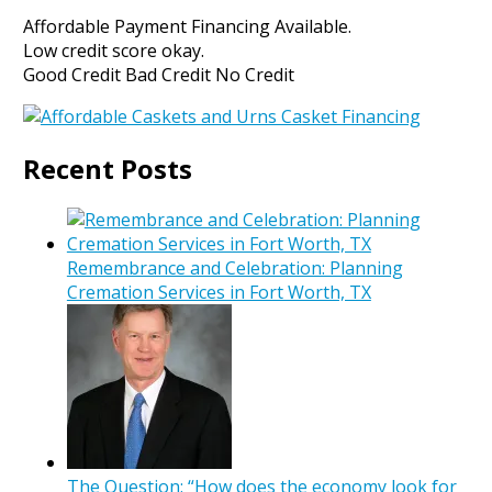
Affordable Payment Financing Available.
Low credit score okay.
Good Credit Bad Credit No Credit
Recent Posts
Remembrance and Celebration: Planning
Cremation Services in Fort Worth, TX
The Question: “How does the economy look for