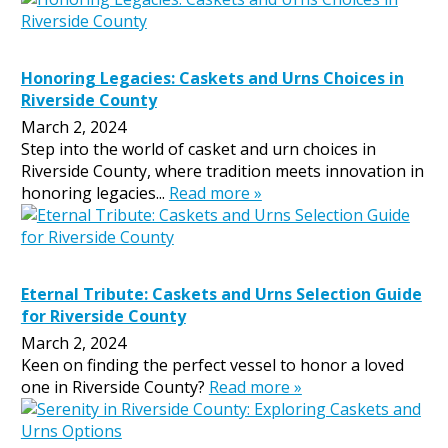
Honoring Legacies: Caskets and Urns Choices in
Riverside County
March 2, 2024
Step into the world of casket and urn choices in
Riverside County, where tradition meets innovation in
honoring legacies...
Read more »
Eternal Tribute: Caskets and Urns Selection Guide
for Riverside County
March 2, 2024
Keen on finding the perfect vessel to honor a loved
one in Riverside County?
Read more »