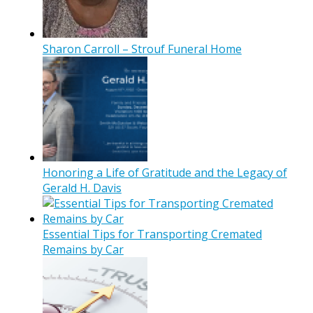
Sharon Carroll – Strouf Funeral Home
Honoring a Life of Gratitude and the Legacy of
Gerald H. Davis
Essential Tips for Transporting Cremated
Remains by Car