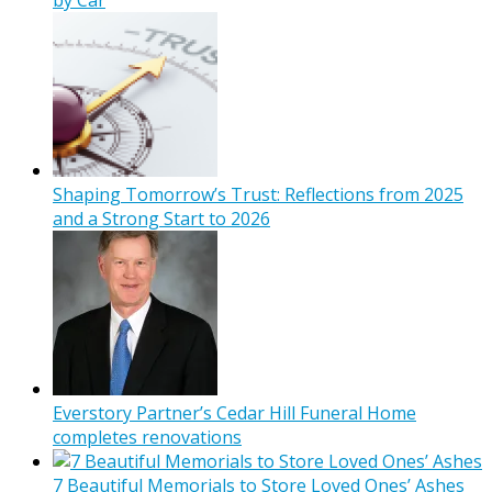
Shaping Tomorrow’s Trust: Reflections from 2025
and a Strong Start to 2026
Everstory Partner’s Cedar Hill Funeral Home
completes renovations
7 Beautiful Memorials to Store Loved Ones’ Ashes