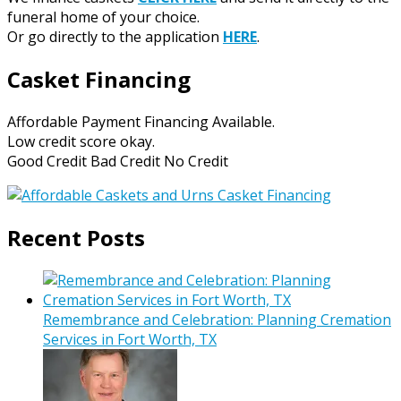
funeral home of your choice.
Or go directly to the application
HERE
.
Casket Financing
Affordable Payment Financing Available.
Low credit score okay.
Good Credit Bad Credit No Credit
Recent Posts
Remembrance and Celebration: Planning Cremation
Services in Fort Worth, TX