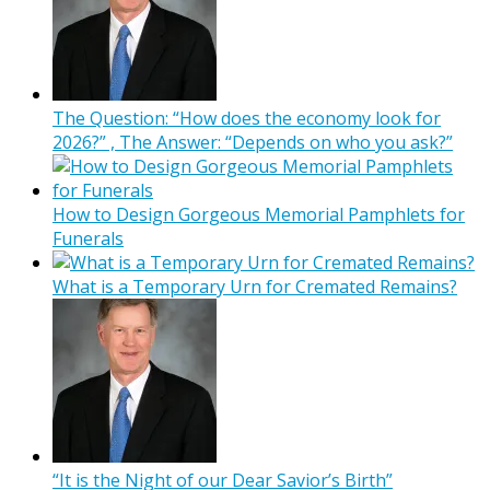
The Question: “How does the economy look for
2026?” , The Answer: “Depends on who you ask?”
How to Design Gorgeous Memorial Pamphlets for
Funerals
What is a Temporary Urn for Cremated Remains?
“It is the Night of our Dear Savior’s Birth”