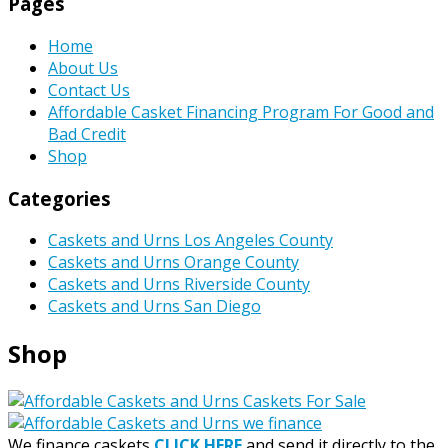
Pages
Home
About Us
Contact Us
Affordable Casket Financing Program For Good and
Bad Credit
Shop
Categories
Caskets and Urns Los Angeles County
Caskets and Urns Orange County
Caskets and Urns Riverside County
Caskets and Urns San Diego
Shop
We finance caskets
CLICK HERE
and send it directly to the