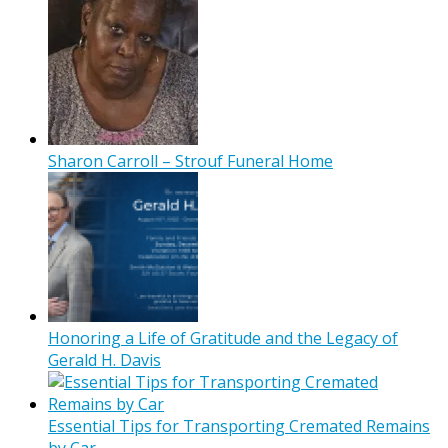
Sharon Carroll – Strouf Funeral Home
Honoring a Life of Gratitude and the Legacy of
Gerald H. Davis
Essential Tips for Transporting Cremated Remains
by Car