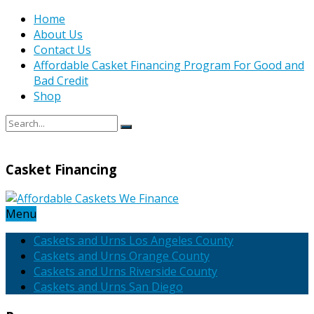
Home
About Us
Contact Us
Affordable Casket Financing Program For Good and
Bad Credit
Shop
Casket Financing
Menu
Caskets and Urns Los Angeles County
Caskets and Urns Orange County
Caskets and Urns Riverside County
Caskets and Urns San Diego