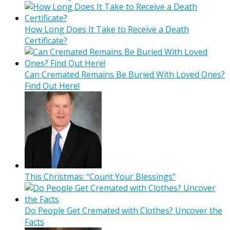
How Long Does It Take to Receive a Death
Certificate?
Can Cremated Remains Be Buried With Loved Ones?
Find Out Here!
This Christmas: “Count Your Blessings”
Do People Get Cremated with Clothes? Uncover the
Facts