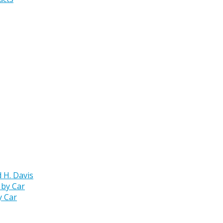
 H. Davis
y Car