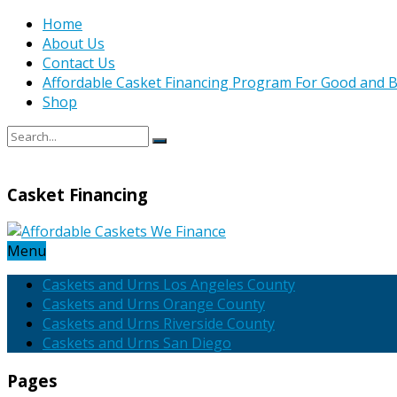
Home
About Us
Contact Us
Affordable Casket Financing Program For Good and B
Shop
Casket Financing
Menu
Caskets and Urns Los Angeles County
Caskets and Urns Orange County
Caskets and Urns Riverside County
Caskets and Urns San Diego
Pages