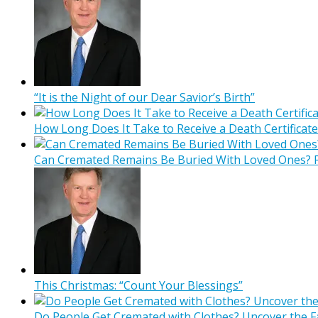
“It is the Night of our Dear Savior’s Birth”
How Long Does It Take to Receive a Death Certificate
Can Cremated Remains Be Buried With Loved Ones? F
This Christmas: “Count Your Blessings”
Do People Get Cremated with Clothes? Uncover the F