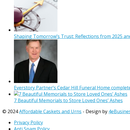
Shaping Tomorrow’s Trust: Reflections from 2025 and
Everstory Partner’s Cedar Hill Funeral Home complet
7 Beautiful Memorials to Store Loved Ones’ Ashes
© 2024
Affordable Caskets and Urns
- Design by
4eBusine
Privacy Policy
Anti Spam Policy