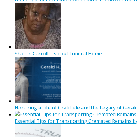
Sharon Carroll – Strouf Funeral Home
Honoring a Life of Gratitude and the Legacy of Gerald
Essential Tips for Transporting Cremated Remains b