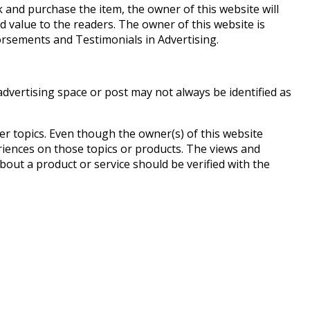
nk and purchase the item, the owner of this website will
d value to the readers. The owner of this website is
rsements and Testimonials in Advertising.
dvertising space or post may not always be identified as
r topics. Even though the owner(s) of this website
riences on those topics or products. The views and
bout a product or service should be verified with the