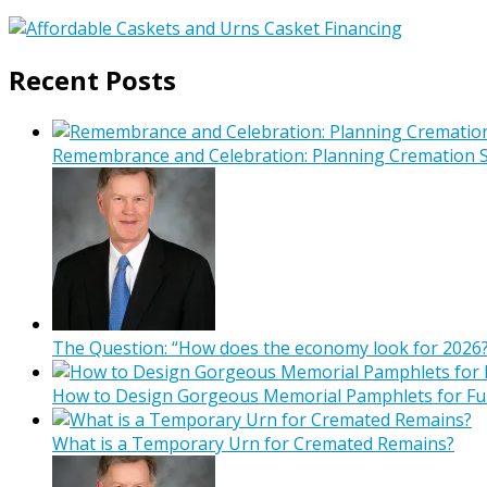
Recent Posts
Remembrance and Celebration: Planning Cremation Se
The Question: “How does the economy look for 2026?
How to Design Gorgeous Memorial Pamphlets for Fu
What is a Temporary Urn for Cremated Remains?