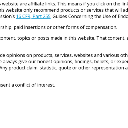
website are affiliate links. This means if you click on the li
his website only recommend products or services that will ad
ission’s
16 CFR, Part 255
: Guides Concerning the Use of Endo
rship, paid insertions or other forms of compensation.
ntent, topics or posts made in this website. That content, a
e opinions on products, services, websites and various othe
always give our honest opinions, findings, beliefs, or expe
ny product claim, statistic, quote or other representation a
nt a conflict of interest.