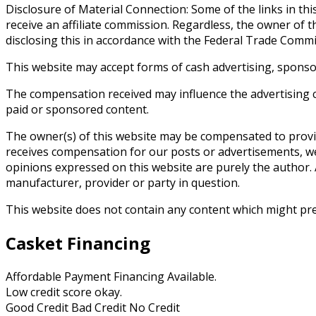
Disclosure of Material Connection: Some of the links in this 
receive an affiliate commission. Regardless, the owner of t
disclosing this in accordance with the Federal Trade Comm
This website may accept forms of cash advertising, sponso
The compensation received may influence the advertising co
paid or sponsored content.
The owner(s) of this website may be compensated to provid
receives compensation for our posts or advertisements, we 
opinions expressed on this website are purely the author. A
manufacturer, provider or party in question.
This website does not contain any content which might prese
Casket Financing
Affordable Payment Financing Available.
Low credit score okay.
Good Credit Bad Credit No Credit