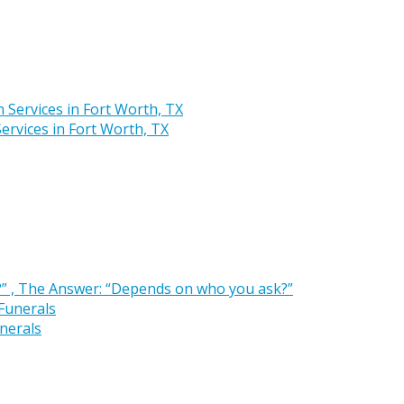
rvices in Fort Worth, TX
” , The Answer: “Depends on who you ask?”
nerals