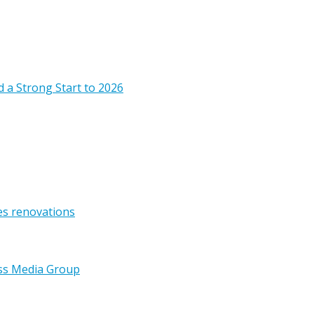
 a Strong Start to 2026
es renovations
ss Media Group