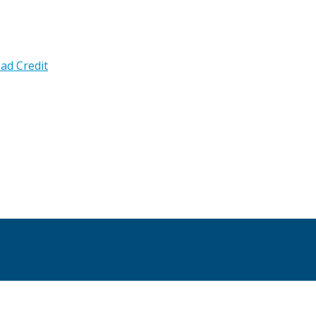
ad Credit