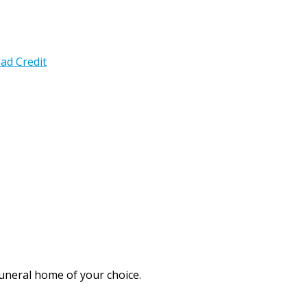
ad Credit
funeral home of your choice.