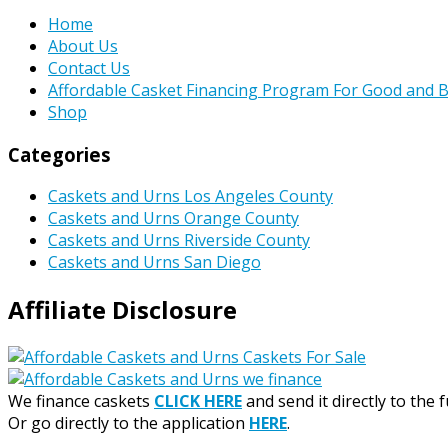
Home
About Us
Contact Us
Affordable Casket Financing Program For Good and B
Shop
Categories
Caskets and Urns Los Angeles County
Caskets and Urns Orange County
Caskets and Urns Riverside County
Caskets and Urns San Diego
Affiliate Disclosure
We finance caskets
CLICK HERE
and send it directly to the 
Or go directly to the application
HERE
.