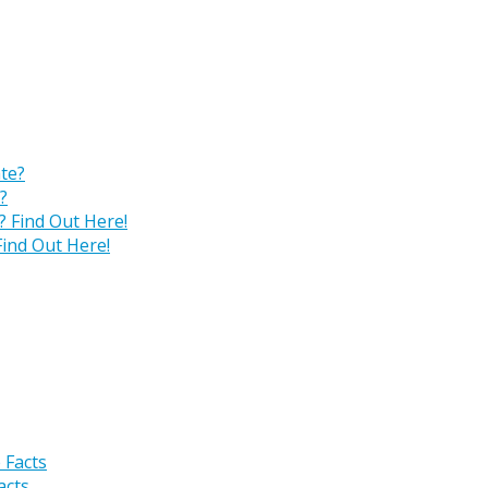
?
ind Out Here!
acts