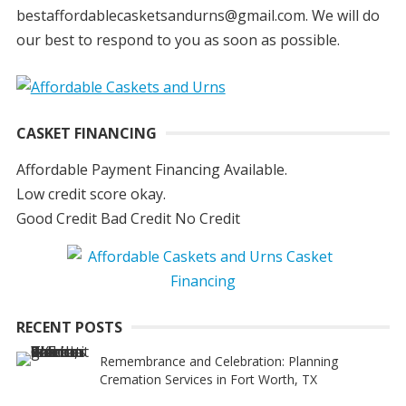
bestaffordablecasketsandurns@gmail.com. We will do
our best to respond to you as soon as possible.
CASKET FINANCING
Affordable Payment Financing Available.
Low credit score okay.
Good Credit Bad Credit No Credit
RECENT POSTS
Remembrance and Celebration: Planning
Cremation Services in Fort Worth, TX