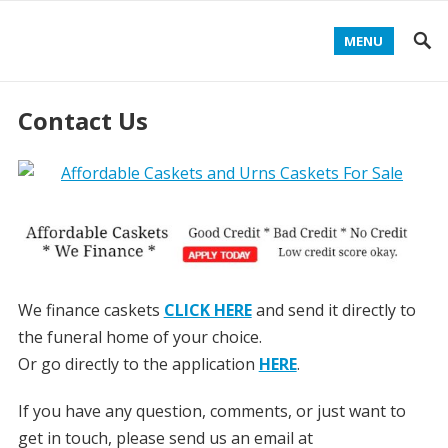
MENU
Contact Us
We finance caskets
CLICK HERE
and send it directly to
the funeral home of your choice.
Or go directly to the application
HERE
.
If you have any question, comments, or just want to
get in touch, please send us an email at