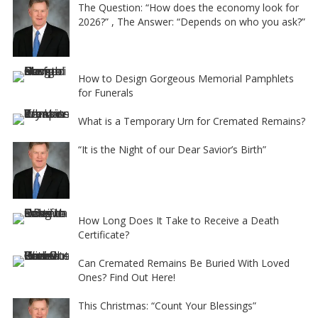
The Question: “How does the economy look for
2026?” , The Answer: “Depends on who you ask?”
How to Design Gorgeous Memorial Pamphlets
for Funerals
What is a Temporary Urn for Cremated Remains?
“It is the Night of our Dear Savior’s Birth”
How Long Does It Take to Receive a Death
Certificate?
Can Cremated Remains Be Buried With Loved
Ones? Find Out Here!
This Christmas: “Count Your Blessings”