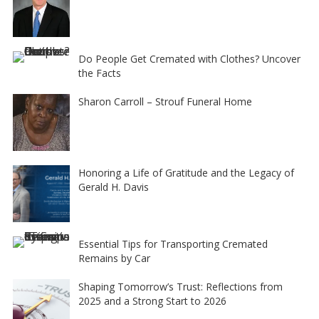
Do People Get Cremated with Clothes? Uncover
the Facts
Sharon Carroll – Strouf Funeral Home
Honoring a Life of Gratitude and the Legacy of
Gerald H. Davis
Essential Tips for Transporting Cremated
Remains by Car
Shaping Tomorrow’s Trust: Reflections from
2025 and a Strong Start to 2026