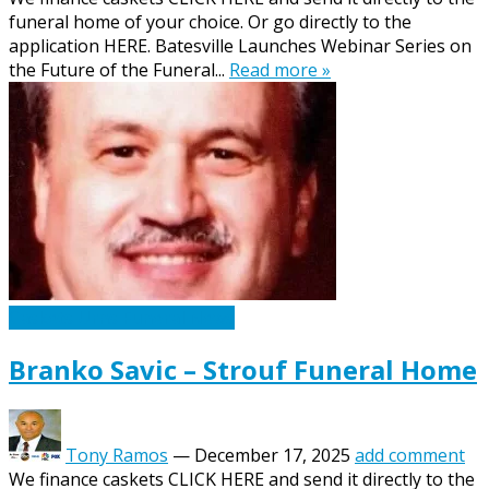
funeral home of your choice. Or go directly to the
application HERE. Batesville Launches Webinar Series on
the Future of the Funeral...
Read more »
Caskets Urns Funeral News
Branko Savic – Strouf Funeral Home
Tony Ramos
—
December 17, 2025
add comment
We finance caskets CLICK HERE and send it directly to the