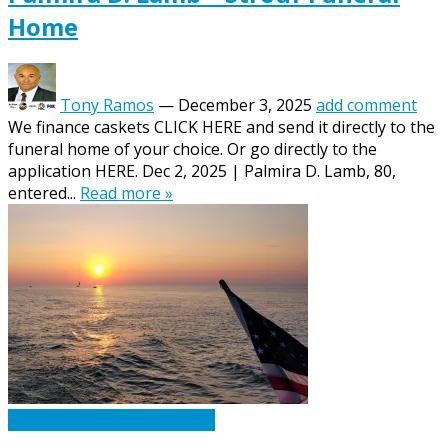
Home
Tony Ramos
—
December 3, 2025
add comment
We finance caskets CLICK HERE and send it directly to the
funeral home of your choice. Or go directly to the
application HERE. Dec 2, 2025 | Palmira D. Lamb, 80,
entered...
Read more »
Caskets Urns Funeral News