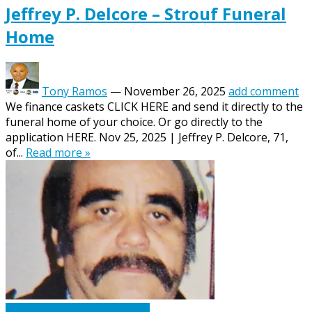
Jeffrey P. Delcore – Strouf Funeral
Home
Tony Ramos
—
November 26, 2025
add comment
We finance caskets CLICK HERE and send it directly to the
funeral home of your choice. Or go directly to the
application HERE. Nov 25, 2025 | Jeffrey P. Delcore, 71,
of...
Read more »
Caskets Urns Funeral News