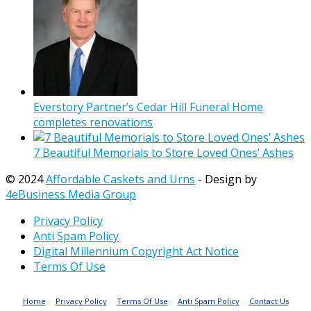
Everstory Partner’s Cedar Hill Funeral Home
completes renovations
7 Beautiful Memorials to Store Loved Ones’ Ashes
© 2024
Affordable Caskets and Urns
- Design by
4eBusiness Media Group
Privacy Policy
Anti Spam Policy
Digital Millennium Copyright Act Notice
Terms Of Use
Home
Privacy Policy
Terms Of Use
Anti Spam Policy
Contact Us