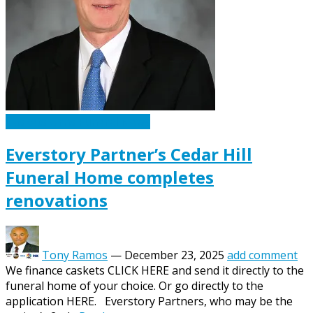
Caskets Urns Funeral News
Everstory Partner’s Cedar Hill
Funeral Home completes
renovations
Tony Ramos
—
December 23, 2025
add comment
We finance caskets CLICK HERE and send it directly to the
funeral home of your choice. Or go directly to the
application HERE. Everstory Partners, who may be the