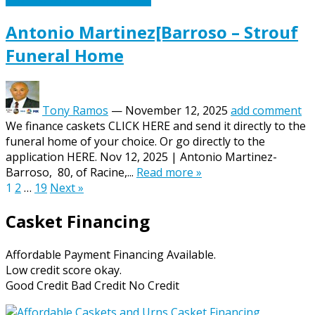
Antonio Martinez[Barroso – Strouf
Funeral Home
Tony Ramos
—
November 12, 2025
add comment
We finance caskets CLICK HERE and send it directly to the
funeral home of your choice. Or go directly to the
application HERE. Nov 12, 2025 | Antonio Martinez-
Barroso, 80, of Racine,...
Read more »
Posts
1
2
…
19
Next »
pagination
Casket Financing
Affordable Payment Financing Available.
Low credit score okay.
Good Credit Bad Credit No Credit