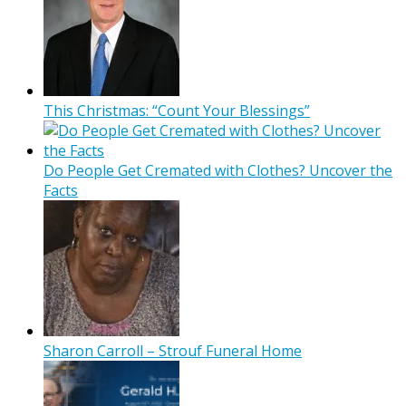
This Christmas: “Count Your Blessings”
Do People Get Cremated with Clothes? Uncover the
Facts
Sharon Carroll – Strouf Funeral Home