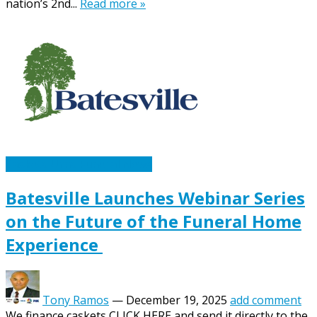
nation’s 2nd...
Read more »
Caskets Urns Funeral News
Batesville Launches Webinar Series
on the Future of the Funeral Home
Experience
Tony Ramos
—
December 19, 2025
add comment
We finance caskets CLICK HERE and send it directly to the