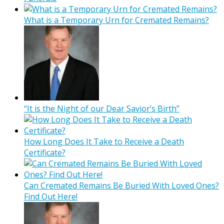
What is a Temporary Urn for Cremated Remains?
“It is the Night of our Dear Savior’s Birth”
How Long Does It Take to Receive a Death
Certificate?
Can Cremated Remains Be Buried With Loved Ones?
Find Out Here!