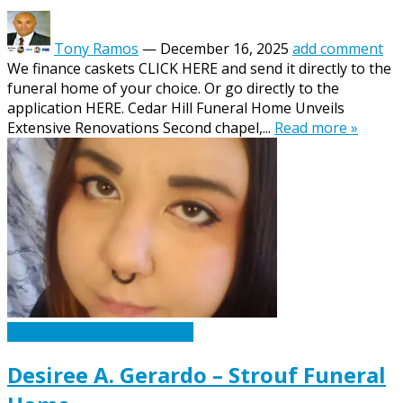
Tony Ramos
—
December 16, 2025
add comment
We finance caskets CLICK HERE and send it directly to the
funeral home of your choice. Or go directly to the
application HERE. Cedar Hill Funeral Home Unveils
Extensive Renovations Second chapel,...
Read more »
Caskets Urns Funeral News
Desiree A. Gerardo – Strouf Funeral