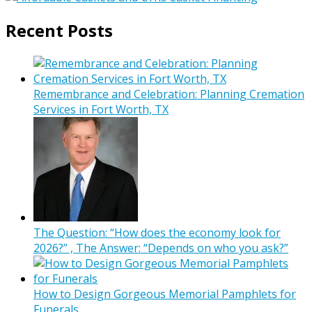
Recent Posts
Remembrance and Celebration: Planning Cremation
Services in Fort Worth, TX
The Question: “How does the economy look for
2026?” , The Answer: “Depends on who you ask?”
How to Design Gorgeous Memorial Pamphlets for
Funerals