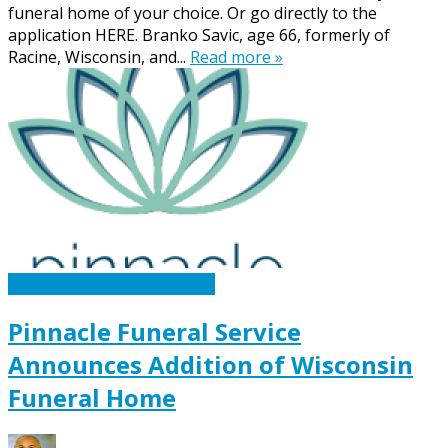
funeral home of your choice. Or go directly to the
application HERE. Branko Savic, age 66, formerly of
Racine, Wisconsin, and...
Read more »
Caskets Urns Funeral News
Pinnacle Funeral Service
Announces Addition of Wisconsin
Funeral Home