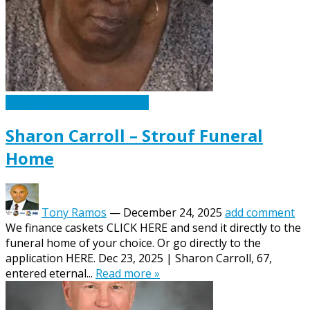
Caskets Urns Funeral News
Sharon Carroll – Strouf Funeral
Home
Tony Ramos
—
December 24, 2025
add comment
We finance caskets CLICK HERE and send it directly to the
funeral home of your choice. Or go directly to the
application HERE. Dec 23, 2025 | Sharon Carroll, 67,
entered eternal...
Read more »