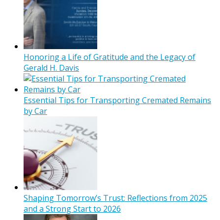
Honoring a Life of Gratitude and the Legacy of
Gerald H. Davis
Essential Tips for Transporting Cremated Remains
by Car
Shaping Tomorrow’s Trust: Reflections from 2025
and a Strong Start to 2026