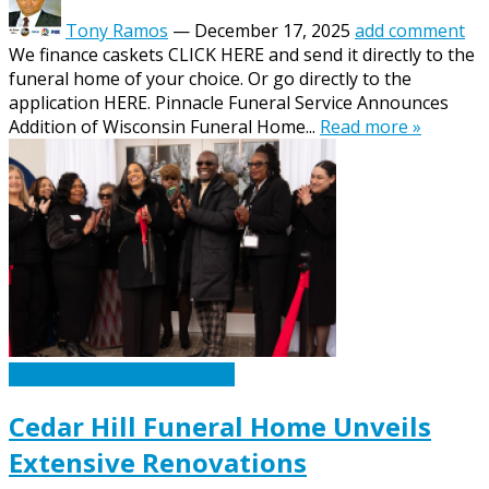
Tony Ramos
—
December 17, 2025
add comment
We finance caskets CLICK HERE and send it directly to the
funeral home of your choice. Or go directly to the
application HERE. Pinnacle Funeral Service Announces
Addition of Wisconsin Funeral Home...
Read more »
Caskets Urns Funeral News
Cedar Hill Funeral Home Unveils
Extensive Renovations