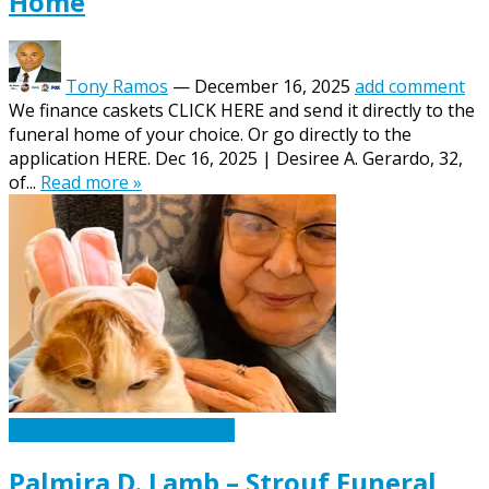
Home
Tony Ramos
—
December 16, 2025
add comment
We finance caskets CLICK HERE and send it directly to the
funeral home of your choice. Or go directly to the
application HERE. Dec 16, 2025 | Desiree A. Gerardo, 32,
of...
Read more »
Caskets Urns Funeral News
Palmira D. Lamb – Strouf Funeral