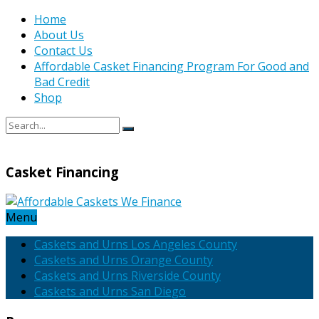
Home
About Us
Contact Us
Affordable Casket Financing Program For Good and
Bad Credit
Shop
Casket Financing
Menu
Caskets and Urns Los Angeles County
Caskets and Urns Orange County
Caskets and Urns Riverside County
Caskets and Urns San Diego