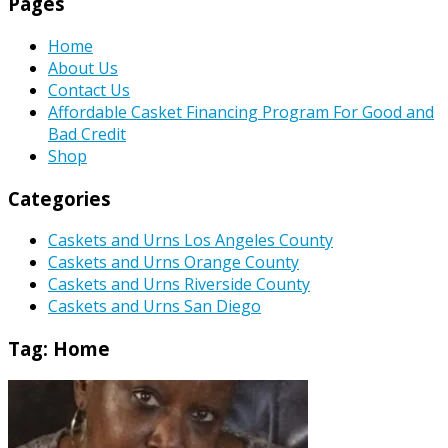
Pages
Home
About Us
Contact Us
Affordable Casket Financing Program For Good and
Bad Credit
Shop
Categories
Caskets and Urns Los Angeles County
Caskets and Urns Orange County
Caskets and Urns Riverside County
Caskets and Urns San Diego
Tag:
Home