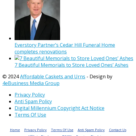
Everstory Partner’s Cedar Hill Funeral Home
completes renovations
7 Beautiful Memorials to Store Loved Ones’ Ashes
© 2024
Affordable Caskets and Urns
- Design by
4eBusiness Media Group
Privacy Policy
Anti Spam Policy
Digital Millennium Copyright Act Notice
Terms Of Use
Home
Privacy Policy
Terms Of Use
Anti Spam Policy
Contact Us