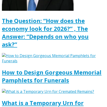
The Question: “How does the
economy look for 2026?” , The
Answer: “Depends on who you
ask?”
How to Design Gorgeous Memorial
Pamphlets for Funerals
What is a Temporary Urn for