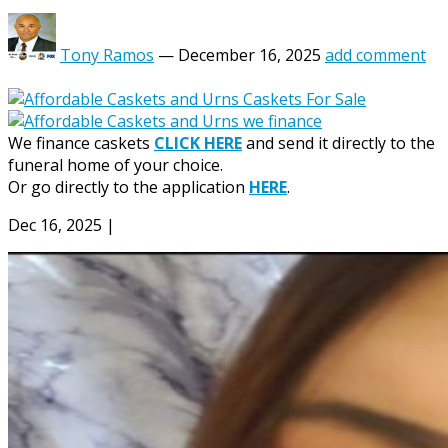
Tony Ramos
—
December 16, 2025
add comment
We finance caskets
CLICK HERE
and send it directly to the
funeral home of your choice.
Or go directly to the application
HERE
.
Dec 16, 2025
|