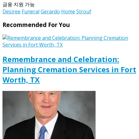
금융 지원 가능
Desiree
Funeral
Gerardo
Home
Strouf
Recommended For You
Remembrance and Celebration:
Planning Cremation Services in Fort
Worth, TX