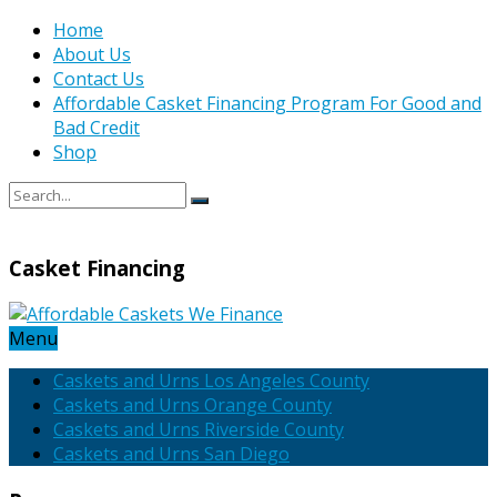
Home
About Us
Contact Us
Affordable Casket Financing Program For Good and
Bad Credit
Shop
Casket Financing
Menu
Caskets and Urns Los Angeles County
Caskets and Urns Orange County
Caskets and Urns Riverside County
Caskets and Urns San Diego