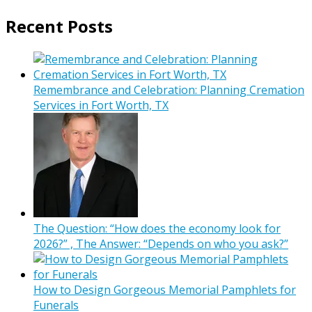
Recent Posts
Remembrance and Celebration: Planning Cremation
Services in Fort Worth, TX
The Question: “How does the economy look for
2026?” , The Answer: “Depends on who you ask?”
How to Design Gorgeous Memorial Pamphlets for
Funerals