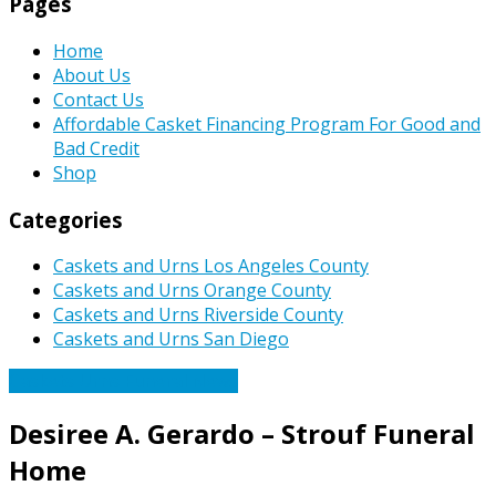
Pages
Home
About Us
Contact Us
Affordable Casket Financing Program For Good and
Bad Credit
Shop
Categories
Caskets and Urns Los Angeles County
Caskets and Urns Orange County
Caskets and Urns Riverside County
Caskets and Urns San Diego
Caskets Urns Funeral News
Desiree A. Gerardo – Strouf Funeral
Home