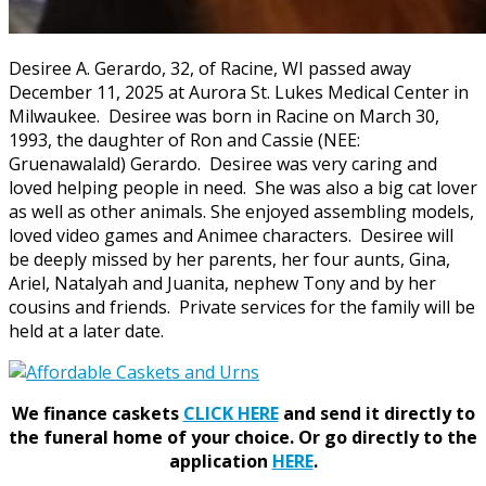
Desiree A. Gerardo, 32, of Racine, WI passed away
December 11, 2025 at Aurora St. Lukes Medical Center in
Milwaukee. Desiree was born in Racine on March 30,
1993, the daughter of Ron and Cassie (NEE:
Gruenawalald) Gerardo. Desiree was very caring and
loved helping people in need. She was also a big cat lover
as well as other animals. She enjoyed assembling models,
loved video games and Animee characters. Desiree will
be deeply missed by her parents, her four aunts, Gina,
Ariel, Natalyah and Juanita, nephew Tony and by her
cousins and friends. Private services for the family will be
held at a later date.
We finance caskets
CLICK HERE
and send it directly to
the funeral home of your choice.
Or go directly to the
application
HERE
.