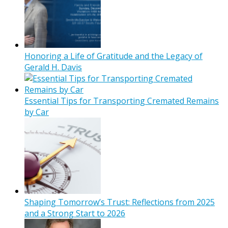
Honoring a Life of Gratitude and the Legacy of
Gerald H. Davis
Essential Tips for Transporting Cremated Remains
by Car
Shaping Tomorrow’s Trust: Reflections from 2025
and a Strong Start to 2026