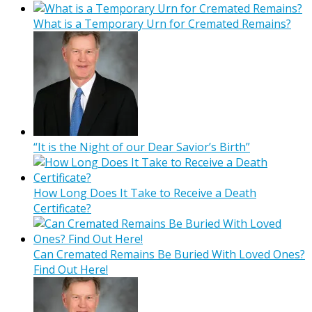
What is a Temporary Urn for Cremated Remains?
“It is the Night of our Dear Savior’s Birth”
How Long Does It Take to Receive a Death
Certificate?
Can Cremated Remains Be Buried With Loved Ones?
Find Out Here!