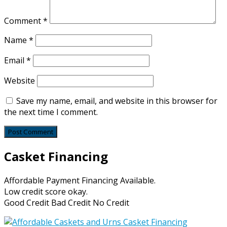
Comment
*
Name
*
Email
*
Website
Save my name, email, and website in this browser for
the next time I comment.
Casket Financing
Affordable Payment Financing Available.
Low credit score okay.
Good Credit Bad Credit No Credit