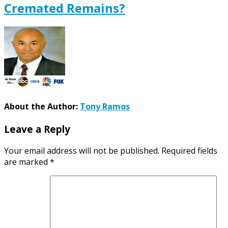
Cremated Remains?
About the Author:
Tony Ramos
Leave a Reply
Your email address will not be published.
Required fields
are marked
*