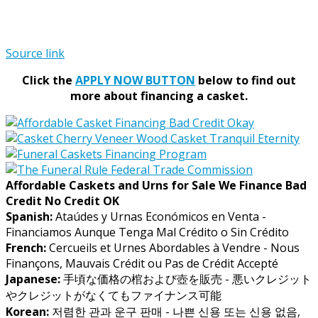
Source link
Click the
APPLY NOW BUTTON
below to find out
more about financing a casket.
Affordable Caskets and Urns for Sale We Finance Bad
Credit No Credit OK
Spanish:
Ataúdes y Urnas Económicos en Venta -
Financiamos Aunque Tenga Mal Crédito o Sin Crédito
French:
Cercueils et Urnes Abordables à Vendre - Nous
Finançons, Mauvais Crédit ou Pas de Crédit Accepté
Japanese:
手頃な価格の棺および壺を販売 - 悪いクレジット
やクレジットがなくてもファイナンス可能
Korean:
저렴한 관과 운구 판매 - 나쁜 신용 또는 신용 없음,