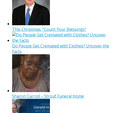
This Christmas: “Count Your Blessings”
Do People Get Cremated with Clothes? Uncover the
Facts
Sharon Carroll – Strouf Funeral Home