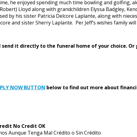
fetime, he enjoyed spending much time bowling and golfing, alo
 (Robert) Lloyd along with grandchildren Elyssa Badgley, Ken
sed by his sister Patricia Delcore Laplante, along with niece
re and sister Sherry Laplante. Per Jeff’s wishes family will h
send it directly to the funeral home of your choice.
Or 
PPLY NOW BUTTON
below to find out more about financi
redit No Credit OK
mos Aunque Tenga Mal Crédito o Sin Crédito