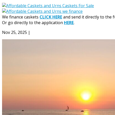
We finance caskets
CLICK HERE
and send it directly to the 
Or go directly to the application
HERE
.
Nov 25, 2025
|