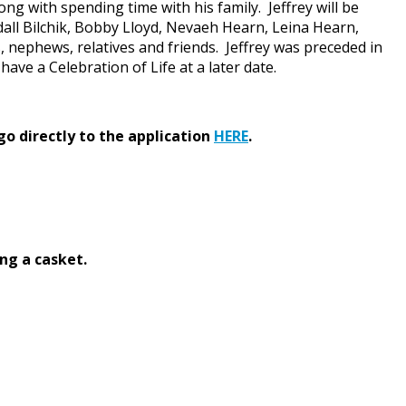
ng with spending time with his family. Jeffrey will be
dall Bilchik, Bobby Lloyd, Nevaeh Hearn, Leina Hearn,
s, nephews, relatives and friends. Jeffrey was preceded in
ave a Celebration of Life at a later date.
go directly to the application
HERE
.
ng a casket.