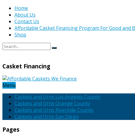
Home
About Us
Contact Us
Affordable Casket Financing Program For Good and B
Shop
Casket Financing
Menu
Caskets and Urns Los Angeles County
Caskets and Urns Orange County
Caskets and Urns Riverside County
Caskets and Urns San Diego
Pages