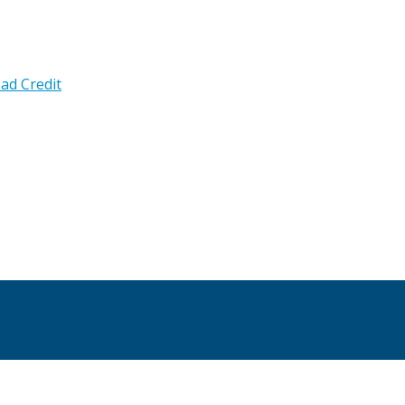
ad Credit