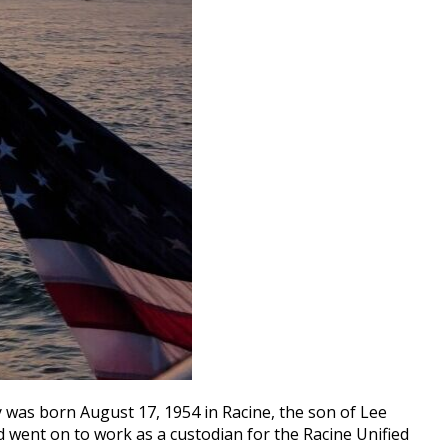
y was born August 17, 1954 in Racine, the son of Lee
 went on to work as a custodian for the Racine Unified