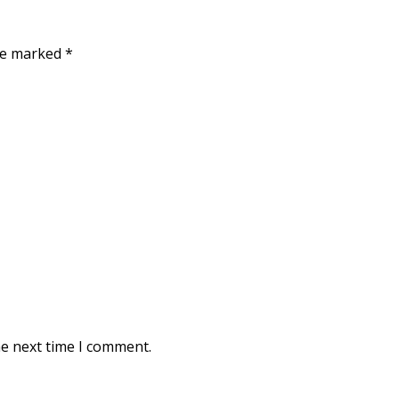
are marked
*
he next time I comment.