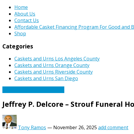
Home
About Us
Contact Us
Affordable Casket Financing Program For Good and B
Shop
Categories
Caskets and Urns Los Angeles County
Caskets and Urns Orange County
Caskets and Urns Riverside County
Caskets and Urns San Diego
Caskets Urns Funeral News
Jeffrey P. Delcore – Strouf Funeral 
Tony Ramos
—
November 26, 2025
add comment