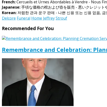
French:
Cercueils et Urnes Abordables à Vendre - Nous Fin
Japanese:
手頃な価格の棺および壺を販売 - 悪いクレジッ
Korean:
저렴한 관과 운구 판매 - 나쁜 신용 또는 신용 없음, 
Delcore
Funeral
Home
Jeffrey
Strouf
Recommended For You
Remembrance and Celebration: Plann