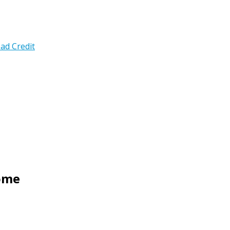
ad Credit
Home