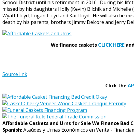
School District until his retirement in 2016. During his li
missed by his daughters Holly (Kevin) Bilchik and Michelle
Wyatt Lloyd, Logan Lloyd and Kai Lloyd. He will also be mis
death by his parents, brothers Jimmy Delcore and Jerry Delco
We finance caskets
CLICK HERE
and 
Source link
Click the
A
Affordable Caskets and Urns for Sale We Finance Bad C
Spanish:
Ataúdes y Urnas Económicos en Venta - Financia