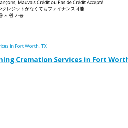
ançons, Mauvais Crédit ou Pas de Crédit Accepté
トやクレジットがなくてもファイナンス可能
금융 지원 가능
ing Cremation Services in Fort Wort