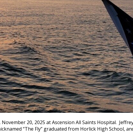
, November 20, 2025 at Ascension All Saints Hospital. Jeffre
nicknamed “The Fly” graduated from Horlick High School, and