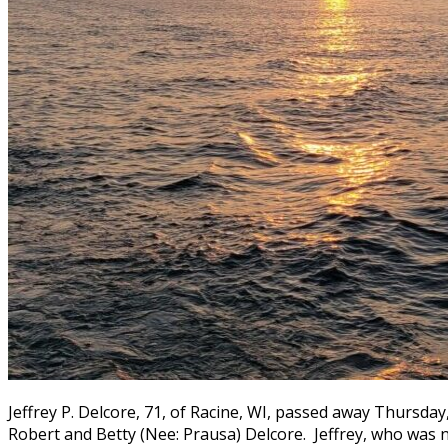
Jeffrey P. Delcore, 71, of Racine, WI, passed away Thursday
Robert and Betty (Nee: Prausa) Delcore. Jeffrey, who was 