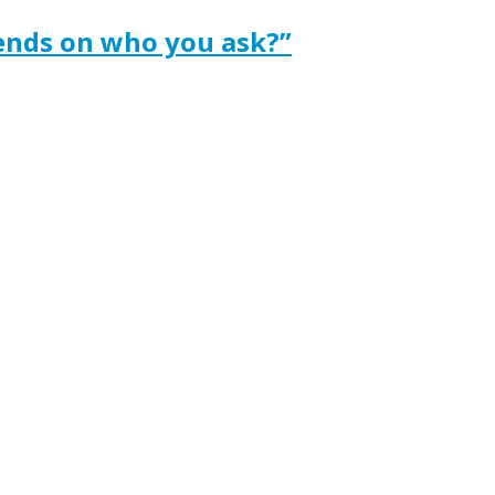
ends on who you ask?”