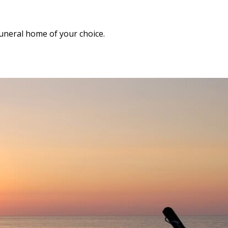
funeral home of your choice.