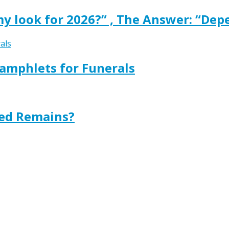
y look for 2026?” , The Answer: “Dep
amphlets for Funerals
ted Remains?