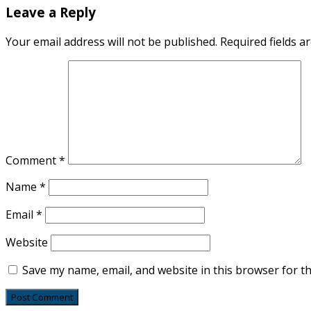
Leave a Reply
Your email address will not be published.
Required fields 
Comment
*
Name
*
Email
*
Website
Save my name, email, and website in this browser for t