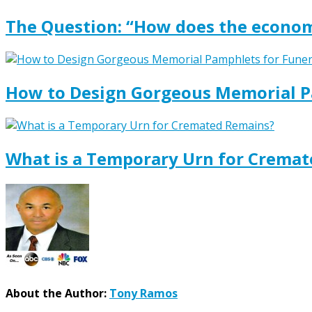
The Question: “How does the econom
How to Design Gorgeous Memorial P
What is a Temporary Urn for Crema
About the Author:
Tony Ramos