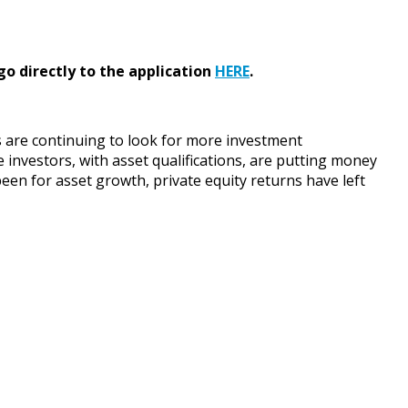
go directly to the application
HERE
.
 are continuing to look for more investment
investors, with asset qualifications, are putting money
een for asset growth, private equity returns have left