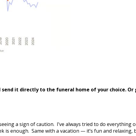
send it directly to the funeral home of your choice.
Or 
 seeing a sign of caution. I’ve always tried to do everything
ek is enough. Same with a vacation — it’s fun and relaxing, 