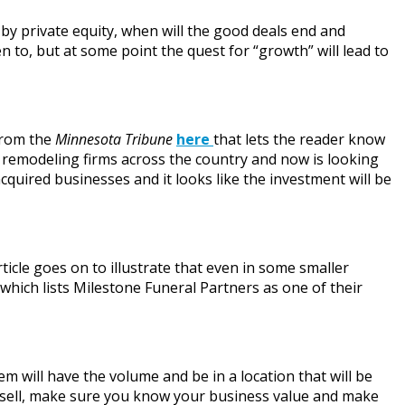
y private equity, when will the good deals end and
 to, but at some point the quest for “growth” will lead to
from the
Minnesota Tribune
here
that lets the reader know
e remodeling firms across the country and now is looking
cquired businesses and it looks like the investment will be
rticle goes on to illustrate that even in some smaller
 which lists Milestone Funeral Partners as one of their
m will have the volume and be in a location that will be
o sell, make sure you know your business value and make