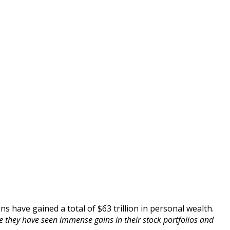
s have gained a total of $63 trillion in personal wealth.
e they have seen immense gains in their stock portfolios and