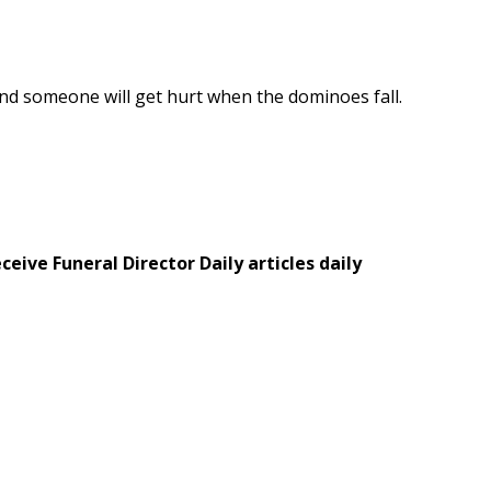
r and someone will get hurt when the dominoes fall.
eive Funeral Director Daily articles daily