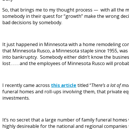
So, that brings me to my thought process — with all the m
somebody in their quest for “growth” make the wrong decisi
bad decisions by somebody.
It just happened in Minnesota with a home remodeling co
that Minnesota Rusco, a Minnesota staple since 1955, was 
into bankruptcy. Somebody either didn’t know the business 
lost . . . . and the employees of Minnesota Rusco will prob
I recently came across
this article
titled “
There’s a lot of m
funeral homes and roll-ups involving them, that private equ
investments.
It’s no secret that a large number of family funeral homes 
highly desireable for the national and regional companies