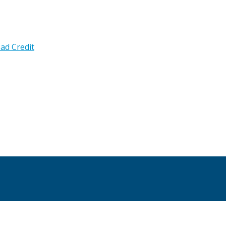
ad Credit