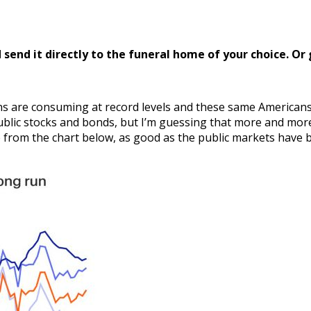
send it directly to the funeral home of your choice.
Or 
ans are consuming at record levels and these same Americans
blic stocks and bonds, but I’m guessing that more and more 
e from the chart below, as good as the public markets have b