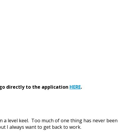
go directly to the application
HERE
.
 on a level keel. Too much of one thing has never been
but I always want to get back to work.