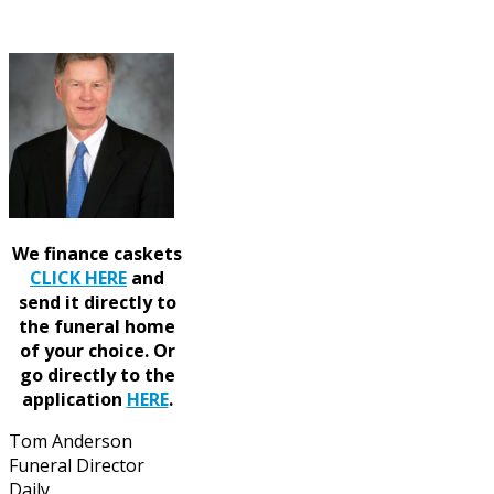
We finance caskets
CLICK HERE
and
send it directly to
the funeral home
of your choice.
Or
go directly to the
application
HERE
.
Tom Anderson
Funeral Director
Daily