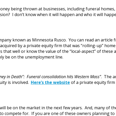
oney being thrown at businesses, including funeral homes, b
on? I don’t know when it will happen and who it will happen
mpany known as Minnesota Rusco. You can read an article 
acquired by a private equity firm that was “rolling-up” hom
that well or know the value of the “local-aspect” of these a
ably be on the unemployment line.
oney in Death”: Funeral consolidation hits Western Mass”
. The a
ity is involved.
Here’s the website
of a private equity firm
will be on the market in the next few years. And, many of the
 to compete for. If you are one of these owners planning t