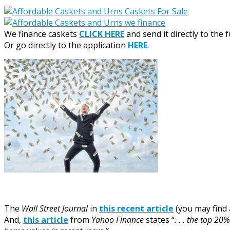
We finance caskets
CLICK HERE
and send it directly to the 
Or go directly to the application
HERE
.
The
Wall Street Journal
in
this recent article
(you may find 
And,
this article
from
Yahoo Finance
states “
. . . the top 2