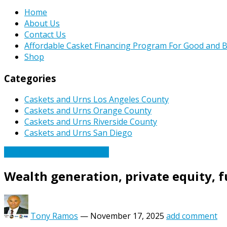
Home
About Us
Contact Us
Affordable Casket Financing Program For Good and B
Shop
Categories
Caskets and Urns Los Angeles County
Caskets and Urns Orange County
Caskets and Urns Riverside County
Caskets and Urns San Diego
Caskets Urns Funeral News
Wealth generation, private equity, f
Tony Ramos
—
November 17, 2025
add comment