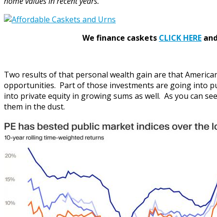
home values in recent years.”
We finance caskets
CLICK HERE
and 
Two results of that personal wealth gain are that Americ
opportunities. Part of those investments are going into pu
into private equity in growing sums as well. As you can se
them in the dust.