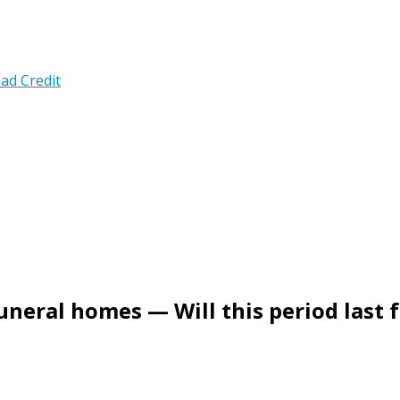
ad Credit
uneral homes — Will this period last 