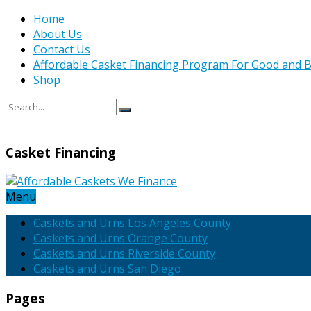
Home
About Us
Contact Us
Affordable Casket Financing Program For Good and B
Shop
Casket Financing
Menu
Caskets and Urns Los Angeles County
Caskets and Urns Orange County
Caskets and Urns Riverside County
Caskets and Urns San Diego
Pages