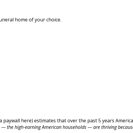
funeral home of your choice.
a paywall here) estimates that over the past 5 years American
0% — the high-earning American households — are thriving becaus