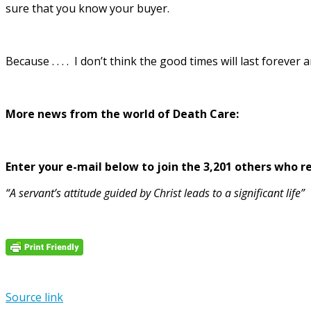
sure that you know your buyer.
Because . . . . I don’t think the good times will last foreve
More news from the world of Death Care:
Enter your e-mail below to join the 3,201 others who rec
“A servant’s attitude guided by Christ leads to a significant life”
Source link