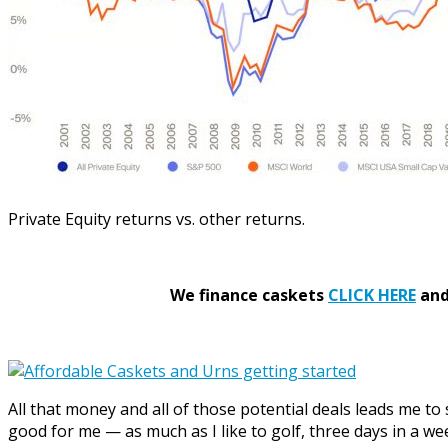
Private Equity returns vs. other returns.
We finance caskets
CLICK HERE
and 
All that money and all of those potential deals leads me to
good for me — as much as I like to golf, three days in a we