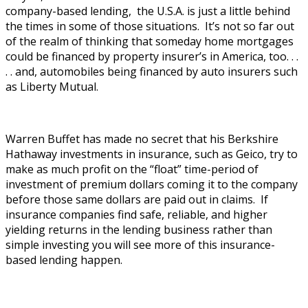
company-based lending, the U.S.A. is just a little behind
the times in some of those situations. It’s not so far out
of the realm of thinking that someday home mortgages
could be financed by property insurer’s in America, too. . .
. . and, automobiles being financed by auto insurers such
as Liberty Mutual.
Warren Buffet has made no secret that his Berkshire
Hathaway investments in insurance, such as Geico, try to
make as much profit on the “float” time-period of
investment of premium dollars coming it to the company
before those same dollars are paid out in claims. If
insurance companies find safe, reliable, and higher
yielding returns in the lending business rather than
simple investing you will see more of this insurance-
based lending happen.