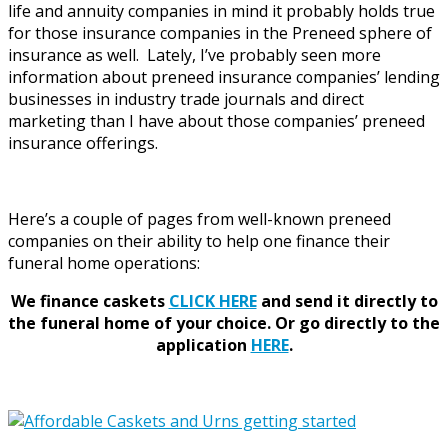
life and annuity companies in mind it probably holds true
for those insurance companies in the Preneed sphere of
insurance as well. Lately, I’ve probably seen more
information about preneed insurance companies’ lending
businesses in industry trade journals and direct
marketing than I have about those companies’ preneed
insurance offerings.
Here’s a couple of pages from well-known preneed
companies on their ability to help one finance their
funeral home operations:
We finance caskets
CLICK HERE
and send it directly to
the funeral home of your choice.
Or go directly to the
application
HERE
.