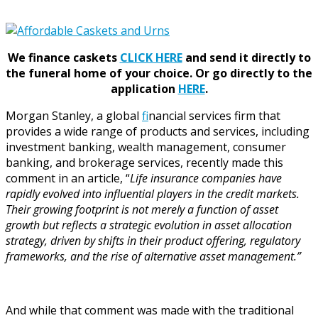
We finance caskets
CLICK HERE
and send it directly to
the funeral home of your choice.
Or go directly to the
application
HERE
.
Morgan Stanley, a global
f
inancial services firm that
provides a wide range of products and services, including
investment banking, wealth management, consumer
banking, and brokerage services, recently made this
comment in an article, “
Life insurance companies have
rapidly evolved into influential players in the credit markets.
Their growing footprint is not merely a function of asset
growth but reflects a strategic evolution in asset allocation
strategy, driven by shifts in their product offering, regulatory
frameworks, and the rise of alternative asset management.”
And while that comment was made with the traditional