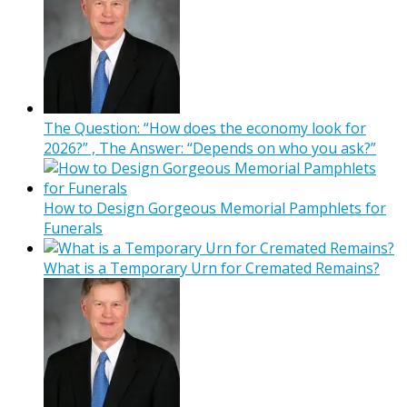
The Question: “How does the economy look for
2026?” , The Answer: “Depends on who you ask?”
How to Design Gorgeous Memorial Pamphlets for
Funerals
What is a Temporary Urn for Cremated Remains?