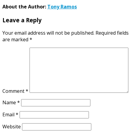
About the Author:
Tony Ramos
Leave a Reply
Your email address will not be published.
Required fields
are marked
*
Comment
*
Name
*
Email
*
Website