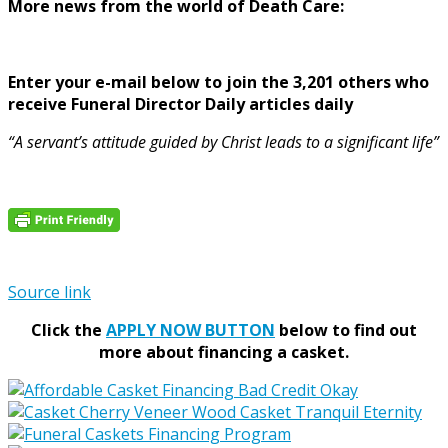
More news from the world of Death Care:
Enter your e-mail below to join the 3,201 others who
receive Funeral Director Daily articles daily
“A servant’s attitude guided by Christ leads to a significant life”
Source link
Click the
APPLY NOW BUTTON
below to find out
more about financing a casket.