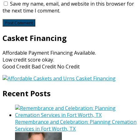
Save my name, email, and website in this browser for
the next time I comment.
Casket Financing
Affordable Payment Financing Available.
Low credit score okay.
Good Credit Bad Credit No Credit
Recent Posts
Remembrance and Celebration: Planning Cremation
Services in Fort Worth, TX