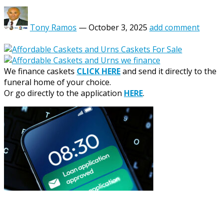
Tony Ramos
—
October 3, 2025
add comment
We finance caskets
CLICK HERE
and send it directly to the
funeral home of your choice.
Or go directly to the application
HERE
.