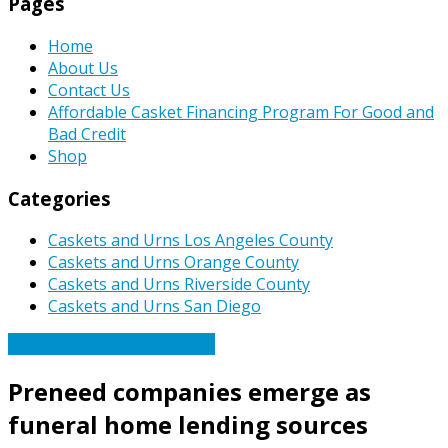
Pages
Home
About Us
Contact Us
Affordable Casket Financing Program For Good and
Bad Credit
Shop
Categories
Caskets and Urns Los Angeles County
Caskets and Urns Orange County
Caskets and Urns Riverside County
Caskets and Urns San Diego
Caskets Urns Funeral News
Preneed companies emerge as
funeral home lending sources