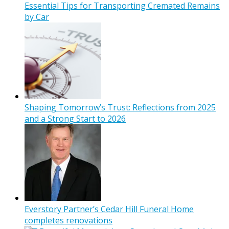
Essential Tips for Transporting Cremated Remains
by Car
Shaping Tomorrow’s Trust: Reflections from 2025
and a Strong Start to 2026
Everstory Partner’s Cedar Hill Funeral Home
completes renovations