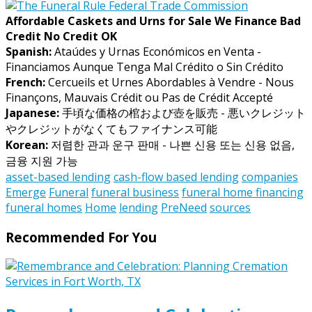
Affordable Caskets and Urns for Sale We Finance Bad
Credit No Credit OK
Spanish:
Ataúdes y Urnas Económicos en Venta -
Financiamos Aunque Tenga Mal Crédito o Sin Crédito
French:
Cercueils et Urnes Abordables à Vendre - Nous
Finançons, Mauvais Crédit ou Pas de Crédit Accepté
Japanese:
手頃な価格の棺および壺を販売 - 悪いクレジット
やクレジットがなくてもファイナンス可能
Korean:
저렴한 관과 운구 판매 - 나쁜 신용 또는 신용 없음,
금융 지원 가능
asset-based lending
cash-flow based lending
companies
Emerge
Funeral
funeral business
funeral home financing
funeral homes
Home
lending
PreNeed
sources
Recommended For You