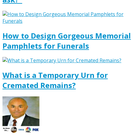
How to Design Gorgeous Memorial
Pamphlets for Funerals
What is a Temporary Urn for
Cremated Remains?