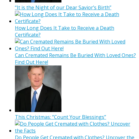
“It is the Night of our Dear Savior’s Birth”
How Long Does It Take to Receive a Death
Certificate?
Can Cremated Remains Be Buried With Loved Ones?
Find Out Here!
This Christmas: “Count Your Blessings”
Do People Get Cremated with Clothes? Uncover the