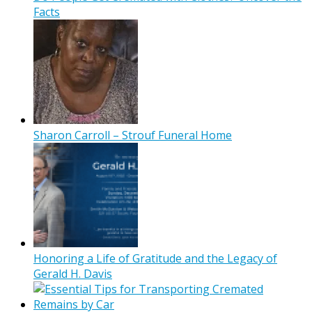
Facts
Sharon Carroll – Strouf Funeral Home
Honoring a Life of Gratitude and the Legacy of
Gerald H. Davis