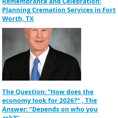
Remembrance and Celebration:
Planning Cremation Services in Fort
Worth, TX
The Question: “How does the
economy look for 2026?” , The
Answer: “Depends on who you
ask?”