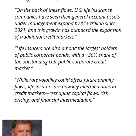
“On the back of these flows, U.S. life insurance
companies have seen their general account assets
under management expand by $1+ trillion since
2021, and this growth has outpaced the expansion
of traditional credit markets.”
“Life insurers are also among the largest holders
of public corporate bonds, with a ~30% share of
the outstanding U.S. public corporate credit
market.”
“While rate volatility could affect future annuity
flows, life insurers are now key intermediaries in
credit markets—reshaping capital flows, risk
pricing, and financial intermediation.”