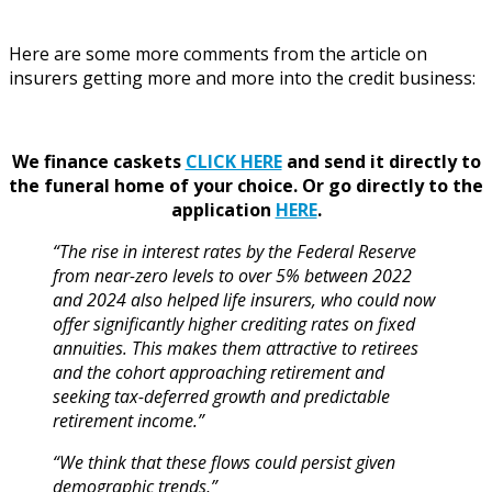
Here are some more comments from the article on
insurers getting more and more into the credit business:
We finance caskets
CLICK HERE
and send it directly to
the funeral home of your choice.
Or go directly to the
application
HERE
.
“The rise in interest rates by the Federal Reserve
from near-zero levels to over 5% between 2022
and 2024 also helped life insurers, who could now
offer significantly higher crediting rates on fixed
annuities. This makes them attractive to retirees
and the cohort approaching retirement and
seeking tax-deferred growth and predictable
retirement income.”
“We think that these flows could persist given
demographic trends,”