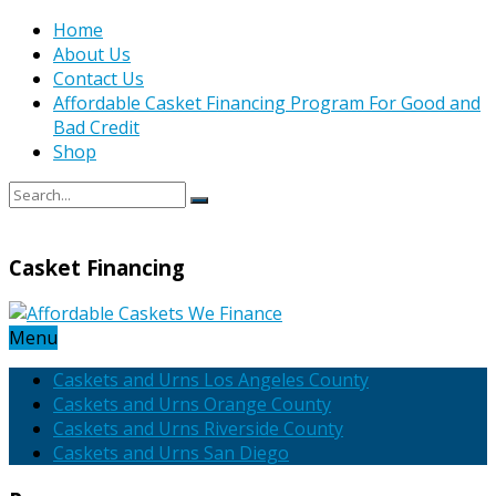
Home
About Us
Contact Us
Affordable Casket Financing Program For Good and
Bad Credit
Shop
Casket Financing
Menu
Caskets and Urns Los Angeles County
Caskets and Urns Orange County
Caskets and Urns Riverside County
Caskets and Urns San Diego