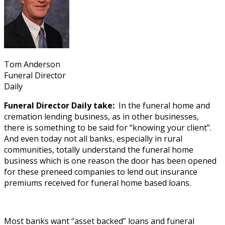
Tom Anderson
Funeral Director
Daily
Funeral Director Daily take:
In the funeral home and
cremation lending business, as in other businesses,
there is something to be said for “knowing your client”.
And even today not all banks, especially in rural
communities, totally understand the funeral home
business which is one reason the door has been opened
for these preneed companies to lend out insurance
premiums received for funeral home based loans.
Most banks want “asset backed” loans and funeral