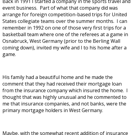
Back in 1991 I started a company in the sports travel and
event business. Part of what that company did was
arrange for foreign competition-based trips for United
States collegiate teams over the summer months. I can
remember in 1992 on one of those very first trips for a
basketball team where one of the referees at a game in
Osnabruck, West Germany (prior to the Berling Wall
coming down), invited my wife and I to his home after a
game.
His family had a beautiful home and he made the
comment that they had received their mortgage loan
from the insurance company which insured the home. I
thought that was highly unusual and he commented to
me that insurance companies, and not banks, were the
primary mortgage holders in West Germany.
Maybe, with the somewhat recent addition of insurance