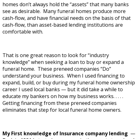
homes don’t always hold the “assets” that many banks
see as desirable. Many funeral homes produce more
cash-flow, and have financial needs on the basis of that
cash-flow, than asset-based lending institutions are
comfortable with.
That is one great reason to look for “industry
knowledge” when seeking a loan to buy or expand a
funeral home. These preneed companies “Do”
understand your business. When I used financing to
expand, build, or buy during my funeral home ownership
career I used local banks — but it did take a while to
educate my bankers on how my business works. . . . .
Getting financing from these preneed companies
eliminates that step for local funeral home owners.
My First knowledge of Insurance company lending
—