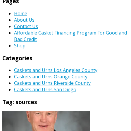
Pages
Home
About Us
Contact Us
Affordable Casket Financing Program For Good and
Bad Credit
Shop
Categories
Caskets and Urns Los Angeles County
Caskets and Urns Orange County
Caskets and Urns Riverside County
Caskets and Urns San Diego
Tag:
sources