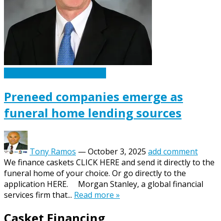
Caskets Urns Funeral News
Preneed companies emerge as
funeral home lending sources
Tony Ramos
—
October 3, 2025
add comment
We finance caskets CLICK HERE and send it directly to the
funeral home of your choice. Or go directly to the
application HERE. Morgan Stanley, a global financial
services firm that...
Read more »
Casket Financing