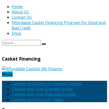
Home
About Us
Contact Us
Affordable Casket Financing Program For Good and
Bad Credit
Shop
Casket Financing
Menu
Caskets and Urns Los Angeles County
Caskets and Urns Orange County
Caskets and Urns Riverside County
Caskets and Urns San Diego