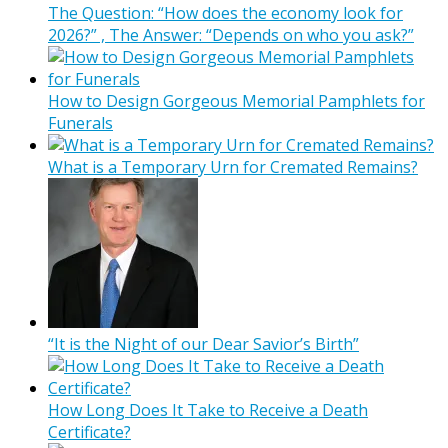
The Question: “How does the economy look for
2026?” , The Answer: “Depends on who you ask?”
How to Design Gorgeous Memorial Pamphlets for
Funerals
What is a Temporary Urn for Cremated Remains?
“It is the Night of our Dear Savior’s Birth”
How Long Does It Take to Receive a Death
Certificate?