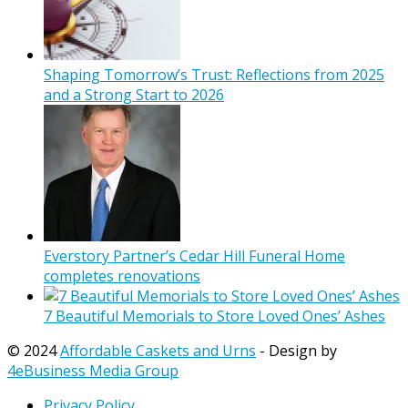
Shaping Tomorrow’s Trust: Reflections from 2025
and a Strong Start to 2026
Everstory Partner’s Cedar Hill Funeral Home
completes renovations
7 Beautiful Memorials to Store Loved Ones’ Ashes
© 2024
Affordable Caskets and Urns
- Design by
4eBusiness Media Group
Privacy Policy