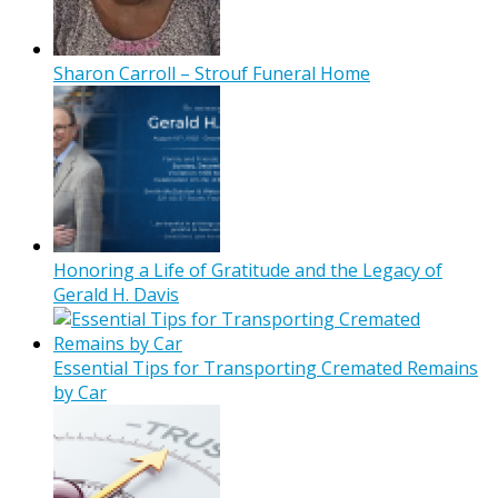
Sharon Carroll – Strouf Funeral Home
Honoring a Life of Gratitude and the Legacy of
Gerald H. Davis
Essential Tips for Transporting Cremated Remains
by Car