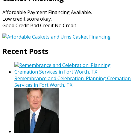
Affordable Payment Financing Available.
Low credit score okay.
Good Credit Bad Credit No Credit
Recent Posts
Remembrance and Celebration: Planning Cremation
Services in Fort Worth, TX