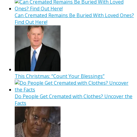
Can Cremated Remains Be Buried With Loved Ones?
Find Out Here!
This Christmas: “Count Your Blessings”
Do People Get Cremated with Clothes? Uncover the
Facts