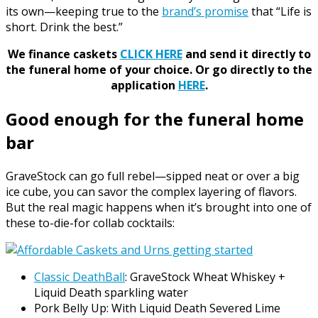
its own—keeping true to the
brand’s promise
that “Life is
short. Drink the best.”
We finance caskets
CLICK HERE
and send it directly to
the funeral home of your choice.
Or go directly to the
application
HERE
.
Good enough for the funeral home
bar
GraveStock can go full rebel—sipped neat or over a big
ice cube, you can savor the complex layering of flavors.
But the real magic happens when it’s brought into one of
these to-die-for collab cocktails:
Classic DeathBall
: GraveStock Wheat Whiskey +
Liquid Death sparkling water
Pork Belly Up: With Liquid Death Severed Lime