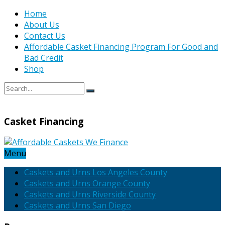
Home
About Us
Contact Us
Affordable Casket Financing Program For Good and
Bad Credit
Shop
Casket Financing
Menu
Caskets and Urns Los Angeles County
Caskets and Urns Orange County
Caskets and Urns Riverside County
Caskets and Urns San Diego