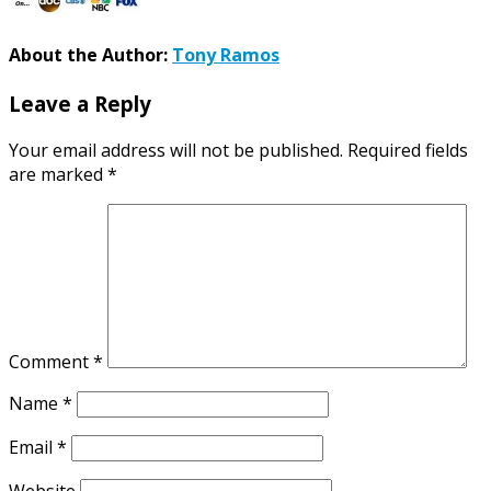
About the Author:
Tony Ramos
Leave a Reply
Your email address will not be published.
Required fields
are marked
*
Comment
*
Name
*
Email
*