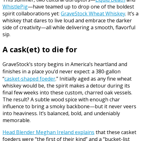
WhistlePig
—have teamed up to drop one of the boldest
spirit collaborations yet:
GraveStock Wheat Whiskey
. It’s a
whiskey that dares to live loud and embrace the darker
side of creativity—all while delivering a smooth, flavorful
sip.
A cask(et) to die for
GraveStock’s story begins in America’s heartland and
finishes in a place you’d never expect: a 380‑gallon
“
casket‑shaped foeder
.” Initially aged as any fine wheat
whiskey would be, the spirit makes a detour during its
final few weeks into these custom, charred oak vessels.
The result? A subtle wood spice with enough char
influence to bring a smoky backbone—but it never veers
into heaviness. It’s balanced, bold, and undeniably
memorable.
Head Blender Meghan Ireland explains
that these casket
foeders were “the first of their kind” and a “bucket-list