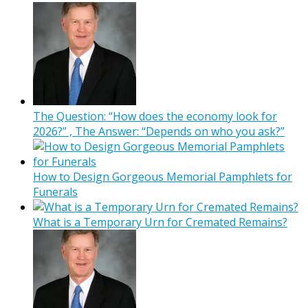
The Question: “How does the economy look for
2026?” , The Answer: “Depends on who you ask?”
How to Design Gorgeous Memorial Pamphlets for
Funerals
What is a Temporary Urn for Cremated Remains?