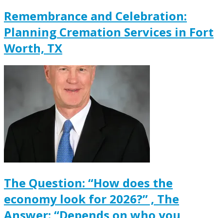
Remembrance and Celebration:
Planning Cremation Services in Fort
Worth, TX
The Question: “How does the
economy look for 2026?” , The
Answer: “Depends on who you