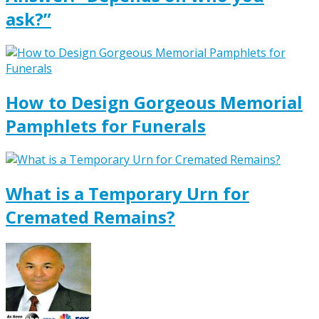
ask?”
How to Design Gorgeous Memorial
Pamphlets for Funerals
What is a Temporary Urn for
Cremated Remains?