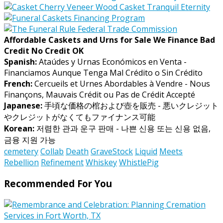
Affordable Caskets and Urns for Sale We Finance Bad
Credit No Credit OK
Spanish:
Ataúdes y Urnas Económicos en Venta -
Financiamos Aunque Tenga Mal Crédito o Sin Crédito
French:
Cercueils et Urnes Abordables à Vendre - Nous
Finançons, Mauvais Crédit ou Pas de Crédit Accepté
Japanese:
手頃な価格の棺および壺を販売 - 悪いクレジット
やクレジットがなくてもファイナンス可能
Korean:
저렴한 관과 운구 판매 - 나쁜 신용 또는 신용 없음,
금융 지원 가능
cemetery
Collab
Death
GraveStock
Liquid
Meets
Rebellion
Refinement
Whiskey
WhistlePig
Recommended For You