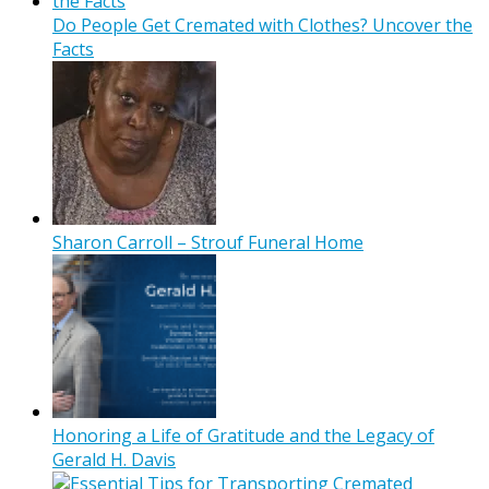
Do People Get Cremated with Clothes? Uncover the
Facts
Sharon Carroll – Strouf Funeral Home
Honoring a Life of Gratitude and the Legacy of
Gerald H. Davis