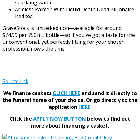
sparkling water
Armless Palmer: With Liquid Death Dead Billionaire
iced tea
GraveStock is limited-edition—available for around
$74.99 per 750 mL bottle—so if you’ve got a taste for the
unconventional, yet perfectly fitting for your chosen
profession, now’s the time.
Source link
We finance caskets
CLICK HERE
and send it directly to
the funeral home of your choice.
Or go directly to the
application
HERE
.
Click the
APPLY NOW BUTTON
below to find out
more about financing a casket.