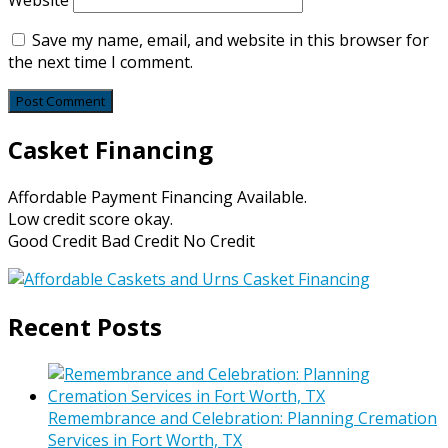
Website
Save my name, email, and website in this browser for
the next time I comment.
Casket Financing
Affordable Payment Financing Available.
Low credit score okay.
Good Credit Bad Credit No Credit
Recent Posts
Remembrance and Celebration: Planning Cremation
Services in Fort Worth, TX