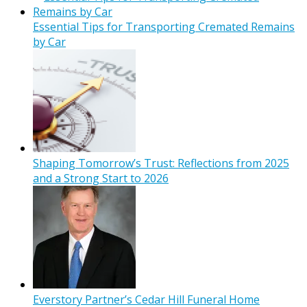
Essential Tips for Transporting Cremated Remains
by Car
Shaping Tomorrow’s Trust: Reflections from 2025
and a Strong Start to 2026
Everstory Partner’s Cedar Hill Funeral Home