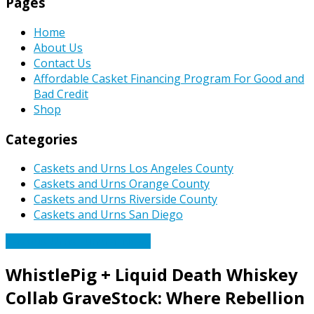
Pages
Home
About Us
Contact Us
Affordable Casket Financing Program For Good and
Bad Credit
Shop
Categories
Caskets and Urns Los Angeles County
Caskets and Urns Orange County
Caskets and Urns Riverside County
Caskets and Urns San Diego
Caskets Urns Funeral News
WhistlePig + Liquid Death Whiskey
Collab GraveStock: Where Rebellion