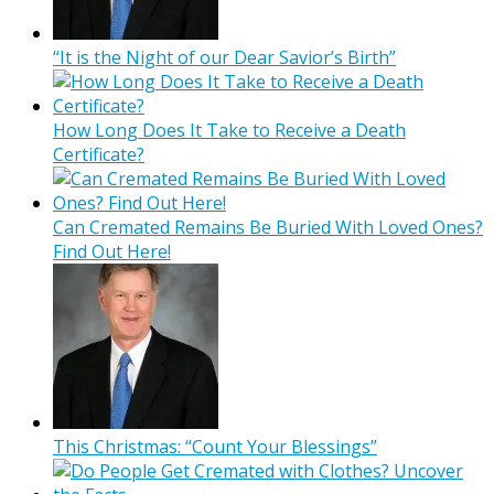
“It is the Night of our Dear Savior’s Birth”
How Long Does It Take to Receive a Death
Certificate?
Can Cremated Remains Be Buried With Loved Ones?
Find Out Here!
This Christmas: “Count Your Blessings”