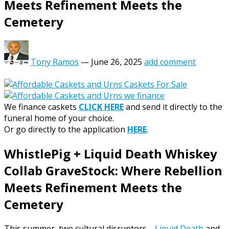
Meets Refinement Meets the
Cemetery
Tony Ramos
—
June 26, 2025
add comment
We finance caskets
CLICK HERE
and send it directly to the
funeral home of your choice.
Or go directly to the application
HERE
.
WhistlePig + Liquid Death Whiskey
Collab GraveStock: Where Rebellion
Meets Refinement Meets the
Cemetery
This summer, two cultural disruptors—
Liquid Death
and