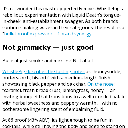
It’s no wonder this mash-up perfectly mixes WhistlePig’s
rebellious experimentation with Liquid Death’s tongue-
in-cheek, anti-establishment swagger. As both brands
continue making waves in their categories, the result is a
“
bulletproof expression of brand synergy.
:
Not gimmicky — just good
But is it just smoke and mirrors? Not at all.
WhistlePig describes the tasting notes
as “honeysuckle,
butterscotch, biscotti” with a medium-length finish
showcasing black pepper and oak char.
On the nose
:
“caramel, fresh bread crust, lemongrass, honey”—an
inviting bouquet that transitions to a well-rounded palate
with herbal sweetness and peppery warmth … with no
bothersome lingering scent of embalming fluid.
At 86 proof (43% ABV), it’s light enough to be fun in
cocktails, while still having the body and edge to stand on