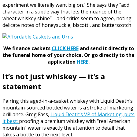
experiment we literally went big on.” She says they “add
character in a subtle way that lets the nuance of the
wheat whiskey shine”—and critics seem to agree, noting
delicate notes of honeysuckle, biscotti, and butterscotch
We finance caskets
CLICK HERE
and send it directly to
the funeral home of your choice.
Or go directly to the
application
HERE
.
It’s not just whiskey — it’s a
statement
Pairing this aged-in-a-casket whiskey with Liquid Death’s
mountain-sourced bottled water is a stroke of marketing
brilliance. Greg Fass,
Liquid Death’s VP of Marketing, puts
it best:
proofing a premium whiskey with “real American
mountain” water is exactly the attention to detail that
takes a bottle to the next level.