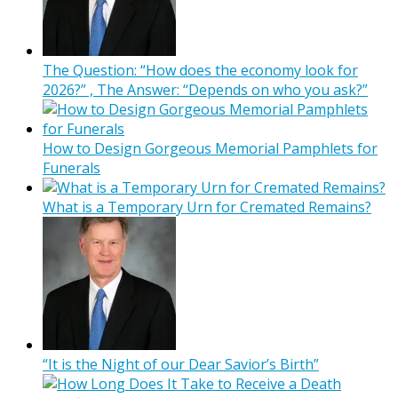
The Question: “How does the economy look for
2026?” , The Answer: “Depends on who you ask?”
How to Design Gorgeous Memorial Pamphlets for
Funerals
What is a Temporary Urn for Cremated Remains?
“It is the Night of our Dear Savior’s Birth”