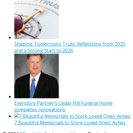
Shaping Tomorrow’s Trust: Reflections from 2025
and a Strong Start to 2026
Everstory Partner’s Cedar Hill Funeral Home
completes renovations
7 Beautiful Memorials to Store Loved Ones’ Ashes