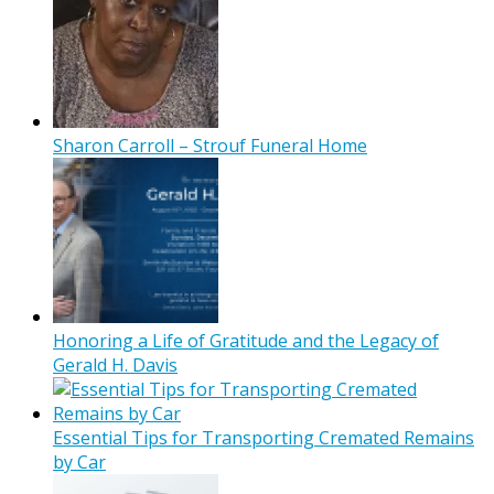
Sharon Carroll – Strouf Funeral Home
Honoring a Life of Gratitude and the Legacy of
Gerald H. Davis
Essential Tips for Transporting Cremated Remains
by Car