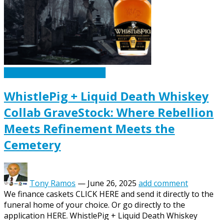
Caskets Urns Funeral News
WhistlePig + Liquid Death Whiskey
Collab GraveStock: Where Rebellion
Meets Refinement Meets the
Cemetery
Tony Ramos
—
June 26, 2025
add comment
We finance caskets CLICK HERE and send it directly to the
funeral home of your choice. Or go directly to the
application HERE. WhistlePig + Liquid Death Whiskey