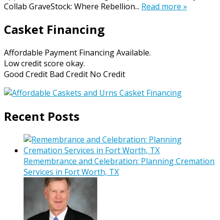
Collab GraveStock: Where Rebellion...
Read more »
Casket Financing
Affordable Payment Financing Available.
Low credit score okay.
Good Credit Bad Credit No Credit
Recent Posts
Remembrance and Celebration: Planning Cremation
Services in Fort Worth, TX