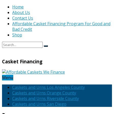
Home
About Us
Contact Us
Affordable Casket Financing Program For Good and
Bad Credit
Shop
Casket Financing
Menu
Caskets and Urns Los Angeles County
Caskets and Urns Orange County
Caskets and Urns Riverside County
Caskets and Urns San Diego