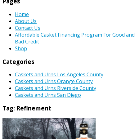
Pages
Home
About Us
Contact Us
Affordable Casket Financing Program For Good and
Bad Credit
Shop
Categories
Caskets and Urns Los Angeles County
Caskets and Urns Orange County
Caskets and Urns Riverside County
Caskets and Urns San Diego
Tag:
Refinement