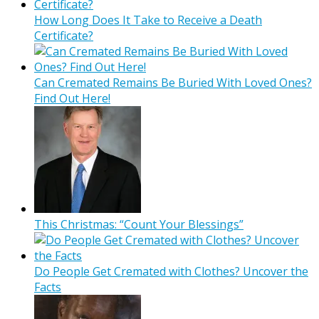
How Long Does It Take to Receive a Death
Certificate?
Can Cremated Remains Be Buried With Loved Ones?
Find Out Here!
This Christmas: “Count Your Blessings”
Do People Get Cremated with Clothes? Uncover the
Facts