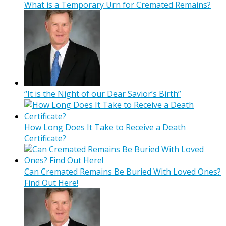
What is a Temporary Urn for Cremated Remains?
“It is the Night of our Dear Savior’s Birth”
How Long Does It Take to Receive a Death
Certificate?
Can Cremated Remains Be Buried With Loved Ones?
Find Out Here!