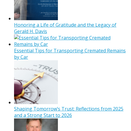
Honoring a Life of Gratitude and the Legacy of
Gerald H. Davis
Essential Tips for Transporting Cremated Remains
by Car
Shaping Tomorrow’s Trust: Reflections from 2025
and a Strong Start to 2026