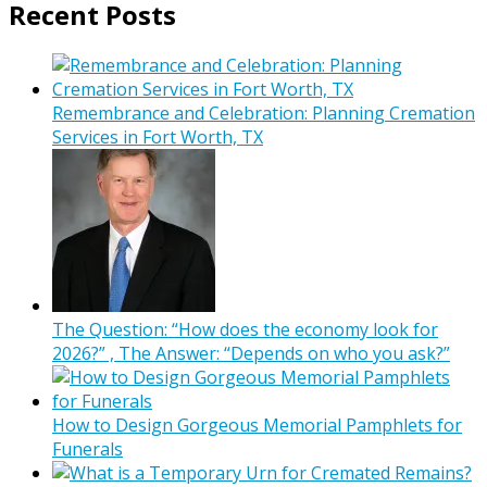
Recent Posts
Remembrance and Celebration: Planning Cremation
Services in Fort Worth, TX
The Question: “How does the economy look for
2026?” , The Answer: “Depends on who you ask?”
How to Design Gorgeous Memorial Pamphlets for
Funerals