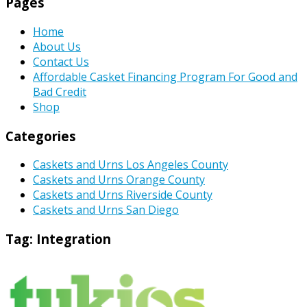
Pages
Home
About Us
Contact Us
Affordable Casket Financing Program For Good and
Bad Credit
Shop
Categories
Caskets and Urns Los Angeles County
Caskets and Urns Orange County
Caskets and Urns Riverside County
Caskets and Urns San Diego
Tag:
Integration