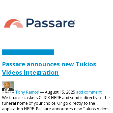
Caskets Urns Funeral News
Passare announces new Tukios
Videos integration
Tony Ramos
—
August 15, 2025
add comment
We finance caskets CLICK HERE and send it directly to the
funeral home of your choice. Or go directly to the
application HERE. Passare announces new Tukios Videos