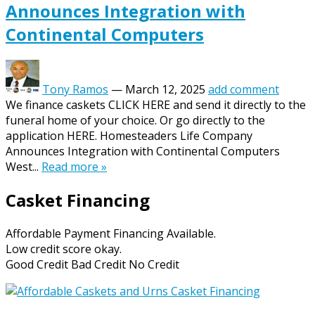
Announces Integration with
Continental Computers
Tony Ramos
—
March 12, 2025
add comment
We finance caskets CLICK HERE and send it directly to the
funeral home of your choice. Or go directly to the
application HERE. Homesteaders Life Company
Announces Integration with Continental Computers
West...
Read more »
Casket Financing
Affordable Payment Financing Available.
Low credit score okay.
Good Credit Bad Credit No Credit