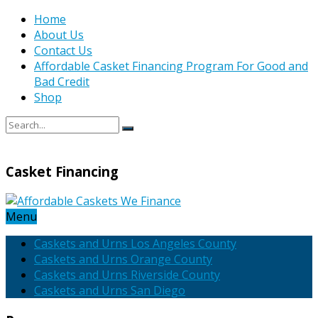
Home
About Us
Contact Us
Affordable Casket Financing Program For Good and
Bad Credit
Shop
Casket Financing
Menu
Caskets and Urns Los Angeles County
Caskets and Urns Orange County
Caskets and Urns Riverside County
Caskets and Urns San Diego