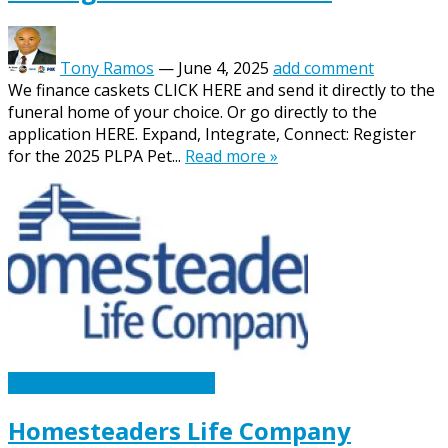
Tony Ramos
—
June 4, 2025
add comment
We finance caskets CLICK HERE and send it directly to the
funeral home of your choice. Or go directly to the
application HERE. Expand, Integrate, Connect: Register
for the 2025 PLPA Pet...
Read more »
Caskets Urns Funeral News
Homesteaders Life Company