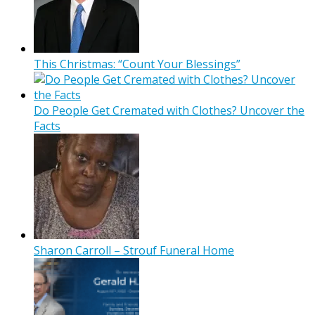
This Christmas: “Count Your Blessings”
Do People Get Cremated with Clothes? Uncover the
Facts
Sharon Carroll – Strouf Funeral Home