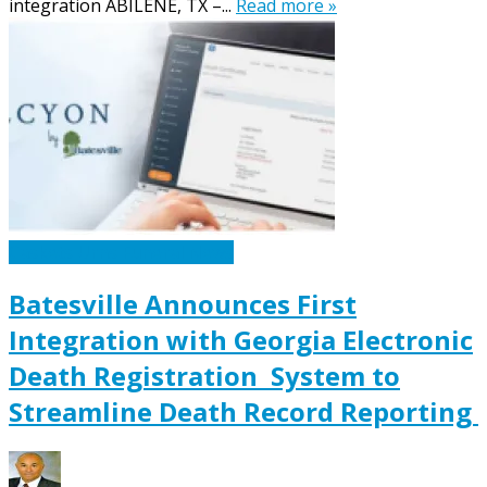
integration ABILENE, TX –...
Read more »
Caskets Urns Funeral News
Batesville Announces First
Integration with Georgia Electronic
Death Registration System to
Streamline Death Record Reporting