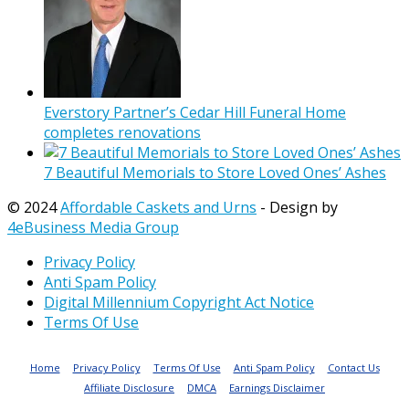
Everstory Partner’s Cedar Hill Funeral Home
completes renovations
7 Beautiful Memorials to Store Loved Ones’ Ashes
© 2024
Affordable Caskets and Urns
- Design by
4eBusiness Media Group
Privacy Policy
Anti Spam Policy
Digital Millennium Copyright Act Notice
Terms Of Use
Home
Privacy Policy
Terms Of Use
Anti Spam Policy
Contact Us
Affiliate Disclosure
DMCA
Earnings Disclaimer