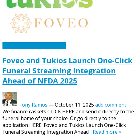
Caskets Urns Funeral News
Foveo and Tukios Launch One-Click
Funeral Streaming Integration
Ahead of NFDA 2025
Tony Ramos
—
October 11, 2025
add comment
We finance caskets CLICK HERE and send it directly to the
funeral home of your choice. Or go directly to the
application HERE. Foveo and Tukios Launch One-Click
Funeral Streaming Integration Ahead...
Read more »