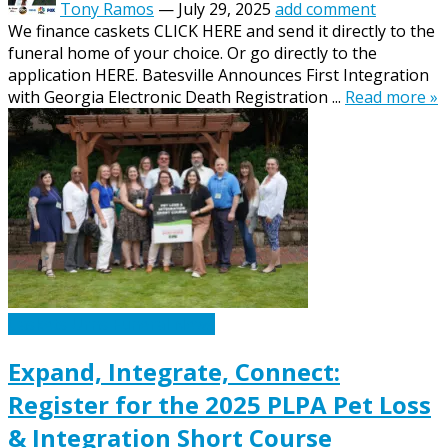
Tony Ramos
—
July 29, 2025
add comment
We finance caskets CLICK HERE and send it directly to the
funeral home of your choice. Or go directly to the
application HERE. Batesville Announces First Integration
with Georgia Electronic Death Registration ...
Read more »
Caskets Urns Funeral News
Expand, Integrate, Connect:
Register for the 2025 PLPA Pet Loss
& Integration Short Course