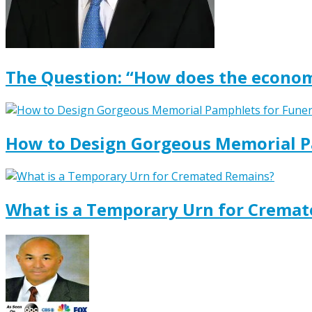
The Question: “How does the econom
How to Design Gorgeous Memorial P
What is a Temporary Urn for Crema