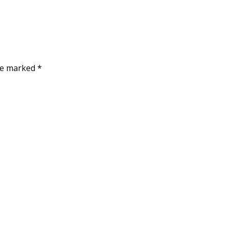
are marked
*