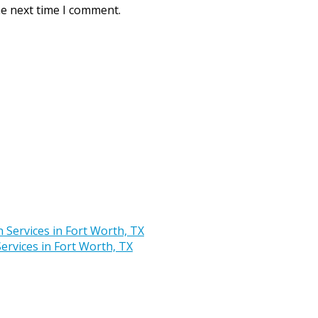
he next time I comment.
rvices in Fort Worth, TX