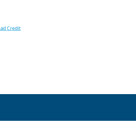
ad Credit