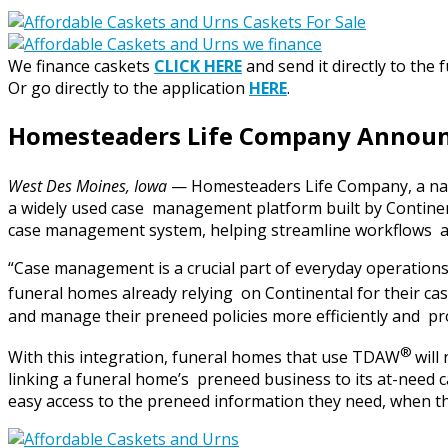
We finance caskets
CLICK HERE
and send it directly to the 
Or go directly to the application
HERE
.
Homesteaders Life Company Announc
West Des Moines, Iowa
— Homesteaders Life Company, a nat
a widely used case management platform built by Continent
case management system, helping streamline workflows an
“Case management is a crucial part of everyday operati
funeral homes already relying on Continental for their c
and manage their preneed policies more efficiently and pro
®
With this integration, funeral homes that use TDAW
will
linking a funeral home’s preneed business to its at-need c
easy access to the preneed information they need, when t