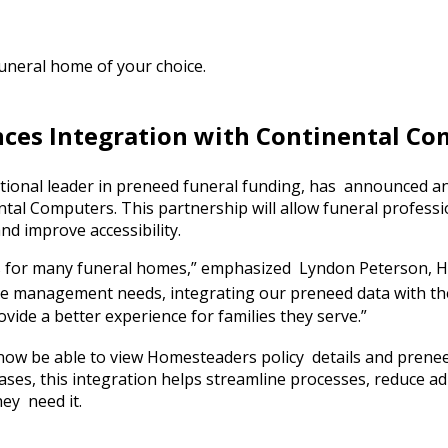
funeral home of your choice.
es Integration with Continental Co
ional leader in preneed funeral funding, has announced an
al Computers. This partnership will allow funeral professio
d improve accessibility.
ons for many funeral homes,” emphasized Lyndon Peterson,
ase management needs, integrating our preneed data with t
vide a better experience for families they serve.”
 now be able to view Homesteaders policy details and preneed
ases, this integration helps streamline processes, reduce a
hey need it.