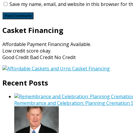
Save my name, email, and website in this browser for t
Casket Financing
Affordable Payment Financing Available.
Low credit score okay.
Good Credit Bad Credit No Credit
Recent Posts
Remembrance and Celebration: Planning Cremation Se