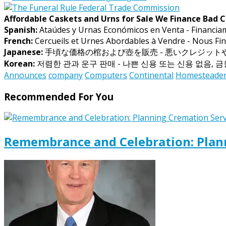
Affordable Caskets and Urns for Sale We Finance Bad C
Spanish:
Ataúdes y Urnas Económicos en Venta - Financia
French:
Cercueils et Urnes Abordables à Vendre - Nous Fin
Japanese:
手頃な価格の棺および壺を販売 - 悪いクレジッ
Korean:
저렴한 관과 운구 판매 - 나쁜 신용 또는 신용 없음, 
Announces
company
Computers
Continental
Homesteade
Recommended For You
Remembrance and Celebration: Plann