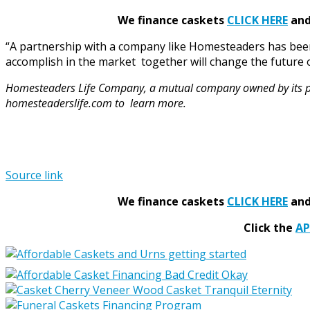
We finance caskets
CLICK HERE
and 
“A partnership with a company like Homesteaders has bee
accomplish in the market together will change the future 
Homesteaders Life Company, a mutual company owned by its polic
homesteaderslife.com
to learn more.
Source link
We finance caskets
CLICK HERE
and 
Click the
A