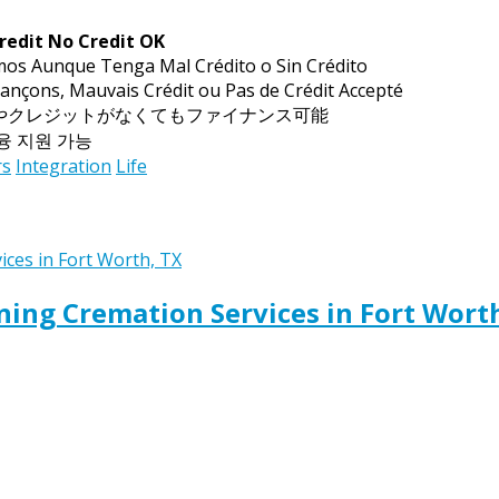
redit No Credit OK
mos Aunque Tenga Mal Crédito o Sin Crédito
ançons, Mauvais Crédit ou Pas de Crédit Accepté
トやクレジットがなくてもファイナンス可能
금융 지원 가능
rs
Integration
Life
ing Cremation Services in Fort Wort