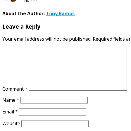
About the Author:
Tony Ramos
Leave a Reply
Your email address will not be published.
Required fields 
Comment
*
Name
*
Email
*
Website