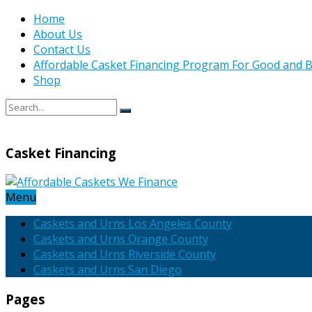
Home
About Us
Contact Us
Affordable Casket Financing Program For Good and B
Shop
Casket Financing
Menu
Caskets and Urns Los Angeles County
Caskets and Urns Orange County
Caskets and Urns Riverside County
Caskets and Urns San Diego
Pages