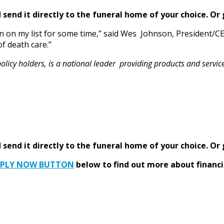
send it directly to the funeral home of your choice.
Or 
n on my list for some time,” said Wes Johnson, President/
of death care.”
y holders, is a national leader providing products and services 
send it directly to the funeral home of your choice.
Or 
PPLY NOW BUTTON
below to find out more about financi