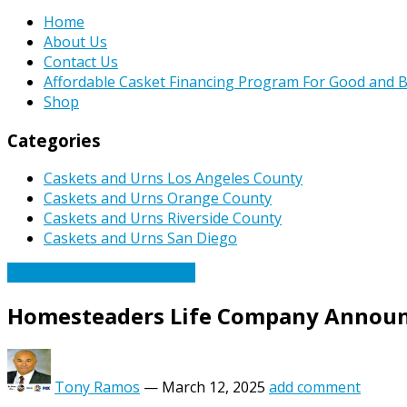
Home
About Us
Contact Us
Affordable Casket Financing Program For Good and B
Shop
Categories
Caskets and Urns Los Angeles County
Caskets and Urns Orange County
Caskets and Urns Riverside County
Caskets and Urns San Diego
Caskets Urns Funeral News
Homesteaders Life Company Announc
Tony Ramos
—
March 12, 2025
add comment