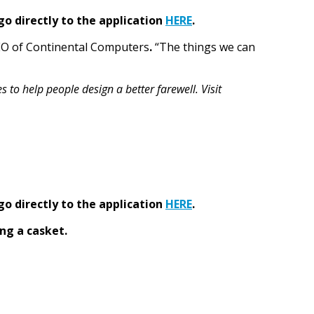
go directly to the application
HERE
.
CEO of Continental Computers
.
“The things we can
to help people design a better farewell. Visit
go directly to the application
HERE
.
ng a casket.