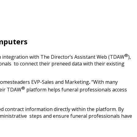
mputers
®
 integration with The Director’s Assistant Web (TDAW
),
nals to connect their preneed data with their existing
 Homesteaders EVP-Sales and Marketing
.
“With many
®
heir TDAW
platform helps funeral professionals access
 contract information directly within the platform. By
dministrative steps and ensure funeral professionals have