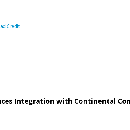
ad Credit
es Integration with Continental Co