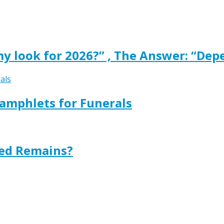
y look for 2026?” , The Answer: “Dep
amphlets for Funerals
ted Remains?