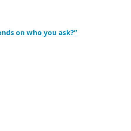
ends on who you ask?”