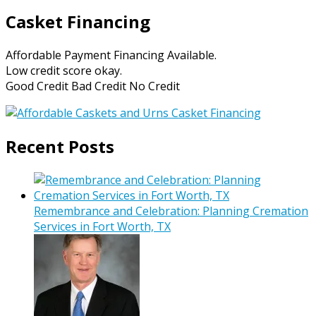
Casket Financing
Affordable Payment Financing Available.
Low credit score okay.
Good Credit Bad Credit No Credit
Recent Posts
Remembrance and Celebration: Planning Cremation
Services in Fort Worth, TX