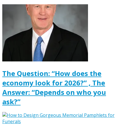
The Question: “How does the
economy look for 2026?” , The
Answer: “Depends on who you
ask?”