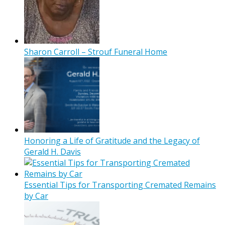
Sharon Carroll – Strouf Funeral Home
Honoring a Life of Gratitude and the Legacy of
Gerald H. Davis
Essential Tips for Transporting Cremated Remains
by Car