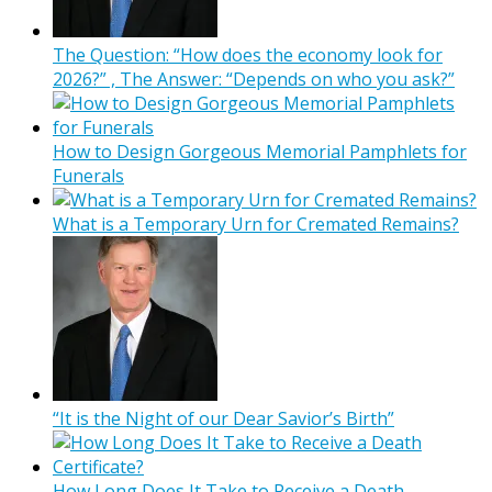
The Question: “How does the economy look for
2026?” , The Answer: “Depends on who you ask?”
How to Design Gorgeous Memorial Pamphlets for
Funerals
What is a Temporary Urn for Cremated Remains?
“It is the Night of our Dear Savior’s Birth”
How Long Does It Take to Receive a Death