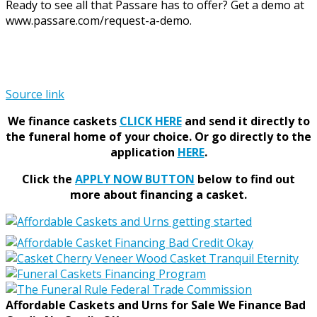
Ready to see all that Passare has to offer? Get a demo at
www.passare.com/request-a-demo.
Source link
We finance caskets
CLICK HERE
and send it directly to
the funeral home of your choice.
Or go directly to the
application
HERE
.
Click the
APPLY NOW BUTTON
below to find out
more about financing a casket.
Affordable Caskets and Urns for Sale We Finance Bad