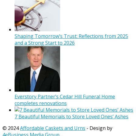
Shaping Tomorrow’s Trust: Reflections from 2025
and a Strong Start to 2026
Everstory Partner’s Cedar Hill Funeral Home
completes renovations
7 Beautiful Memorials to Store Loved Ones’ Ashes
© 2024
Affordable Caskets and Urns
- Design by
4eBusiness Media Group