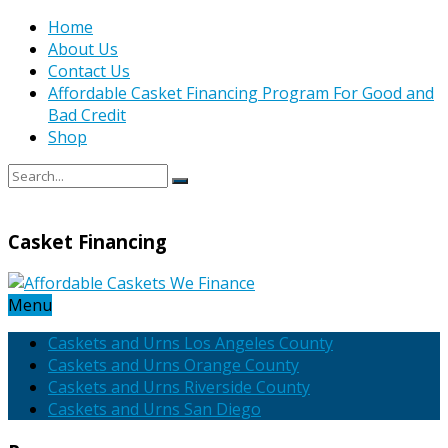
Home
About Us
Contact Us
Affordable Casket Financing Program For Good and
Bad Credit
Shop
Casket Financing
Menu
Caskets and Urns Los Angeles County
Caskets and Urns Orange County
Caskets and Urns Riverside County
Caskets and Urns San Diego