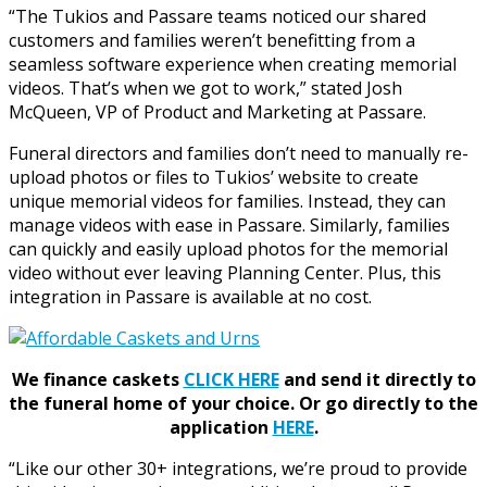
“The Tukios and Passare teams noticed our shared
customers and families weren’t benefitting from a
seamless software experience when creating memorial
videos. That’s when we got to work,” stated Josh
McQueen, VP of Product and Marketing at Passare.
Funeral directors and families don’t need to manually re-
upload photos or files to Tukios’ website to create
unique memorial videos for families. Instead, they can
manage videos with ease in Passare. Similarly, families
can quickly and easily upload photos for the memorial
video without ever leaving Planning Center. Plus, this
integration in Passare is available at no cost.
We finance caskets
CLICK HERE
and send it directly to
the funeral home of your choice.
Or go directly to the
application
HERE
.
“Like our other 30+ integrations, we’re proud to provide