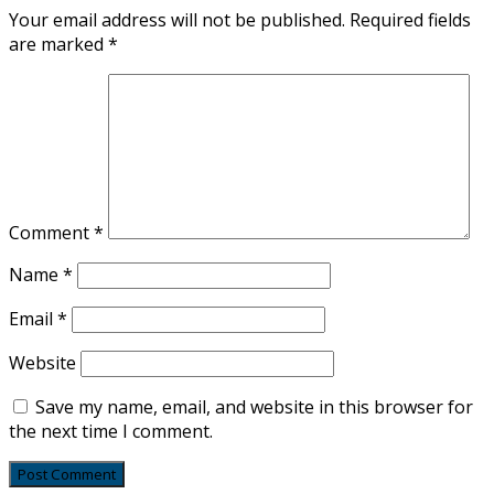
Your email address will not be published.
Required fields
are marked
*
Comment
*
Name
*
Email
*
Website
Save my name, email, and website in this browser for
the next time I comment.