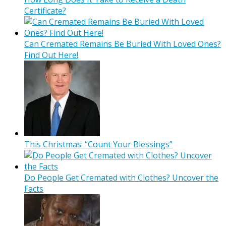
Certificate?
Can Cremated Remains Be Buried With Loved Ones?
Find Out Here!
This Christmas: “Count Your Blessings”
Do People Get Cremated with Clothes? Uncover the
Facts