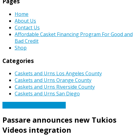
Pages
Home
About Us
Contact Us
Affordable Casket Financing Program For Good and
Bad Credit
Shop
Categories
Caskets and Urns Los Angeles County
Caskets and Urns Orange County
Caskets and Urns Riverside County
Caskets and Urns San Diego
Caskets Urns Funeral News
Passare announces new Tukios
Videos integration