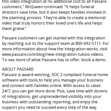
this video integration at no additional cost to all Passare
customers,” McQueen continued. “It helps funeral
directors save time, but it also keeps families involved in
the planning process. They’re able to create a memorial
video that truly honors their loved one’s life and helps
them grieve.”
Passare customers can get started with this integration
by reaching out to the support team at 800-692-5111. For
more information about how the integration works, visit
www.passare.com/blog/new-integration-tukios-videos.
To see more of what Passare has to offer, book a demo.
ABOUT PASSARE:
Passare is award-winning, SOC 2 compliant funeral home
software with tools to help you manage your business
and connect with families online. With access to cases
24/7, you can get more done. Plus, save time with dozens
of integrations, get unprecedented visibility into your
business with outstanding reporting, and enjoy the
support you need to succeed every step of the way.