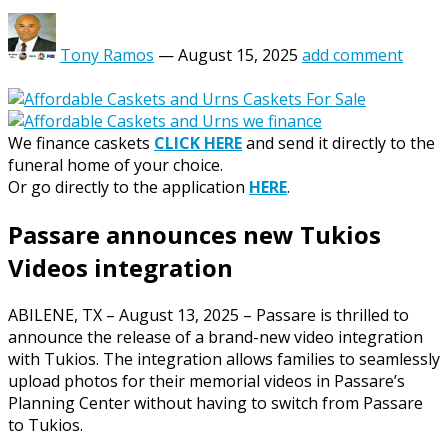
Tony Ramos
—
August 15, 2025
add comment
We finance caskets
CLICK HERE
and send it directly to the
funeral home of your choice.
Or go directly to the application
HERE
.
Passare announces new Tukios
Videos integration
ABILENE, TX – August 13, 2025 – Passare is thrilled to
announce the release of a brand-new video integration
with Tukios. The integration allows families to seamlessly
upload photos for their memorial videos in Passare’s
Planning Center without having to switch from Passare
to Tukios.