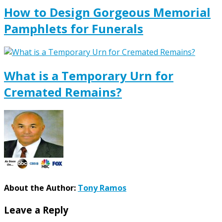
How to Design Gorgeous Memorial
Pamphlets for Funerals
What is a Temporary Urn for
Cremated Remains?
About the Author:
Tony Ramos
Leave a Reply