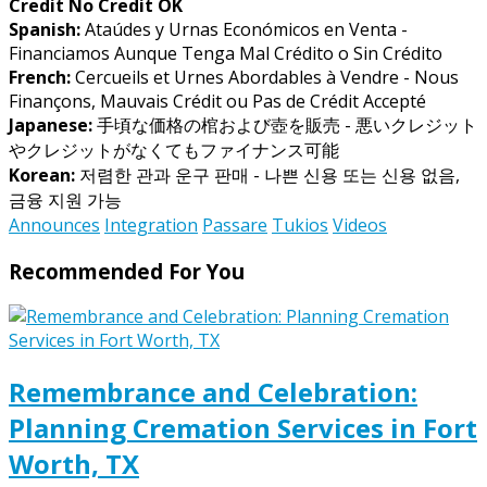
Credit No Credit OK
Spanish:
Ataúdes y Urnas Económicos en Venta -
Financiamos Aunque Tenga Mal Crédito o Sin Crédito
French:
Cercueils et Urnes Abordables à Vendre - Nous
Finançons, Mauvais Crédit ou Pas de Crédit Accepté
Japanese:
手頃な価格の棺および壺を販売 - 悪いクレジット
やクレジットがなくてもファイナンス可能
Korean:
저렴한 관과 운구 판매 - 나쁜 신용 또는 신용 없음,
금융 지원 가능
Announces
Integration
Passare
Tukios
Videos
Recommended For You
Remembrance and Celebration:
Planning Cremation Services in Fort
Worth, TX