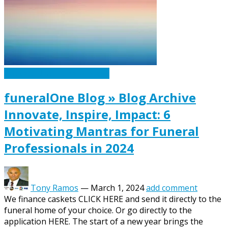
Caskets Urns Funeral News
funeralOne Blog » Blog Archive
Innovate, Inspire, Impact: 6
Motivating Mantras for Funeral
Professionals in 2024
Tony Ramos
—
March 1, 2024
add comment
We finance caskets CLICK HERE and send it directly to the
funeral home of your choice. Or go directly to the
application HERE. The start of a new year brings the