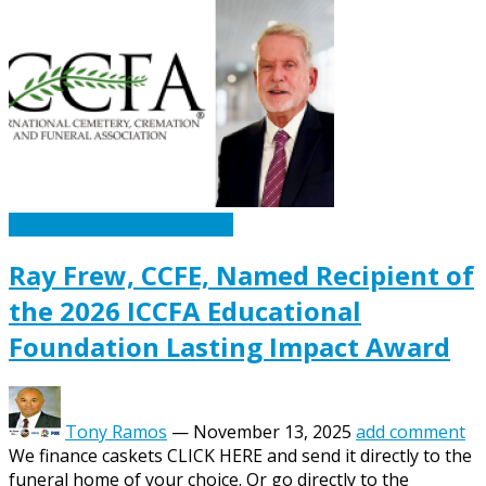
Caskets Urns Funeral News
Ray Frew, CCFE, Named Recipient of
the 2026 ICCFA Educational
Foundation Lasting Impact Award
Tony Ramos
—
November 13, 2025
add comment
We finance caskets CLICK HERE and send it directly to the
funeral home of your choice. Or go directly to the