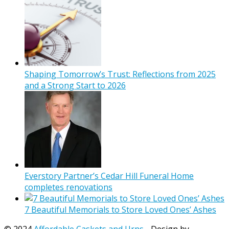
Shaping Tomorrow’s Trust: Reflections from 2025
and a Strong Start to 2026
Everstory Partner’s Cedar Hill Funeral Home
completes renovations
7 Beautiful Memorials to Store Loved Ones’ Ashes
© 2024
Affordable Caskets and Urns
- Design by