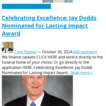
Caskets Urns Funeral News
Celebrating Excellence: Jay Dodds
Nominated for Lasting Impact
Award
Tony Ramos
—
October 30, 2024
add comment
We finance caskets CLICK HERE and send it directly to the
funeral home of your choice. Or go directly to the
application HERE. Celebrating Excellence: Jay Dodds
Nominated for Lasting Impact Award...
Read more »