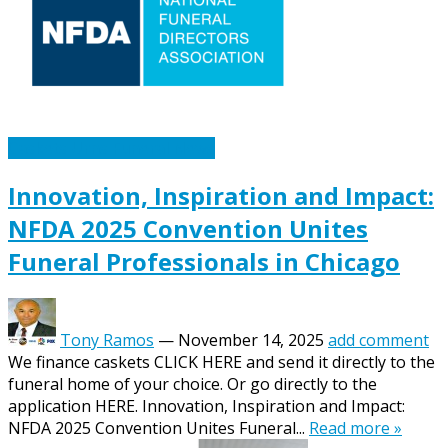
Caskets Urns Funeral News
Innovation, Inspiration and Impact:
NFDA 2025 Convention Unites
Funeral Professionals in Chicago
Tony Ramos
—
November 14, 2025
add comment
We finance caskets CLICK HERE and send it directly to the
funeral home of your choice. Or go directly to the
application HERE. Innovation, Inspiration and Impact:
NFDA 2025 Convention Unites Funeral...
Read more »