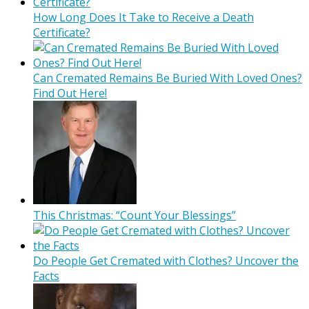
How Long Does It Take to Receive a Death
Certificate?
Can Cremated Remains Be Buried With Loved Ones?
Find Out Here!
This Christmas: “Count Your Blessings”
Do People Get Cremated with Clothes? Uncover the
Facts