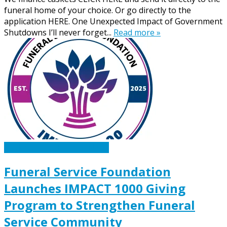
funeral home of your choice. Or go directly to the
application HERE. One Unexpected Impact of Government
Shutdowns I’ll never forget...
Read more »
Caskets Urns Funeral News
Funeral Service Foundation
Launches IMPACT 1000 Giving
Program to Strengthen Funeral
Service Community