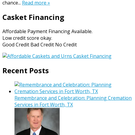
chance...
Read more »
Casket Financing
Affordable Payment Financing Available.
Low credit score okay.
Good Credit Bad Credit No Credit
Recent Posts
Remembrance and Celebration: Planning Cremation
Services in Fort Worth, TX