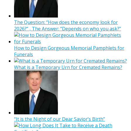
The Question: “How does the economy look for
2026?” , The Answer: “Depends on who you ask?”
How to Design Gorgeous Memorial Pamphlets for
Funerals
What is a Temporary Urn for Cremated Remains?
“It is the Night of our Dear Savior’s Birth”