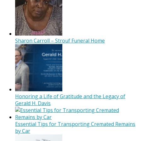
Sharon Carroll – Strouf Funeral Home
Honoring a Life of Gratitude and the Legacy of
Gerald H. Davis
Essential Tips for Transporting Cremated Remains
by Car