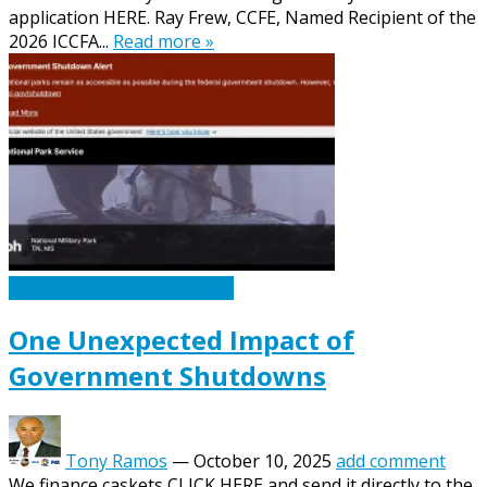
application HERE. Ray Frew, CCFE, Named Recipient of the
2026 ICCFA...
Read more »
Caskets Urns Funeral News
One Unexpected Impact of
Government Shutdowns
Tony Ramos
—
October 10, 2025
add comment
We finance caskets CLICK HERE and send it directly to the