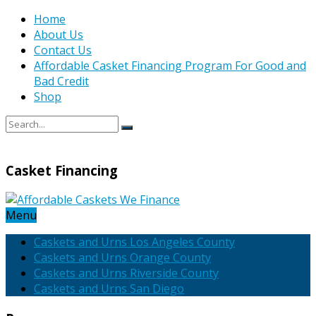
Home
About Us
Contact Us
Affordable Casket Financing Program For Good and
Bad Credit
Shop
Casket Financing
Menu
Caskets and Urns Los Angeles County
Caskets and Urns Orange County
Caskets and Urns Riverside County
Caskets and Urns San Diego