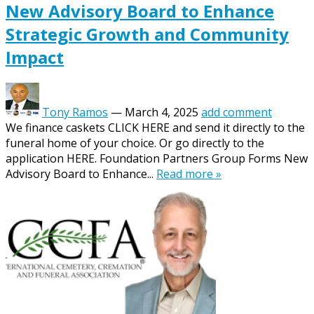
New Advisory Board to Enhance
Strategic Growth and Community
Impact
Tony Ramos
—
March 4, 2025
add comment
We finance caskets CLICK HERE and send it directly to the
funeral home of your choice. Or go directly to the
application HERE. Foundation Partners Group Forms New
Advisory Board to Enhance...
Read more »