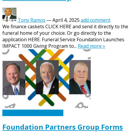
Tony Ramos
—
April 4, 2025
add comment
We finance caskets CLICK HERE and send it directly to the
funeral home of your choice. Or go directly to the
application HERE. Funeral Service Foundation Launches
IMPACT 1000 Giving Program to...
Read more »
Caskets Urns Funeral News
Foundation Partners Group Forms