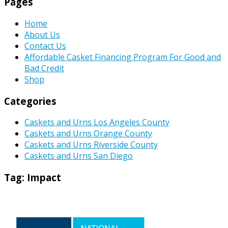
Pages
Home
About Us
Contact Us
Affordable Casket Financing Program For Good and
Bad Credit
Shop
Categories
Caskets and Urns Los Angeles County
Caskets and Urns Orange County
Caskets and Urns Riverside County
Caskets and Urns San Diego
Tag:
Impact