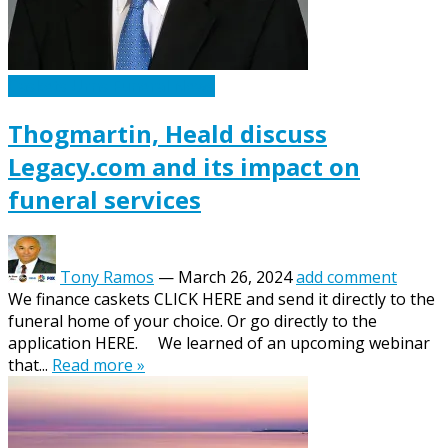
Caskets Urns Funeral News
Thogmartin, Heald discuss
Legacy.com and its impact on
funeral services
Tony Ramos
—
March 26, 2024
add comment
We finance caskets CLICK HERE and send it directly to the
funeral home of your choice. Or go directly to the
application HERE. We learned of an upcoming webinar
that...
Read more »