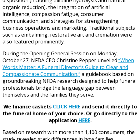
disposition (including alkaline hydrolysis and natural
organic reduction), the integration of artificial
intelligence, compassion fatigue, consumer
communication, and strategies for strengthening
business operations and marketing. Traditional subjects
such as embalming, restorative art and cremation were
also featured prominently.
During the Opening General Session on Monday,
October 27, NFDA CEO Christine Pepper unveiled
“When
Words Matter: A Funeral Director’s Guide to Clear and
Compassionate Communication,”
a guidebook based on
groundbreaking NFDA research designed to help funeral
professionals bridge the language gap between
themselves and the families they serve.
We finance caskets
CLICK HERE
and send it directly to
the funeral home of your choice.
Or go directly to the
application
HERE
.
Based on research with more than 1,100 consumers, the
study revealed stark differences in how families