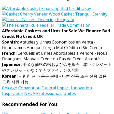
Affordable Caskets and Urns for Sale We Finance Bad
Credit No Credit OK
Spanish:
Ataúdes y Urnas Económicos en Venta -
Financiamos Aunque Tenga Mal Crédito o Sin Crédito
French:
Cercueils et Urnes Abordables à Vendre - Nous
Finançons, Mauvais Crédit ou Pas de Crédit Accepté
Japanese:
手頃な価格の棺および壺を販売 - 悪いクレジット
やクレジットがなくてもファイナンス可能
Korean:
저렴한 관과 운구 판매 - 나쁜 신용 또는 신용 없음,
금융 지원 가능
Chicago
Convention
Funeral
Impact
Innovation
Inspiration
NFDA
Professionals
Unites
Recommended For You