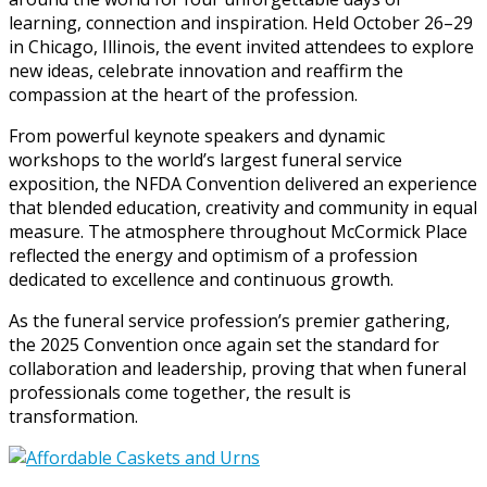
learning, connection and inspiration. Held October 26–29
in Chicago, Illinois, the event invited attendees to explore
new ideas, celebrate innovation and reaffirm the
compassion at the heart of the profession.
From powerful keynote speakers and dynamic
workshops to the world’s largest funeral service
exposition, the NFDA Convention delivered an experience
that blended education, creativity and community in equal
measure. The atmosphere throughout McCormick Place
reflected the energy and optimism of a profession
dedicated to excellence and continuous growth.
As the funeral service profession’s premier gathering,
the 2025 Convention once again set the standard for
collaboration and leadership, proving that when funeral
professionals come together, the result is
transformation.