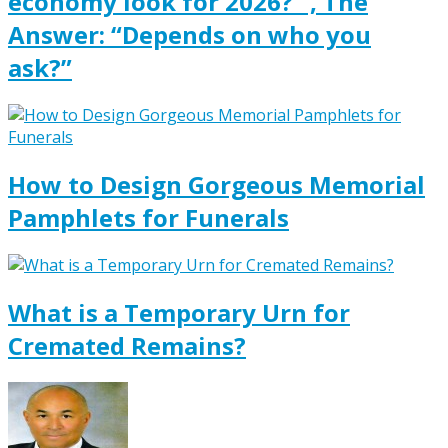
economy look for 2026?” , The
Answer: “Depends on who you
ask?”
How to Design Gorgeous Memorial
Pamphlets for Funerals
What is a Temporary Urn for
Cremated Remains?