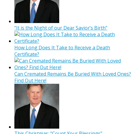
“It is the Night of our Dear Savior’s Birth”
How Long Does It Take to Receive a Death
Certificate?
Can Cremated Remains Be Buried With Loved Ones?
Find Out Here!
This Christmas: “Count Your Blessings”