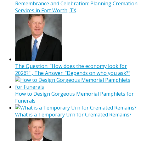
Remembrance and Celebration: Planning Cremation
Services in Fort Worth, TX
The Question: “How does the economy look for
2026?” , The Answer: “Depends on who you ask?”
How to Design Gorgeous Memorial Pamphlets for
Funerals
What is a Temporary Urn for Cremated Remains?