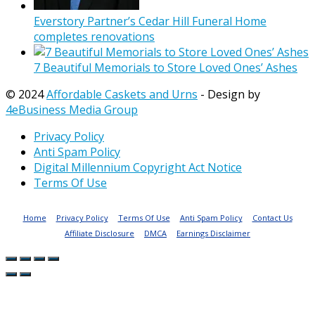
Everstory Partner’s Cedar Hill Funeral Home
completes renovations
7 Beautiful Memorials to Store Loved Ones’ Ashes
© 2024
Affordable Caskets and Urns
- Design by
4eBusiness Media Group
Privacy Policy
Anti Spam Policy
Digital Millennium Copyright Act Notice
Terms Of Use
Home
Privacy Policy
Terms Of Use
Anti Spam Policy
Contact Us
Affiliate Disclosure
DMCA
Earnings Disclaimer