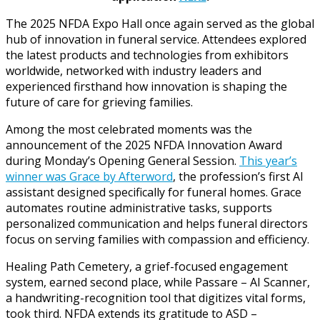
The 2025 NFDA Expo Hall once again served as the global
hub of innovation in funeral service. Attendees explored
the latest products and technologies from exhibitors
worldwide, networked with industry leaders and
experienced firsthand how innovation is shaping the
future of care for grieving families.
Among the most celebrated moments was the
announcement of the 2025 NFDA Innovation Award
during Monday’s Opening General Session.
This year’s
winner was Grace by Afterword
, the profession’s first AI
assistant designed specifically for funeral homes. Grace
automates routine administrative tasks, supports
personalized communication and helps funeral directors
focus on serving families with compassion and efficiency.
Healing Path Cemetery, a grief-focused engagement
system, earned second place, while Passare – AI Scanner,
a handwriting-recognition tool that digitizes vital forms,
took third. NFDA extends its gratitude to ASD –