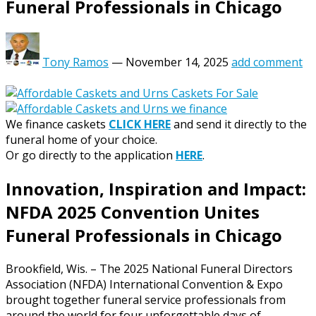
Funeral Professionals in Chicago
Tony Ramos
—
November 14, 2025
add comment
We finance caskets
CLICK HERE
and send it directly to the
funeral home of your choice.
Or go directly to the application
HERE
.
Innovation, Inspiration and Impact:
NFDA 2025 Convention Unites
Funeral Professionals in Chicago
Brookfield, Wis. – The 2025 National Funeral Directors
Association (NFDA) International Convention & Expo
brought together funeral service professionals from
around the world for four unforgettable days of