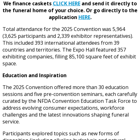
We finance caskets
CLICK HERE
and send it directly to
the funeral home of your choice.
Or go directly to the
application
HERE
.
Total attendance for the 2025 Convention was 5,964
(3,625 participants and 2,339 exhibitor representatives).
This included 393 international attendees from 39
countries and territories. The Expo Hall featured 357
exhibiting companies, filling 85,100 square feet of exhibit
space.
Education and Inspiration
The 2025 Convention offered more than 30 education
sessions and five pre-convention seminars, each carefully
curated by the NFDA Convention Education Task Force to
address evolving consumer expectations, workforce
challenges and the latest innovations shaping funeral
service.
Participants explored topics such as new forms of