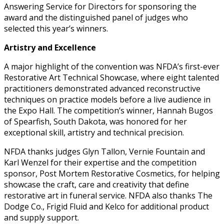
Answering Service for Directors for sponsoring the
award and the distinguished panel of judges who
selected this year’s winners.
Artistry and Excellence
A major highlight of the convention was NFDA’s first-ever
Restorative Art Technical Showcase, where eight talented
practitioners demonstrated advanced reconstructive
techniques on practice models before a live audience in
the Expo Hall. The competition’s winner, Hannah Bugos
of Spearfish, South Dakota, was honored for her
exceptional skill, artistry and technical precision.
NFDA thanks judges Glyn Tallon, Vernie Fountain and
Karl Wenzel for their expertise and the competition
sponsor, Post Mortem Restorative Cosmetics, for helping
showcase the craft, care and creativity that define
restorative art in funeral service. NFDA also thanks The
Dodge Co., Frigid Fluid and Kelco for additional product
and supply support.