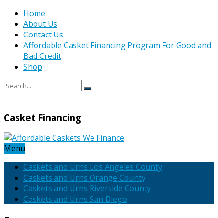
Home
About Us
Contact Us
Affordable Casket Financing Program For Good and
Bad Credit
Shop
Casket Financing
Menu
Caskets and Urns Los Angeles County
Caskets and Urns Orange County
Caskets and Urns Riverside County
Caskets and Urns San Diego