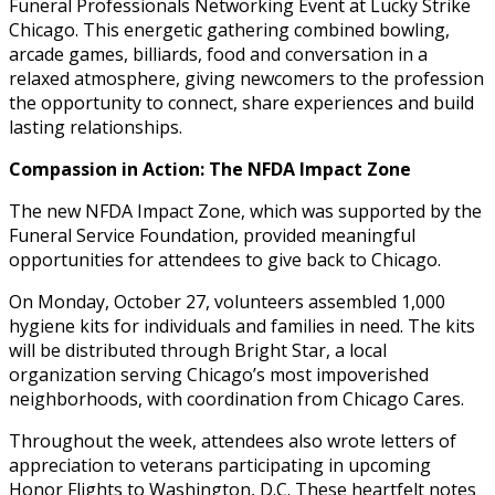
Funeral Professionals Networking Event at Lucky Strike
Chicago. This energetic gathering combined bowling,
arcade games, billiards, food and conversation in a
relaxed atmosphere, giving newcomers to the profession
the opportunity to connect, share experiences and build
lasting relationships.
Compassion in Action: The NFDA Impact Zone
The new NFDA Impact Zone, which was supported by the
Funeral Service Foundation, provided meaningful
opportunities for attendees to give back to Chicago.
On Monday, October 27, volunteers assembled 1,000
hygiene kits for individuals and families in need. The kits
will be distributed through Bright Star, a local
organization serving Chicago’s most impoverished
neighborhoods, with coordination from Chicago Cares.
Throughout the week, attendees also wrote letters of
appreciation to veterans participating in upcoming
Honor Flights to Washington, D.C. These heartfelt notes