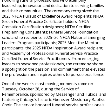
honoring funeral professionals who exemplify
leadership, innovation and dedication to serving families
and their communities. The ceremony recognized: the
2025 NFDA Pursuit of Excellence Award recipients; NFDA
Green Funeral Practice Certificate holders; NFDA
Cremation Certification designees; NFDA Certified
Preplanning Consultants; Funeral Service Foundation
scholarship recipients; 2025–26 NFDA National Emerging
Leaders Program participants; 2025 Meet the Mentors
participants; the 2025 NFDA Inspiration Award recipient;
and Academy of Professional Funeral Service Practice
Certified Funeral Service Practitioners. From emerging
leaders to seasoned professionals, the ceremony shone
a spotlight on the passion and commitment that elevates
the profession and inspires others to pursue excellence.
One of the week’s most moving moments came on
Tuesday, October 28, during the Service of
Remembrance, sponsored by Messenger and Tukios, and
featuring Chicago’s historic Ebenezer Missionary Baptist
Choir. The service honored funeral service professionals