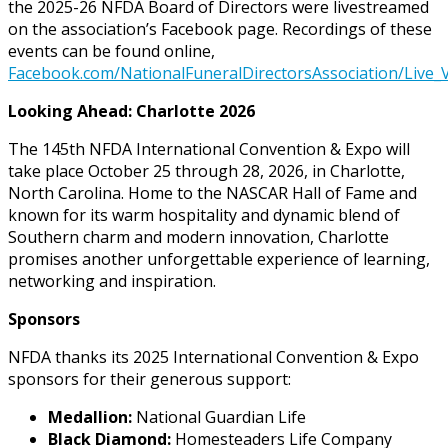
the 2025-26 NFDA Board of Directors were livestreamed
on the association’s Facebook page. Recordings of these
events can be found online,
Facebook.com/NationalFuneralDirectorsAssociation/Live_
Looking Ahead: Charlotte 2026
The 145th NFDA International Convention & Expo will
take place October 25 through 28, 2026, in Charlotte,
North Carolina. Home to the NASCAR Hall of Fame and
known for its warm hospitality and dynamic blend of
Southern charm and modern innovation, Charlotte
promises another unforgettable experience of learning,
networking and inspiration.
Sponsors
NFDA thanks its 2025 International Convention & Expo
sponsors for their generous support:
Medallion:
National Guardian Life
Black Diamond:
Homesteaders Life Company