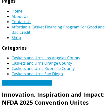
Pages
Home
About Us
Contact Us
Affordable Casket Financing Program For Good and
Bad Credit
Shop
Categories
Caskets and Urns Los Angeles County
Caskets and Urns Orange County
Caskets and Urns Riverside County
Caskets and Urns San Diego
Caskets Urns Funeral News
Innovation, Inspiration and Impact:
NFDA 2025 Convention Unites