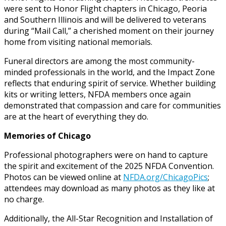
were sent to Honor Flight chapters in Chicago, Peoria
and Southern Illinois and will be delivered to veterans
during “Mail Call,” a cherished moment on their journey
home from visiting national memorials.
Funeral directors are among the most community-
minded professionals in the world, and the Impact Zone
reflects that enduring spirit of service. Whether building
kits or writing letters, NFDA members once again
demonstrated that compassion and care for communities
are at the heart of everything they do.
Memories of Chicago
Professional photographers were on hand to capture
the spirit and excitement of the 2025 NFDA Convention.
Photos can be viewed online at
NFDA.org/ChicagoPics
;
attendees may download as many photos as they like at
no charge.
Additionally, the All-Star Recognition and Installation of