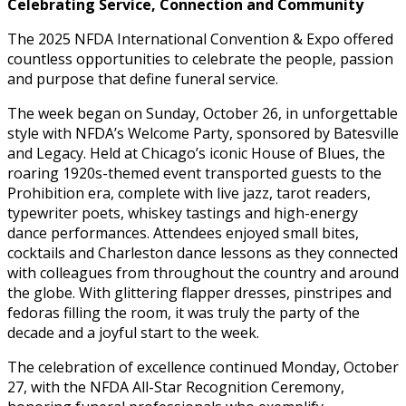
Celebrating Service, Connection and Community
The 2025 NFDA International Convention & Expo offered
countless opportunities to celebrate the people, passion
and purpose that define funeral service.
The week began on Sunday, October 26, in unforgettable
style with NFDA’s Welcome Party, sponsored by Batesville
and Legacy. Held at Chicago’s iconic House of Blues, the
roaring 1920s-themed event transported guests to the
Prohibition era, complete with live jazz, tarot readers,
typewriter poets, whiskey tastings and high-energy
dance performances. Attendees enjoyed small bites,
cocktails and Charleston dance lessons as they connected
with colleagues from throughout the country and around
the globe. With glittering flapper dresses, pinstripes and
fedoras filling the room, it was truly the party of the
decade and a joyful start to the week.
The celebration of excellence continued Monday, October
27, with the NFDA All-Star Recognition Ceremony,