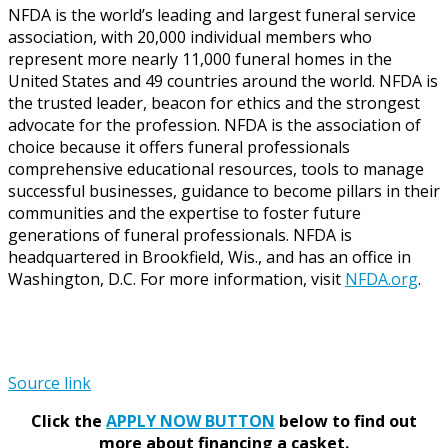
NFDA is the world’s leading and largest funeral service
association, with 20,000 individual members who
represent more nearly 11,000 funeral homes in the
United States and 49 countries around the world. NFDA is
the trusted leader, beacon for ethics and the strongest
advocate for the profession. NFDA is the association of
choice because it offers funeral professionals
comprehensive educational resources, tools to manage
successful businesses, guidance to become pillars in their
communities and the expertise to foster future
generations of funeral professionals. NFDA is
headquartered in Brookfield, Wis., and has an office in
Washington, D.C. For more information, visit
NFDA.org
.
Source link
Click the
APPLY NOW BUTTON
below to find out
more about financing a casket.