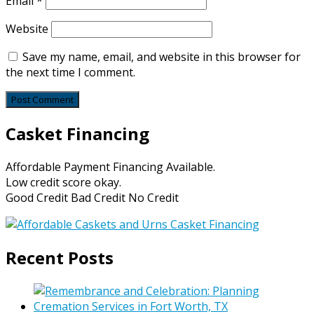
Email
*
Website
Save my name, email, and website in this browser for
the next time I comment.
Casket Financing
Affordable Payment Financing Available.
Low credit score okay.
Good Credit Bad Credit No Credit
Recent Posts