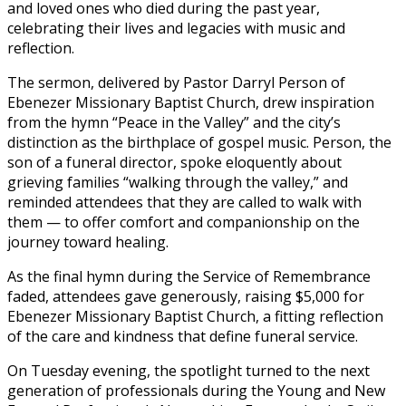
and loved ones who died during the past year,
celebrating their lives and legacies with music and
reflection.
The sermon, delivered by Pastor Darryl Person of
Ebenezer Missionary Baptist Church, drew inspiration
from the hymn “Peace in the Valley” and the city’s
distinction as the birthplace of gospel music. Person, the
son of a funeral director, spoke eloquently about
grieving families “walking through the valley,” and
reminded attendees that they are called to walk with
them — to offer comfort and companionship on the
journey toward healing.
As the final hymn during the Service of Remembrance
faded, attendees gave generously, raising $5,000 for
Ebenezer Missionary Baptist Church, a fitting reflection
of the care and kindness that define funeral service.
On Tuesday evening, the spotlight turned to the next
generation of professionals during the Young and New