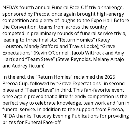
NFDA’s fourth annual Funeral Face-Off trivia challenge,
sponsored by Precoa, once again brought high-energy
competition and plenty of laughs to the Expo Hall. Before
the Convention, teams from across the country
competed in preliminary rounds of funeral service trivia,
leading to three finalists: “Return Homies” (Katey
Houston, Mandy Stafford and Travis Locke); “Grave
Expectations” (Kevin O’Connell, Jacob Wittrock and Amy
Hart); and “Team Steve” (Steve Reynolds, Melany Artajo
and Audrey Fictum).
In the end, the “Return Homies” reclaimed the 2025
Precoa Cup, followed by “Grave Expectations” in second
place and “Team Steve” in third. This fan-favorite event
once again proved that a little friendly competition is the
perfect way to celebrate knowledge, teamwork and fun in
funeral service. In addition to the support from Precoa,
NFDA thanks Tuesday Evening Publications for providing
prizes for Funeral Face-off.