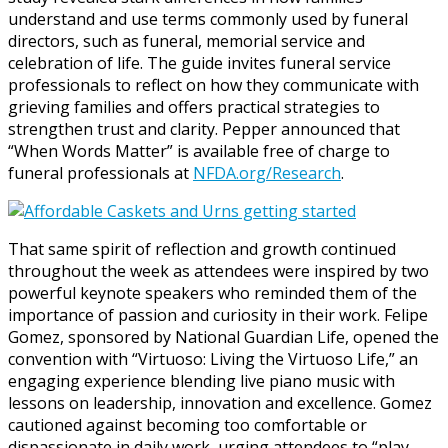
understand and use terms commonly used by funeral
directors, such as funeral, memorial service and
celebration of life. The guide invites funeral service
professionals to reflect on how they communicate with
grieving families and offers practical strategies to
strengthen trust and clarity. Pepper announced that
“When Words Matter” is available free of charge to
funeral professionals at
NFDA.org/Research
.
That same spirit of reflection and growth continued
throughout the week as attendees were inspired by two
powerful keynote speakers who reminded them of the
importance of passion and curiosity in their work. Felipe
Gomez, sponsored by National Guardian Life, opened the
convention with “Virtuoso: Living the Virtuoso Life,” an
engaging experience blending live piano music with
lessons on leadership, innovation and excellence. Gomez
cautioned against becoming too comfortable or
dispassionate in daily work, urging attendees to “play