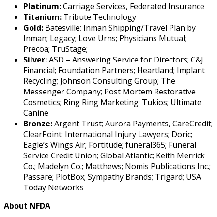
Platinum:
Carriage Services, Federated Insurance
Titanium:
Tribute Technology
Gold:
Batesville; Inman Shipping/Travel Plan by
Inman; Legacy; Love Urns; Physicians Mutual;
Precoa; TruStage;
Silver:
ASD – Answering Service for Directors; C&J
Financial; Foundation Partners; Heartland; Implant
Recycling; Johnson Consulting Group; The
Messenger Company; Post Mortem Restorative
Cosmetics; Ring Ring Marketing; Tukios; Ultimate
Canine
Bronze:
Argent Trust; Aurora Payments, CareCredit;
ClearPoint; International Injury Lawyers; Doric;
Eagle’s Wings Air; Fortitude; funeral365; Funeral
Service Credit Union; Global Atlantic; Keith Merrick
Co.; Madelyn Co.; Matthews; Nomis Publications Inc.;
Passare; PlotBox; Sympathy Brands; Trigard; USA
Today Networks
About NFDA