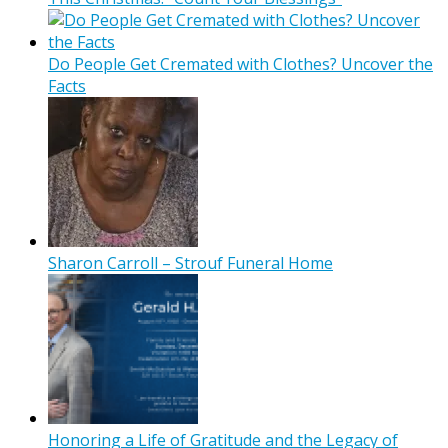
Do People Get Cremated with Clothes? Uncover the
Facts
Sharon Carroll – Strouf Funeral Home
Honoring a Life of Gratitude and the Legacy of