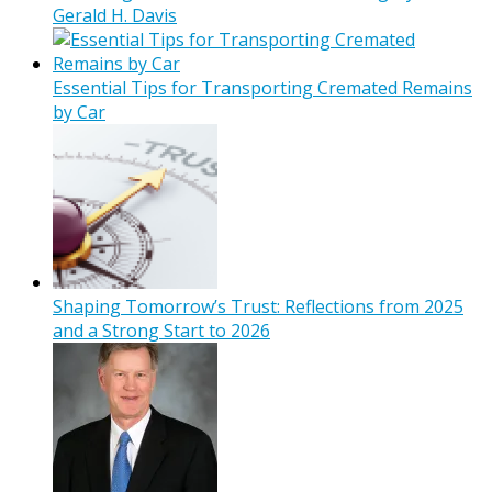
Gerald H. Davis
Essential Tips for Transporting Cremated Remains
by Car
Shaping Tomorrow’s Trust: Reflections from 2025
and a Strong Start to 2026