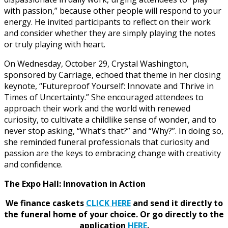
with passion,” because other people will respond to your
energy. He invited participants to reflect on their work
and consider whether they are simply playing the notes
or truly playing with heart.
On Wednesday, October 29, Crystal Washington,
sponsored by Carriage, echoed that theme in her closing
keynote, “Futureproof Yourself: Innovate and Thrive in
Times of Uncertainty.” She encouraged attendees to
approach their work and the world with renewed
curiosity, to cultivate a childlike sense of wonder, and to
never stop asking, “What’s that?” and “Why?”. In doing so,
she reminded funeral professionals that curiosity and
passion are the keys to embracing change with creativity
and confidence.
The Expo Hall: Innovation in Action
We finance caskets
CLICK HERE
and send it directly to
the funeral home of your choice.
Or go directly to the
application
HERE
.