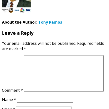
About the Author:
Tony Ramos
Leave a Reply
Your email address will not be published.
Required fields
are marked
*
Comment
*
Name
*