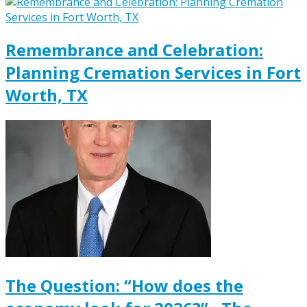
Remembrance and Celebration:
Planning Cremation Services in Fort
Worth, TX
The Question: “How does the