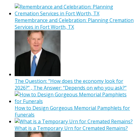
Remembrance and Celebration: Planning Cremation
Services in Fort Worth, TX
The Question: “How does the economy look for
2026?” , The Answer: “Depends on who you ask?”
How to Design Gorgeous Memorial Pamphlets for
Funerals
What is a Temporary Urn for Cremated Remains?