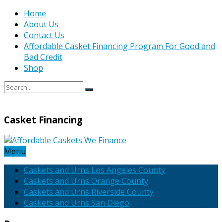
Home
About Us
Contact Us
Affordable Casket Financing Program For Good and
Bad Credit
Shop
Casket Financing
Menu
Caskets and Urns Los Angeles County
Caskets and Urns Orange County
Caskets and Urns Riverside County
Caskets and Urns San Diego