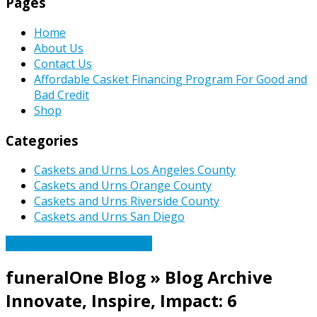
Pages
Home
About Us
Contact Us
Affordable Casket Financing Program For Good and
Bad Credit
Shop
Categories
Caskets and Urns Los Angeles County
Caskets and Urns Orange County
Caskets and Urns Riverside County
Caskets and Urns San Diego
Caskets Urns Funeral News
funeralOne Blog » Blog Archive
Innovate, Inspire, Impact: 6