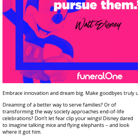
Embrace innovation and dream big. Make goodbyes truly u
Dreaming of a better way to serve families? Or of
transforming the way society approaches end-of-life
celebrations?
Don’t let fear clip your wings! Disney dared
to imagine talking mice and flying elephants – and look
where it got him.