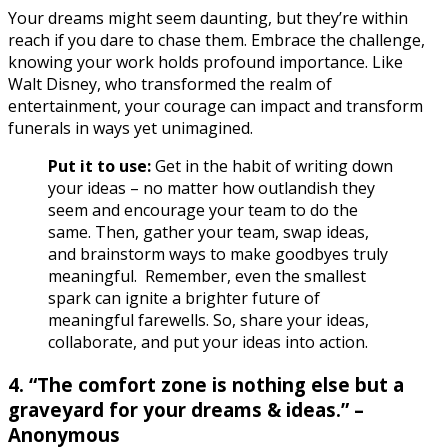
Your dreams might seem daunting, but they’re within
reach if you dare to chase them. Embrace the challenge,
knowing your work holds profound importance. Like
Walt Disney, who transformed the realm of
entertainment, your courage can impact and transform
funerals in ways yet unimagined.
Put it to use:
Get in the habit of writing down
your ideas – no matter how outlandish they
seem and encourage your team to do the
same.
Then, gather your team, swap ideas,
and brainstorm ways to make goodbyes truly
meaningful. Remember, even the smallest
spark can ignite a brighter future of
meaningful farewells. So, share your ideas,
collaborate, and put your ideas into action.
4. “The comfort zone is nothing else but a
graveyard for your dreams & ideas.” –
Anonymous