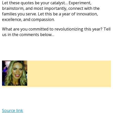
Let these quotes be your catalyst… Experiment,
brainstorm, and most importantly, connect with the
families you serve. Let this be a year of innovation,
excellence, and compassion.
What are you committed to revolutionizing this year? Tell
us in the comments below…
Source link