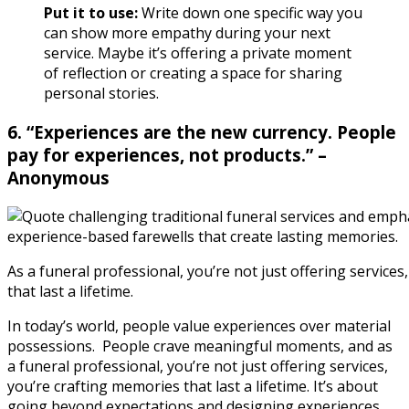
Put it to use:
Write down one specific way you
can show more empathy during your next
service. Maybe it’s offering a private moment
of reflection or creating a space for sharing
personal stories.
6. “Experiences are the new currency. People
pay for experiences, not products.” –
Anonymous
As a funeral professional, you’re not just offering service
that last a lifetime.
In today’s world, people value experiences over material
possessions.
People crave meaningful moments, and as
a funeral professional, you’re not just offering services,
you’re crafting memories that last a lifetime. It’s about
going beyond expectations and designing experiences