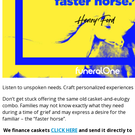
Listen to unspoken needs. Craft personalized experiences t
Don’t get stuck offering the same old casket-and-eulogy
combo. Families may not know exactly what they need
during a time of grief and may express a desire for
the
familiar – the “faster horse”
.
We finance caskets
CLICK HERE
and send it directly to