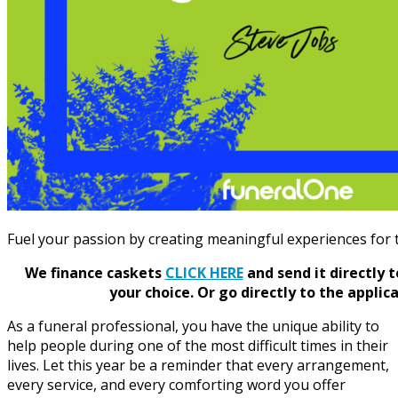
Fuel your passion by creating meaningful experiences for t
We finance caskets
CLICK HERE
and send it directly 
your choice.
Or go directly to the applic
As a funeral professional, you have the unique ability to
help people during one of the most difficult times in their
lives. Let this year be a reminder that every arrangement,
every service, and every comforting word you offer