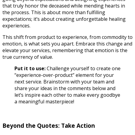
that truly honor the deceased while mending hearts in
the process.
This is about more than fulfilling
expectations; it’s about creating unforgettable healing
experiences.
This shift from product to experience, from commodity to
emotion, is what sets you apart. Embrace this change and
elevate your services, remembering that emotion is the
true currency of value.
Put it to use:
Challenge yourself to create one
“experience-over-product” element for your
next service. Brainstorm with your team and
share your ideas in the comments below and
let’s inspire each other to make every goodbye
a meaningful masterpiece!
Beyond the Quotes: Take Action