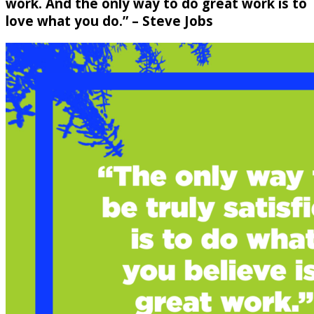
work. And the only way to do great work is to
love what you do.” – Steve Jobs