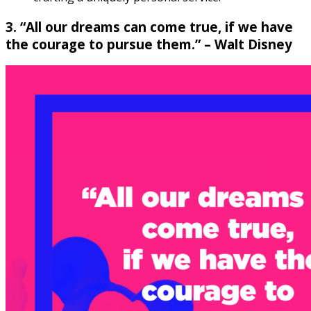
3. “All our dreams can come true, if we have
the courage to pursue them.” – Walt Disney