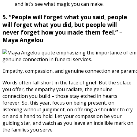
and let’s see what magic you can make.
5. “People will forget what you said, people
will forget what you did, but people will
never forget how you made them feel.” –
Maya Angelou
Empathy, compassion, and genuine connection are paramou
Words often fall short in the face of grief. But the solace
you offer, the empathy you radiate, the genuine
connection you build – those stay etched in hearts
forever. So, this year, focus on being present, on
listening without judgment, on offering a shoulder to cry
on and a hand to hold. Let your compassion be your
guiding star, and watch as you leave an indelible mark on
the families you serve.