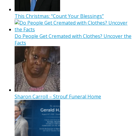
This Christmas: “Count Your Blessings”
Do People Get Cremated with Clothes? Uncover the
Facts
Sharon Carroll – Strouf Funeral Home