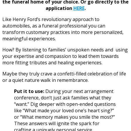
the funeral home of your choice.
Or go directly to the
application
HERE
.
Like Henry Ford’s revolutionary approach to
automobiles, as a funeral professional you can
transform customary practices into more personalized,
meaningful experiences.
How? By listening to families’ unspoken needs
and using
your expertise and compassion to lead them towards
more fitting tributes and healing experiences.
Maybe they truly crave a confetti-filled celebration of life
or a quiet nature walk in remembrance.
Put it to use:
During your next arrangement
conference, don’t just ask families what they
“want.” Dig deeper with open-ended questions
like “What made your loved one’s heart sing?”
or “What memory makes you smile the most?”
These answers will ignite the spark for
crafting a uniquely personal service.