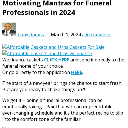
Motivating Mantras for Funeral
Professionals in 2024
Tony Ramos
—
March 1, 2024
add comment
We finance caskets
CLICK HERE
and send it directly to the
funeral home of your choice.
Or go directly to the application
HERE
.
The start of a new year brings the chance to start fresh…
But are you ready to shake things up?!
We get it – being a funeral professional can be
emotionally taxing… Pair that with an unpredictable,
ever-changing schedule and it’s the perfect recipe to slip
into the comfort zone of the familiar.