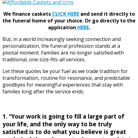
We finance caskets
CLICK HERE
and send it directly to
the funeral home of your choice.
Or go directly to the
application
HERE
.
But, in a world increasingly seeking connection and
personalization, the funeral profession stands at a
pivotal moment. Families are no longer satisfied with
traditional, one-size-fits-all services.
Let these quotes be your fuel as we trade tradition for
transformation, routine for resonance, and predictable
goodbyes for meaningful experiences that stay with
families long after the service ends.
1. “Your work is going to fill a large part of
your life, and the only way to be truly
satisfied is to do what you believe is great