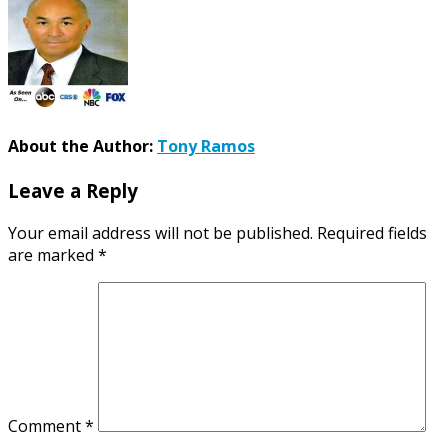
About the Author:
Tony Ramos
Leave a Reply
Your email address will not be published.
Required fields
are marked
*
Comment
*