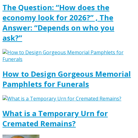
The Question: “How does the
economy look for 2026?” , The
Answer: “Depends on who you
ask?”
How to Design Gorgeous Memorial
Pamphlets for Funerals
What is a Temporary Urn for
Cremated Remains?