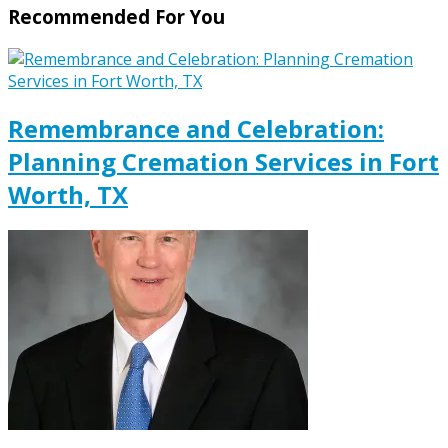
Recommended For You
Remembrance and Celebration:
Planning Cremation Services in Fort
Worth, TX