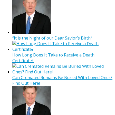
“It is the Night of our Dear Savior’s Birth”
How Long Does It Take to Receive a Death
Certificate?
Can Cremated Remains Be Buried With Loved Ones?
Find Out Here!