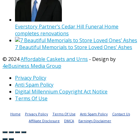
Everstory Partner’s Cedar Hill Funeral Home
completes renovations
7 Beautiful Memorials to Store Loved Ones’ Ashes
© 2024
Affordable Caskets and Urns
- Design by
4eBusiness Media Group
Privacy Policy
Anti Spam Policy
Digital Millennium Copyright Act Notice
Terms Of Use
Home
Privacy Policy
Terms Of Use
Anti Spam Policy
Contact Us
Affiliate Disclosure
DMCA
Earnings Disclaimer