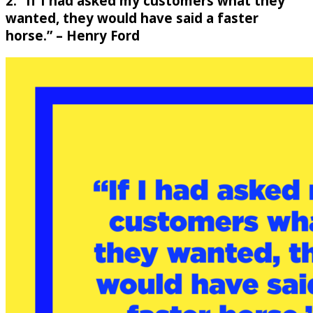
2. “If I had asked my customers what they
wanted, they would have said a faster
horse.” – Henry Ford