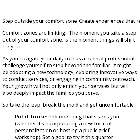
Step outside your comfort zone. Create experiences that r
Comfort zones are limiting…The moment you take a step
out of your comfort zone, is the moment things will shift
for you.
As you navigate your daily role as a funeral professional,
challenge yourself to step beyond the familiar. It might
be adopting a new technology, exploring innovative ways
to conduct services, or engaging in community outreach.
Your growth will not only enrich your services but will
also deeply impact the families you serve.
So take the leap, break the mold and get uncomfortable.
Put it to use:
Pick one thing that scares you
(whether it’s incorporating a new form of
personalization or hosting a public grief
workshop). Set a goal to try it this quarter –