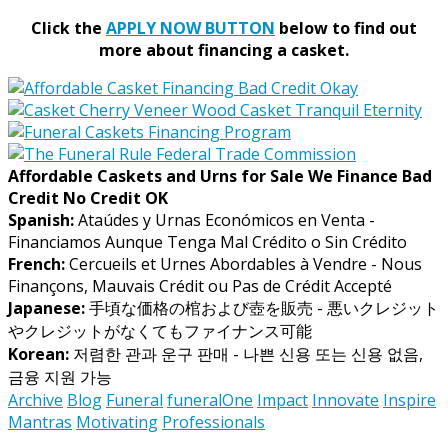
Click the
APPLY NOW BUTTON
below to find out
more about financing a casket.
Affordable Caskets and Urns for Sale We Finance Bad
Credit No Credit OK
Spanish:
Ataúdes y Urnas Económicos en Venta -
Financiamos Aunque Tenga Mal Crédito o Sin Crédito
French:
Cercueils et Urnes Abordables à Vendre - Nous
Finançons, Mauvais Crédit ou Pas de Crédit Accepté
Japanese:
手頃な価格の棺および壺を販売 - 悪いクレジット
やクレジットがなくてもファイナンス可能
Korean:
저렴한 관과 운구 판매 - 나쁜 신용 또는 신용 없음,
금융 지원 가능
Archive
Blog
Funeral
funeralOne
Impact
Innovate
Inspire
Mantras
Motivating
Professionals