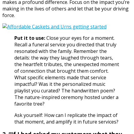
makes a profound difference. Focus on the impact you’re
making in the lives of others and let that be your driving
force.
Put it to use:
Close your eyes for a moment.
Recall a funeral service you directed that truly
resonated with the family. Remember the
details: the way they laughed through tears,
the heartfelt tributes, the unexpected moment
of connection that brought them comfort.
What specific elements made that service
impactful? Was it the personalized music
playlist you curated? The handwritten poem?
The nature-inspired ceremony hosted under a
favorite tree?
Ask yourself: How can I replicate the impact of
that moment, and amplify it in future services?