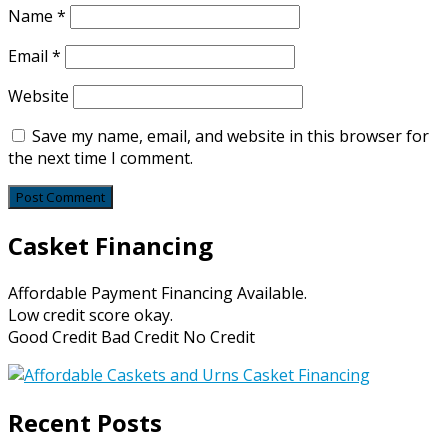
Name
*
Email
*
Website
Save my name, email, and website in this browser for
the next time I comment.
Casket Financing
Affordable Payment Financing Available.
Low credit score okay.
Good Credit Bad Credit No Credit
Recent Posts