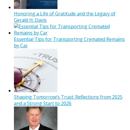
Honoring a Life of Gratitude and the Legacy of
Gerald H. Davis
Essential Tips for Transporting Cremated Remains
by Car
Shaping Tomorrow’s Trust: Reflections from 2025
and a Strong Start to 2026