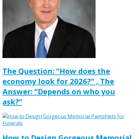
The Question: “How does the
economy look for 2026?” , The
Answer: “Depends on who you
ask?”
How to Design Gorgeous Memorial