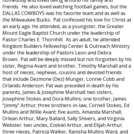
homebody and loved being around his family and
friends. He also loved watching football games, but the
DALLAS COWBOYS was his favorite team and as well as
the Milwaukee Bucks. Pat confessed his love for Christ at
an early age. He attended, as a youngster, the Greater
Mount Eagle Baptist Church under the leadership of
Pastor Charles E. Thornhill. As an adult, he attended
Kingdom Builders Fellowship Center & Outreach Ministry
under the leadership of Pastors Leon and Debra
Brown. Pat will be deeply missed but not forgotten by his
sister, Regina Avant and brother, Timothy Marshall and a
host of nieces, nephews, cousins and devoted friends
that include Dezmone (Dez) Munger, Lonnie Cobb and
Orlando Anderson. Pat was preceded in death by his
parents, James & Josephine Marshall; two sisters,
Josephine Stokes and Dora Mullins; one brother, James
“Jimmy” Arthur; three brothers-in-law, Cornell Stokes, Ed
Mullins and Willie Avant; five aunts, Amanda Marshall,
Orlean Arthur, Mary Ballard, Sally Shivers, and Virginia
Webster. two uncles, Ezekiel Arthur, and Elijah Arthur;
three nieces, Patricia Walker, Ranisha Mullins Ward, and