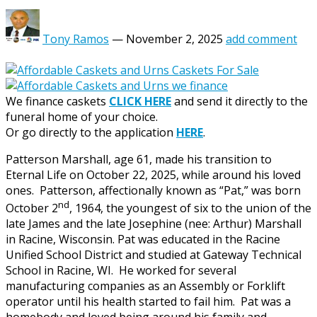
Tony Ramos
—
November 2, 2025
add comment
We finance caskets
CLICK HERE
and send it directly to the
funeral home of your choice.
Or go directly to the application
HERE
.
Patterson Marshall, age 61, made his transition to
Eternal Life on October 22, 2025, while around his loved
ones. Patterson, affectionally known as “Pat,” was born
nd
October 2
, 1964, the youngest of six to the union of the
late James and the late Josephine (nee: Arthur) Marshall
in Racine, Wisconsin. Pat was educated in the Racine
Unified School District and studied at Gateway Technical
School in Racine, WI. He worked for several
manufacturing companies as an Assembly or Forklift
operator until his health started to fail him. Pat was a