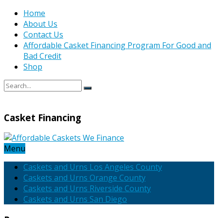
Home
About Us
Contact Us
Affordable Casket Financing Program For Good and
Bad Credit
Shop
Casket Financing
Menu
Caskets and Urns Los Angeles County
Caskets and Urns Orange County
Caskets and Urns Riverside County
Caskets and Urns San Diego