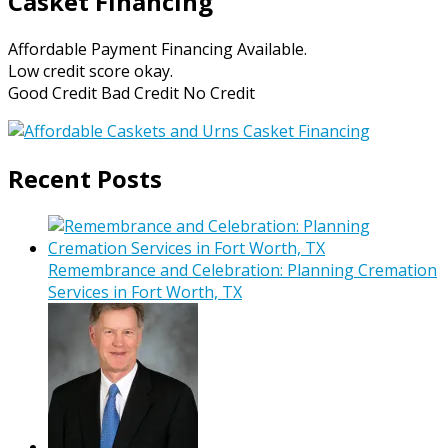
Casket Financing
Affordable Payment Financing Available.
Low credit score okay.
Good Credit Bad Credit No Credit
Recent Posts
Remembrance and Celebration: Planning Cremation
Services in Fort Worth, TX