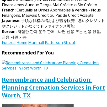
Financiamos Aunque Tenga Mal Crédito o Sin Crédito
French:
Cercueils et Urnes Abordables à Vendre - Nous
Finançons, Mauvais Crédit ou Pas de Crédit Accepté
Japanese:
手頃な価格の棺および壺を販売 - 悪いクレジット
やクレジットがなくてもファイナンス可能
Korean:
저렴한 관과 운구 판매 - 나쁜 신용 또는 신용 없음,
금융 지원 가능
Funeral
Home
Marshall
Patterson
Strouf
Recommended For You
Remembrance and Celebration:
Planning Cremation Services in Fort
Worth, TX