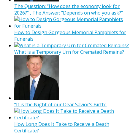
The Question: “How does the economy look for
2026?” , The Answer: “Depends on who you ask?”
How to Design Gorgeous Memorial Pamphlets for
Funerals
What is a Temporary Urn for Cremated Remains?
“It is the Night of our Dear Savior’s Birth”
How Long Does It Take to Receive a Death
Certificate?