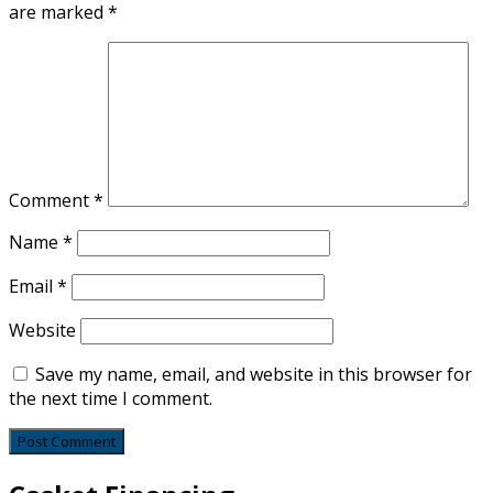
are marked
*
Comment
*
Name
*
Email
*
Website
Save my name, email, and website in this browser for
the next time I comment.