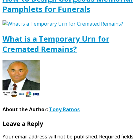
Pamphlets for Funerals
What is a Temporary Urn for
Cremated Remains?
About the Author:
Tony Ramos
Leave a Reply
Your email address will not be published.
Required fields