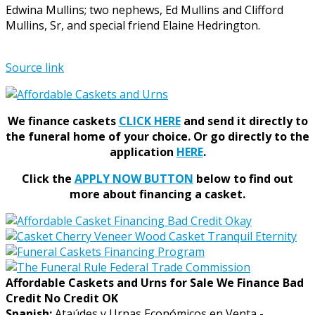
Edwina Mullins; two nephews, Ed Mullins and Clifford
Mullins, Sr, and special friend Elaine Hedrington.
Source link
We finance caskets
CLICK HERE
and send it directly to
the funeral home of your choice.
Or go directly to the
application
HERE
.
Click the
APPLY NOW BUTTON
below to find out
more about financing a casket.
Affordable Caskets and Urns for Sale We Finance Bad
Credit No Credit OK
Spanish:
Ataúdes y Urnas Económicos en Venta -