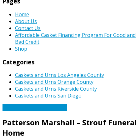
Pages
Home
About Us
Contact Us
Affordable Casket Financing Program For Good and
Bad Credit
Shop
Categories
Caskets and Urns Los Angeles County
Caskets and Urns Orange County
Caskets and Urns Riverside County
Caskets and Urns San Diego
Caskets Urns Funeral News
Patterson Marshall – Strouf Funeral
Home