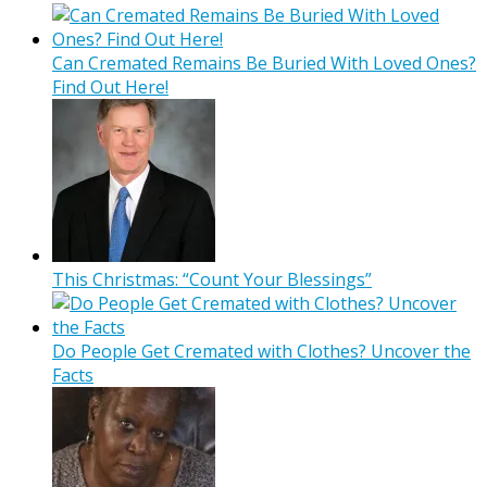
Can Cremated Remains Be Buried With Loved Ones?
Find Out Here!
This Christmas: “Count Your Blessings”
Do People Get Cremated with Clothes? Uncover the
Facts