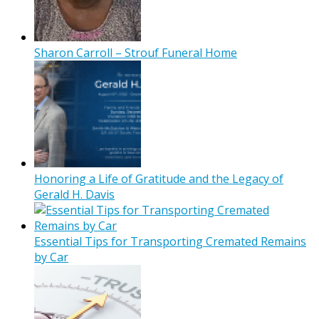
Sharon Carroll – Strouf Funeral Home
Honoring a Life of Gratitude and the Legacy of
Gerald H. Davis
Essential Tips for Transporting Cremated Remains
by Car