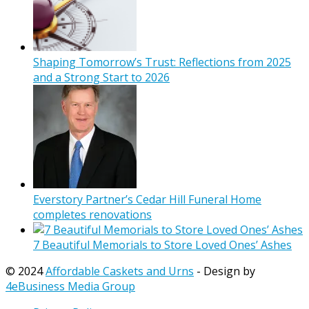
Shaping Tomorrow’s Trust: Reflections from 2025
and a Strong Start to 2026
Everstory Partner’s Cedar Hill Funeral Home
completes renovations
7 Beautiful Memorials to Store Loved Ones’ Ashes
© 2024
Affordable Caskets and Urns
- Design by
4eBusiness Media Group