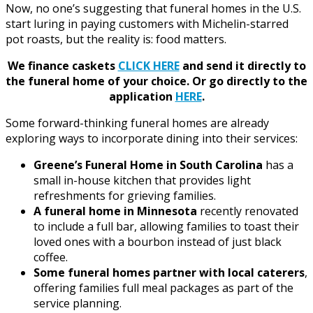
Now, no one’s suggesting that funeral homes in the U.S.
start luring in paying customers with Michelin-starred
pot roasts, but the reality is: food matters.
We finance caskets
CLICK HERE
and send it directly to
the funeral home of your choice.
Or go directly to the
application
HERE
.
Some forward-thinking funeral homes are already
exploring ways to incorporate dining into their services:
Greene’s Funeral Home in South Carolina
has a
small in-house kitchen that provides light
refreshments for grieving families.
A funeral home in Minnesota
recently renovated
to include a full bar, allowing families to toast their
loved ones with a bourbon instead of just black
coffee.
Some funeral homes partner with local caterers
,
offering families full meal packages as part of the
service planning.