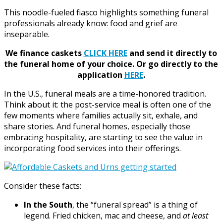
This noodle-fueled fiasco highlights something funeral
professionals already know: food and grief are
inseparable.
We finance caskets
CLICK HERE
and send it directly to
the funeral home of your choice.
Or go directly to the
application
HERE
.
In the U.S., funeral meals are a time-honored tradition.
Think about it: the post-service meal is often one of the
few moments where families actually sit, exhale, and
share stories. And funeral homes, especially those
embracing hospitality, are starting to see the value in
incorporating food services into their offerings.
Consider these facts:
In the South
, the “funeral spread” is a thing of
legend. Fried chicken, mac and cheese, and
at least