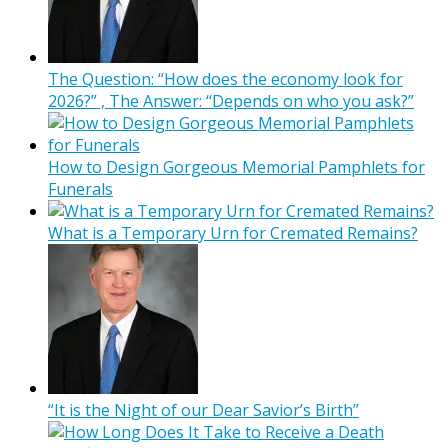
The Question: “How does the economy look for
2026?” , The Answer: “Depends on who you ask?”
How to Design Gorgeous Memorial Pamphlets for
Funerals
What is a Temporary Urn for Cremated Remains?
“It is the Night of our Dear Savior’s Birth”