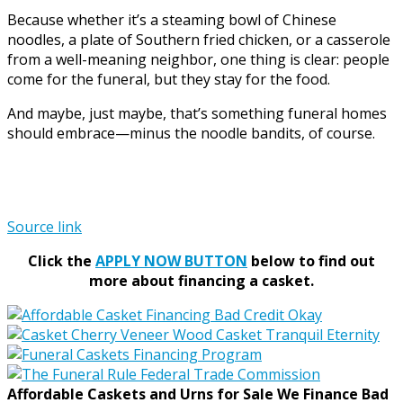
Because whether it’s a steaming bowl of Chinese
noodles, a plate of Southern fried chicken, or a casserole
from a well-meaning neighbor, one thing is clear: people
come for the funeral, but they stay for the food.
And maybe, just maybe, that’s something funeral homes
should embrace—minus the noodle bandits, of course.
Source link
Click the
APPLY NOW BUTTON
below to find out
more about financing a casket.
Affordable Caskets and Urns for Sale We Finance Bad