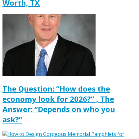
Worth, TX
The Question: “How does the
economy look for 2026?” , The
Answer: “Depends on who you
ask?”