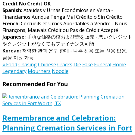
Credit No Credit OK
Spanish:
Ataúdes y Urnas Económicos en Venta -
Financiamos Aunque Tenga Mal Crédito o Sin Crédito
French:
Cercueils et Urnes Abordables à Vendre - Nous
Finançons, Mauvais Crédit ou Pas de Crédit Accepté
Japanese:
手頃な価格の棺および壺を販売 - 悪いクレジット
やクレジットがなくてもファイナンス可能
Korean:
저렴한 관과 운구 판매 - 나쁜 신용 또는 신용 없음,
금융 지원 가능
#Food
Chasing
Chinese
Cracks
Die
Fake
Funeral
Home
Legendary
Mourners
Noodle
Recommended For You
Remembrance and Celebration:
Planning Cremation Services in Fort