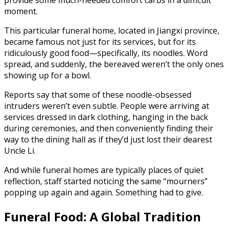
moment.
This particular funeral home, located in Jiangxi province,
became famous not just for its services, but for its
ridiculously good food—specifically, its noodles. Word
spread, and suddenly, the bereaved weren’t the only ones
showing up for a bowl.
Reports say that some of these noodle-obsessed
intruders weren’t even subtle. People were arriving at
services dressed in dark clothing, hanging in the back
during ceremonies, and then conveniently finding their
way to the dining hall as if they’d just lost their dearest
Uncle Li.
And while funeral homes are typically places of quiet
reflection, staff started noticing the same “mourners”
popping up again and again. Something had to give.
Funeral Food: A Global Tradition