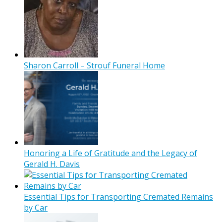
Sharon Carroll – Strouf Funeral Home
Honoring a Life of Gratitude and the Legacy of
Gerald H. Davis
Essential Tips for Transporting Cremated Remains
by Car