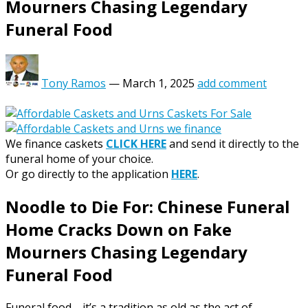
Mourners Chasing Legendary
Funeral Food
Tony Ramos
—
March 1, 2025
add comment
We finance caskets
CLICK HERE
and send it directly to the
funeral home of your choice.
Or go directly to the application
HERE
.
Noodle to Die For: Chinese Funeral
Home Cracks Down on Fake
Mourners Chasing Legendary
Funeral Food
Funeral food—it’s a tradition as old as the act of