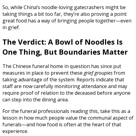
So, while China’s noodle-loving gatecrashers might be
taking things a bit too far, they’re also proving a point:
great food has a way of bringing people together—even
in grief.
The Verdict: A Bowl of Noodles Is
One Thing, But Boundaries Matter
The Chinese funeral home in question has since put
measures in place to prevent these
grief groupies
from
taking advantage of the system. Reports indicate that
staff are now carefully monitoring attendance and may
require proof of relation to the deceased before anyone
can step into the dining area.
For the funeral professionals reading this, take this as a
lesson in how much people value the communal aspect of
funerals—and how food is often at the heart of that
experience.