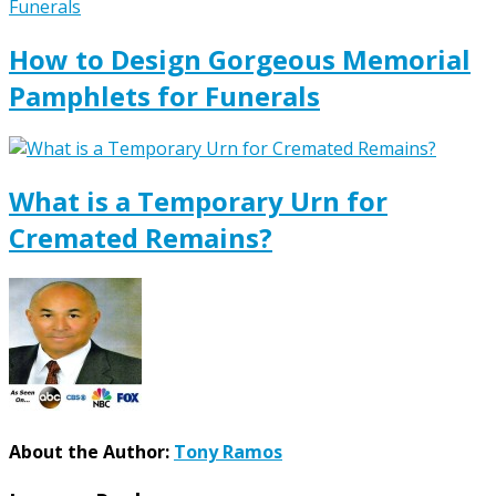
How to Design Gorgeous Memorial
Pamphlets for Funerals
What is a Temporary Urn for
Cremated Remains?
About the Author:
Tony Ramos