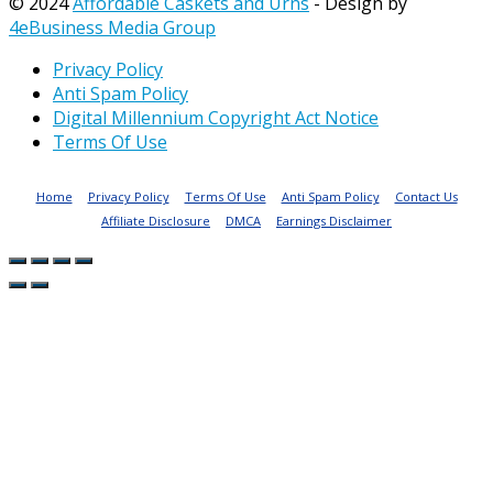
© 2024
Affordable Caskets and Urns
- Design by
4eBusiness Media Group
Privacy Policy
Anti Spam Policy
Digital Millennium Copyright Act Notice
Terms Of Use
Home
Privacy Policy
Terms Of Use
Anti Spam Policy
Contact Us
Affiliate Disclosure
DMCA
Earnings Disclaimer