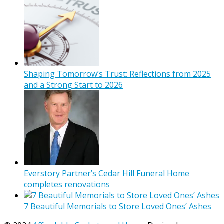
Shaping Tomorrow’s Trust: Reflections from 2025
and a Strong Start to 2026
Everstory Partner’s Cedar Hill Funeral Home
completes renovations
7 Beautiful Memorials to Store Loved Ones’ Ashes