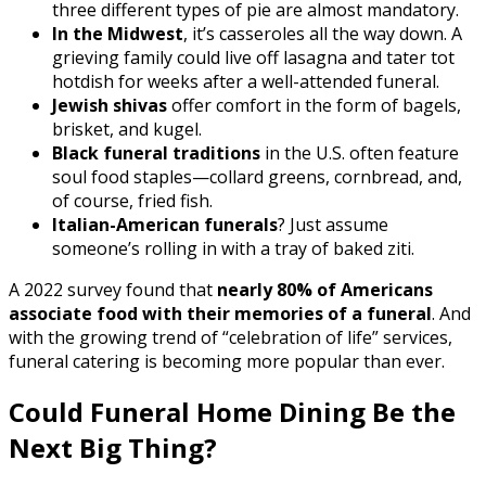
three different types of pie are almost mandatory.
In the Midwest
, it’s casseroles all the way down. A
grieving family could live off lasagna and tater tot
hotdish for weeks after a well-attended funeral.
Jewish shivas
offer comfort in the form of bagels,
brisket, and kugel.
Black funeral traditions
in the U.S. often feature
soul food staples—collard greens, cornbread, and,
of course, fried fish.
Italian-American funerals
? Just assume
someone’s rolling in with a tray of baked ziti.
A 2022 survey found that
nearly 80% of Americans
associate food with their memories of a funeral
. And
with the growing trend of “celebration of life” services,
funeral catering is becoming more popular than ever.
Could Funeral Home Dining Be the
Next Big Thing?