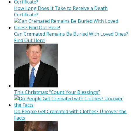
How Long Does It Take to Receive a Death
Certificate?
Can Cremated Remains Be Buried With Loved Ones?
Find Out Here!
This Christmas: “Count Your Blessings”
Do People Get Cremated with Clothes? Uncover the
Facts