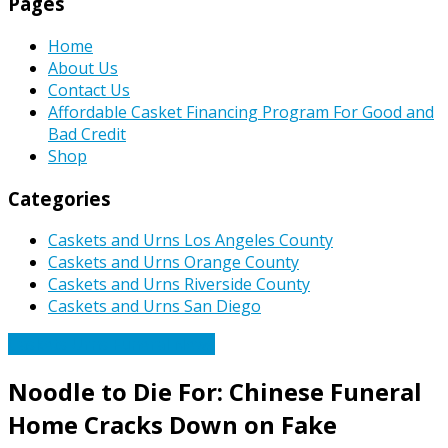
Pages
Home
About Us
Contact Us
Affordable Casket Financing Program For Good and
Bad Credit
Shop
Categories
Caskets and Urns Los Angeles County
Caskets and Urns Orange County
Caskets and Urns Riverside County
Caskets and Urns San Diego
Caskets Urns Funeral News
Noodle to Die For: Chinese Funeral
Home Cracks Down on Fake