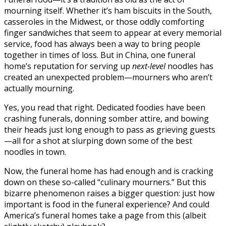
mourning itself. Whether it’s ham biscuits in the South,
casseroles in the Midwest, or those oddly comforting
finger sandwiches that seem to appear at every memorial
service, food has always been a way to bring people
together in times of loss. But in China, one funeral
home’s reputation for serving up
next-level
noodles has
created an unexpected problem—mourners who aren’t
actually mourning.
Yes, you read that right. Dedicated foodies have been
crashing funerals, donning somber attire, and bowing
their heads just long enough to pass as grieving guests
—all for a shot at slurping down some of the best
noodles in town.
Now, the funeral home has had enough and is cracking
down on these so-called “culinary mourners.” But this
bizarre phenomenon raises a bigger question: just how
important is food in the funeral experience? And could
America’s funeral homes take a page from this (albeit