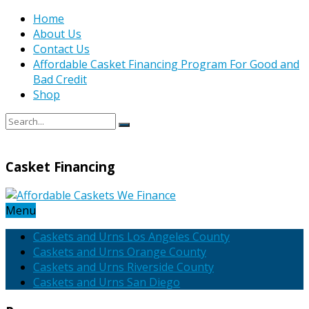
Home
About Us
Contact Us
Affordable Casket Financing Program For Good and
Bad Credit
Shop
Casket Financing
Menu
Caskets and Urns Los Angeles County
Caskets and Urns Orange County
Caskets and Urns Riverside County
Caskets and Urns San Diego