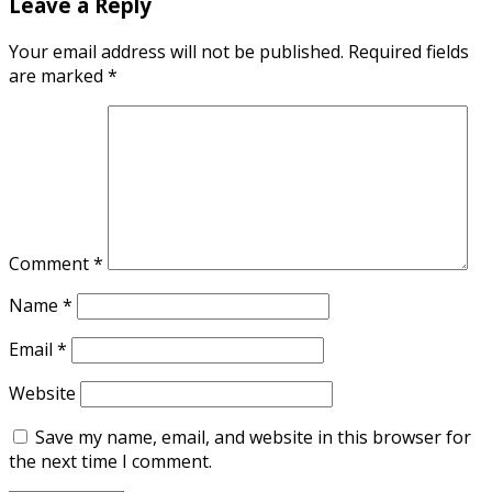
Leave a Reply
Your email address will not be published.
Required fields
are marked
*
Comment
*
Name
*
Email
*
Website
Save my name, email, and website in this browser for
the next time I comment.