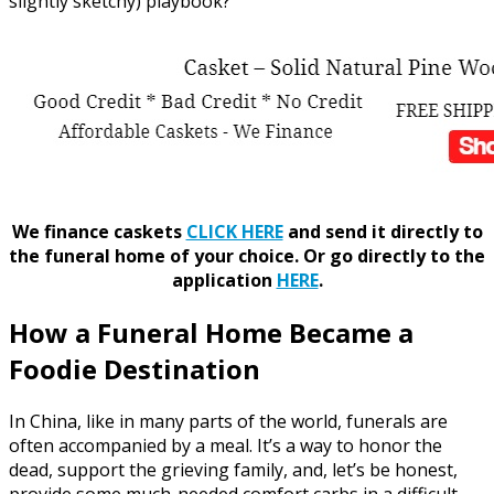
slightly sketchy) playbook?
We finance caskets
CLICK HERE
and send it directly to
the funeral home of your choice.
Or go directly to the
application
HERE
.
How a Funeral Home Became a
Foodie Destination
In China, like in many parts of the world, funerals are
often accompanied by a meal. It’s a way to honor the
dead, support the grieving family, and, let’s be honest,
provide some much-needed comfort carbs in a difficult