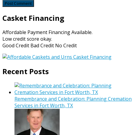
Casket Financing
Affordable Payment Financing Available.
Low credit score okay.
Good Credit Bad Credit No Credit
Recent Posts
Remembrance and Celebration: Planning Cremation
Services in Fort Worth, TX