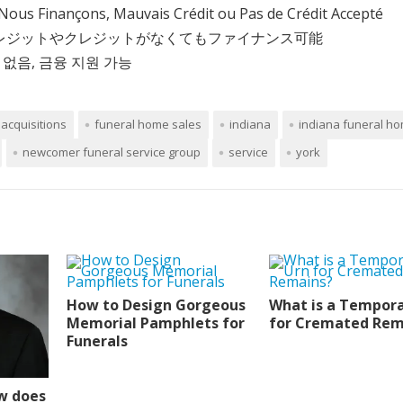
Nous Finançons, Mauvais Crédit ou Pas de Crédit Accepté
クレジットやクレジットがなくてもファイナンス可能
 없음, 금융 지원 가능
acquisitions
funeral home sales
indiana
indiana funeral ho
newcomer funeral service group
service
york
How to Design Gorgeous
What is a Tempora
Memorial Pamphlets for
for Cremated Rem
Funerals
w does