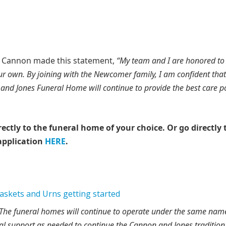
hn Cannon made this statement,
“My team and I are honored to
our own. By joining with the Newcomer family, I am confident that
and Jones Funeral Home will continue to provide the best care p
rectly to the funeral home of your choice.
Or go directly 
application
HERE
.
The funeral homes will continue to operate under the same name
l support as needed to continue the Cannon and Jones tradition