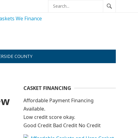
ERSIDE COUNTY
CASKET FINANCING
ew
Affordable Payment Financing
Available.
Low credit score okay.
Good Credit Bad Credit No Credit