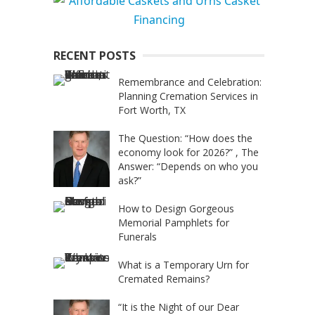
RECENT POSTS
Remembrance and Celebration:
Planning Cremation Services in
Fort Worth, TX
The Question: “How does the
economy look for 2026?” , The
Answer: “Depends on who you
ask?”
How to Design Gorgeous
Memorial Pamphlets for
Funerals
What is a Temporary Urn for
Cremated Remains?
“It is the Night of our Dear