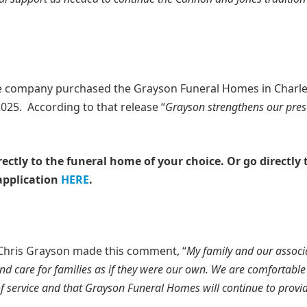
 company purchased the Grayson Funeral Homes in Charl
025. According to that release “
Grayson strengthens our pres
rectly to the funeral home of your choice.
Or go directly 
application
HERE
.
 Chris Grayson made this comment, “
My family and our associ
care for families as if they were our own. We are comfortable 
 service and that Grayson Funeral Homes will continue to provi