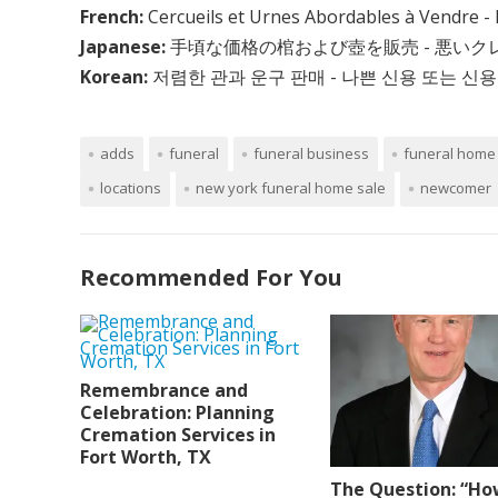
French:
Cercueils et Urnes Abordables à Vendre - 
Japanese:
手頃な価格の棺および壺を販売 - 悪い
Korean:
저렴한 관과 운구 판매 - 나쁜 신용 또는 신용
adds
funeral
funeral business
funeral home 
locations
new york funeral home sale
newcomer
Recommended For You
Remembrance and
Celebration: Planning
Cremation Services in
Fort Worth, TX
The Question: “Ho