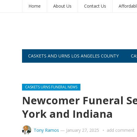
Home
About Us
Contact Us
Affordab
CASKETS AND URNS LOS ANGELES COUNTY
CA
CASKETS AND URNS SAN DIEGO
CASKETS URNS FUNERAL NEWS
Newcomer Funeral Ser
York and Indiana
Tony Ramos
—
January 27, 2025
add comment