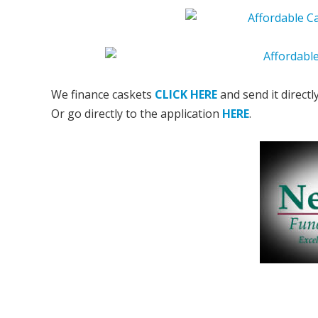
We finance caskets
CLICK HERE
and send it directl
Or go directly to the application
HERE
.