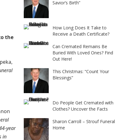
Savior’s Birth”
How Long Does It Take to
Receive a Death Certificate?
to the
Can Cremated Remains Be
Buried With Loved Ones? Find
Out Here!
peka,
uneral
This Christmas: “Count Your
Blessings”
Do People Get Cremated with
Clothes? Uncover the Facts
nnon
eral
Sharon Carroll – Strouf Funeral
 44-year
Home
 in