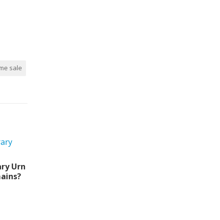
me sale
ry Urn
ains?