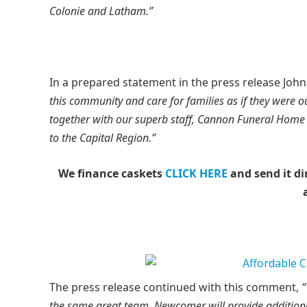
Colonie and Latham.”
In a prepared statement in the press release Jo
this community and care for families as if they were 
together with our superb staff, Cannon Funeral Home 
to the Capital Region.”
We finance caskets
CLICK HERE
and send it di
The press release continued with this comment,
“
the same great team. Newcomer will provide additiona