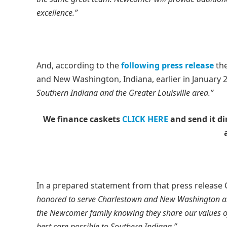
excellence.”
And, according to the
following press release
the
and New Washington, Indiana, earlier in January 2
Southern Indiana and the Greater Louisville area.”
We finance caskets
CLICK HERE
and send it di
In a prepared statement from that press release
honored to serve Charlestown and New Washington and 
the Newcomer family knowing they share our values of
best care possible to Southern Indiana.”