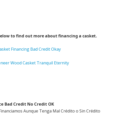
elow to find out more about financing a casket.
ce Bad Credit No Credit OK
Financiamos Aunque Tenga Mal Crédito o Sin Crédito