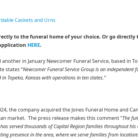
rectly to the funeral home of your choice.
Or go directly 
application
HERE
.
another in January Newcomer Funeral Service, based in To
e states “
Newcomer Funeral Service Group is an independent f
in Topeka, Kansas with operations in ten states.”
24, the company acquired the Jones Funeral Home and Ca
tan market. The press release makes this comment “
The fun
 has served thousands of Capital Region families throughout his
ing presence in the area, where we serve families from locations