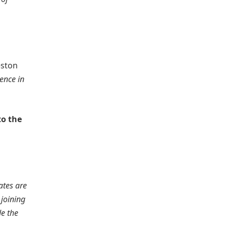
eston
ence in
to the
ates are
joining
de the