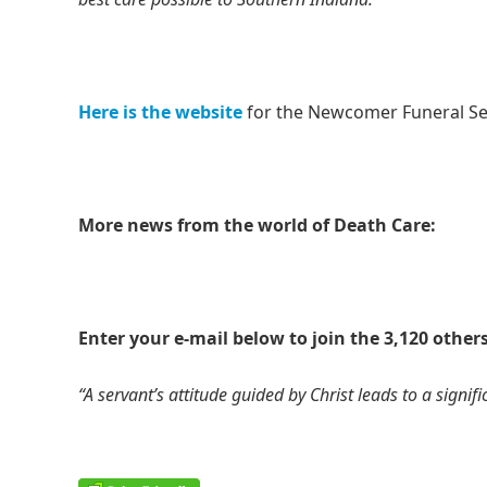
Here is the website
for the Newcomer Funeral Se
More news from the world of Death Care:
Enter your e-mail below to join the 3,120 others
“A servant’s attitude guided by Christ leads to a signific