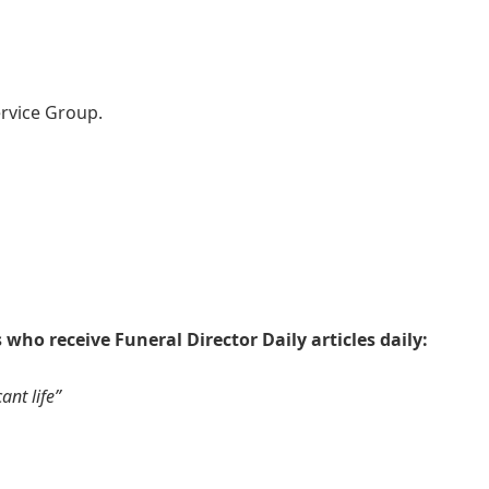
rvice Group.
 who receive Funeral Director Daily articles daily:
ant life”