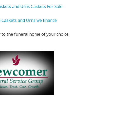
y to the funeral home of your choice.