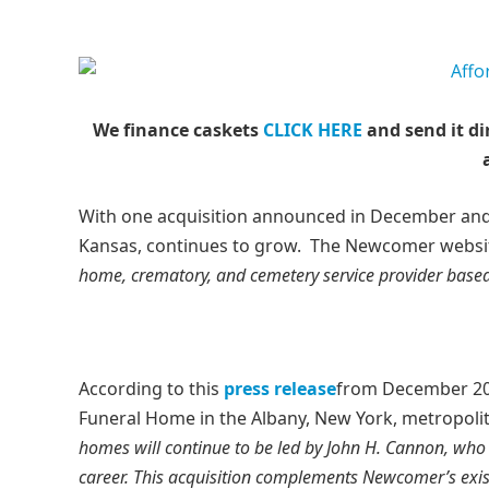
We finance caskets
CLICK HERE
and send it di
With one acquisition announced in December and 
Kansas, continues to grow. The Newcomer websit
home, crematory, and cemetery service provider based 
According to this
press release
from December 20
Funeral Home in the Albany, New York, metropoli
homes will continue to be led by John H. Cannon, who
career. This acquisition complements Newcomer’s exist