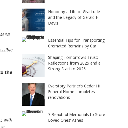
Honoring a Life of Gratitude
and the Legacy of Gerald H.
Davis
 serve
Essential Tips for Transporting
Cremated Remains by Car
ossible
Shaping Tomorrow’s Trust:
Reflections from 2025 and a
Strong Start to 2026
to the
Everstory Partner’s Cedar Hill
Funeral Home completes
renovations
7 Beautiful Memorials to Store
, with
Loved Ones’ Ashes
 of