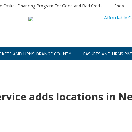
le Casket Financing Program For Good and Bad Credit
Shop
SKETS AND URNS ORANGE COUNTY
CASKETS AND URNS RIV
vice adds locations in N