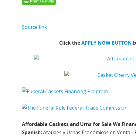
Source link
Click the
APPLY NOW BUTTON
b
Affordable Caskets and Urns for Sale We Finan
Spanish:
Ataúdes y Urnas Económicos en Venta - 