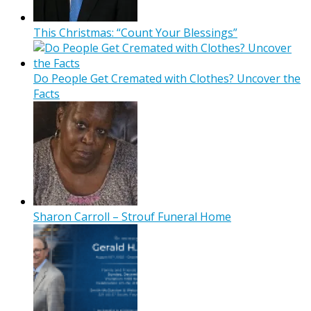
This Christmas: “Count Your Blessings”
Do People Get Cremated with Clothes? Uncover the
Facts
Sharon Carroll – Strouf Funeral Home