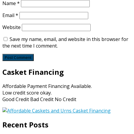
Name
*
Email
*
Website
Save my name, email, and website in this browser for
the next time I comment.
Casket Financing
Affordable Payment Financing Available.
Low credit score okay.
Good Credit Bad Credit No Credit
Recent Posts