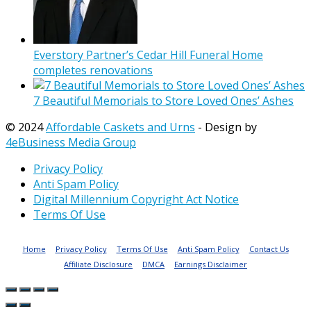
Everstory Partner’s Cedar Hill Funeral Home
completes renovations
7 Beautiful Memorials to Store Loved Ones’ Ashes
© 2024
Affordable Caskets and Urns
- Design by
4eBusiness Media Group
Privacy Policy
Anti Spam Policy
Digital Millennium Copyright Act Notice
Terms Of Use
Home
Privacy Policy
Terms Of Use
Anti Spam Policy
Contact Us
Affiliate Disclosure
DMCA
Earnings Disclaimer