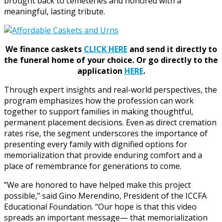
brought back to cemeteries and honored with a
meaningful, lasting tribute.
We finance caskets
CLICK HERE
and send it directly to
the funeral home of your choice.
Or go directly to the
application
HERE
.
Through expert insights and real-world perspectives, the
program emphasizes how the profession can work
together to support families in making thoughtful,
permanent placement decisions. Even as direct cremation
rates rise, the segment underscores the importance of
presenting every family with dignified options for
memorialization that provide enduring comfort and a
place of remembrance for generations to come.
“We are honored to have helped make this project
possible,” said Gino Merendino, President of the ICCFA
Educational Foundation. “Our hope is that this video
spreads an important message— that memorialization