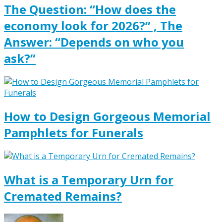
The Question: “How does the
economy look for 2026?” , The
Answer: “Depends on who you
ask?”
How to Design Gorgeous Memorial
Pamphlets for Funerals
What is a Temporary Urn for
Cremated Remains?