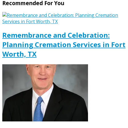
Recommended For You
Remembrance and Celebration:
Planning Cremation Services in Fort
Worth, TX