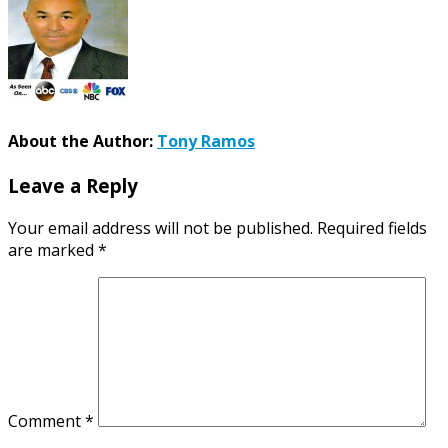
About the Author:
Tony Ramos
Leave a Reply
Your email address will not be published.
Required fields
are marked
*
Comment
*