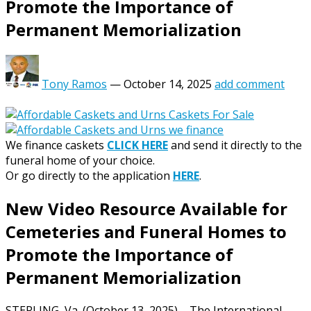
Promote the Importance of
Permanent Memorialization
Tony Ramos
—
October 14, 2025
add comment
We finance caskets
CLICK HERE
and send it directly to the
funeral home of your choice.
Or go directly to the application
HERE
.
New Video Resource Available for
Cemeteries and Funeral Homes to
Promote the Importance of
Permanent Memorialization
STERLING, Va. (October 13, 2025) – The International