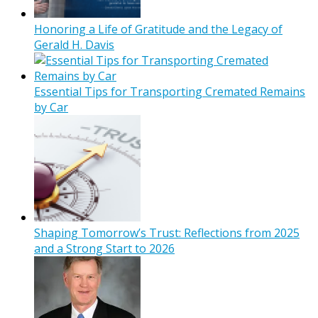
Honoring a Life of Gratitude and the Legacy of
Gerald H. Davis
Essential Tips for Transporting Cremated Remains
by Car
Shaping Tomorrow’s Trust: Reflections from 2025
and a Strong Start to 2026