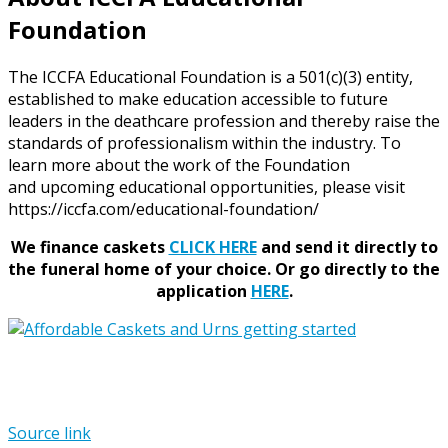
Foundation
The ICCFA Educational Foundation is a 501(c)(3) entity,
established to make education accessible to future
leaders in the deathcare profession and thereby raise the
standards of professionalism within the industry. To
learn more about the work of the Foundation
and upcoming educational opportunities, please visit
https://iccfa.com/educational-foundation/
We finance caskets
CLICK HERE
and send it directly to
the funeral home of your choice.
Or go directly to the
application
HERE
.
Source link