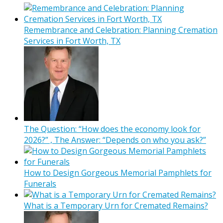
Remembrance and Celebration: Planning Cremation
Services in Fort Worth, TX
The Question: “How does the economy look for
2026?” , The Answer: “Depends on who you ask?”
How to Design Gorgeous Memorial Pamphlets for
Funerals
What is a Temporary Urn for Cremated Remains?