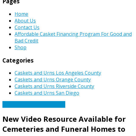
Pages
Home
About Us
Contact Us
Affordable Casket Financing Program For Good and
Bad Credit
Shop
Categories
Caskets and Urns Los Angeles County
Caskets and Urns Orange County
Caskets and Urns Riverside County
Caskets and Urns San Diego
Caskets Urns Funeral News
New Video Resource Available for
Cemeteries and Funeral Homes to