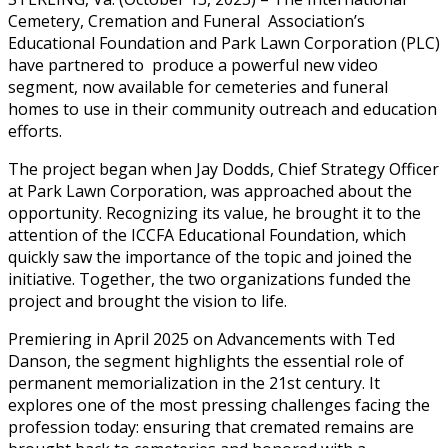
Cemetery, Cremation and Funeral Association’s
Educational Foundation and Park Lawn Corporation (PLC)
have partnered to produce a powerful new video
segment, now available for cemeteries and funeral
homes to use in their community outreach and education
efforts.
The project began when Jay Dodds, Chief Strategy Officer
at Park Lawn Corporation, was approached about the
opportunity. Recognizing its value, he brought it to the
attention of the ICCFA Educational Foundation, which
quickly saw the importance of the topic and joined the
initiative. Together, the two organizations funded the
project and brought the vision to life.
Premiering in April 2025 on Advancements with Ted
Danson, the segment highlights the essential role of
permanent memorialization in the 21st century. It
explores one of the most pressing challenges facing the
profession today: ensuring that cremated remains are