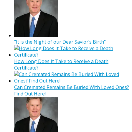
“It is the Night of our Dear Savior’s Birth”
How Long Does It Take to Receive a Death
Certificate?
Can Cremated Remains Be Buried With Loved Ones?
Find Out Here!