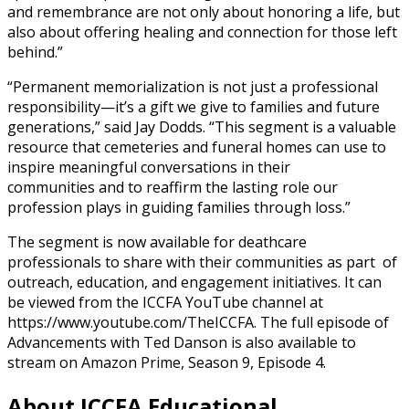
and remembrance are not only about honoring a life, but
also about offering healing and connection for those left
behind.”
“Permanent memorialization is not just a professional
responsibility—it’s a gift we give to families and future
generations,” said Jay Dodds. “This segment is a valuable
resource that cemeteries and funeral homes can use to
inspire meaningful conversations in their
communities and to reaffirm the lasting role our
profession plays in guiding families through loss.”
The segment is now available for deathcare
professionals to share with their communities as part of
outreach, education, and engagement initiatives. It can
be viewed from the ICCFA YouTube channel at
https://www.youtube.com/TheICCFA. The full episode of
Advancements with Ted Danson is also available to
stream on Amazon Prime, Season 9, Episode 4.
About ICCFA Educational