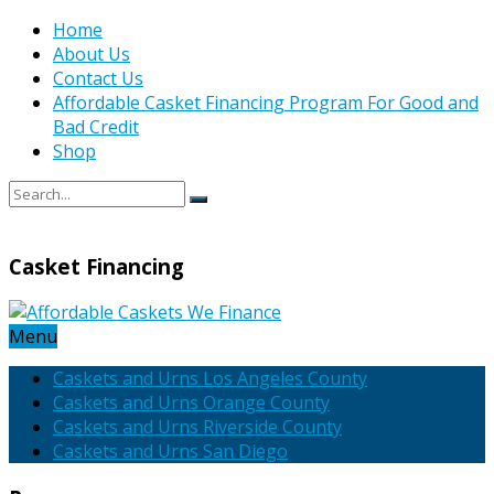
Home
About Us
Contact Us
Affordable Casket Financing Program For Good and
Bad Credit
Shop
Casket Financing
Menu
Caskets and Urns Los Angeles County
Caskets and Urns Orange County
Caskets and Urns Riverside County
Caskets and Urns San Diego