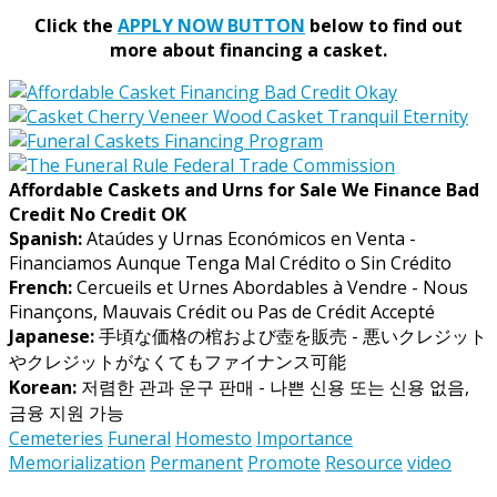
Click the
APPLY NOW BUTTON
below to find out
more about financing a casket.
Affordable Caskets and Urns for Sale We Finance Bad
Credit No Credit OK
Spanish:
Ataúdes y Urnas Económicos en Venta -
Financiamos Aunque Tenga Mal Crédito o Sin Crédito
French:
Cercueils et Urnes Abordables à Vendre - Nous
Finançons, Mauvais Crédit ou Pas de Crédit Accepté
Japanese:
手頃な価格の棺および壺を販売 - 悪いクレジット
やクレジットがなくてもファイナンス可能
Korean:
저렴한 관과 운구 판매 - 나쁜 신용 또는 신용 없음,
금융 지원 가능
Cemeteries
Funeral
Homesto
Importance
Memorialization
Permanent
Promote
Resource
video