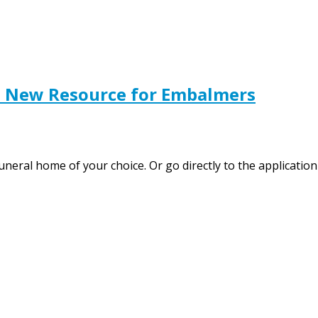
s New Resource for Embalmers
funeral home of your choice. Or go directly to the applicat