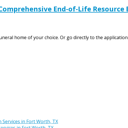
 Comprehensive End-of-Life Resource 
funeral home of your choice. Or go directly to the applicat
rvices in Fort Worth, TX