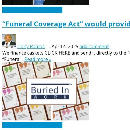
Caskets Urns Funeral News
“Funeral Coverage Act” would provid
Tony Ramos
—
April 4, 2025
add comment
We finance caskets CLICK HERE and send it directly to the f
“Funeral...
Read more »
Caskets Urns Funeral News