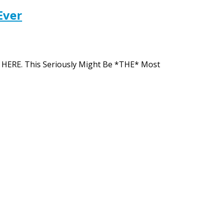
Ever
ion HERE. This Seriously Might Be *THE* Most