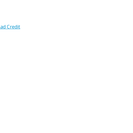
ad Credit