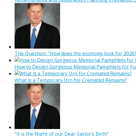
The Question: “How does the economy look for 2026?
How to Design Gorgeous Memorial Pamphlets for Fu
What is a Temporary Urn for Cremated Remains?
“It is the Night of our Dear Savior’s Birth”