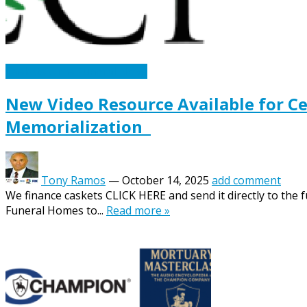
Caskets Urns Funeral News
New Video Resource Available for C
Memorialization
Tony Ramos
—
October 14, 2025
add comment
We finance caskets CLICK HERE and send it directly to the 
Funeral Homes to...
Read more »