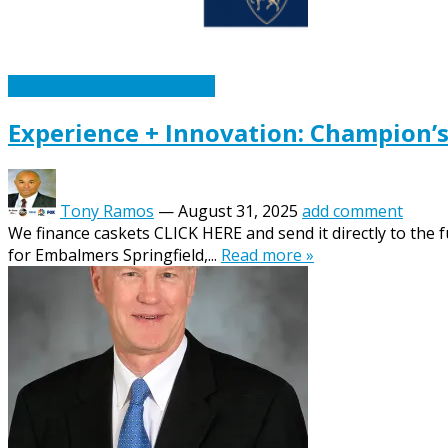
Caskets Urns Funeral News
Experience + Innovation: Champion’
Tony Ramos
—
August 31, 2025
add comment
We finance caskets CLICK HERE and send it directly to the 
for Embalmers Springfield,...
Read more »