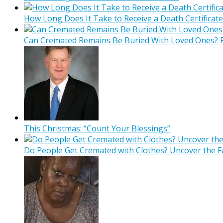
How Long Does It Take to Receive a Death Certificate
Can Cremated Remains Be Buried With Loved Ones? F
This Christmas: “Count Your Blessings”
Do People Get Cremated with Clothes? Uncover the F