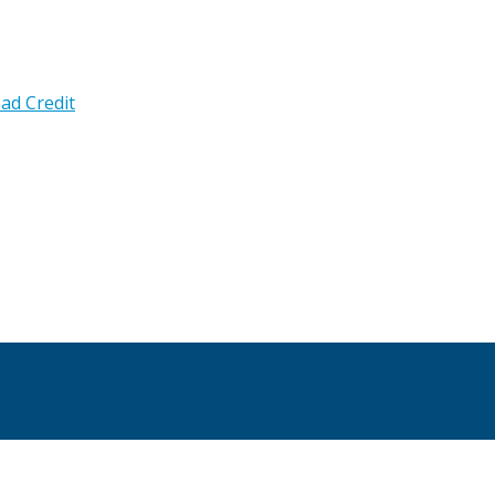
ad Credit