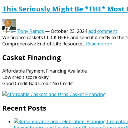
This Seriously Might Be *THE* Most
Tony Ramos
—
October 23, 2024
add comment
We finance caskets CLICK HERE and send it directly to the 
Comprehensive End-of-Life Resource...
Read more »
Casket Financing
Affordable Payment Financing Available.
Low credit score okay.
Good Credit Bad Credit No Credit
Recent Posts
Remembrance and Celebration: Planning Cremation Se