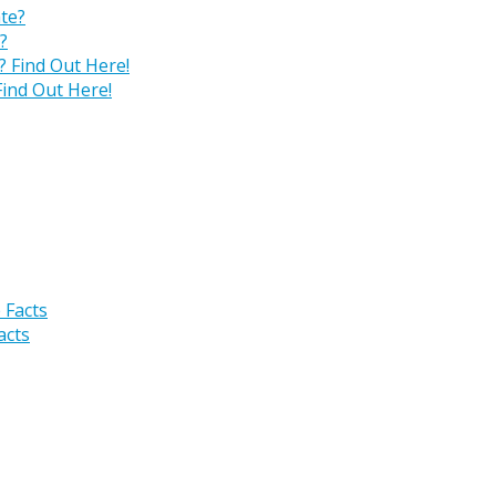
?
ind Out Here!
acts