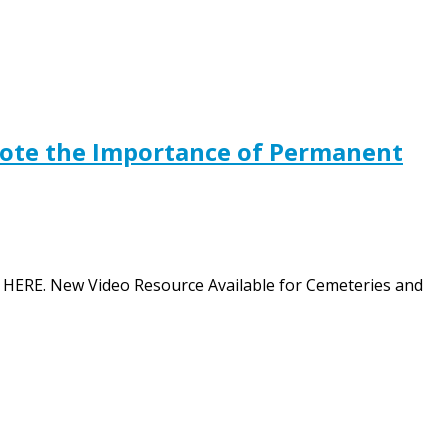
mote the Importance of Permanent
ion HERE. New Video Resource Available for Cemeteries and