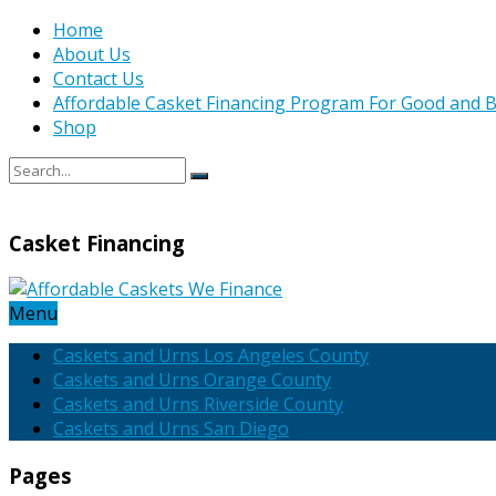
Home
About Us
Contact Us
Affordable Casket Financing Program For Good and B
Shop
Casket Financing
Menu
Caskets and Urns Los Angeles County
Caskets and Urns Orange County
Caskets and Urns Riverside County
Caskets and Urns San Diego
Pages