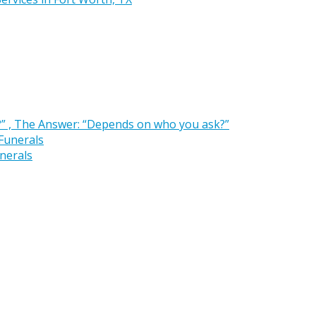
” , The Answer: “Depends on who you ask?”
nerals