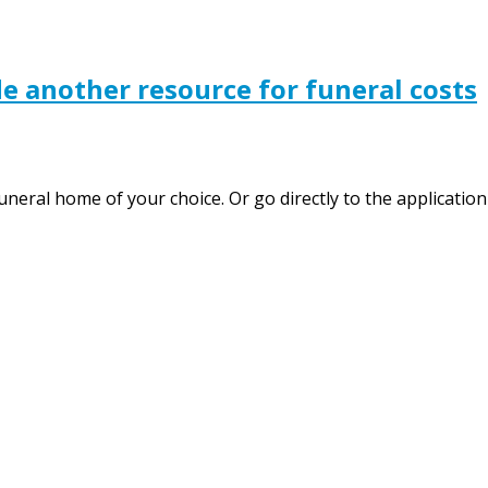
e another resource for funeral costs
uneral home of your choice. Or go directly to the applicatio