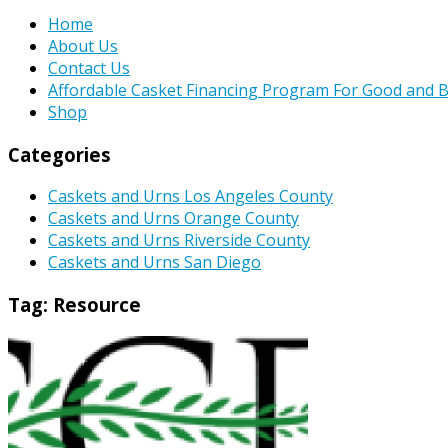
Home
About Us
Contact Us
Affordable Casket Financing Program For Good and B
Shop
Categories
Caskets and Urns Los Angeles County
Caskets and Urns Orange County
Caskets and Urns Riverside County
Caskets and Urns San Diego
Tag:
Resource