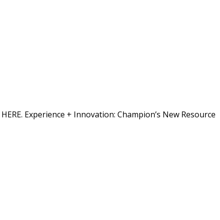
ion HERE. Experience + Innovation: Champion’s New Resource