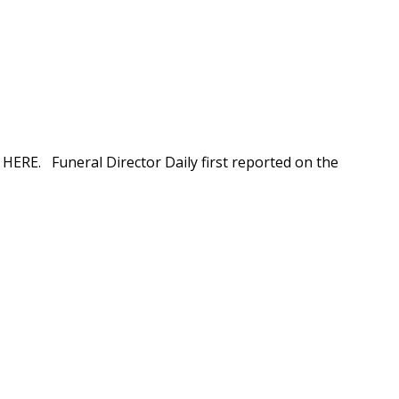
n HERE. Funeral Director Daily first reported on the