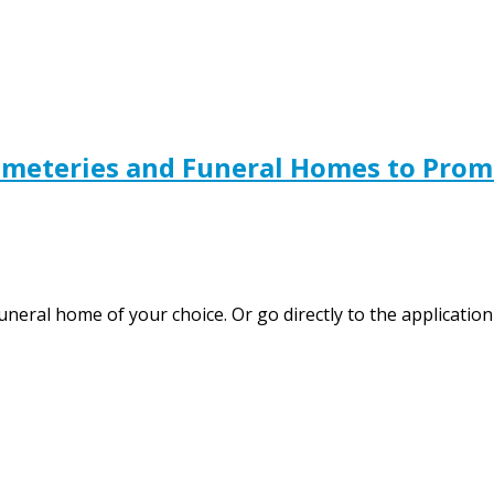
emeteries and Funeral Homes to Pro
funeral home of your choice. Or go directly to the applicat