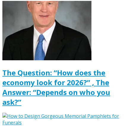
The Question: “How does the
economy look for 2026?” , The
Answer: “Depends on who you
ask?”