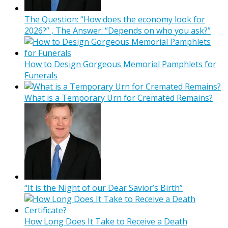
The Question: “How does the economy look for
2026?” , The Answer: “Depends on who you ask?”
How to Design Gorgeous Memorial Pamphlets for
Funerals
What is a Temporary Urn for Cremated Remains?
“It is the Night of our Dear Savior’s Birth”
How Long Does It Take to Receive a Death