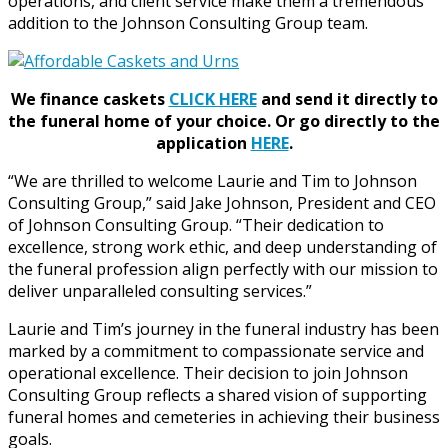
operations, and client service make them a tremendous
addition to the Johnson Consulting Group team.
We finance caskets
CLICK HERE
and send it directly to
the funeral home of your choice.
Or go directly to the
application
HERE
.
“We are thrilled to welcome Laurie and Tim to Johnson
Consulting Group,” said Jake Johnson, President and CEO
of Johnson Consulting Group. “Their dedication to
excellence, strong work ethic, and deep understanding of
the funeral profession align perfectly with our mission to
deliver unparalleled consulting services.”
Laurie and Tim’s journey in the funeral industry has been
marked by a commitment to compassionate service and
operational excellence. Their decision to join Johnson
Consulting Group reflects a shared vision of supporting
funeral homes and cemeteries in achieving their business
goals.