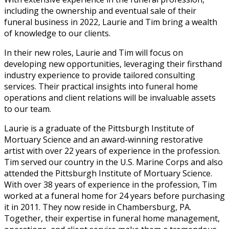
including the ownership and eventual sale of their
funeral business in 2022, Laurie and Tim bring a wealth
of knowledge to our clients.
In their new roles, Laurie and Tim will focus on
developing new opportunities, leveraging their firsthand
industry experience to provide tailored consulting
services. Their practical insights into funeral home
operations and client relations will be invaluable assets
to our team.
Laurie is a graduate of the Pittsburgh Institute of
Mortuary Science and an award-winning restorative
artist with over 22 years of experience in the profession.
Tim served our country in the U.S. Marine Corps and also
attended the Pittsburgh Institute of Mortuary Science.
With over 38 years of experience in the profession, Tim
worked at a funeral home for 24 years before purchasing
it in 2011. They now reside in Chambersburg, PA.
Together, their expertise in funeral home management,