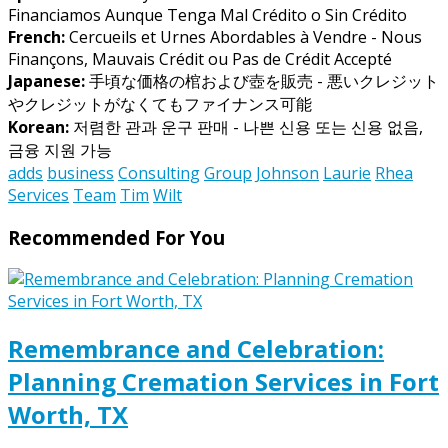
Financiamos Aunque Tenga Mal Crédito o Sin Crédito
French:
Cercueils et Urnes Abordables à Vendre - Nous
Finançons, Mauvais Crédit ou Pas de Crédit Accepté
Japanese:
手頃な価格の棺および壺を販売 - 悪いクレジット
やクレジットがなくてもファイナンス可能
Korean:
저렴한 관과 운구 판매 - 나쁜 신용 또는 신용 없음,
금융 지원 가능
adds
business
Consulting
Group
Johnson
Laurie
Rhea
Services
Team
Tim
Wilt
Recommended For You
Remembrance and Celebration:
Planning Cremation Services in Fort
Worth, TX