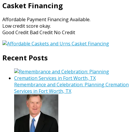
Casket Financing
Affordable Payment Financing Available.
Low credit score okay.
Good Credit Bad Credit No Credit
Recent Posts
Remembrance and Celebration: Planning Cremation
Services in Fort Worth, TX