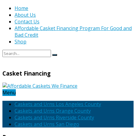
Home
About Us
Contact Us
Affordable Casket Financing Program For Good and
Bad Credit
Shop
Casket Financing
Menu
Caskets and Urns Los Angeles County
Caskets and Urns Orange County
Caskets and Urns Riverside County
Caskets and Urns San Diego