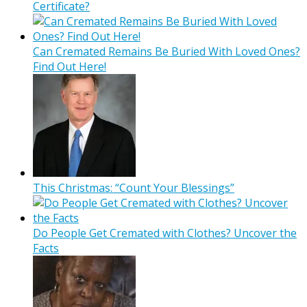
Certificate?
Can Cremated Remains Be Buried With Loved Ones?
Find Out Here!
This Christmas: “Count Your Blessings”
Do People Get Cremated with Clothes? Uncover the
Facts