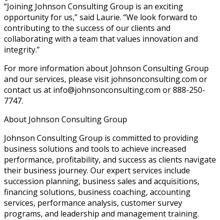
“Joining Johnson Consulting Group is an exciting
opportunity for us,” said Laurie. “We look forward to
contributing to the success of our clients and
collaborating with a team that values innovation and
integrity.”
For more information about Johnson Consulting Group
and our services, please visit johnsonconsulting.com or
contact us at info@johnsonconsulting.com or 888-250-
7747.
About Johnson Consulting Group
Johnson Consulting Group is committed to providing
business solutions and tools to achieve increased
performance, profitability, and success as clients navigate
their business journey. Our expert services include
succession planning, business sales and acquisitions,
financing solutions, business coaching, accounting
services, performance analysis, customer survey
programs, and leadership and management training.