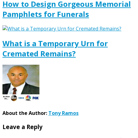
How to Design Gorgeous Memorial
Pamphlets for Funerals
What is a Temporary Urn for
Cremated Remains?
About the Author:
Tony Ramos
Leave a Reply