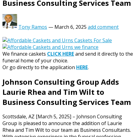
Business Consulting Services Team
Tony Ramos
—
March 6, 2025
add comment
We finance caskets
CLICK HERE
and send it directly to the
funeral home of your choice.
Or go directly to the application
HERE
.
Johnson Consulting Group Adds
Laurie Rhea and Tim Wilt to
Business Consulting Services Team
Scottsdale, AZ [March 5, 2025] – Johnson Consulting
Group is pleased to announce the addition of Laurie
Rhea and Tim Wilt to our team as Business Consultants.
With extensive experience in the funeral profession,