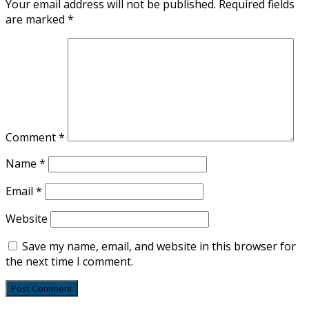
Your email address will not be published.
Required fields
are marked
*
Comment
*
Name
*
Email
*
Website
Save my name, email, and website in this browser for
the next time I comment.