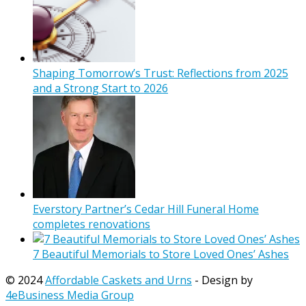
Shaping Tomorrow’s Trust: Reflections from 2025
and a Strong Start to 2026
Everstory Partner’s Cedar Hill Funeral Home
completes renovations
7 Beautiful Memorials to Store Loved Ones’ Ashes
© 2024
Affordable Caskets and Urns
- Design by
4eBusiness Media Group