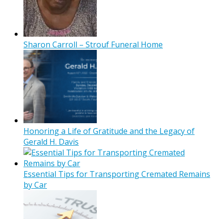
Sharon Carroll – Strouf Funeral Home
Honoring a Life of Gratitude and the Legacy of
Gerald H. Davis
Essential Tips for Transporting Cremated Remains
by Car