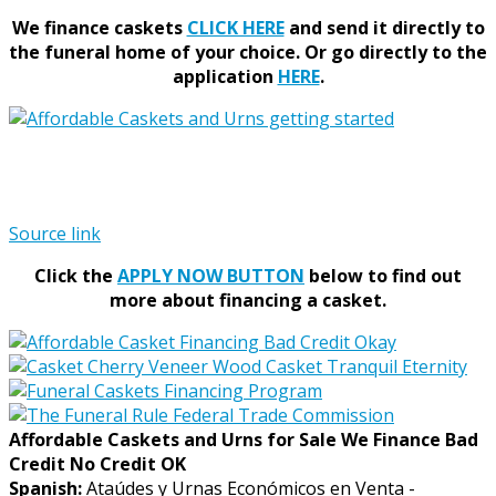
We finance caskets
CLICK HERE
and send it directly to
the funeral home of your choice.
Or go directly to the
application
HERE
.
Source link
Click the
APPLY NOW BUTTON
below to find out
more about financing a casket.
Affordable Caskets and Urns for Sale We Finance Bad
Credit No Credit OK
Spanish:
Ataúdes y Urnas Económicos en Venta -