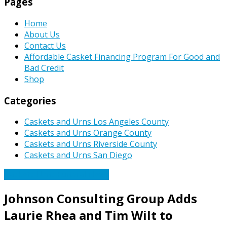
Pages
Home
About Us
Contact Us
Affordable Casket Financing Program For Good and
Bad Credit
Shop
Categories
Caskets and Urns Los Angeles County
Caskets and Urns Orange County
Caskets and Urns Riverside County
Caskets and Urns San Diego
Caskets Urns Funeral News
Johnson Consulting Group Adds
Laurie Rhea and Tim Wilt to