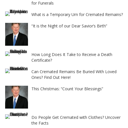
for Funerals
What is a Temporary Urn for Cremated Remains?
“It is the Night of our Dear Savior’s Birth”
How Long Does It Take to Receive a Death
Certificate?
Can Cremated Remains Be Buried With Loved
Ones? Find Out Here!
This Christmas: “Count Your Blessings”
Do People Get Cremated with Clothes? Uncover
the Facts