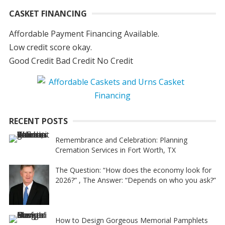
CASKET FINANCING
Affordable Payment Financing Available.
Low credit score okay.
Good Credit Bad Credit No Credit
RECENT POSTS
Remembrance and Celebration: Planning
Cremation Services in Fort Worth, TX
The Question: “How does the economy look for
2026?” , The Answer: “Depends on who you ask?”
How to Design Gorgeous Memorial Pamphlets