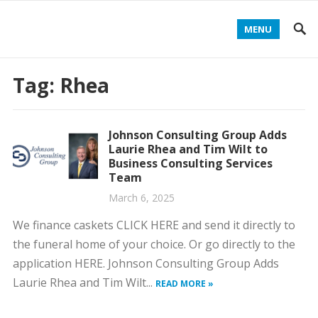
MENU
Tag:
Rhea
Johnson Consulting Group Adds
Laurie Rhea and Tim Wilt to
Business Consulting Services
Team
March 6, 2025
We finance caskets CLICK HERE and send it directly to
the funeral home of your choice. Or go directly to the
application HERE. Johnson Consulting Group Adds
Laurie Rhea and Tim Wilt...
READ MORE »