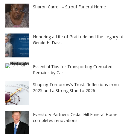
Sharon Carroll – Strouf Funeral Home
Honoring a Life of Gratitude and the Legacy of
Gerald H. Davis
Essential Tips for Transporting Cremated
Remains by Car
Shaping Tomorrow’s Trust: Reflections from
2025 and a Strong Start to 2026
Everstory Partner’s Cedar Hill Funeral Home
completes renovations