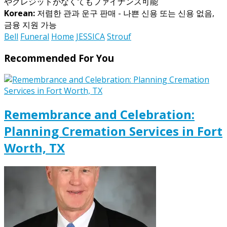
やクレジットがなくてもファイナンス可能
Korean:
저렴한 관과 운구 판매 - 나쁜 신용 또는 신용 없음,
금융 지원 가능
Bell
Funeral
Home
JESSICA
Strouf
Recommended For You
Remembrance and Celebration:
Planning Cremation Services in Fort
Worth, TX