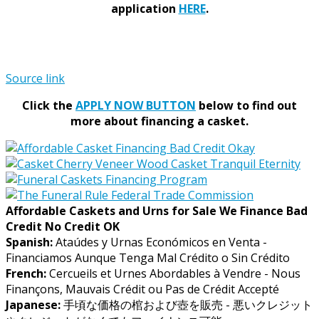
application
HERE
.
Source link
Click the
APPLY NOW BUTTON
below to find out
more about financing a casket.
Affordable Caskets and Urns for Sale We Finance Bad
Credit No Credit OK
Spanish:
Ataúdes y Urnas Económicos en Venta -
Financiamos Aunque Tenga Mal Crédito o Sin Crédito
French:
Cercueils et Urnes Abordables à Vendre - Nous
Finançons, Mauvais Crédit ou Pas de Crédit Accepté
Japanese:
手頃な価格の棺および壺を販売 - 悪いクレジット