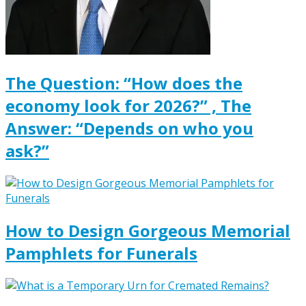
The Question: “How does the
economy look for 2026?” , The
Answer: “Depends on who you
ask?”
How to Design Gorgeous Memorial
Pamphlets for Funerals