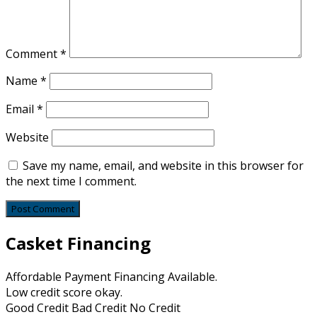
Comment
*
Name
*
Email
*
Website
Save my name, email, and website in this browser for
the next time I comment.
Casket Financing
Affordable Payment Financing Available.
Low credit score okay.
Good Credit Bad Credit No Credit