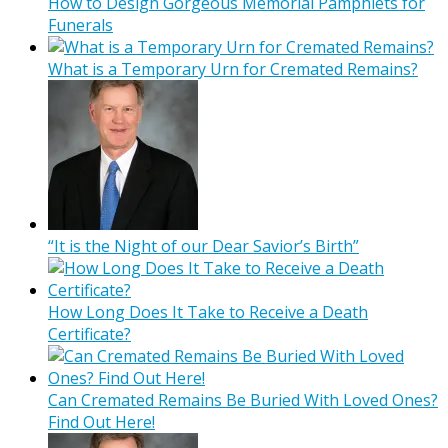
How to Design Gorgeous Memorial Pamphlets for
Funerals
What is a Temporary Urn for Cremated Remains?
“It is the Night of our Dear Savior’s Birth”
How Long Does It Take to Receive a Death
Certificate?
Can Cremated Remains Be Buried With Loved Ones?
Find Out Here!