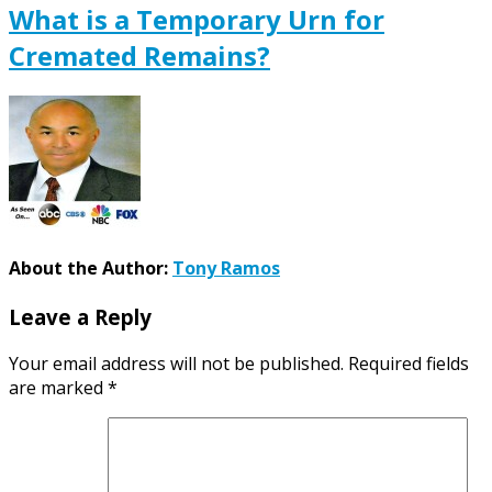
What is a Temporary Urn for
Cremated Remains?
About the Author:
Tony Ramos
Leave a Reply
Your email address will not be published.
Required fields
are marked
*