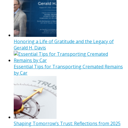
Honoring a Life of Gratitude and the Legacy of
Gerald H. Davis
Essential Tips for Transporting Cremated Remains
by Car
Shaping Tomorrow’s Trust: Reflections from 2025