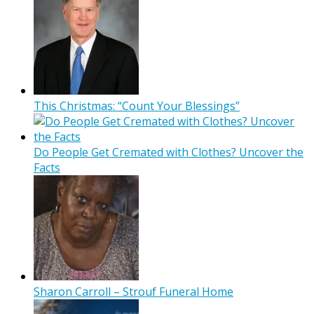
This Christmas: “Count Your Blessings”
Do People Get Cremated with Clothes? Uncover the
Facts
Sharon Carroll – Strouf Funeral Home