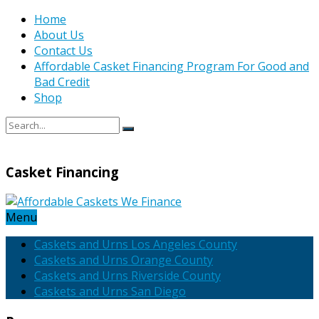
Home
About Us
Contact Us
Affordable Casket Financing Program For Good and
Bad Credit
Shop
Casket Financing
Menu
Caskets and Urns Los Angeles County
Caskets and Urns Orange County
Caskets and Urns Riverside County
Caskets and Urns San Diego