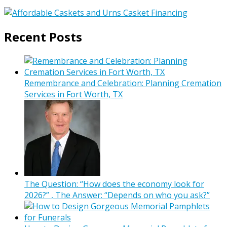
Recent Posts
Remembrance and Celebration: Planning Cremation
Services in Fort Worth, TX
The Question: “How does the economy look for
2026?” , The Answer: “Depends on who you ask?”