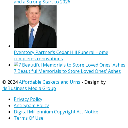
and a Strong Start to 2026
Everstory Partner’s Cedar Hill Funeral Home
completes renovations
7 Beautiful Memorials to Store Loved Ones’ Ashes
© 2024
Affordable Caskets and Urns
- Design by
4eBusiness Media Group
Privacy Policy
Anti Spam Policy
Digital Millennium Copyright Act Notice
Terms Of Use