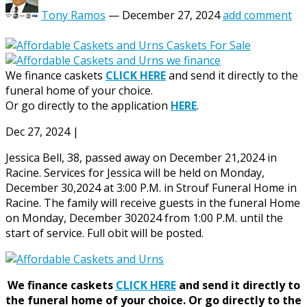
Tony Ramos
—
December 27, 2024
add comment
We finance caskets
CLICK HERE
and send it directly to the
funeral home of your choice.
Or go directly to the application
HERE
.
Dec 27, 2024
|
Jessica Bell, 38, passed away on December 21,2024 in
Racine. Services for Jessica will be held on Monday,
December 30,2024 at 3:00 P.M. in Strouf Funeral Home in
Racine. The family will receive guests in the funeral Home
on Monday, December 302024 from 1:00 P.M. until the
start of service. Full obit will be posted.
We finance caskets
CLICK HERE
and send it directly to
the funeral home of your choice.
Or go directly to the