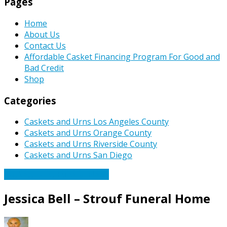
Pages
Home
About Us
Contact Us
Affordable Casket Financing Program For Good and
Bad Credit
Shop
Categories
Caskets and Urns Los Angeles County
Caskets and Urns Orange County
Caskets and Urns Riverside County
Caskets and Urns San Diego
Caskets Urns Funeral News
Jessica Bell – Strouf Funeral Home