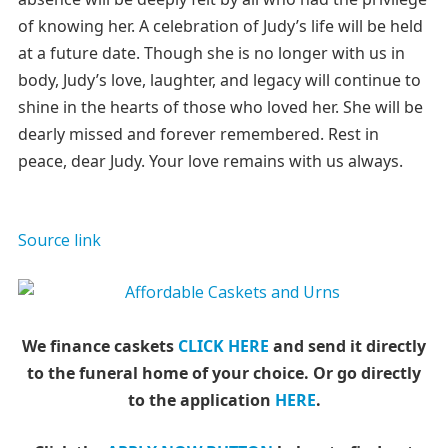
of knowing her. A celebration of Judy’s life will be held
at a future date. Though she is no longer with us in
body, Judy’s love, laughter, and legacy will continue to
shine in the hearts of those who loved her. She will be
dearly missed and forever remembered. Rest in
peace, dear Judy. Your love remains with us always.
Source link
We finance caskets
CLICK HERE
and send it directly
to the funeral home of your choice.
Or go directly
to the application
HERE
.