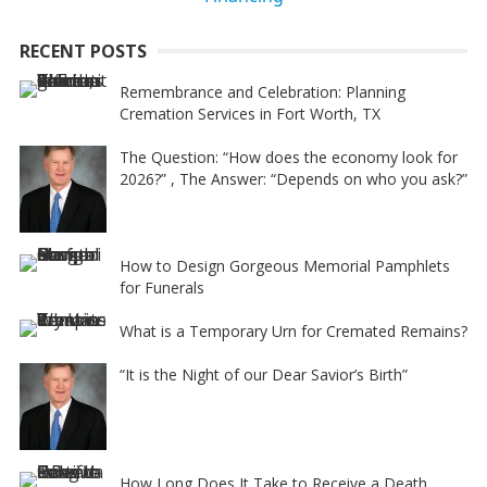
i
RECENT POSTS
v
e
Remembrance and Celebration: Planning
Cremation Services in Fort Worth, TX
:
The Question: “How does the economy look for
2026?” , The Answer: “Depends on who you ask?”
How to Design Gorgeous Memorial Pamphlets
for Funerals
What is a Temporary Urn for Cremated Remains?
“It is the Night of our Dear Savior’s Birth”
How Long Does It Take to Receive a Death