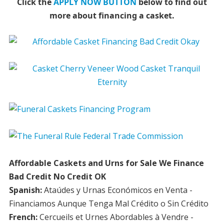
Click the
APPLY NOW BUTTON
below to find out
more about financing a casket.
Affordable Caskets and Urns for Sale We Finance
Bad Credit No Credit OK
Spanish:
Ataúdes y Urnas Económicos en Venta -
Financiamos Aunque Tenga Mal Crédito o Sin Crédito
French:
Cercueils et Urnes Abordables à Vendre -