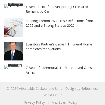
Essential Tips for Transporting Cremated
Remains by Car
Shaping Tomorrow’s Trust: Reflections from
2025 and a Strong Start to 2026
Everstory Partner’s Cedar Hill Funeral Home
completes renovations
7 Beautiful Memorials to Store Loved Ones’
Ashes
© 2024
Affordable Caskets and Urns
- Design by
4eBusiness
Media Group
Privacy Policy
Anti Spam Policy