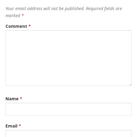
Your email address will not be published.
Required fields are
marked
*
Comment
*
Name
*
Email
*