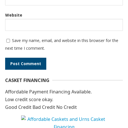
Website
Save my name, email, and website in this browser for the
next time I comment.
A
CASKET FINANCING
l
t
Affordable Payment Financing Available.
e
Low credit score okay.
r
Good Credit Bad Credit No Credit
n
a
t