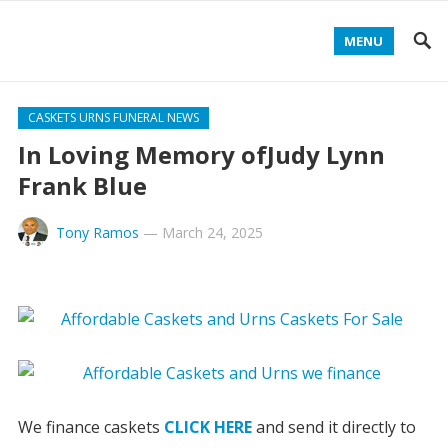
MENU
CASKETS URNS FUNERAL NEWS
In Loving Memory ofJudy Lynn
Frank Blue
Tony Ramos
—
March 24, 2025
We finance caskets
CLICK HERE
and send it directly to