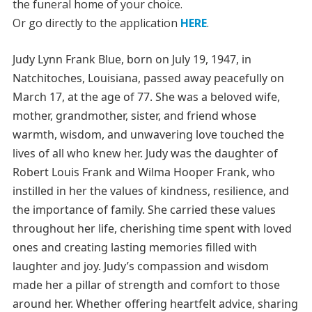
the funeral home of your choice.
Or go directly to the application
HERE
.
Judy Lynn Frank Blue, born on July 19, 1947, in
Natchitoches, Louisiana, passed away peacefully on
March 17, at the age of 77. She was a beloved wife,
mother, grandmother, sister, and friend whose
warmth, wisdom, and unwavering love touched the
lives of all who knew her. Judy was the daughter of
Robert Louis Frank and Wilma Hooper Frank, who
instilled in her the values of kindness, resilience, and
the importance of family. She carried these values
throughout her life, cherishing time spent with loved
ones and creating lasting memories filled with
laughter and joy. Judy’s compassion and wisdom
made her a pillar of strength and comfort to those
around her. Whether offering heartfelt advice, sharing