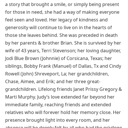
a story that brought a smile, or simply being present
for those in need, she had a way of making everyone
feel seen and loved. Her legacy of kindness and
generosity will continue to live on in the hearts of
those she leaves behind. She was preceded in death
by her parents & brother Brian. She is survived by her
wife of 43 years, Terri Stevenson; her loving daughter,
Jodi Blue Brown (Johnnie) of Corsicana, Texas; her
siblings, Bobby Frank (Manuel) of Dallas, Tx and Cindy
Rowell (John) Shreveport, La; her grandchildren,
Chase, Aimee, and Erik; and her three great-
grandchildren. Lifelong friends Janet Prissy Gregory &
Marti Murphy. Judy’s love extended far beyond her
immediate family, reaching friends and extended
relatives who will forever hold her memory close. Her
presence brought light into every room, and her
absence will be deeply felt by all who had the privilege