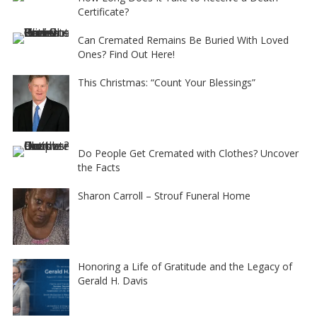
Certificate?
Can Cremated Remains Be Buried With Loved
Ones? Find Out Here!
This Christmas: “Count Your Blessings”
Do People Get Cremated with Clothes? Uncover
the Facts
Sharon Carroll – Strouf Funeral Home
Honoring a Life of Gratitude and the Legacy of
Gerald H. Davis