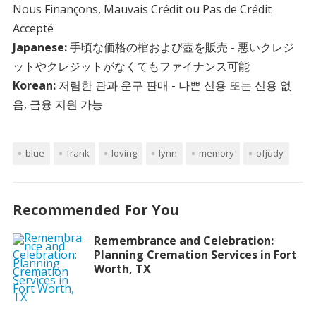
Nous Finançons, Mauvais Crédit ou Pas de Crédit
Accepté
Japanese:
手頃な価格の棺および壺を販売 - 悪いクレジ
ットやクレジットがなくてもファイナンス可能
Korean:
저렴한 관과 운구 판매 - 나쁜 신용 또는 신용 없
음, 금융 지원 가능
blue
frank
loving
lynn
memory
ofjudy
Recommended For You
Remembrance and Celebration:
Planning Cremation Services in Fort
Worth, TX