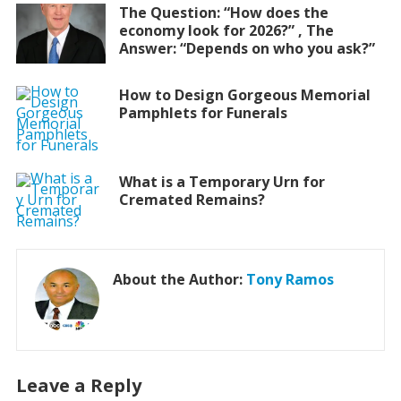
The Question: “How does the
economy look for 2026?” , The
Answer: “Depends on who you ask?”
How to Design Gorgeous Memorial
Pamphlets for Funerals
What is a Temporary Urn for
Cremated Remains?
About the Author:
Tony Ramos
Leave a Reply