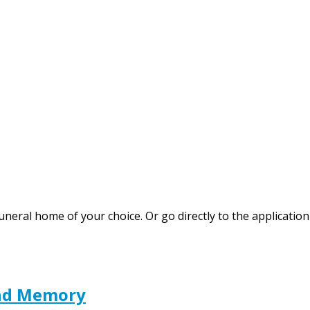
funeral home of your choice. Or go directly to the applicat
and Memory