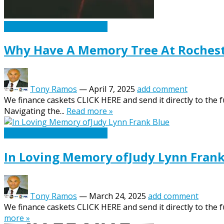
Caskets Urns Funeral News
Why Have A Memory Tree At Rochest
Tony Ramos
—
April 7, 2025
add comment
We finance caskets CLICK HERE and send it directly to the 
Navigating the...
Read more »
Caskets Urns Funeral News
In Loving Memory ofJudy Lynn Frank
Tony Ramos
—
March 24, 2025
add comment
We finance caskets CLICK HERE and send it directly to the f
more »