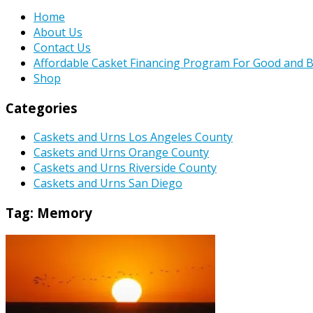
Home
About Us
Contact Us
Affordable Casket Financing Program For Good and B
Shop
Categories
Caskets and Urns Los Angeles County
Caskets and Urns Orange County
Caskets and Urns Riverside County
Caskets and Urns San Diego
Tag:
Memory