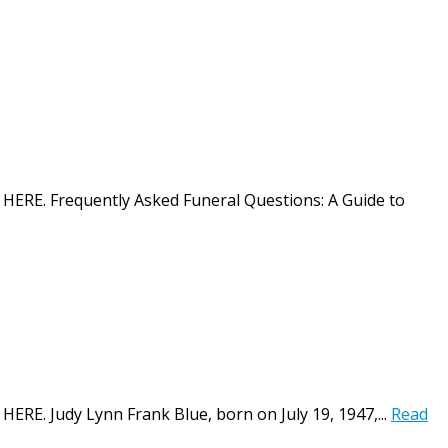
on HERE. Frequently Asked Funeral Questions: A Guide to
 HERE. Judy Lynn Frank Blue, born on July 19, 1947,...
Read