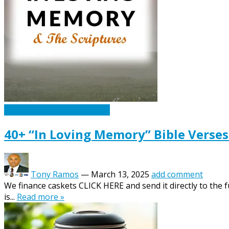
Caskets Urns Funeral News
40+ “In Loving Memory” Bible Verses
Tony Ramos
—
March 13, 2025
add comment
We finance caskets CLICK HERE and send it directly to the 
is...
Read more »