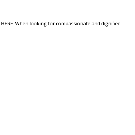
ion HERE. When looking for compassionate and dignified