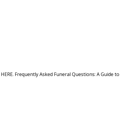
on HERE. Frequently Asked Funeral Questions: A Guide to