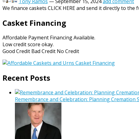
Tony Ramos
—
September 15, 2024
add comment
We finance caskets CLICK HERE and send it directly to the f
Casket Financing
Affordable Payment Financing Available.
Low credit score okay.
Good Credit Bad Credit No Credit
Recent Posts
Remembrance and Celebration: Planning Cremation Se