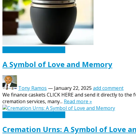
Caskets Urns Funeral News
A Symbol of Love and Memory
Tony Ramos
—
January 22, 2025
add comment
We finance caskets CLICK HERE and send it directly to the 
cremation services, many...
Read more »
Caskets Urns Funeral News
Cremation Urns: A Symbol of Love 