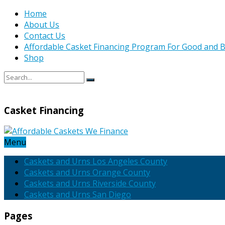
Home
About Us
Contact Us
Affordable Casket Financing Program For Good and B
Shop
Casket Financing
Menu
Caskets and Urns Los Angeles County
Caskets and Urns Orange County
Caskets and Urns Riverside County
Caskets and Urns San Diego
Pages