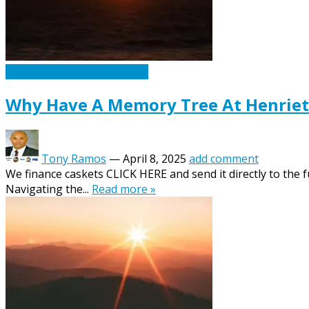
Caskets Urns Funeral News
Why Have A Memory Tree At Henriett
Tony Ramos
—
April 8, 2025
add comment
We finance caskets CLICK HERE and send it directly to the 
Navigating the...
Read more »