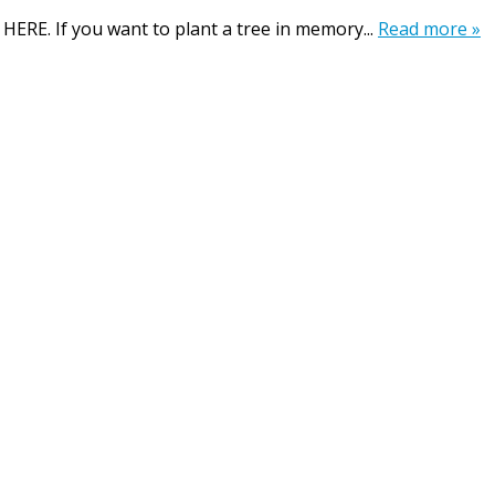
 HERE. If you want to plant a tree in memory...
Read more »