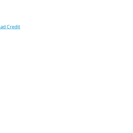
ad Credit