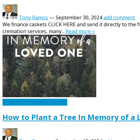
Tony Ramos
—
September 30, 2024
add comment
We finance caskets CLICK HERE and send it directly to the 
cremation services, many...
Read more »
Caskets Urns Funeral News
How to Plant a Tree In Memory of a 