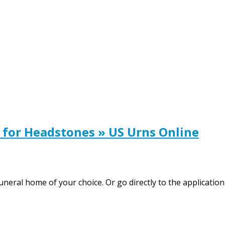
 for Headstones » US Urns Online
funeral home of your choice. Or go directly to the applicati