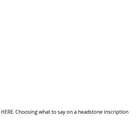
on HERE. Choosing what to say on a headstone inscription