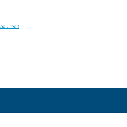
ad Credit