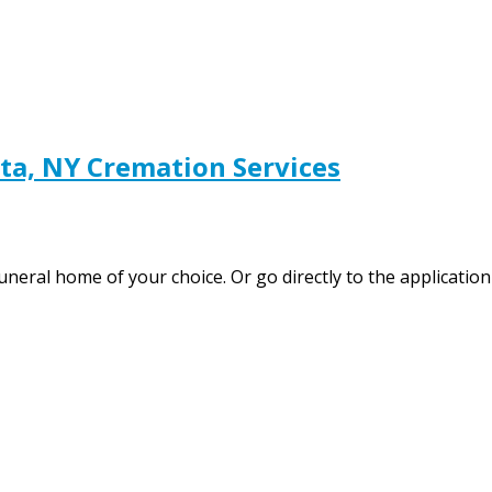
a, NY Cremation Services
funeral home of your choice. Or go directly to the applicati