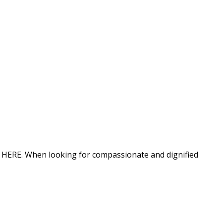
ion HERE. When looking for compassionate and dignified