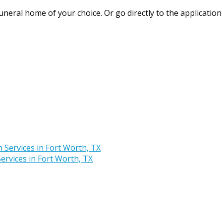
uneral home of your choice. Or go directly to the application
rvices in Fort Worth, TX