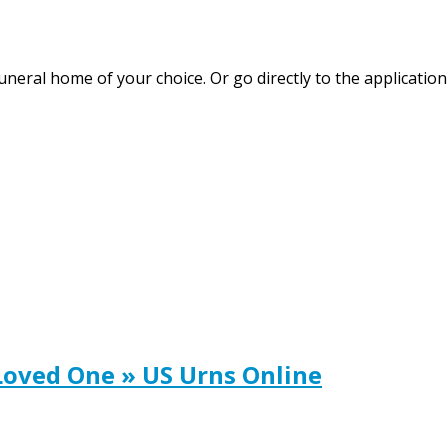
funeral home of your choice. Or go directly to the applicat
Loved One » US Urns Online