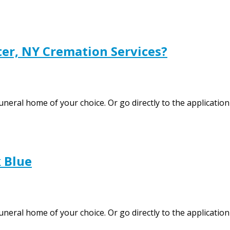
er, NY Cremation Services?
funeral home of your choice. Or go directly to the applicati
 Blue
uneral home of your choice. Or go directly to the application