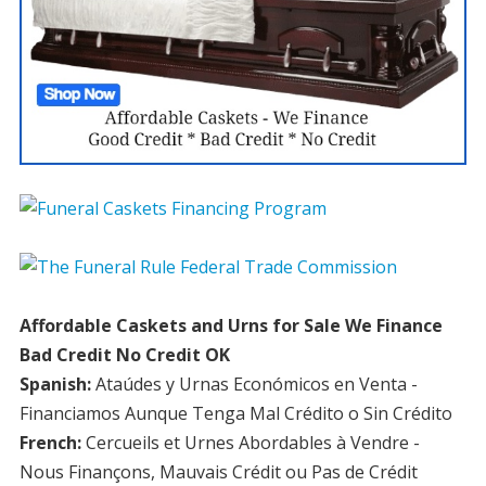
Affordable Caskets and Urns for Sale We Finance
Bad Credit No Credit OK
Spanish:
Ataúdes y Urnas Económicos en Venta -
Financiamos Aunque Tenga Mal Crédito o Sin Crédito
French:
Cercueils et Urnes Abordables à Vendre -
Nous Finançons, Mauvais Crédit ou Pas de Crédit