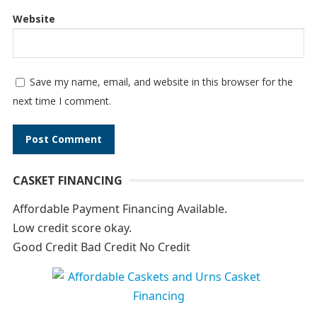
Website
Save my name, email, and website in this browser for the
next time I comment.
A
CASKET FINANCING
l
t
Affordable Payment Financing Available.
e
Low credit score okay.
r
Good Credit Bad Credit No Credit
n
a
t
i