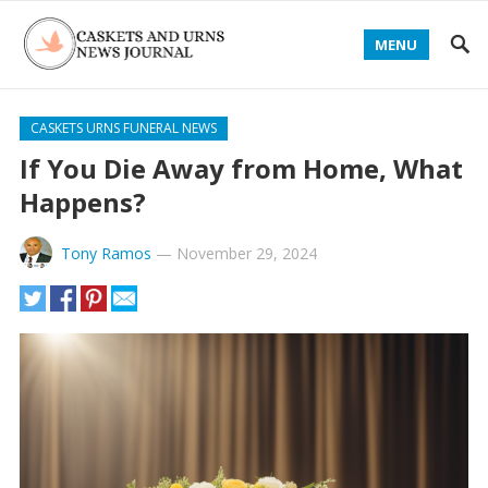
MENU
CASKETS URNS FUNERAL NEWS
If You Die Away from Home, What
Happens?
Tony Ramos
—
November 29, 2024