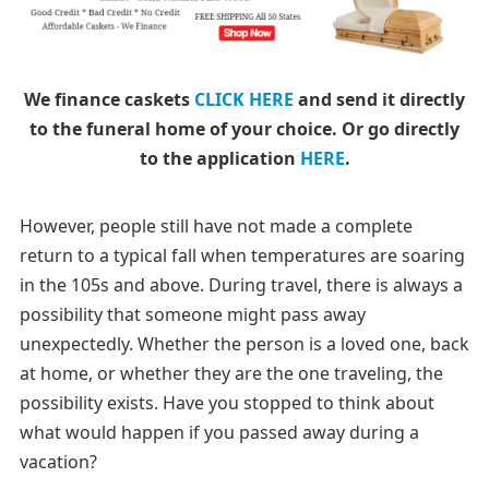
We finance caskets
CLICK HERE
and send it directly
to the funeral home of your choice.
Or go directly
to the application
HERE
.
However, people still have not made a complete
return to a typical fall when temperatures are soaring
in the 105s and above. During travel, there is always a
possibility that someone might pass away
unexpectedly. Whether the person is a loved one, back
at home, or whether they are the one traveling, the
possibility exists. Have you stopped to think about
what would happen if you passed away during a
vacation?