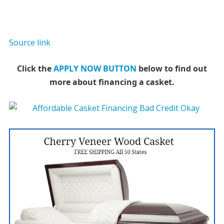
Source link
Click the
APPLY NOW BUTTON
below to find out
more about financing a casket.