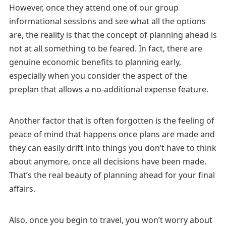
However, once they attend one of our group
informational sessions and see what all the options
are, the reality is that the concept of planning ahead is
not at all something to be feared. In fact, there are
genuine economic benefits to planning early,
especially when you consider the aspect of the
preplan that allows a no-additional expense feature.
Another factor that is often forgotten is the feeling of
peace of mind that happens once plans are made and
they can easily drift into things you don’t have to think
about anymore, once all decisions have been made.
That’s the real beauty of planning ahead for your final
affairs.
Also, once you begin to travel, you won’t worry about