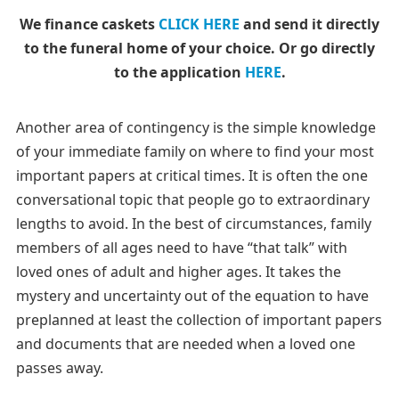
We finance caskets
CLICK HERE
and send it directly
to the funeral home of your choice.
Or go directly
to the application
HERE
.
Another area of contingency is the simple knowledge
of your immediate family on where to find your most
important papers at critical times. It is often the one
conversational topic that people go to extraordinary
lengths to avoid. In the best of circumstances, family
members of all ages need to have “that talk” with
loved ones of adult and higher ages. It takes the
mystery and uncertainty out of the equation to have
preplanned at least the collection of important papers
and documents that are needed when a loved one
passes away.