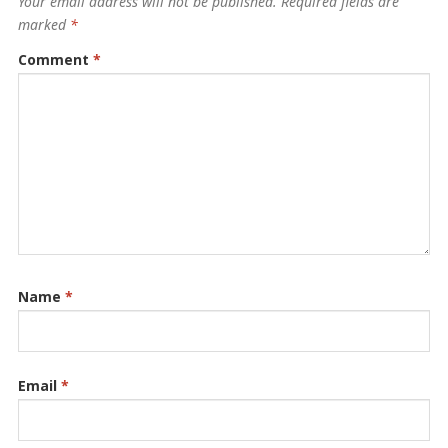
Your email address will not be published.
Required fields are
marked
*
Comment
*
Name
*
Email
*