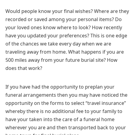
Would people know your final wishes? Where are they
recorded or saved among your personal items? Do
your loved ones know where to look? How recently
have you updated your preferences? This is one edge
of the chances we take every day when we are
traveling away from home. What happens if you are
500 miles away from your future burial site? How
does that work?
If you have had the opportunity to preplan your
funeral arrangements then you may have noticed the
opportunity on the forms to select “travel insurance”
whereby there is no additional fee to your family to
have your taken into the care of a funeral home
wherever you are and then transported back to your