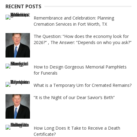
RECENT POSTS
v
e
Remembrance and Celebration: Planning
Cremation Services in Fort Worth, TX
:
The Question: “How does the economy look for
2026?” , The Answer: “Depends on who you ask?”
How to Design Gorgeous Memorial Pamphlets
for Funerals
What is a Temporary Urn for Cremated Remains?
“It is the Night of our Dear Savior’s Birth”
How Long Does It Take to Receive a Death
Certificate?