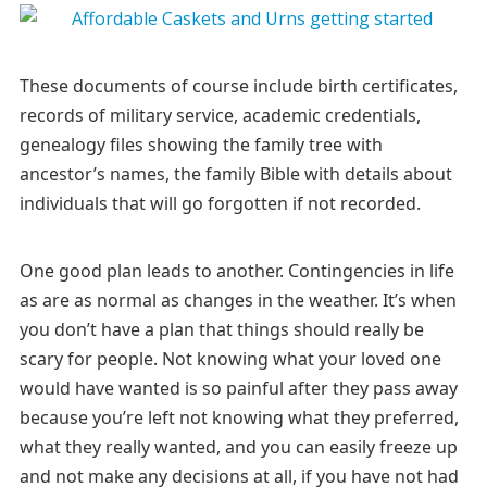
These documents of course include birth certificates,
records of military service, academic credentials,
genealogy files showing the family tree with
ancestor’s names, the family Bible with details about
individuals that will go forgotten if not recorded.
One good plan leads to another. Contingencies in life
as are as normal as changes in the weather. It’s when
you don’t have a plan that things should really be
scary for people. Not knowing what your loved one
would have wanted is so painful after they pass away
because you’re left not knowing what they preferred,
what they really wanted, and you can easily freeze up
and not make any decisions at all, if you have not had