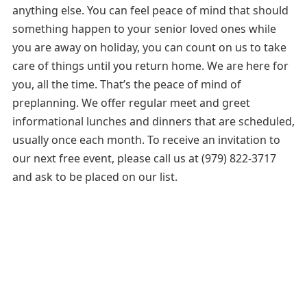
anything else. You can feel peace of mind that should
something happen to your senior loved ones while
you are away on holiday, you can count on us to take
care of things until you return home. We are here for
you, all the time. That’s the peace of mind of
preplanning. We offer regular meet and greet
informational lunches and dinners that are scheduled,
usually once each month. To receive an invitation to
our next free event, please call us at (979) 822-3717
and ask to be placed on our list.