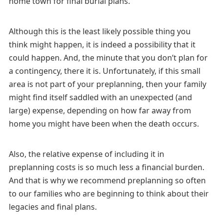
home town for final burial plans.
Although this is the least likely possible thing you
think might happen, it is indeed a possibility that it
could happen. And, the minute that you don’t plan for
a contingency, there it is. Unfortunately, if this small
area is not part of your preplanning, then your family
might find itself saddled with an unexpected (and
large) expense, depending on how far away from
home you might have been when the death occurs.
Also, the relative expense of including it in
preplanning costs is so much less a financial burden.
And that is why we recommend preplanning so often
to our families who are beginning to think about their
legacies and final plans.