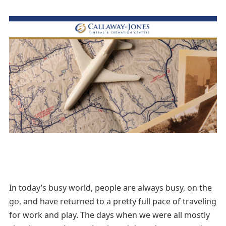
In today’s busy world, people are always busy, on the
go, and have returned to a pretty full pace of traveling
for work and play. The days when we were all mostly