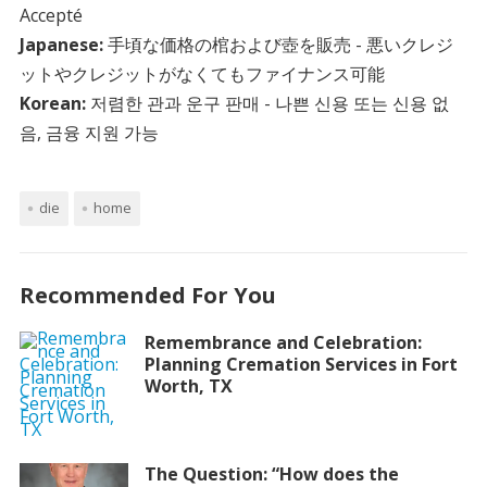
Accepté
Japanese:
手頃な価格の棺および壺を販売 - 悪いクレジ
ットやクレジットがなくてもファイナンス可能
Korean:
저렴한 관과 운구 판매 - 나쁜 신용 또는 신용 없
음, 금융 지원 가능
die
home
Recommended For You
Remembrance and Celebration:
Planning Cremation Services in Fort
Worth, TX
The Question: “How does the