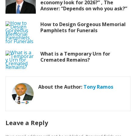
economy look for 2026?” , The
Answer: “Depends on who you ask?”
How to Design Gorgeous Memorial
Pamphlets for Funerals
What is a Temporary Urn for
Cremated Remains?
About the Author:
Tony Ramos
Leave a Reply