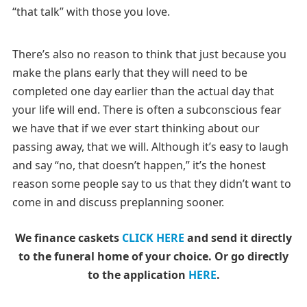
“that talk” with those you love.
There’s also no reason to think that just because you
make the plans early that they will need to be
completed one day earlier than the actual day that
your life will end. There is often a subconscious fear
we have that if we ever start thinking about our
passing away, that we will. Although it’s easy to laugh
and say “no, that doesn’t happen,” it’s the honest
reason some people say to us that they didn’t want to
come in and discuss preplanning sooner.
We finance caskets
CLICK HERE
and send it directly
to the funeral home of your choice.
Or go directly
to the application
HERE
.