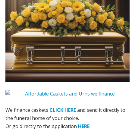
We finance caskets
CLICK HERE
and send it directly to
the funeral home of your choice.
Or go directly to the application
HERE
.