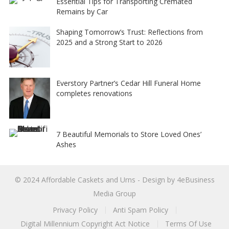
Essential Tips for Transporting Cremated
Remains by Car
Shaping Tomorrow’s Trust: Reflections from
2025 and a Strong Start to 2026
Everstory Partner’s Cedar Hill Funeral Home
completes renovations
7 Beautiful Memorials to Store Loved Ones’
Ashes
© 2024
Affordable Caskets and Urns
- Design by
4eBusiness
Media Group
Privacy Policy
Anti Spam Policy
Digital Millennium Copyright Act Notice
Terms Of Use