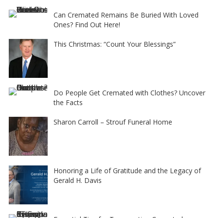
Can Cremated Remains Be Buried With Loved
Ones? Find Out Here!
This Christmas: “Count Your Blessings”
Do People Get Cremated with Clothes? Uncover
the Facts
Sharon Carroll – Strouf Funeral Home
Honoring a Life of Gratitude and the Legacy of
Gerald H. Davis