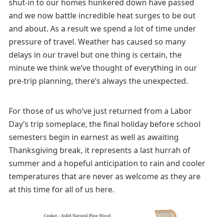
shut-in to our homes hunkered down have passed
and we now battle incredible heat surges to be out
and about. As a result we spend a lot of time under
pressure of travel. Weather has caused so many
delays in our travel but one thing is certain, the
minute we think we’ve thought of everything in our
pre-trip planning, there’s always the unexpected.
For those of us who’ve just returned from a Labor
Day’s trip someplace, the final holiday before school
semesters begin in earnest as well as awaiting
Thanksgiving break, it represents a last hurrah of
summer and a hopeful anticipation to rain and cooler
temperatures that are never as welcome as they are
at this time for all of us here.