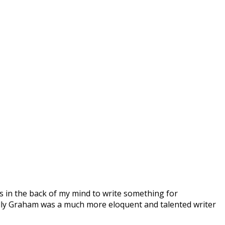
as in the back of my mind to write something for
illy Graham was a much more eloquent and talented writer