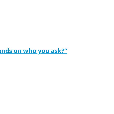
ends on who you ask?”