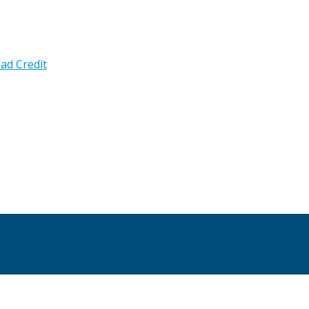
ad Credit