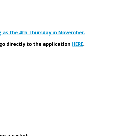
ng as the 4th Thursday in November.
go directly to the application
HERE
.
ng a casket.