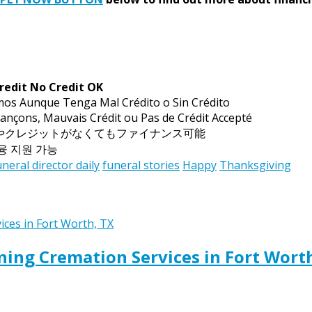
redit No Credit OK
mos Aunque Tenga Mal Crédito o Sin Crédito
ançons, Mauvais Crédit ou Pas de Crédit Accepté
トやクレジットがなくてもファイナンス可能
금융 지원 가능
uneral director daily
funeral stories
Happy
Thanksgiving
ing Cremation Services in Fort Wort