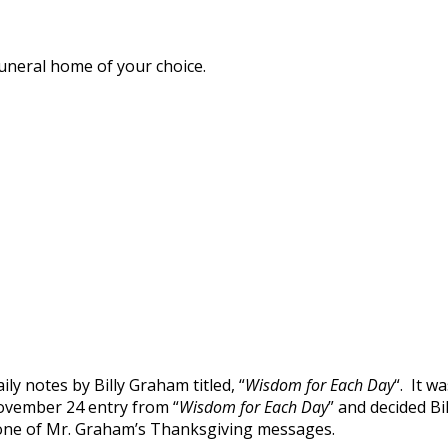
funeral home of your choice.
ly notes by Billy Graham titled, “
Wisdom for Each Day
“. It w
ovember 24 entry from “
Wisdom for Each Day
” and decided B
ng one of Mr. Graham’s Thanksgiving messages.