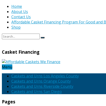
Home
About Us
Contact Us
Affordable Casket Financing Program For Good and B
Shop
Casket Financing
Menu
Caskets and Urns Los Angeles County
Caskets and Urns Orange County
Caskets and Urns Riverside County
Caskets and Urns San Diego
Pages