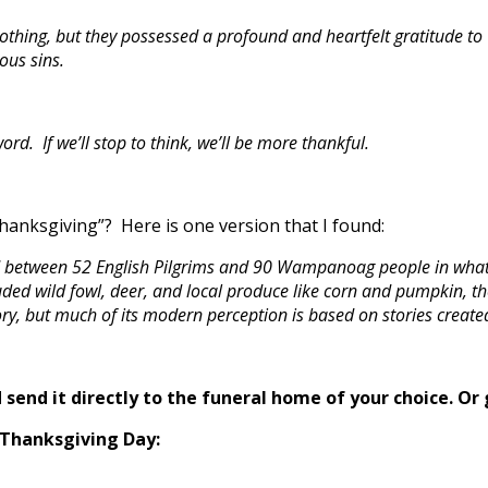
othing, but they possessed a profound and heartfelt gratitude to 
ous sins.
. If we’ll stop to think, we’ll be more thankful.
Thanksgiving”? Here is one version that I found:
ed between 52 English Pilgrims and 90 Wampanoag people in what
luded wild fowl, deer, and local produce like corn and pumpkin, t
ry, but much of its modern perception is based on stories create
send it directly to the funeral home of your choice.
Or 
 Thanksgiving Day: