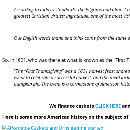
According to today’s standards, the Pilgrims had almost n
greatest Christian virtues; ingratitude, one of the most vici
Our English words thank and think come from the same word
So, in 1621, who was there at what is known as the “First 
“
The “First Thanksgiving” was a 1621 harvest feast shar
event to celebrate a successful harvest, and the meal inc
pumpkin pie. The event is a cornerstone of American histo
We finance caskets
CLICK HERE
and 
Here is some more American history on the subject of