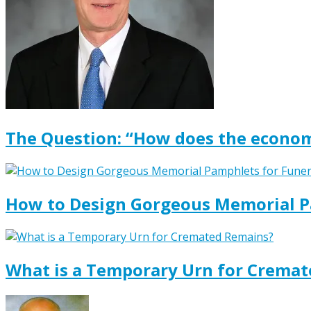
The Question: “How does the econom
How to Design Gorgeous Memorial P
What is a Temporary Urn for Crema