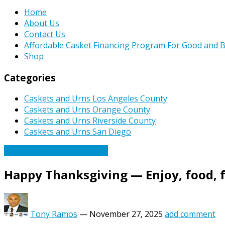
Home
About Us
Contact Us
Affordable Casket Financing Program For Good and B
Shop
Categories
Caskets and Urns Los Angeles County
Caskets and Urns Orange County
Caskets and Urns Riverside County
Caskets and Urns San Diego
Caskets Urns Funeral News
Happy Thanksgiving — Enjoy, food, fa
Tony Ramos
—
November 27, 2025
add comment