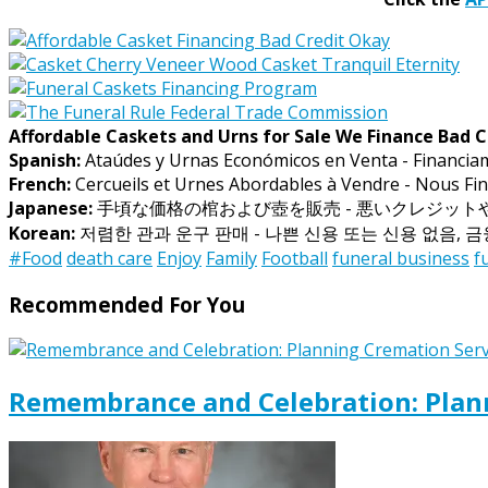
Affordable Caskets and Urns for Sale We Finance Bad C
Spanish:
Ataúdes y Urnas Económicos en Venta - Financia
French:
Cercueils et Urnes Abordables à Vendre - Nous Fin
Japanese:
手頃な価格の棺および壺を販売 - 悪いクレジッ
Korean:
저렴한 관과 운구 판매 - 나쁜 신용 또는 신용 없음, 
#Food
death care
Enjoy
Family
Football
funeral business
f
Recommended For You
Remembrance and Celebration: Plann