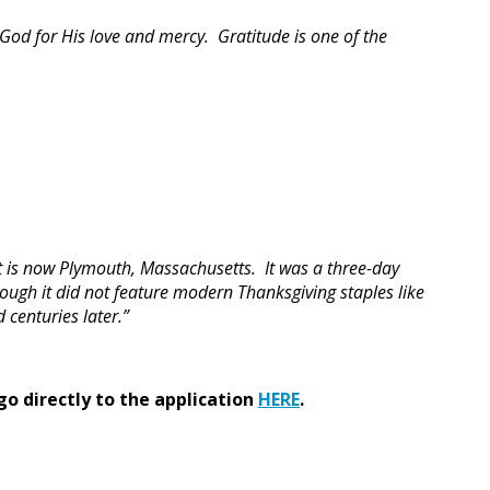
God for His love and mercy. Gratitude is one of the
 is now Plymouth, Massachusetts. It was a three-day
hough it did not feature modern Thanksgiving staples like
d centuries later.”
go directly to the application
HERE
.