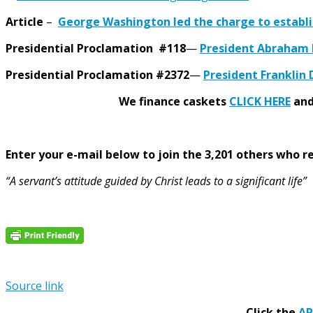
Article
–
George Washington led the charge to establ
Presidential Proclamation #118
—
President Abraham L
Presidential Proclamation #2372
—
President Franklin 
We finance caskets
CLICK HERE
and 
Enter your e-mail below to join the 3,201 others who rec
“A servant’s attitude guided by Christ leads to a significant life”
Source link
Click the
A