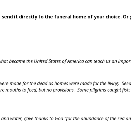
send it directly to the funeral home of your choice.
Or 
 what became the United States of America can teach us an import
 were made for the dead as homes were made for the living. Seed
ore mouths to feed, but no provisions. Some pilgrims caught fish,
s and water, gave thanks to God “for the abundance of the sea and