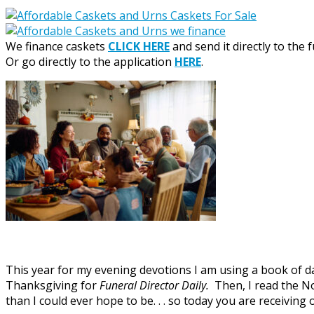
We finance caskets
CLICK HERE
and send it directly to the 
Or go directly to the application
HERE
.
This year for my evening devotions I am using a book of dai
Thanksgiving for
Funeral Director Daily.
Then, I read the N
than I could ever hope to be. . . so today you are receivi