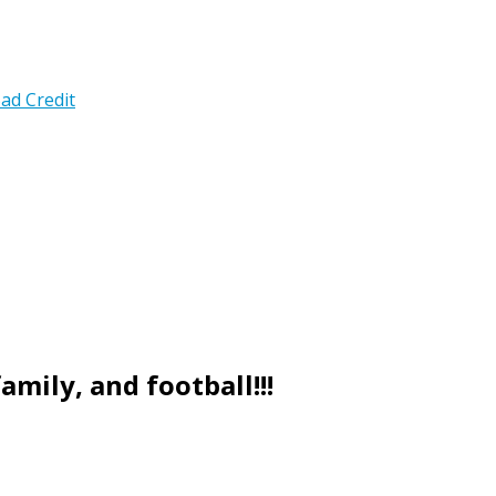
ad Credit
mily, and football!!!