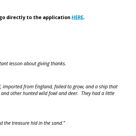
go directly to the application
HERE
.
ant lesson about giving thanks.
, imported from England, failed to grow, and a ship that
 and other hunted wild fowl and deer. They had a little
 the treasure hid in the sand.”