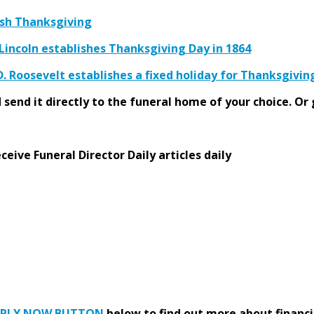
ish Thanksgiving
incoln establishes Thanksgiving Day in 1864
D. Roosevelt establishes a fixed holiday for Thanksgivi
send it directly to the funeral home of your choice.
Or 
eive Funeral Director Daily articles daily
PPLY NOW BUTTON
below to find out more about financi