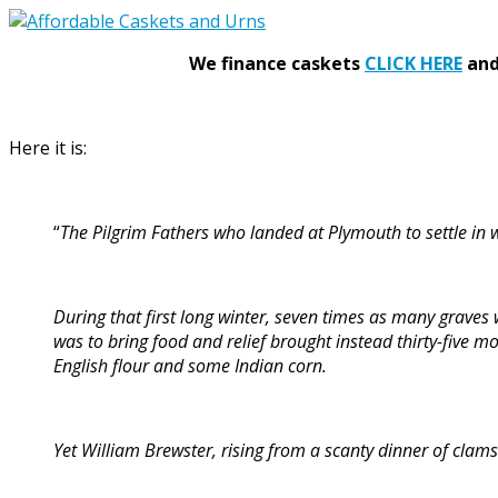
We finance caskets
CLICK HERE
and 
Here it is:
“
The Pilgrim Fathers who landed at Plymouth to settle in
During that first long winter, seven times as many graves
was to bring food and relief brought instead thirty-five m
English flour and some Indian corn.
Yet William Brewster, rising from a scanty dinner of clam