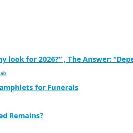
y look for 2026?” , The Answer: “Dep
amphlets for Funerals
ted Remains?