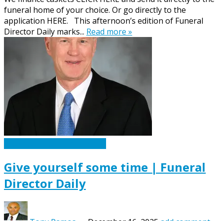
funeral home of your choice. Or go directly to the
application HERE. This afternoon’s edition of Funeral
Director Daily marks...
Read more »
Caskets Urns Funeral News
Give yourself some time | Funeral
Director Daily