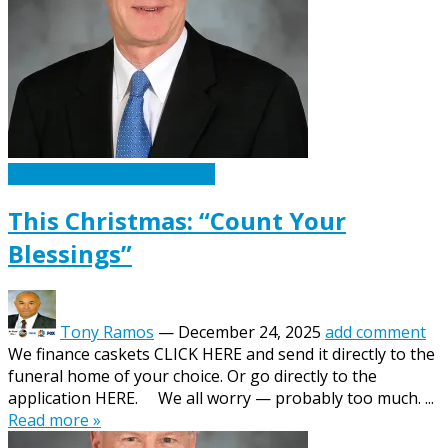
Caskets Urns Funeral News
This Christmas: “Count Your
Blessings”
Tony Ramos
—
December 24, 2025
add comment
We finance caskets CLICK HERE and send it directly to the
funeral home of your choice. Or go directly to the
application HERE. We all worry — probably too much. ...
Read more »