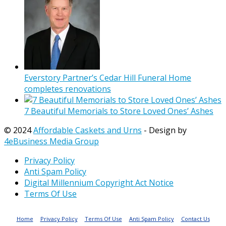
Everstory Partner’s Cedar Hill Funeral Home
completes renovations
7 Beautiful Memorials to Store Loved Ones’ Ashes
© 2024
Affordable Caskets and Urns
- Design by
4eBusiness Media Group
Privacy Policy
Anti Spam Policy
Digital Millennium Copyright Act Notice
Terms Of Use
Home
Privacy Policy
Terms Of Use
Anti Spam Policy
Contact Us