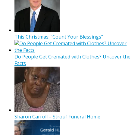
This Christmas: “Count Your Blessings”
Do People Get Cremated with Clothes? Uncover the
Facts
Sharon Carroll – Strouf Funeral Home