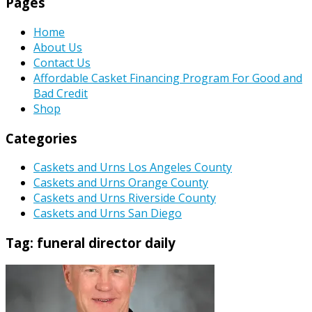
Pages
Home
About Us
Contact Us
Affordable Casket Financing Program For Good and
Bad Credit
Shop
Categories
Caskets and Urns Los Angeles County
Caskets and Urns Orange County
Caskets and Urns Riverside County
Caskets and Urns San Diego
Tag:
funeral director daily