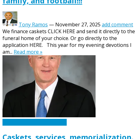
family, and football!!!
Tony Ramos
—
November 27, 2025
add comment
We finance caskets CLICK HERE and send it directly to the
funeral home of your choice. Or go directly to the
application HERE. This year for my evening devotions I
am...
Read more »
Caskets Urns Funeral News
Caskets, services, memorialization.