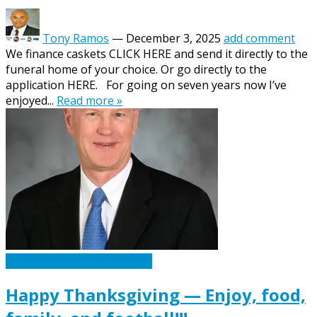
Tony Ramos
—
December 3, 2025
add comment
We finance caskets CLICK HERE and send it directly to the
funeral home of your choice. Or go directly to the
application HERE. For going on seven years now I’ve
enjoyed...
Read more »
Caskets Urns Funeral News
Happy Thanksgiving — Enjoy, food,