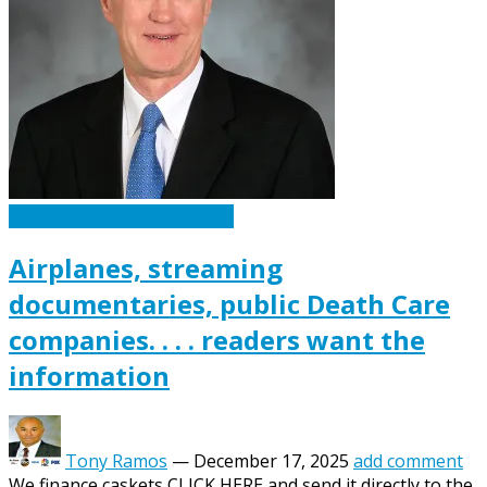
Caskets Urns Funeral News
Airplanes, streaming
documentaries, public Death Care
companies. . . . readers want the
information
Tony Ramos
—
December 17, 2025
add comment
We finance caskets CLICK HERE and send it directly to the