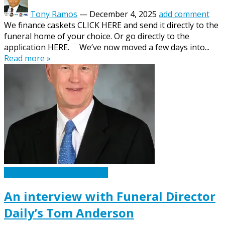
Tony Ramos
—
December 4, 2025
add comment
We finance caskets CLICK HERE and send it directly to the
funeral home of your choice. Or go directly to the
application HERE. We’ve now moved a few days into...
Read more »
Caskets Urns Funeral News
An interview with Funeral Director
Daily’s Tom Anderson