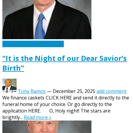
Caskets Urns Funeral News
“It is the Night of our Dear Savior’s
Birth”
Tony Ramos
—
December 25, 2025
add comment
We finance caskets CLICK HERE and send it directly to the
funeral home of your choice. Or go directly to the
application HERE. O, Holy night! The stars are
brightly...
Read more »