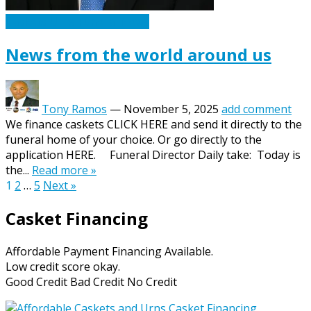
Caskets Urns Funeral News
News from the world around us
Tony Ramos
—
November 5, 2025
add comment
We finance caskets CLICK HERE and send it directly to the
funeral home of your choice. Or go directly to the
application HERE. Funeral Director Daily take: Today is
the...
Read more »
Posts
1
2
…
5
Next »
pagination
Casket Financing
Affordable Payment Financing Available.
Low credit score okay.
Good Credit Bad Credit No Credit