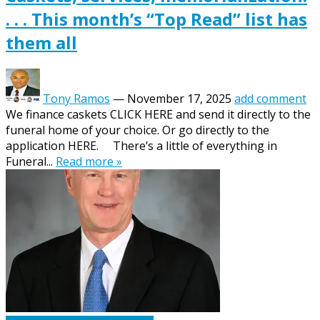
. . . This month’s “Top Read” list has
them all
Tony Ramos
—
November 17, 2025
add comment
We finance caskets CLICK HERE and send it directly to the
funeral home of your choice. Or go directly to the
application HERE. There’s a little of everything in
Funeral...
Read more »