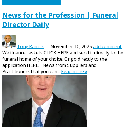
Caskets Urns Funeral News
News for the Profession | Funeral
Director Daily
Tony Ramos
—
November 10, 2025
add comment
We finance caskets CLICK HERE and send it directly to the
funeral home of your choice. Or go directly to the
application HERE. News from Suppliers and
Practitioners that you can...
Read more »