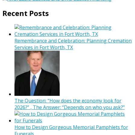
Recent Posts
Remembrance and Celebration: Planning Cremation
Services in Fort Worth, TX
The Question: “How does the economy look for
2026?” , The Answer: “Depends on who you ask?”
How to Design Gorgeous Memorial Pamphlets for
Funerals