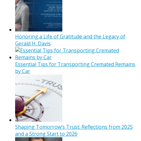
Honoring a Life of Gratitude and the Legacy of
Gerald H. Davis
Essential Tips for Transporting Cremated Remains
by Car
Shaping Tomorrow’s Trust: Reflections from 2025
and a Strong Start to 2026