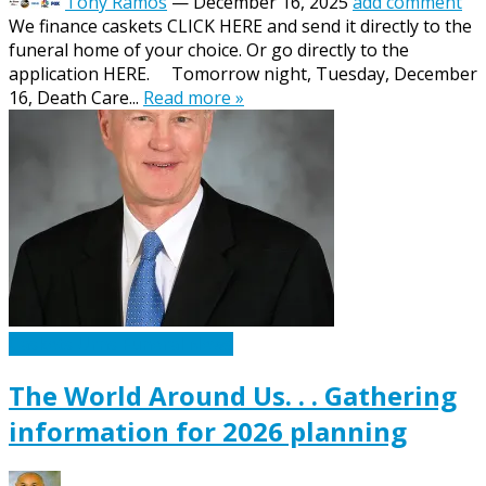
Tony Ramos
—
December 16, 2025
add comment
We finance caskets CLICK HERE and send it directly to the
funeral home of your choice. Or go directly to the
application HERE. Tomorrow night, Tuesday, December
16, Death Care...
Read more »
Caskets Urns Funeral News
The World Around Us. . . Gathering
information for 2026 planning