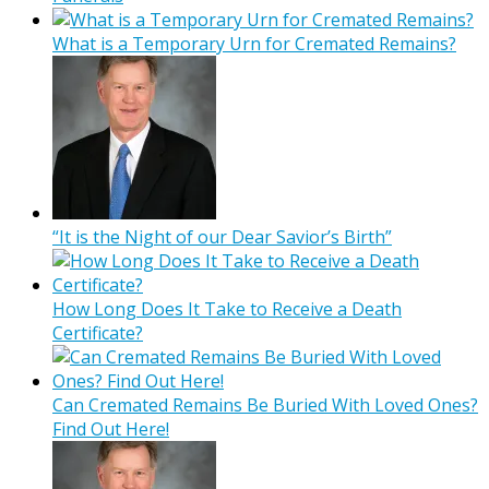
What is a Temporary Urn for Cremated Remains?
“It is the Night of our Dear Savior’s Birth”
How Long Does It Take to Receive a Death
Certificate?
Can Cremated Remains Be Buried With Loved Ones?
Find Out Here!