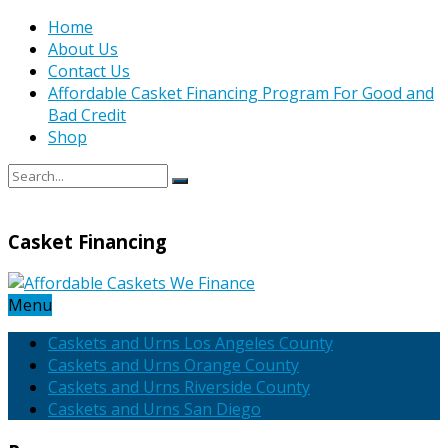
Home
About Us
Contact Us
Affordable Casket Financing Program For Good and
Bad Credit
Shop
Casket Financing
Menu
Caskets and Urns Los Angeles County
Caskets and Urns Orange County
Caskets and Urns Riverside County
Caskets and Urns San Diego