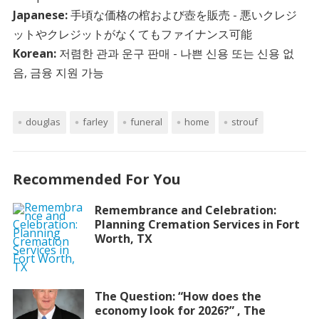
Japanese:
手頃な価格の棺および壺を販売 - 悪いクレジ
ットやクレジットがなくてもファイナンス可能
Korean:
저렴한 관과 운구 판매 - 나쁜 신용 또는 신용 없
음, 금융 지원 가능
douglas
farley
funeral
home
strouf
Recommended For You
Remembrance and Celebration:
Planning Cremation Services in Fort
Worth, TX
The Question: “How does the
economy look for 2026?” , The