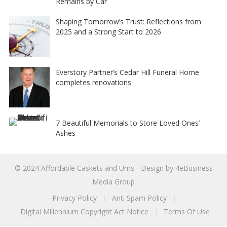
Remains by Car
Shaping Tomorrow’s Trust: Reflections from
2025 and a Strong Start to 2026
Everstory Partner’s Cedar Hill Funeral Home
completes renovations
7 Beautiful Memorials to Store Loved Ones’
Ashes
© 2024
Affordable Caskets and Urns
- Design by
4eBusiness
Media Group
Privacy Policy
Anti Spam Policy
Digital Millennium Copyright Act Notice
Terms Of Use