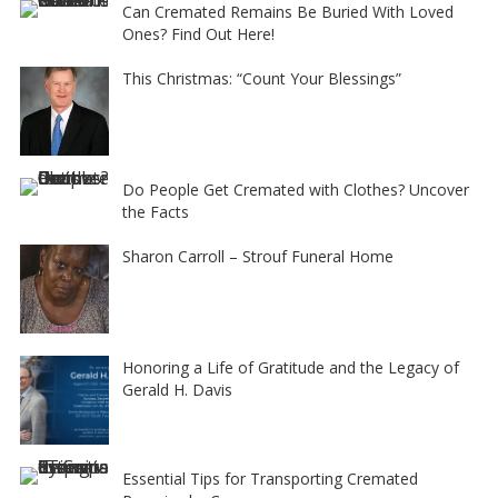
Can Cremated Remains Be Buried With Loved
Ones? Find Out Here!
This Christmas: “Count Your Blessings”
Do People Get Cremated with Clothes? Uncover
the Facts
Sharon Carroll – Strouf Funeral Home
Honoring a Life of Gratitude and the Legacy of
Gerald H. Davis
Essential Tips for Transporting Cremated