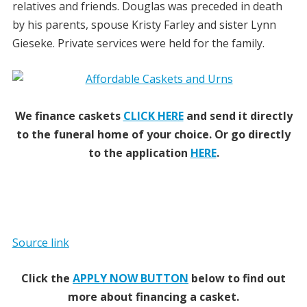
relatives and friends. Douglas was preceded in death
by his parents, spouse Kristy Farley and sister Lynn
Gieseke. Private services were held for the family.
We finance caskets
CLICK HERE
and send it directly
to the funeral home of your choice.
Or go directly
to the application
HERE
.
Source link
Click the
APPLY NOW BUTTON
below to find out
more about financing a casket.