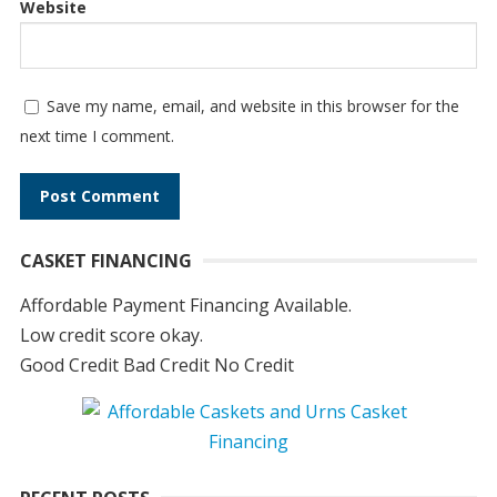
Website
Save my name, email, and website in this browser for the
next time I comment.
A
CASKET FINANCING
l
t
Affordable Payment Financing Available.
e
Low credit score okay.
r
Good Credit Bad Credit No Credit
n
a
t
i