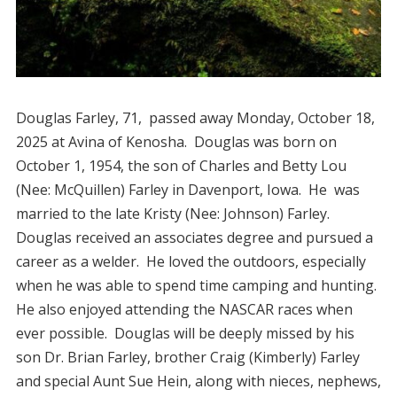
Douglas Farley, 71, passed away Monday, October 18,
2025 at Avina of Kenosha. Douglas was born on
October 1, 1954, the son of Charles and Betty Lou
(Nee: McQuillen) Farley in Davenport, Iowa. He was
married to the late Kristy (Nee: Johnson) Farley.
Douglas received an associates degree and pursued a
career as a welder. He loved the outdoors, especially
when he was able to spend time camping and hunting.
He also enjoyed attending the NASCAR races when
ever possible. Douglas will be deeply missed by his
son Dr. Brian Farley, brother Craig (Kimberly) Farley
and special Aunt Sue Hein, along with nieces, nephews,