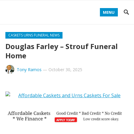
MENU
CASKETS URNS FUNERAL NEWS
Douglas Farley – Strouf Funeral
Home
Tony Ramos
—
October 30, 2025