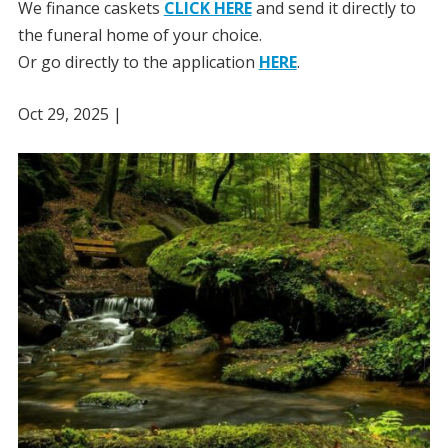
We finance caskets
CLICK HERE
and send it directly to
the funeral home of your choice.
Or go directly to the application
HERE
.
Oct 29, 2025
|