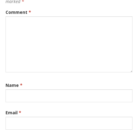
marked
*
Comment
*
Name
*
Email
*