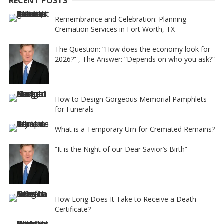
RECENT POSTS
v
e
Remembrance and Celebration: Planning
Cremation Services in Fort Worth, TX
:
The Question: “How does the economy look for
2026?” , The Answer: “Depends on who you ask?”
How to Design Gorgeous Memorial Pamphlets
for Funerals
What is a Temporary Urn for Cremated Remains?
“It is the Night of our Dear Savior’s Birth”
How Long Does It Take to Receive a Death
Certificate?