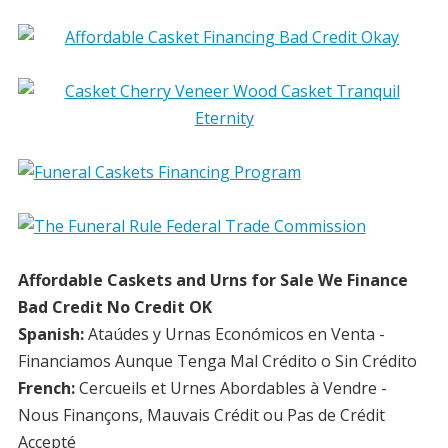
Affordable Caskets and Urns for Sale We Finance
Bad Credit No Credit OK
Spanish:
Ataúdes y Urnas Económicos en Venta -
Financiamos Aunque Tenga Mal Crédito o Sin Crédito
French:
Cercueils et Urnes Abordables à Vendre -
Nous Finançons, Mauvais Crédit ou Pas de Crédit
Accepté