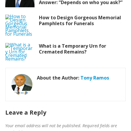
Answer: “Depends on who you ask?”
How to Design Gorgeous Memorial
Pamphlets for Funerals
What is a Temporary Urn for
Cremated Remains?
About the Author:
Tony Ramos
Leave a Reply
Your email address will not be published.
Required fields are