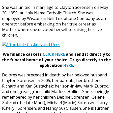
She was united in marriage to Clayton Sorensen on May
20, 1950, at Holy Name Catholic Church. She was
employed by Wisconsin Bell Telephone Company as an
operator before embarking on her true career as
Mother where she devoted herself to raising her five
children.
We finance caskets
CLICK HERE
and send it directly to
the funeral home of your choice.
Or go directly to the
application
HERE
.
Dolores was preceded in death by her beloved husband
Clayton Sorensen in 2005; her parents; her brothers
Richard and Ken Sustachek; her son-in-law Mark Zubrod;
and one great-grandchild Markiss Hollins. She is lovingly
remembered by her children Debbie Sorensen, Gelene
Zubrod (the late Mark), Michael (Marie) Sorensen, Larry
(Cheryl) Sorensen, and Nancy (Al) Clausen. She is further