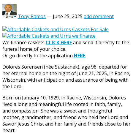
Tony Ramos
—
June 25, 2025
add comment
We finance caskets
CLICK HERE
and send it directly to the
funeral home of your choice.
Or go directly to the application
HERE
.
Dolores Sorensen (née Sustachek), age 96, departed for
her eternal home on the night of June 21, 2025, in Racine,
Wisconsin, with anticipation and assurance of being with
the Lord.
Born on January 10, 1929, in Racine, Wisconsin, Dolores
lived a long and meaningful life rooted in faith, family,
and compassion. She was a sweet and thoughtful
mother, grandmother, and friend who held her Lord and
Savior Jesus Christ and her family and friends close to her
heart.