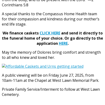
Corinthians 5:8
A special thanks to the Compassus Home Health team
for their compassion and kindness during our mother’s
end life stage.
We finance caskets
CLICK HERE
and send it directly to
the funeral home of your choice.
Or go directly to the
application
HERE
.
May the memory of Dolores bring comfort and strength
to all who knew and loved her.
A public viewing will be on Friday June 27, 2025, from
10am-11am at the Chapel at West Lawn Memorial Park.
Private Family Service/Interment to follow at West Lawn
Cemetery.