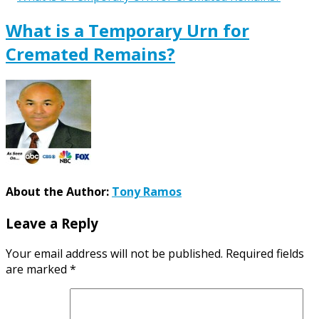
What is a Temporary Urn for
Cremated Remains?
About the Author:
Tony Ramos
Leave a Reply
Your email address will not be published.
Required fields
are marked
*