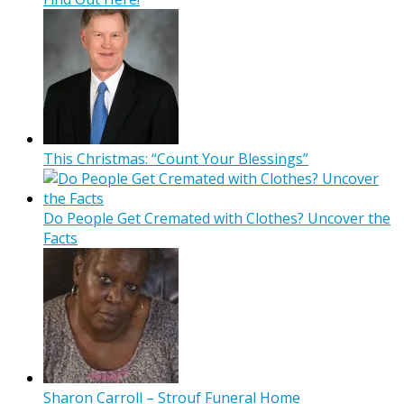
This Christmas: “Count Your Blessings”
Do People Get Cremated with Clothes? Uncover the
Facts
Sharon Carroll – Strouf Funeral Home