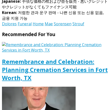
Japanese:
手頃な価格の棺および壺を販売 - 悪いクレジット
やクレジットがなくてもファイナンス可能
Korean:
저렴한 관과 운구 판매 - 나쁜 신용 또는 신용 없음,
금융 지원 가능
Dolores
Funeral
Home
Mae
Sorensen
Strouf
Recommended For You
Remembrance and Celebration:
Planning Cremation Services in Fort
Worth, TX