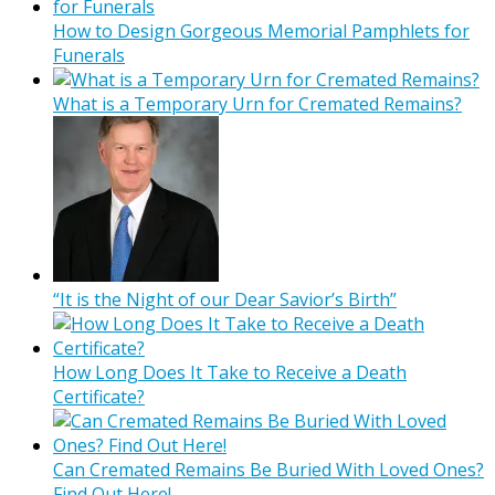
How to Design Gorgeous Memorial Pamphlets for
Funerals
What is a Temporary Urn for Cremated Remains?
“It is the Night of our Dear Savior’s Birth”
How Long Does It Take to Receive a Death
Certificate?
Can Cremated Remains Be Buried With Loved Ones?
Find Out Here!