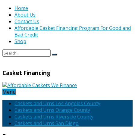
Home
About Us
Contact Us
Affordable Casket Financing Program For Good and
Bad Credit
Shop
Casket Financing
Menu
Caskets and Urns Los Angeles County
Caskets and Urns Orange County
Caskets and Urns Riverside County
Caskets and Urns San Diego