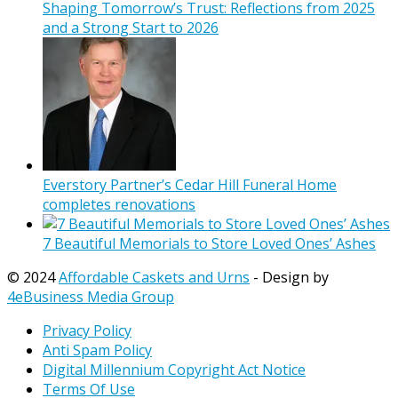
Shaping Tomorrow’s Trust: Reflections from 2025
and a Strong Start to 2026
Everstory Partner’s Cedar Hill Funeral Home
completes renovations
7 Beautiful Memorials to Store Loved Ones’ Ashes
© 2024
Affordable Caskets and Urns
- Design by
4eBusiness Media Group
Privacy Policy
Anti Spam Policy
Digital Millennium Copyright Act Notice
Terms Of Use