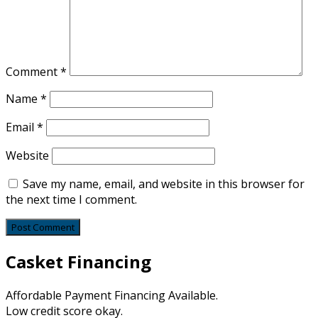
Comment
*
Name
*
Email
*
Website
Save my name, email, and website in this browser for
the next time I comment.
Casket Financing
Affordable Payment Financing Available.
Low credit score okay.