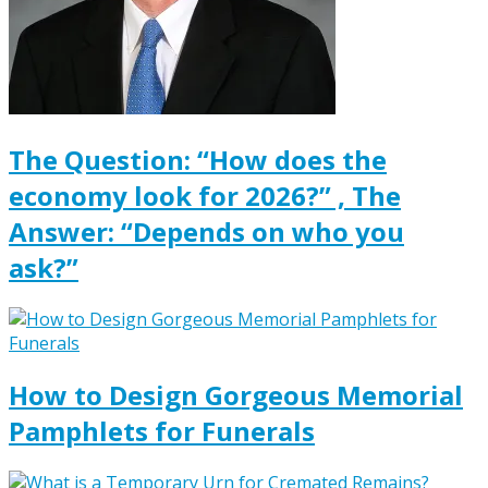
The Question: “How does the
economy look for 2026?” , The
Answer: “Depends on who you
ask?”
How to Design Gorgeous Memorial
Pamphlets for Funerals