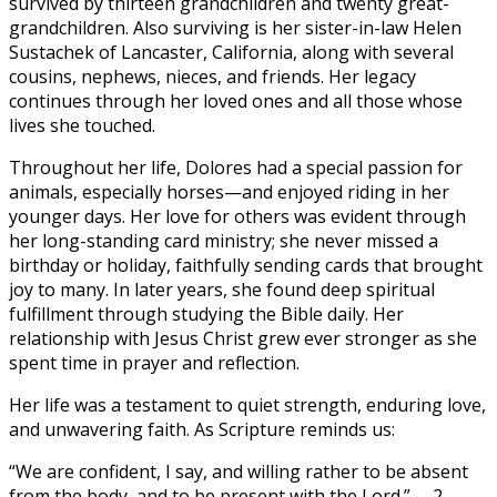
survived by thirteen grandchildren and twenty great-
grandchildren. Also surviving is her sister-in-law Helen
Sustachek of Lancaster, California, along with several
cousins, nephews, nieces, and friends. Her legacy
continues through her loved ones and all those whose
lives she touched.
Throughout her life, Dolores had a special passion for
animals, especially horses—and enjoyed riding in her
younger days. Her love for others was evident through
her long-standing card ministry; she never missed a
birthday or holiday, faithfully sending cards that brought
joy to many. In later years, she found deep spiritual
fulfillment through studying the Bible daily. Her
relationship with Jesus Christ grew ever stronger as she
spent time in prayer and reflection.
Her life was a testament to quiet strength, enduring love,
and unwavering faith. As Scripture reminds us:
“We are confident, I say, and willing rather to be absent
from the body, and to be present with the Lord.” —2