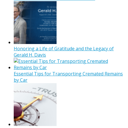
Honoring a Life of Gratitude and the Legacy of
Gerald H. Davis
Essential Tips for Transporting Cremated Remains
by Car