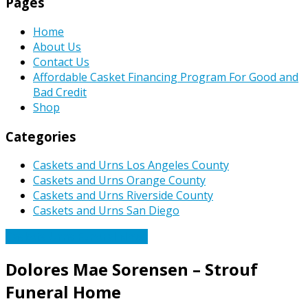
Pages
Home
About Us
Contact Us
Affordable Casket Financing Program For Good and
Bad Credit
Shop
Categories
Caskets and Urns Los Angeles County
Caskets and Urns Orange County
Caskets and Urns Riverside County
Caskets and Urns San Diego
Caskets Urns Funeral News
Dolores Mae Sorensen – Strouf
Funeral Home