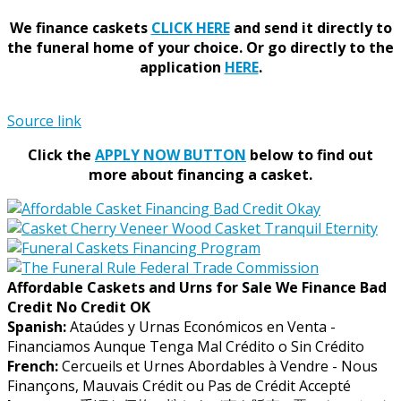
We finance caskets
CLICK HERE
and send it directly to
the funeral home of your choice.
Or go directly to the
application
HERE
.
Source link
Click the
APPLY NOW BUTTON
below to find out
more about financing a casket.
Affordable Caskets and Urns for Sale We Finance Bad
Credit No Credit OK
Spanish:
Ataúdes y Urnas Económicos en Venta -
Financiamos Aunque Tenga Mal Crédito o Sin Crédito
French:
Cercueils et Urnes Abordables à Vendre - Nous
Finançons, Mauvais Crédit ou Pas de Crédit Accepté