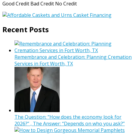
Good Credit Bad Credit No Credit
Recent Posts
Remembrance and Celebration: Planning Cremation
Services in Fort Worth, TX
The Question: “How does the economy look for
2026?” , The Answer: “Depends on who you ask?”