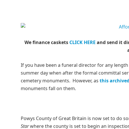
We finance caskets
CLICK HERE
and send it di
If you have been a funeral director for any length
summer day when after the formal committal servi
cemetery monuments. However, as
this archive
monuments fall on them.
Powys County of Great Britain is now set to do 
Star
where the county is set to begin an inspecti