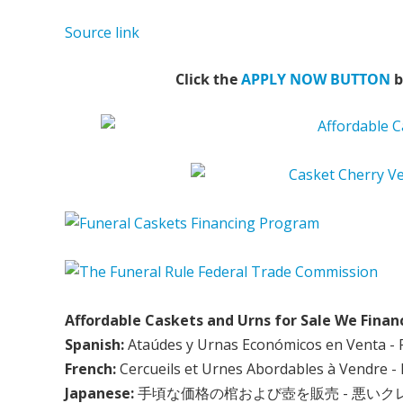
Source link
Click the
APPLY NOW BUTTON
b
Affordable Caskets and Urns for Sale We Finan
Spanish:
Ataúdes y Urnas Económicos en Venta - 
French:
Cercueils et Urnes Abordables à Vendre - 
Japanese:
手頃な価格の棺および壺を販売 - 悪い