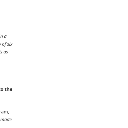
in a
 of six
s as
to the
ram,
e made