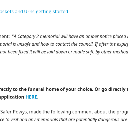
ent: “
A Category 2 memorial will have an amber notice placed 
rial is unsafe and how to contact the council. If after the expiry
not been fixed it will be laid down or made safe by other method
rectly to the funeral home of your choice.
Or go directly 
application
HERE
.
a Safer Powys, made the following comment about the prog
ace to visit and any memorials that are potentially dangerous ar