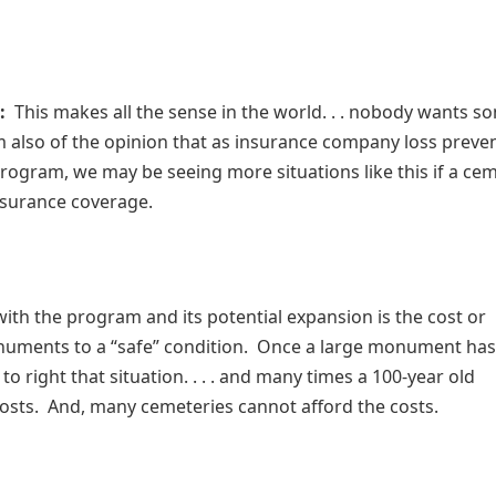
:
This makes all the sense in the world. . . nobody wants 
’m also of the opinion that as insurance company loss preve
 program, we may be seeing more situations like this if a ce
nsurance coverage.
with the program and its potential expansion is the cost or
uments to a “safe” condition. Once a large monument has l
e to right that situation. . . . and many times a 100-year old
costs. And, many cemeteries cannot afford the costs.