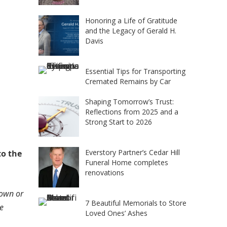
Honoring a Life of Gratitude
and the Legacy of Gerald H.
Davis
Essential Tips for Transporting
Cremated Remains by Car
Shaping Tomorrow’s Trust:
Reflections from 2025 and a
Strong Start to 2026
Everstory Partner’s Cedar Hill
to the
Funeral Home completes
renovations
down or
7 Beautiful Memorials to Store
he
Loved Ones’ Ashes