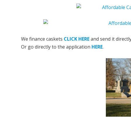
We finance caskets
CLICK HERE
and send it directl
Or go directly to the application
HERE
.