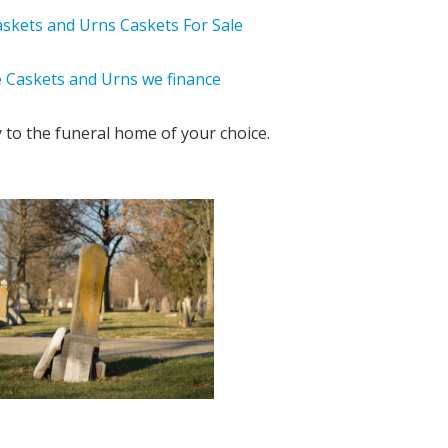
y to the funeral home of your choice.