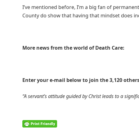
I’ve mentioned before, I’m a big fan of permanen
County do show that having that mindset does in
More news from the world of Death Care:
Enter your e-mail below to join the 3,120 others
“A servant’s attitude guided by Christ leads to a signific