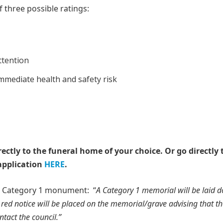
 three possible ratings:
ttention
immediate health and safety risk
rectly to the funeral home of your choice.
Or go directly 
application
HERE
.
 a Category 1 monument: “
A Category 1 memorial will be laid 
 red notice will be placed on the memorial/grave advising that t
tact the council.”