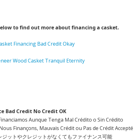
elow to find out more about financing a casket.
ce Bad Credit No Credit OK
Financiamos Aunque Tenga Mal Crédito o Sin Crédito
Nous Finançons, Mauvais Crédit ou Pas de Crédit Accepté
クレジットやクレジットがなくてもファイナンス可能