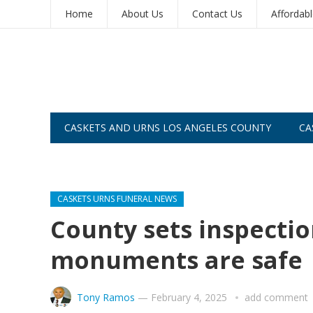
Home
About Us
Contact Us
Affordab
CASKETS AND URNS LOS ANGELES COUNTY
CA
CASKETS AND URNS SAN DIEGO
CASKETS URNS FUNERAL NEWS
County sets inspecti
monuments are safe
Tony Ramos
—
February 4, 2025
add comment