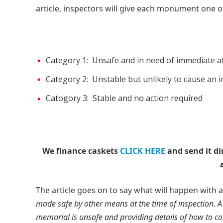
article, inspectors will give each monument one of
Category 1: Unsafe and in need of immediate a
Category 2: Unstable but unlikely to cause an 
Catogory 3: Stable and no action required
We finance caskets
CLICK HERE
and send it di
The article goes on to say what will happen with
made safe by other means at the time of inspection. A
memorial is unsafe and providing details of how to con