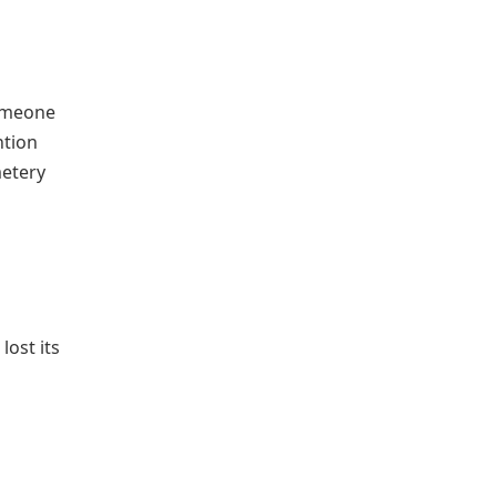
someone
ntion
metery
ost its