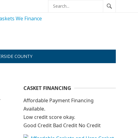
ERSIDE COUNTY
CASKET FINANCING
y
Affordable Payment Financing
Available.
Low credit score okay.
Good Credit Bad Credit No Credit