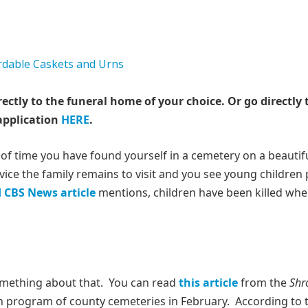
rectly to the funeral home of your choice.
Or go directly 
application
HERE
.
 of time you have found yourself in a cemetery on a beautif
ce the family remains to visit and you see young children 
d CBS News article
mentions, children have been killed wh
something about that. You can read
this article
from the
Shr
on program of county cemeteries in February. According to 