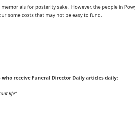
t memorials for posterity sake. However, the people in Pow
cur some costs that may not be easy to fund.
 who receive Funeral Director Daily articles daily:
ant life”