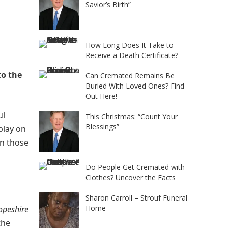
Savior’s Birth”
How Long Does It Take to
Receive a Death Certificate?
to the
Can Cremated Remains Be
Buried With Loved Ones? Find
Out Here!
ul
This Christmas: “Count Your
Blessings”
play on
en those
Do People Get Cremated with
Clothes? Uncover the Facts
Sharon Carroll – Strouf Funeral
Home
opeshire
the