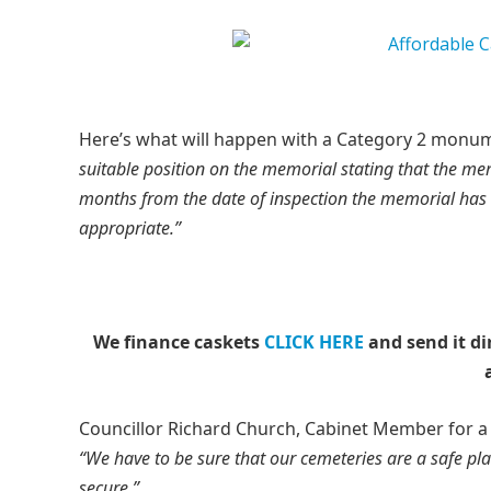
Here’s what will happen with a Category 2 monum
suitable position on the memorial stating that the memo
months from the date of inspection the memorial has 
appropriate.”
We finance caskets
CLICK HERE
and send it di
Councillor Richard Church, Cabinet Member for 
“We have to be sure that our cemeteries are a safe pl
secure.”