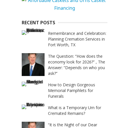
RECENT POSTS
Remembrance and Celebration:
Planning Cremation Services in
Fort Worth, TX
The Question: “How does the
economy look for 2026?” , The
Answer: “Depends on who you
ask?”
How to Design Gorgeous
Memorial Pamphlets for
Funerals
What is a Temporary Urn for
Cremated Remains?
“It is the Night of our Dear