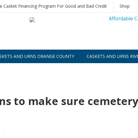
le Casket Financing Program For Good and Bad Credit
Shop
SKETS AND URNS ORANGE COUNTY
CASKETS AND URNS RIV
ons to make sure cemeter