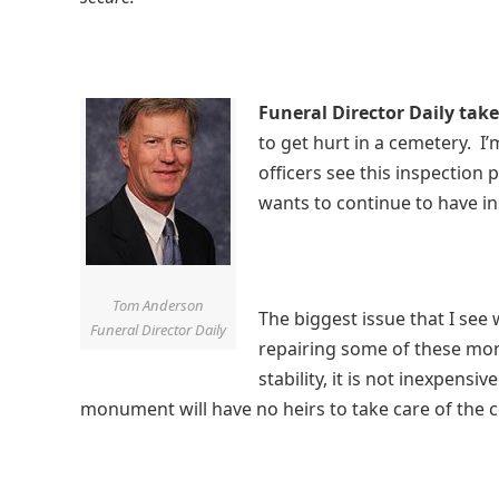
Funeral Director Daily take
to get hurt in a cemetery. I
officers see this inspection
wants to continue to have i
Tom Anderson
The biggest issue that I see 
Funeral Director Daily
repairing some of these mon
stability, it is not inexpensiv
monument will have no heirs to take care of the 