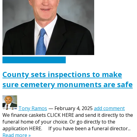
Caskets Urns Funeral News
County sets inspections to make
sure cemetery monuments are safe
Tony Ramos
—
February 4, 2025
add comment
We finance caskets CLICK HERE and send it directly to the
funeral home of your choice. Or go directly to the
application HERE. If you have been a funeral director...
Read more »