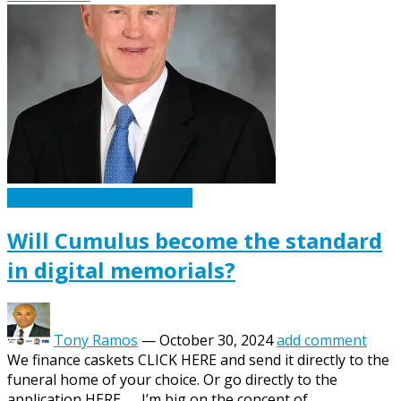
Caskets Urns Funeral News
Will Cumulus become the standard
in digital memorials?
Tony Ramos
—
October 30, 2024
add comment
We finance caskets CLICK HERE and send it directly to the
funeral home of your choice. Or go directly to the
application HERE. I’m big on the concept of