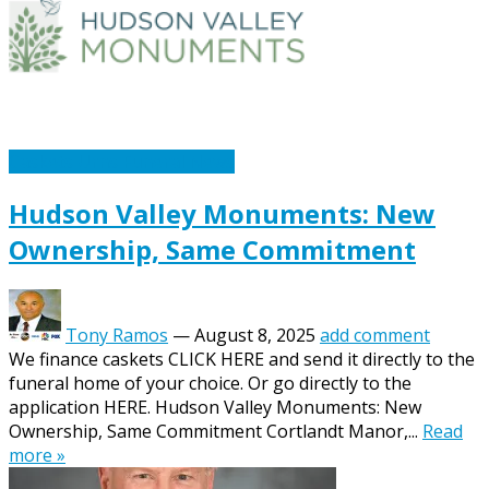
Caskets Urns Funeral News
Hudson Valley Monuments: New
Ownership, Same Commitment
Tony Ramos
—
August 8, 2025
add comment
We finance caskets CLICK HERE and send it directly to the
funeral home of your choice. Or go directly to the
application HERE. Hudson Valley Monuments: New
Ownership, Same Commitment Cortlandt Manor,...
Read
more »