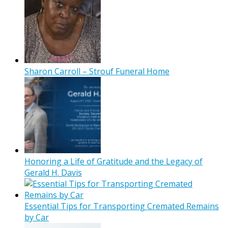
Sharon Carroll – Strouf Funeral Home
Honoring a Life of Gratitude and the Legacy of
Gerald H. Davis
Essential Tips for Transporting Cremated Remains
by Car