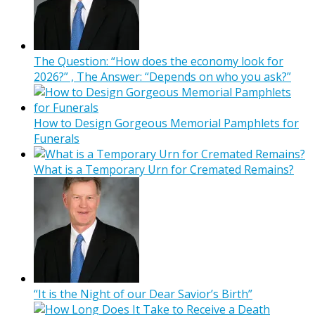
The Question: “How does the economy look for
2026?” , The Answer: “Depends on who you ask?”
How to Design Gorgeous Memorial Pamphlets for
Funerals
What is a Temporary Urn for Cremated Remains?
“It is the Night of our Dear Savior’s Birth”