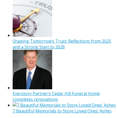
Shaping Tomorrow’s Trust: Reflections from 2025
and a Strong Start to 2026
Everstory Partner’s Cedar Hill Funeral Home
completes renovations
7 Beautiful Memorials to Store Loved Ones’ Ashes