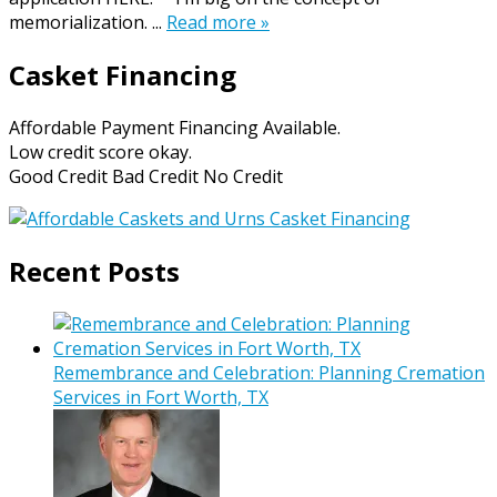
memorialization. ...
Read more »
Casket Financing
Affordable Payment Financing Available.
Low credit score okay.
Good Credit Bad Credit No Credit
Recent Posts
Remembrance and Celebration: Planning Cremation
Services in Fort Worth, TX