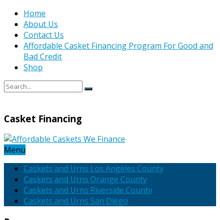
Home
About Us
Contact Us
Affordable Casket Financing Program For Good and
Bad Credit
Shop
Casket Financing
Menu
Caskets and Urns Los Angeles County
Caskets and Urns Orange County
Caskets and Urns Riverside County
Caskets and Urns San Diego