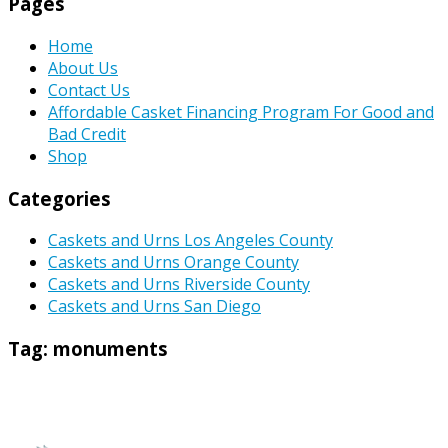
Pages
Home
About Us
Contact Us
Affordable Casket Financing Program For Good and
Bad Credit
Shop
Categories
Caskets and Urns Los Angeles County
Caskets and Urns Orange County
Caskets and Urns Riverside County
Caskets and Urns San Diego
Tag:
monuments