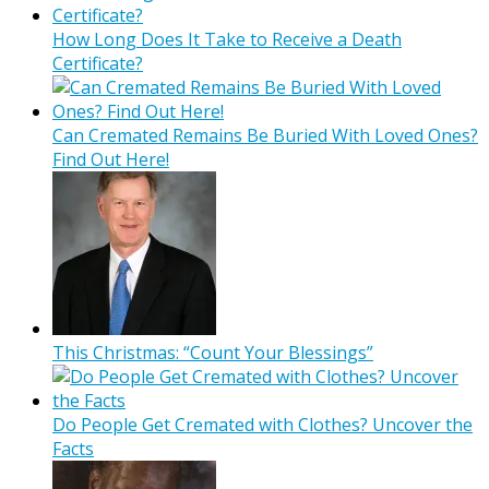
How Long Does It Take to Receive a Death
Certificate?
Can Cremated Remains Be Buried With Loved Ones?
Find Out Here!
This Christmas: “Count Your Blessings”
Do People Get Cremated with Clothes? Uncover the
Facts