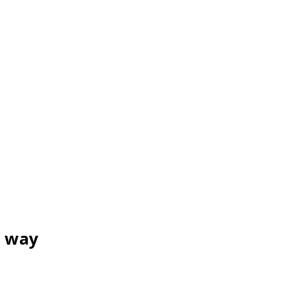
e way