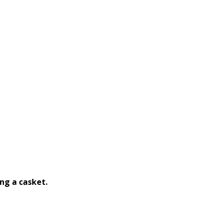
ng a casket.