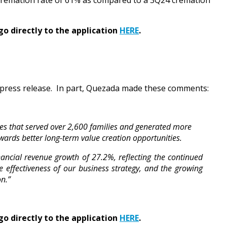
Q25 cremation rate of 61% as compared to a 3Q24 cremation
go directly to the application
HERE
.
press release. In part, Quezada made these comments:
ses that served over 2,600 families and generated more
owards better long-term value creation opportunities.
ancial revenue growth of 27.2%, reflecting the continued
e effectiveness of our business strategy, and the growing
n.”
go directly to the application
HERE
.