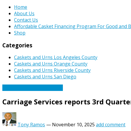
Home
About Us
Contact Us
Affordable Casket Financing Program For Good and B
Shop
Categories
Caskets and Urns Los Angeles County
Caskets and Urns Orange County
Caskets and Urns Riverside County
Caskets and Urns San Diego
Caskets Urns Funeral News
Carriage Services reports 3rd Quar
Tony Ramos
—
November 10, 2025
add comment