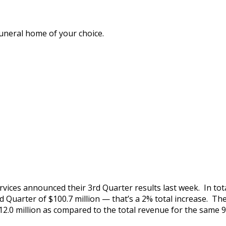
funeral home of your choice.
ices announced their 3rd Quarter results last week. In tota
d Quarter of $100.7 million — that’s a 2% total increase. Th
2.0 million as compared to the total revenue for the same 9