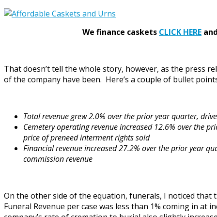
We finance caskets
CLICK HERE
and 
That doesn’t tell the whole story, however, as the press r
of the company have been. Here’s a couple of bullet points 
Total revenue grew 2.0% over the prior year quarter, driv
Cemetery operating revenue increased 12.6% over the prio
price of preneed interment rights sold
Financial revenue increased 27.2% over the prior year qua
commission revenue
On the other side of the equation, funerals, I noticed tha
Funeral Revenue per case was less than 1% coming in at i