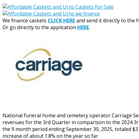
We finance caskets
CLICK HERE
and send it directly to the 
Or go directly to the application
HERE
.
National funeral home and cemetery operator Carriage Serv
revenues for the 3rd Quarter in comparison to the 2024 3r
the 9 month period ending September 30, 2025, totaled $31
increase of about 1.8% on the year so far.