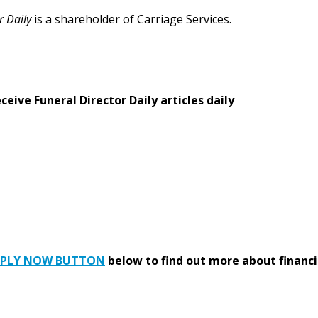
r Daily
is a shareholder of Carriage Services.
eive Funeral Director Daily articles daily
PPLY NOW BUTTON
below to find out more about financi