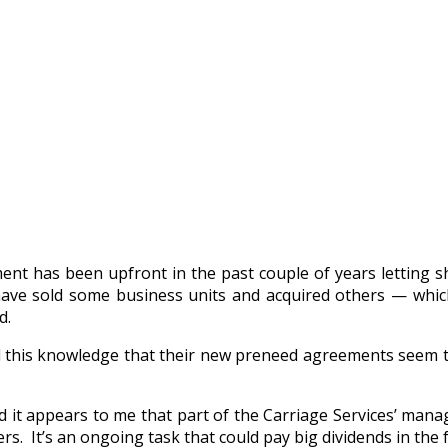
t has been upfront in the past couple of years letting sh
have sold some business units and acquired others — whic
d.
 this knowledge that their new preneed agreements seem to
nd it appears to me that part of the Carriage Services’ man
. It’s an ongoing task that could pay big dividends in the 