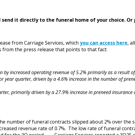
send it directly to the funeral home of your choice.
Or 
elease from Carriage Services, which
you can access here
, a
from the press release that points to that fact:
en by increased operating revenue of 5.2% primarily as a result 
r year quarter, driven by a 4.6% increase in the number of prene
rter, primarily driven by a 27.9% increase in preneed insurance c
t the number of funeral contracts slipped about 2% over the 
ncreased revenue rate of 0.7%. The low rate of funeral con