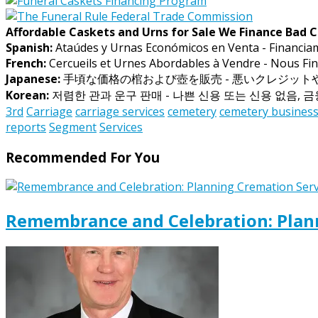
Affordable Caskets and Urns for Sale We Finance Bad C
Spanish:
Ataúdes y Urnas Económicos en Venta - Financia
French:
Cercueils et Urnes Abordables à Vendre - Nous Fin
Japanese:
手頃な価格の棺および壺を販売 - 悪いクレジッ
Korean:
저렴한 관과 운구 판매 - 나쁜 신용 또는 신용 없음, 
3rd
Carriage
carriage services
cemetery
cemetery busines
reports
Segment
Services
Recommended For You
Remembrance and Celebration: Plann