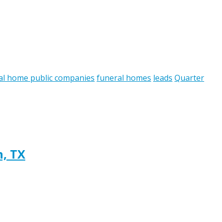
al home public companies
funeral homes
leads
Quarter
h, TX