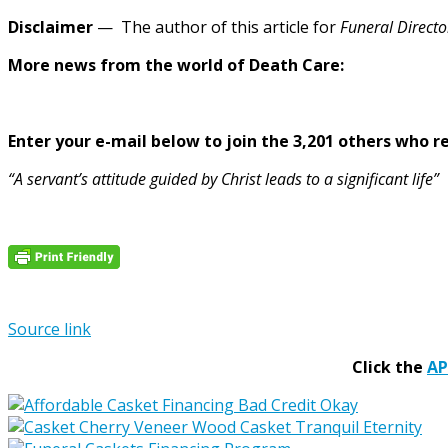
Disclaimer
— The author of this article for
Funeral Directo
More news from the world of Death Care:
Enter your e-mail below to join the 3,201 others who rec
“A servant’s attitude guided by Christ leads to a significant life”
Source link
Click the
A