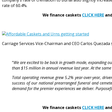
company’s rate of cremation to burial also slightly increas
rate of 60.4%.
We finance caskets
CLICK HERE
and 
Carriage Services Vice-Chairman and CEO Carlos Quezada 
“
We are excited to be back in growth mode, expanding our 
than $15 million in annual revenue last year. At the same 
Total operating revenue grew 5.2% year-over-year, drive
success of our national prearranged funeral and cemetery
demand for the premier experiences we deliver. Purpose
We finance caskets
CLICK HERE
and 