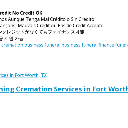
redit No Credit OK
mos Aunque Tenga Mal Crédito o Sin Crédito
ançons, Mauvais Crédit ou Pas de Crédit Accepté
トやクレジットがなくてもファイナンス可能
금융 지원 가능
s
cremation business
funeral business
funeral finance
funer
ing Cremation Services in Fort Wort