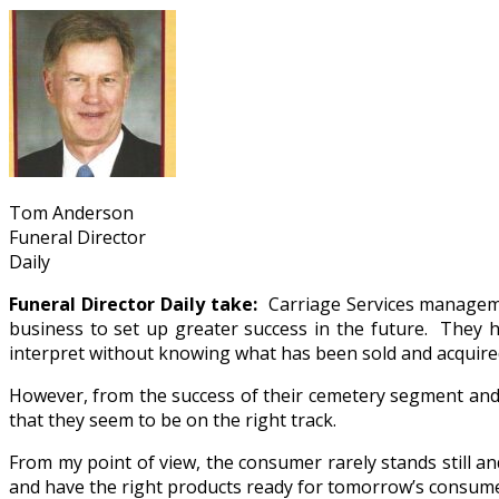
Tom Anderson
Funeral Director
Daily
Funeral Director Daily take:
Carriage Services managemen
business to set up greater success in the future. They 
interpret without knowing what has been sold and acquire
However, from the success of their cemetery segment and
that they seem to be on the right track.
From my point of view, the consumer rarely stands still a
and have the right products ready for tomorrow’s consumers