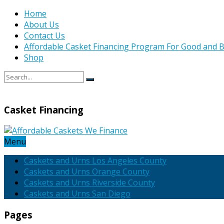
Home
About Us
Contact Us
Affordable Casket Financing Program For Good and B
Shop
Casket Financing
Menu
Caskets and Urns Los Angeles County
Caskets and Urns Orange County
Caskets and Urns Riverside County
Caskets and Urns San Diego
Pages