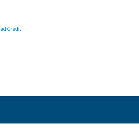
ad Credit