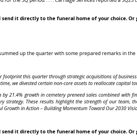
ed for the 3Q period. . . . . Carriage Services reported a 3
send it directly to the funeral home of your choice.
Or 
summed up the quarter with some prepared remarks in the 
footprint this quarter through strategic acquisitions of busines
time, we divested certain non-core assets to reallocate capital t
n by 21.4% growth in cemetery preneed sales combined with fin
 strategy. These results highlight the strength of our team, th
ful Growth in Action – Building Momentum Toward Our 2030 Visio
send it directly to the funeral home of your choice.
Or 