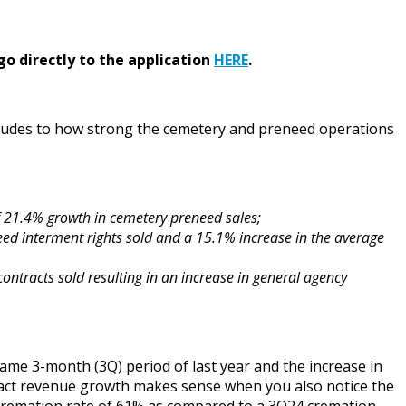
go directly to the application
HERE
.
lludes to how strong the cemetery and preneed operations
of 21.4% growth in cemetery preneed sales;
ed interment rights sold and a 15.1% increase in the average
ontracts sold resulting in an increase in general agency
same 3-month (3Q) period of last year and the increase in
tract revenue growth makes sense when you also notice the