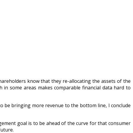
areholders know that they re-allocating the assets of the
h in some areas makes comparable financial data hard to
 be bringing more revenue to the bottom line, I conclude
agement goal is to be ahead of the curve for that consumer
future.