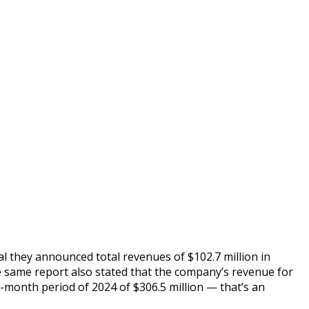
l they announced total revenues of $102.7 million in
e same report also stated that the company’s revenue for
-month period of 2024 of $306.5 million — that’s an