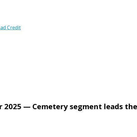
ad Credit
ter 2025 — Cemetery segment leads th