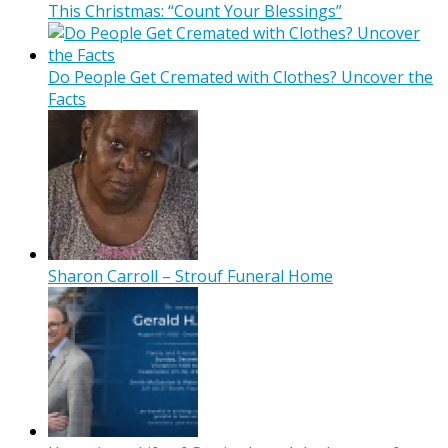
This Christmas: “Count Your Blessings”
Do People Get Cremated with Clothes? Uncover the
Facts
Sharon Carroll – Strouf Funeral Home