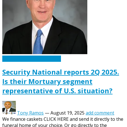
Caskets Urns Funeral News
Security National reports 2Q 2025.
Is their Mortuary segment
representative of U.S. situation?
Tony Ramos
—
August 19, 2025
add comment
We finance caskets CLICK HERE and send it directly to the
funeral home of your choice. Or go directly to the