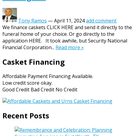
Tony Ramos
—
April 11, 2024
add comment
We finance caskets CLICK HERE and send it directly to the
funeral home of your choice. Or go directly to the
application HERE. It took awhile, but Security National
Financial Corporation...
Read more »
Casket Financing
Affordable Payment Financing Available.
Low credit score okay.
Good Credit Bad Credit No Credit
Recent Posts