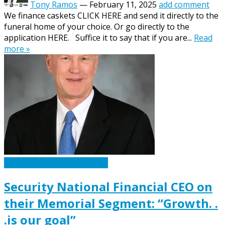
Tony Ramos
—
February 11, 2025
add comment
We finance caskets CLICK HERE and send it directly to the
funeral home of your choice. Or go directly to the
application HERE. Suffice it to say that if you are...
Read
more »
Caskets Urns Funeral News
Security National Financial CEO on
their Memorial Segment: “Growth. .
.is our goal”