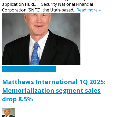
application HERE. Security National Financial
Corporation (SNFC), the Utah-based...
Read more »
Caskets Urns Funeral News
Matthews International 1Q 2025:
Memorialization segment sales
drop 8.5%