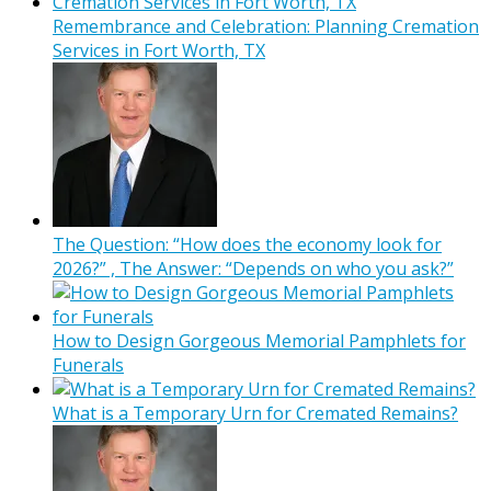
Remembrance and Celebration: Planning Cremation
Services in Fort Worth, TX
The Question: “How does the economy look for
2026?” , The Answer: “Depends on who you ask?”
How to Design Gorgeous Memorial Pamphlets for
Funerals
What is a Temporary Urn for Cremated Remains?