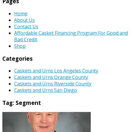
Pages
Home
About Us
Contact Us
Affordable Casket Financing Program For Good and
Bad Credit
Shop
Categories
Caskets and Urns Los Angeles County
Caskets and Urns Orange County
Caskets and Urns Riverside County
Caskets and Urns San Diego
Tag:
Segment