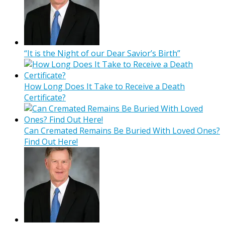
“It is the Night of our Dear Savior’s Birth”
How Long Does It Take to Receive a Death
Certificate?
Can Cremated Remains Be Buried With Loved Ones?
Find Out Here!