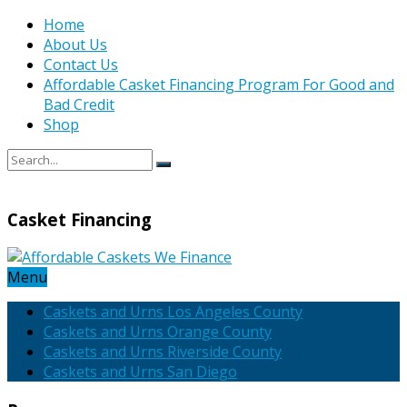
Home
About Us
Contact Us
Affordable Casket Financing Program For Good and
Bad Credit
Shop
Casket Financing
Menu
Caskets and Urns Los Angeles County
Caskets and Urns Orange County
Caskets and Urns Riverside County
Caskets and Urns San Diego