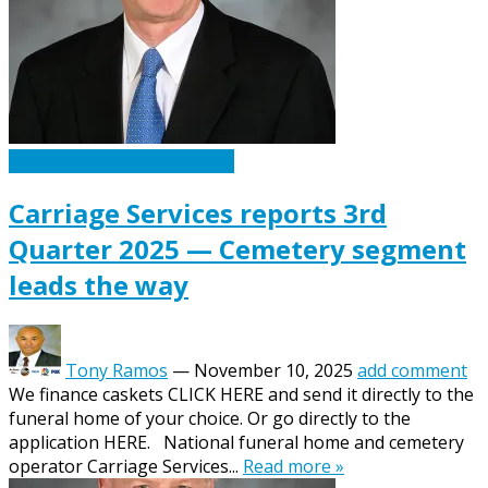
Caskets Urns Funeral News
Carriage Services reports 3rd
Quarter 2025 — Cemetery segment
leads the way
Tony Ramos
—
November 10, 2025
add comment
We finance caskets CLICK HERE and send it directly to the
funeral home of your choice. Or go directly to the
application HERE. National funeral home and cemetery
operator Carriage Services...
Read more »