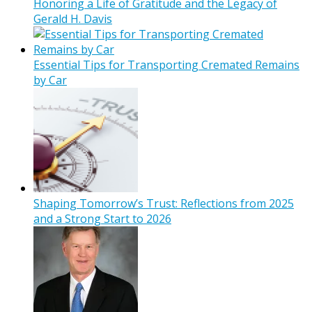
Honoring a Life of Gratitude and the Legacy of
Gerald H. Davis
Essential Tips for Transporting Cremated Remains
by Car
Shaping Tomorrow’s Trust: Reflections from 2025
and a Strong Start to 2026