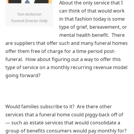
About the only service that I
can think of that would work
Tom Anderson
in that fashion today is some
Funeral Director Daily
type of grief, bereavement, or
mental health benefit. There
are suppliers that offer such and many funeral homes
offer them free of charge for a time period post-
funeral. How about figuring out a way to offer this
type of service on a monthly recurring revenue model
going forward?
Would families subscribe to it? Are there other
services that a funeral home could piggy-back off of
— such as estate services that would consolidate a
group of benefits consumers would pay monthly for?