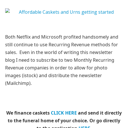
Both Netflix and Microsoft profited handsomely and
still continue to use Recurring Revenue methods for
sales. Even in the world of writing this newsletter
blog I need to subscribe to two Monthly Recurring
Revenue companies in order to allow for photo
images (istock) and distribute the newsletter
(Mailchimp).
We finance caskets
CLICK HERE
and send it directly
to the funeral home of your choice.
Or go directly