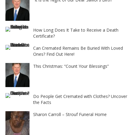
How Long Does It Take to Receive a Death
Certificate?
Can Cremated Remains Be Buried With Loved
Ones? Find Out Here!
This Christmas: “Count Your Blessings”
Do People Get Cremated with Clothes? Uncover
the Facts
Sharon Carroll – Strouf Funeral Home