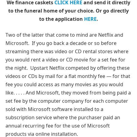
We finance caskets
CLICK HERE
and send it directly
to the funeral home of your choice.
Or go directly
to the application
HERE
.
Two of the latter that come to mind are Netflix and
Microsoft. If you go back a decade or so before
streaming there was video or CD rental stores where
you would rent a video or CD movie for a set fee for
the night. Upstart Netflix competed by offering these
videos or CDs by mail for a flat monthly fee — for that
fee you could access as many movies as you would
like. . . . . And Microsoft, they moved from being paid a
set fee by the computer company for each computer
sold with Microsoft software installed to a
subscription service where the purchaser paid an
annual recurring fee for the use of Microsoft
products via online installation.