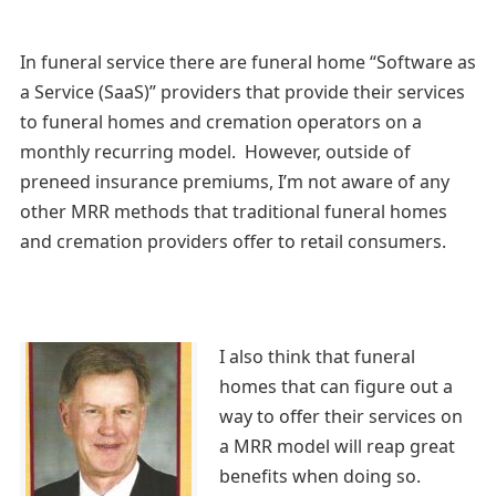
In funeral service there are funeral home “Software as
a Service (SaaS)” providers that provide their services
to funeral homes and cremation operators on a
monthly recurring model. However, outside of
preneed insurance premiums, I’m not aware of any
other MRR methods that traditional funeral homes
and cremation providers offer to retail consumers.
I also think that funeral
homes that can figure out a
way to offer their services on
a MRR model will reap great
benefits when doing so.