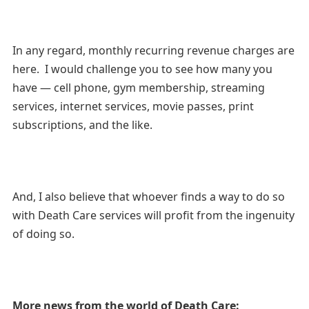
In any regard, monthly recurring revenue charges are
here. I would challenge you to see how many you
have — cell phone, gym membership, streaming
services, internet services, movie passes, print
subscriptions, and the like.
And, I also believe that whoever finds a way to do so
with Death Care services will profit from the ingenuity
of doing so.
More news from the world of Death Care: