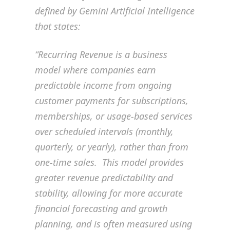
defined by Gemini Artificial Intelligence
that states:
“Recurring Revenue is a business
model where companies earn
predictable income from ongoing
customer payments for subscriptions,
memberships, or usage-based services
over scheduled intervals (monthly,
quarterly, or yearly), rather than from
one-time sales. This model provides
greater revenue predictability and
stability, allowing for more accurate
financial forecasting and growth
planning, and is often measured using