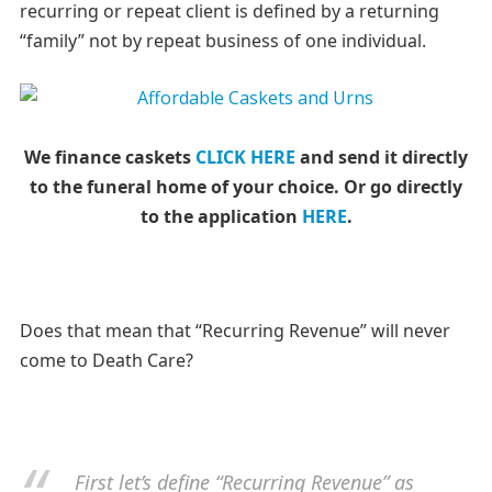
recurring or repeat client is defined by a returning
“family” not by repeat business of one individual.
We finance caskets
CLICK HERE
and send it directly
to the funeral home of your choice.
Or go directly
to the application
HERE
.
Does that mean that “Recurring Revenue” will never
come to Death Care?
First let’s define “Recurring Revenue” as