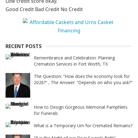
Low credit score okay.
r
Good Credit Bad Credit No Credit
n
a
t
i
RECENT POSTS
v
e
Remembrance and Celebration: Planning
Cremation Services in Fort Worth, TX
:
The Question: “How does the economy look for
2026?” , The Answer: “Depends on who you ask?”
How to Design Gorgeous Memorial Pamphlets
for Funerals
What is a Temporary Urn for Cremated Remains?
“It is the Night of our Dear Savior’s Birth”