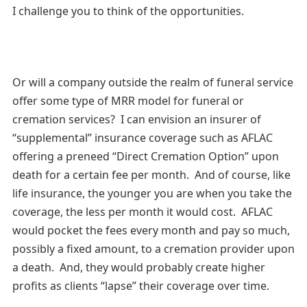
I challenge you to think of the opportunities.
Or will a company outside the realm of funeral service
offer some type of MRR model for funeral or
cremation services? I can envision an insurer of
“supplemental” insurance coverage such as AFLAC
offering a preneed “Direct Cremation Option” upon
death for a certain fee per month. And of course, like
life insurance, the younger you are when you take the
coverage, the less per month it would cost. AFLAC
would pocket the fees every month and pay so much,
possibly a fixed amount, to a cremation provider upon
a death. And, they would probably create higher
profits as clients “lapse” their coverage over time.