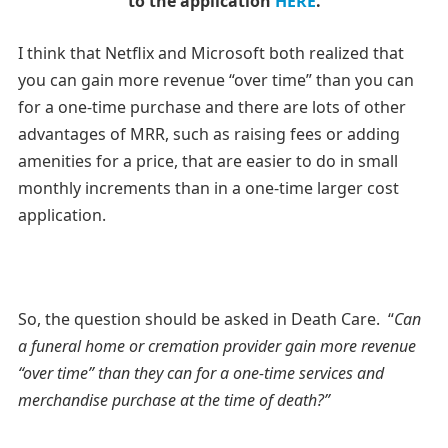
to the application
HERE
.
I think that Netflix and Microsoft both realized that
you can gain more revenue “over time” than you can
for a one-time purchase and there are lots of other
advantages of MRR, such as raising fees or adding
amenities for a price, that are easier to do in small
monthly increments than in a one-time larger cost
application.
So, the question should be asked in Death Care. “
Can
a funeral home or cremation provider gain more revenue
“over time” than they can for a one-time services and
merchandise purchase at the time of death?”