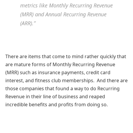
metrics like Monthly Recurring Revenue
(MRR) and Annual Recurring Revenue
(ARR).”
There are items that come to mind rather quickly that
are mature forms of Monthly Recurring Revenue
(MRR) such as insurance payments, credit card
interest, and fitness club memberships. And there are
those companies that found a way to do Recurring
Revenue in their line of business and reaped
incredible benefits and profits from doing so.