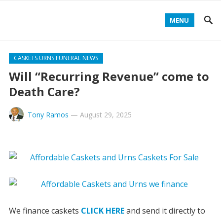
MENU
CASKETS URNS FUNERAL NEWS
Will “Recurring Revenue” come to
Death Care?
Tony Ramos
—
August 29, 2025
We finance caskets
CLICK HERE
and send it directly to