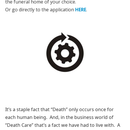
the funeral home of your choice.
Or go directly to the application
HERE
.
It’s a staple fact that “Death” only occurs once for
each human being. And, in the business world of
“Death Care” that’s a fact we have had to live with. A