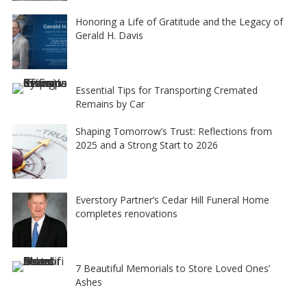
Honoring a Life of Gratitude and the Legacy of
Gerald H. Davis
Essential Tips for Transporting Cremated
Remains by Car
Shaping Tomorrow’s Trust: Reflections from
2025 and a Strong Start to 2026
Everstory Partner’s Cedar Hill Funeral Home
completes renovations
7 Beautiful Memorials to Store Loved Ones’
Ashes