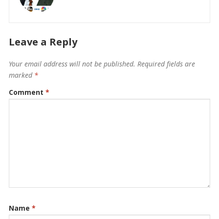
Leave a Reply
Your email address will not be published.
Required fields are
marked
*
Comment
*
Name
*