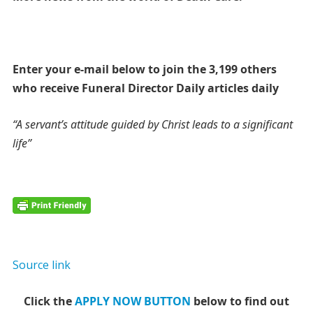
Enter your e-mail below to join the 3,199 others
who receive Funeral Director Daily articles daily
“A servant’s attitude guided by Christ leads to a significant
life”
Source link
Click the
APPLY NOW BUTTON
below to find out