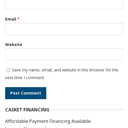
Email
*
Website
Save my name, email, and website in this browser for the
next time I comment.
A
CASKET FINANCING
l
t
Affordable Payment Financing Available.
e