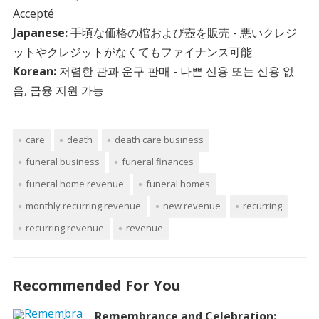
Accepté
Japanese:
手頃な価格の棺および壺を販売 - 悪いクレジ
ットやクレジットがなくてもファイナンス可能
Korean:
저렴한 관과 운구 판매 - 나쁜 신용 또는 신용 없
음, 금융 지원 가능
care
death
death care business
funeral business
funeral finances
funeral home revenue
funeral homes
monthly recurring revenue
new revenue
recurring
recurring revenue
revenue
Recommended For You
Remembrance and Celebration: