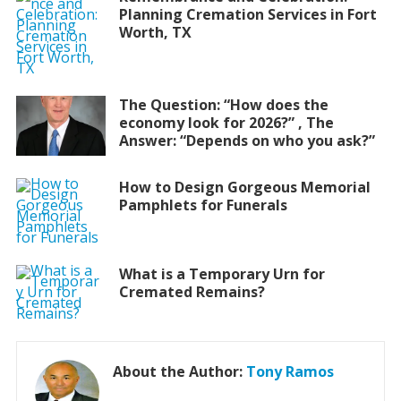
Planning Cremation Services in Fort
Worth, TX
The Question: “How does the
economy look for 2026?” , The
Answer: “Depends on who you ask?”
How to Design Gorgeous Memorial
Pamphlets for Funerals
What is a Temporary Urn for
Cremated Remains?
About the Author:
Tony Ramos