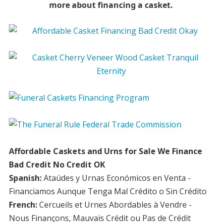
more about financing a casket.
Affordable Caskets and Urns for Sale We Finance
Bad Credit No Credit OK
Spanish:
Ataúdes y Urnas Económicos en Venta -
Financiamos Aunque Tenga Mal Crédito o Sin Crédito
French:
Cercueils et Urnes Abordables à Vendre -
Nous Finançons, Mauvais Crédit ou Pas de Crédit