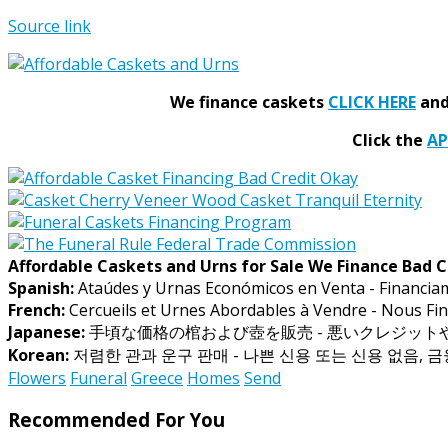
Source link
We finance caskets
CLICK HERE
and 
Click the
A
Affordable Caskets and Urns for Sale We Finance Bad C
Spanish:
Ataúdes y Urnas Económicos en Venta - Financia
French:
Cercueils et Urnes Abordables à Vendre - Nous Fin
Japanese:
手頃な価格の棺および壺を販売 - 悪いクレジッ
Korean:
저렴한 관과 운구 판매 - 나쁜 신용 또는 신용 없음, 
Flowers
Funeral
Greece
Homes
Send
Recommended For You