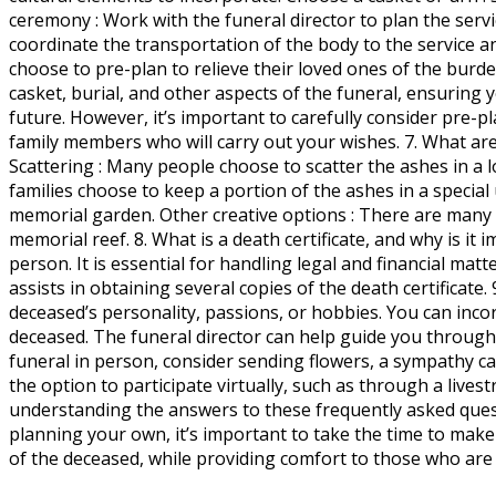
ceremony : Work with the funeral director to plan the servi
coordinate the transportation of the body to the service an
choose to pre-plan to relieve their loved ones of the burd
casket, burial, and other aspects of the funeral, ensuring y
future. However, it’s important to carefully consider pre-pl
family members who will carry out your wishes. 7. What are
Scattering : Many people choose to scatter the ashes in a l
families choose to keep a portion of the ashes in a special u
memorial garden. Other creative options : There are many
memorial reef. 8. What is a death certificate, and why is it
person. It is essential for handling legal and financial mat
assists in obtaining several copies of the death certificate.
deceased’s personality, passions, or hobbies. You can inco
deceased. The funeral director can help guide you through c
funeral in person, consider sending flowers, a sympathy car
the option to participate virtually, such as through a live
understanding the answers to these frequently asked quest
planning your own, it’s important to take the time to mak
of the deceased, while providing comfort to those who are 