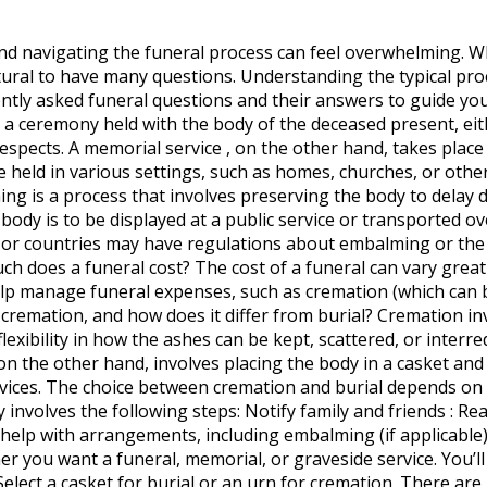
and navigating the funeral process can feel overwhelming. W
atural to have many questions. Understanding the typical pr
uently asked funeral questions and their answers to guide yo
s a ceremony held with the body of the deceased present, eit
respects. A memorial service , on the other hand, takes pla
held in various settings, such as homes, churches, or other 
ng is a process that involves preserving the body to delay d
body is to be displayed at a public service or transported ov
 or countries may have regulations about embalming or the ti
 does a funeral cost? The cost of a funeral can vary greatly
p manage funeral expenses, such as cremation (which can be
is cremation, and how does it differ from burial? Cremation 
flexibility in how the ashes can be kept, scattered, or inter
on the other hand, involves placing the body in a casket and
vices. The choice between cremation and burial depends on p
y involves the following steps: Notify family and friends : R
 help with arrangements, including embalming (if applicable
her you want a funeral, memorial, or graveside service. You’l
Select a casket for burial or an urn for cremation. There ar