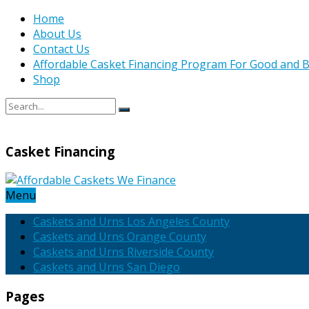
Home
About Us
Contact Us
Affordable Casket Financing Program For Good and B
Shop
Casket Financing
Menu
Caskets and Urns Los Angeles County
Caskets and Urns Orange County
Caskets and Urns Riverside County
Caskets and Urns San Diego
Pages