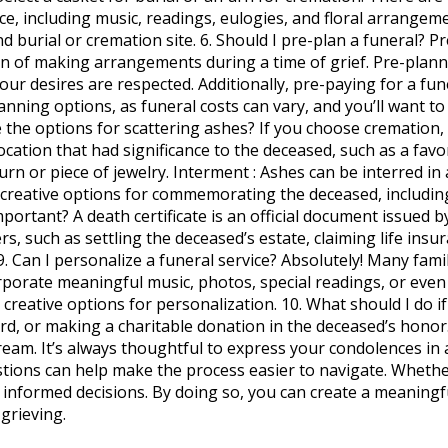
ce, including music, readings, eulogies, and floral arrangem
d burial or cremation site. 6. Should I pre-plan a funeral? 
en of making arrangements during a time of grief. Pre-planni
our desires are respected. Additionally, pre-paying for a fun
anning options, as funeral costs can vary, and you’ll want to
 the options for scattering ashes? If you choose cremation,
ocation that had significance to the deceased, such as a fav
rn or piece of jewelry. Interment : Ashes can be interred in a
 creative options for commemorating the deceased, includin
 important? A death certificate is an official document issued
ters, such as settling the deceased’s estate, claiming life ins
 9. Can I personalize a funeral service? Absolutely! Many fami
rporate meaningful music, photos, special readings, or even
reative options for personalization. 10. What should I do if 
d, or making a charitable donation in the deceased’s honor. 
stream. It’s always thoughtful to express your condolences i
ions can help make the process easier to navigate. Whether
e informed decisions. By doing so, you can create a meaning
grieving.