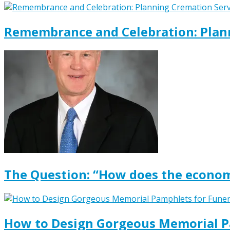
Remembrance and Celebration: Plann
The Question: “How does the econom
How to Design Gorgeous Memorial P