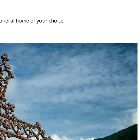
funeral home of your choice.