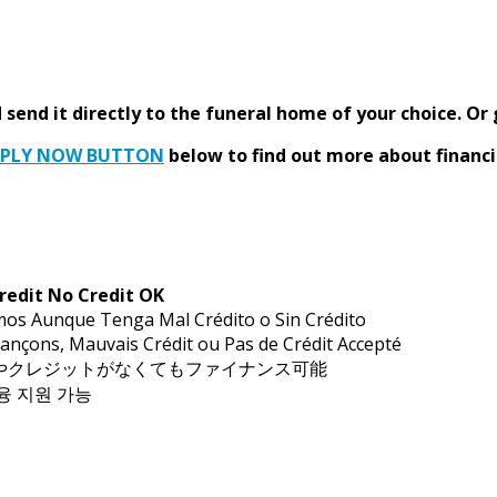
send it directly to the funeral home of your choice.
Or 
PPLY NOW BUTTON
below to find out more about financi
redit No Credit OK
mos Aunque Tenga Mal Crédito o Sin Crédito
ançons, Mauvais Crédit ou Pas de Crédit Accepté
トやクレジットがなくてもファイナンス可能
금융 지원 가능