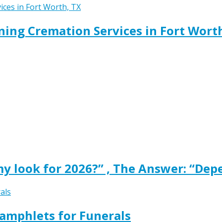
ing Cremation Services in Fort Wort
y look for 2026?” , The Answer: “Dep
amphlets for Funerals