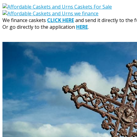
We finance caskets
CLICK HERE
and send it directly to the 
Or go directly to the application
HERE
.