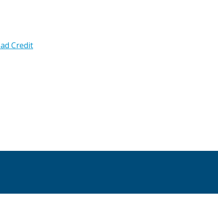
ad Credit