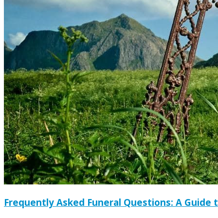
Frequently Asked Funeral Questions: A Guide 