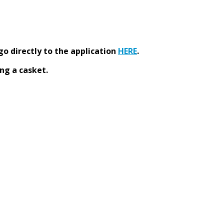
go directly to the application
HERE
.
ng a casket.