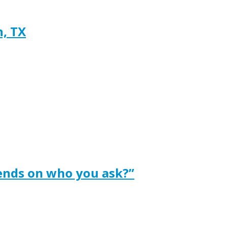
h, TX
ends on who you ask?”