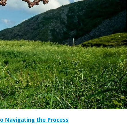
to Navigating the Process