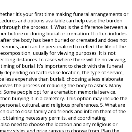
hether it’s your first time making funeral arrangements or
ocedures and options available can help ease the burden
u through the process. 1. What is the difference between a
her before or during burial or cremation. It often includes
ce after the body has been buried or cremated and does not
venues, and can be personalized to reflect the life of the
ecomposition, usually for viewing purposes. It is not
er long distances. In cases where there will be no viewing,
ming of burial. It’s important to check with the funeral
 depending on factors like location, the type of service,
 less expensive than burial), choosing a less elaborate
involves the process of reducing the body to ashes. Many
red. Some people opt for a cremation memorial service,
 then burying it in a cemetery. This option may include the
ersonal, cultural, and religious preferences. 5. What are
each out to close family and friends and inform them of the
), obtaining necessary permits, and coordinating
l also need to choose the location and any religious or
e many styles and price ranges to choose from. Plan the