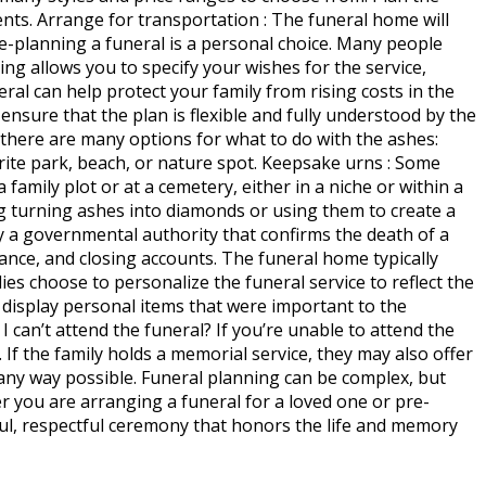
ents. Arrange for transportation : The funeral home will
Pre-planning a funeral is a personal choice. Many people
ng allows you to specify your wishes for the service,
eral can help protect your family from rising costs in the
 ensure that the plan is flexible and fully understood by the
 there are many options for what to do with the ashes:
orite park, beach, or nature spot. Keepsake urns : Some
 family plot or at a cemetery, either in a niche or within a
g turning ashes into diamonds or using them to create a
 by a governmental authority that confirms the death of a
urance, and closing accounts. The funeral home typically
lies choose to personalize the funeral service to reflect the
 display personal items that were important to the
I can’t attend the funeral? If you’re unable to attend the
If the family holds a memorial service, they may also offer
n any way possible. Funeral planning can be complex, but
 you are arranging a funeral for a loved one or pre-
ful, respectful ceremony that honors the life and memory