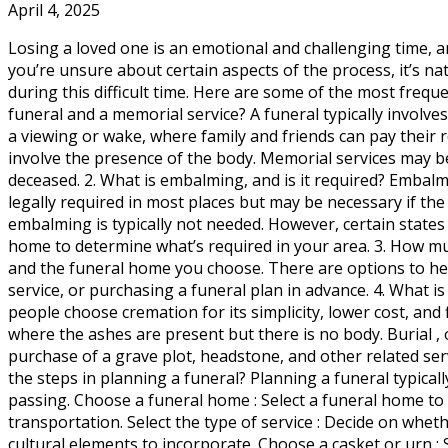
April 4, 2025
Losing a loved one is an emotional and challenging time, 
you’re unsure about certain aspects of the process, it’s n
during this difficult time. Here are some of the most freq
funeral and a memorial service? A funeral typically involve
a viewing or wake, where family and friends can pay their 
involve the presence of the body. Memorial services may be 
deceased. 2. What is embalming, and is it required? Embalmi
legally required in most places but may be necessary if the 
embalming is typically not needed. However, certain states
home to determine what’s required in your area. 3. How much
and the funeral home you choose. There are options to hel
service, or purchasing a funeral plan in advance. 4. What 
people choose cremation for its simplicity, lower cost, and 
where the ashes are present but there is no body. Burial , 
purchase of a grave plot, headstone, and other related ser
the steps in planning a funeral? Planning a funeral typicall
passing. Choose a funeral home : Select a funeral home to
transportation. Select the type of service : Decide on whet
cultural elements to incorporate. Choose a casket or urn : 