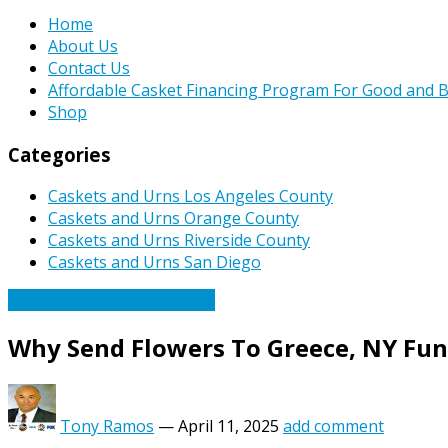
Home
About Us
Contact Us
Affordable Casket Financing Program For Good and B
Shop
Categories
Caskets and Urns Los Angeles County
Caskets and Urns Orange County
Caskets and Urns Riverside County
Caskets and Urns San Diego
Caskets Urns Funeral News
Why Send Flowers To Greece, NY Fu
Tony Ramos
—
April 11, 2025
add comment