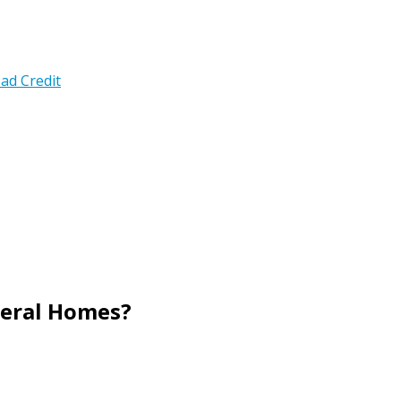
ad Credit
neral Homes?