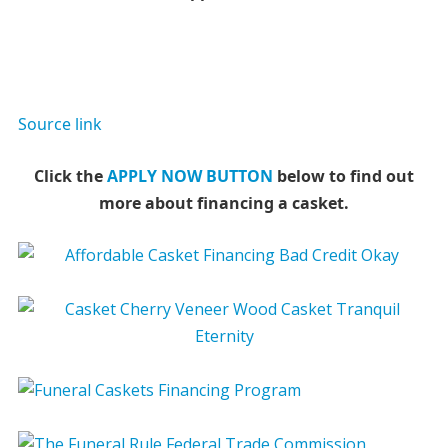
Source link
Click the
APPLY NOW BUTTON
below to find out
more about financing a casket.