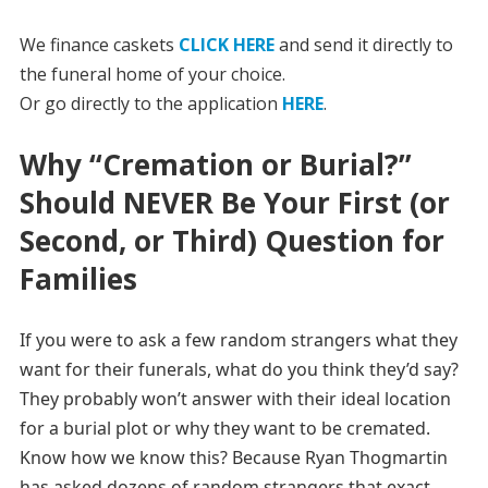
We finance caskets
CLICK HERE
and send it directly to
the funeral home of your choice.
Or go directly to the application
HERE
.
Why “Cremation or Burial?”
Should NEVER Be Your First (or
Second, or Third) Question for
Families
If you were to ask a few random strangers what they
want for their funerals, what do you think they’d say?
They probably won’t answer with their ideal location
for a burial plot or why they want to be cremated.
Know how we know this? Because Ryan Thogmartin
has asked dozens of random strangers that exact