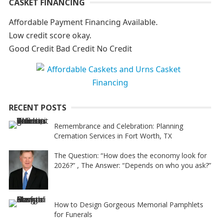
CASKET FINANCING
l
t
Affordable Payment Financing Available.
e
Low credit score okay.
r
Good Credit Bad Credit No Credit
n
a
t
i
RECENT POSTS
v
e
Remembrance and Celebration: Planning
Cremation Services in Fort Worth, TX
:
The Question: “How does the economy look for
2026?” , The Answer: “Depends on who you ask?”
How to Design Gorgeous Memorial Pamphlets
for Funerals