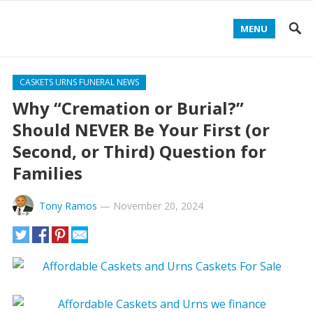
MENU
CASKETS URNS FUNERAL NEWS
Why “Cremation or Burial?”
Should NEVER Be Your First (or
Second, or Third) Question for
Families
Tony Ramos
—
November 20, 2024