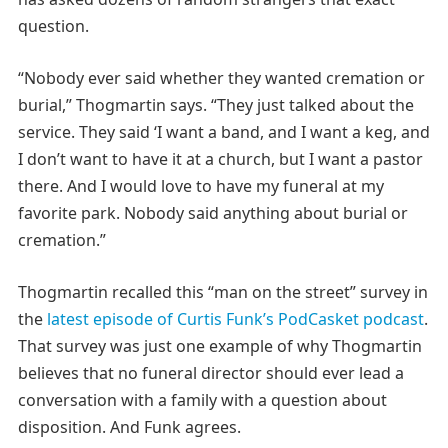
question.
“Nobody ever said whether they wanted cremation or
burial,” Thogmartin says. “They just talked about the
service. They said ‘I want a band, and I want a keg, and
I don’t want to have it at a church, but I want a pastor
there. And I would love to have my funeral at my
favorite park. Nobody said anything about burial or
cremation.”
Thogmartin recalled this “man on the street” survey in
the
latest episode of Curtis Funk’s PodCasket podcast
.
That survey was just one example of why Thogmartin
believes that no funeral director should ever lead a
conversation with a family with a question about
disposition. And Funk agrees.