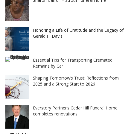
Sharon Carroll – Strouf Funeral Home
Honoring a Life of Gratitude and the Legacy of
Gerald H. Davis
Essential Tips for Transporting Cremated
Remains by Car
Shaping Tomorrow’s Trust: Reflections from
2025 and a Strong Start to 2026
Everstory Partner’s Cedar Hill Funeral Home
completes renovations