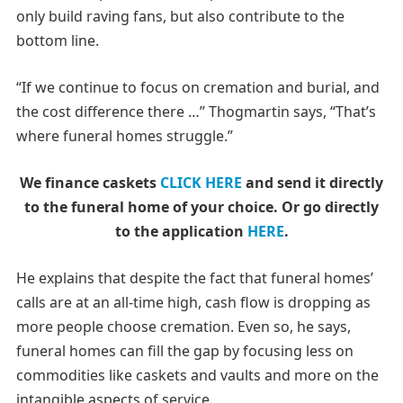
only build raving fans, but also contribute to the
bottom line.
“If we continue to focus on cremation and burial, and
the cost difference there …” Thogmartin says, “That’s
where funeral homes struggle.”
We finance caskets
CLICK HERE
and send it directly
to the funeral home of your choice.
Or go directly
to the application
HERE
.
He explains that despite the fact that funeral homes’
calls are at an all-time high, cash flow is dropping as
more people choose cremation. Even so, he says,
funeral homes can fill the gap by focusing less on
commodities like caskets and vaults and more on the
intangible aspects of service.