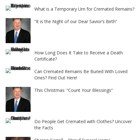
What is a Temporary Urn for Cremated Remains?
“It is the Night of our Dear Savior’s Birth”
How Long Does It Take to Receive a Death
Certificate?
Can Cremated Remains Be Buried With Loved
Ones? Find Out Here!
This Christmas: “Count Your Blessings”
Do People Get Cremated with Clothes? Uncover
the Facts