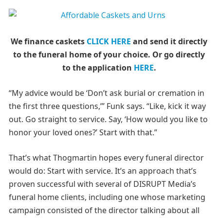
We finance caskets
CLICK HERE
and send it directly
to the funeral home of your choice.
Or go directly
to the application
HERE
.
“My advice would be ‘Don’t ask burial or cremation in
the first three questions,’” Funk says. “Like, kick it way
out. Go straight to service. Say, ‘How would you like to
honor your loved ones?’ Start with that.”
That’s what Thogmartin hopes every funeral director
would do: Start with service. It’s an approach that’s
proven successful with several of DISRUPT Media’s
funeral home clients, including one whose marketing
campaign consisted of the director talking about all