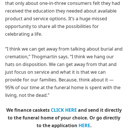
that only about one-in-three consumers felt they had
received the education they needed about available
product and service options. It’s a huge missed
opportunity to share all the possibilities for
celebrating a life.
“I think we can get away from talking about burial and
cremation,” Thogmartin says. “I think we hang our
hats on disposition. We can get away from that and
just focus on service and what it is that we can
provide for our families. Because, think about it —
95% of our time at the funeral home is spent with the
living, not the dead.”
We finance caskets
CLICK HERE
and send it directly
to the funeral home of your choice.
Or go directly
to the application
HERE
.