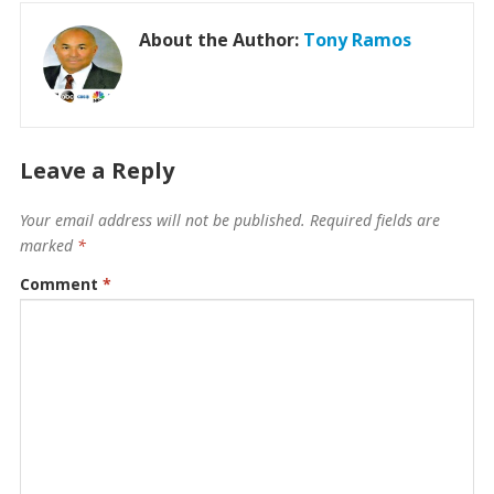
About the Author:
Tony Ramos
Leave a Reply
Your email address will not be published.
Required fields are
marked
*
Comment
*