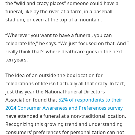
the “wild and crazy places” someone could have a
funeral, like by the river, at a farm, in a baseball
stadium, or even at the top of a mountain.
“Wherever you want to have a funeral, you can
celebrate life,” he says. “We just focused on that. And I
really think that’s where deathcare goes in the next
ten years.”
The idea of an outside-the-box location for
celebrations of life isn’t actually all that crazy. In fact,
just this year the National Funeral Directors
Association found that
52% of respondents to their
2024 Consumer Awareness and Preferences survey
have attended a funeral at a non-traditional location.
Recognizing this growing trend and understanding
consumers’ preferences for personalization can not