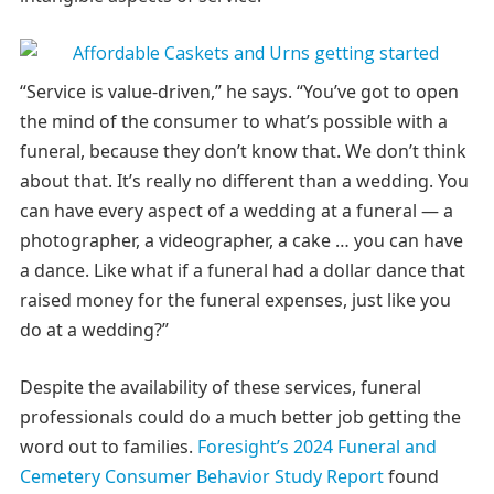
“Service is value-driven,” he says. “You’ve got to open
the mind of the consumer to what’s possible with a
funeral, because they don’t know that. We don’t think
about that. It’s really no different than a wedding. You
can have every aspect of a wedding at a funeral — a
photographer, a videographer, a cake … you can have
a dance. Like what if a funeral had a dollar dance that
raised money for the funeral expenses, just like you
do at a wedding?”
Despite the availability of these services, funeral
professionals could do a much better job getting the
word out to families.
Foresight’s 2024 Funeral and
Cemetery Consumer Behavior Study Report
found