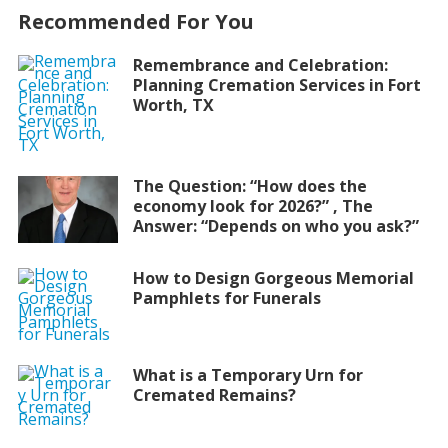
Recommended For You
Remembrance and Celebration:
Planning Cremation Services in Fort
Worth, TX
The Question: “How does the
economy look for 2026?” , The
Answer: “Depends on who you ask?”
How to Design Gorgeous Memorial
Pamphlets for Funerals
What is a Temporary Urn for
Cremated Remains?