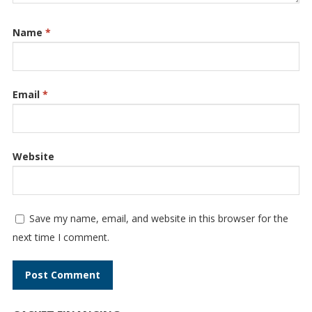
Name
*
Email
*
Website
Save my name, email, and website in this browser for the
next time I comment.
A