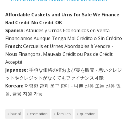
Affordable Caskets and Urns for Sale We Finance
Bad Credit No Credit OK
Spanish:
Ataúdes y Urnas Económicos en Venta -
Financiamos Aunque Tenga Mal Crédito o Sin Crédito
French:
Cercueils et Urnes Abordables à Vendre -
Nous Finançons, Mauvais Crédit ou Pas de Crédit
Accepté
Japanese:
手頃な価格の棺および壺を販売 - 悪いクレジ
ットやクレジットがなくてもファイナンス可能
Korean:
저렴한 관과 운구 판매 - 나쁜 신용 또는 신용 없
음, 금융 지원 가능
burial
cremation
families
question