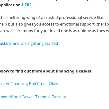
application
HERE
.
e sheltering wing of a trusted professional service like
help but also gives you access to emotional support, therap
farewell ceremony for your loved one is as unique as they w
elow to find out more about financing a casket.