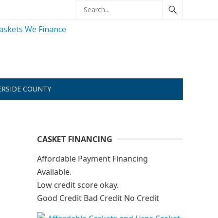
ERSIDE COUNTY
CASKET FINANCING
Affordable Payment Financing
Available.
Low credit score okay.
Good Credit Bad Credit No Credit