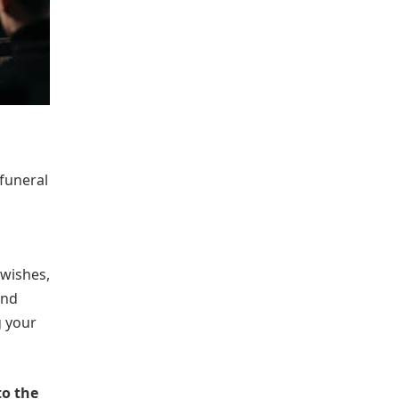
funeral
 wishes,
and
g your
to the