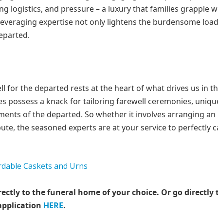
ng logistics, and pressure – a luxury that families grapple w
 Leveraging expertise not only lightens the burdensome loa
departed.
for the departed rests at the heart of what drives us in t
ices possess a knack for tailoring farewell ceremonies, uniqu
vements of the departed. So whether it involves arranging an
ibute, the seasoned experts are at your service to perfectly 
rectly to the funeral home of your choice.
Or go directly 
application
HERE
.