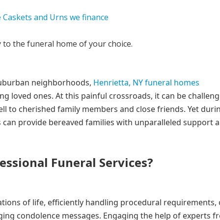
y to the funeral home of your choice.
ul suburban neighborhoods,
Henrietta, NY funeral homes
ng loved ones. At this painful crossroads, it can be challeng
ll to cherished family members and close friends. Yet duri
s can provide bereaved families with unparalleled support 
ssional Funeral Services?
tions of life, efficiently handling procedural requirements,
aging condolence messages. Engaging the help of experts f