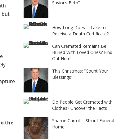
Savior’s Birth”
ith
d but
How Long Does It Take to
Receive a Death Certificate?
Can Cremated Remains Be
Buried With Loved Ones? Find
he
Out Here!
ely
This Christmas: “Count Your
Blessings”
capture
Do People Get Cremated with
Clothes? Uncover the Facts
Sharon Carroll – Strouf Funeral
to the
Home