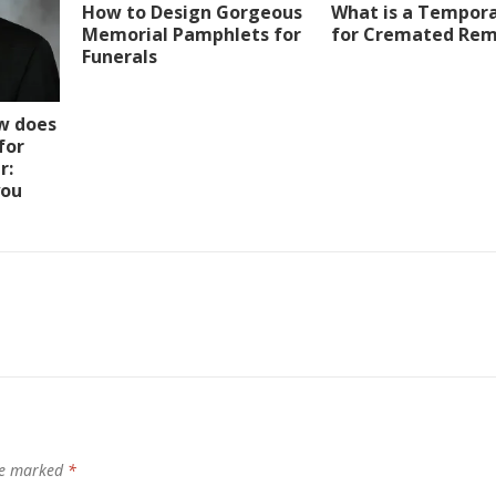
How to Design Gorgeous
What is a Tempora
Memorial Pamphlets for
for Cremated Rem
Funerals
w does
for
r:
you
are marked
*