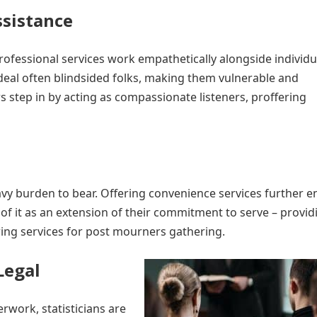
sistance
professional services work empathetically alongside individu
deal often blindsided folks, making them vulnerable and
s step in by acting as compassionate listeners, proffering
avy burden to bear. Offering convenience services further 
 of it as an extension of their commitment to serve – provid
ring services for post mourners gathering.
Legal
rwork, statisticians are