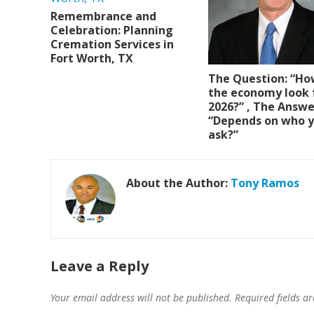
Remembrance and
Celebration: Planning
Cremation Services in
Fort Worth, TX
The Question: “Ho
the economy look 
2026?” , The Answe
“Depends on who 
ask?”
About the Author:
Tony Ramos
Leave a Reply
Your email address will not be published.
Required fields 