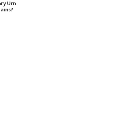
ry Urn
ains?