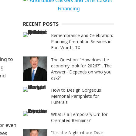
RECENT POSTS
Remembrance and Celebration:
Planning Cremation Services in
Fort Worth, TX
ing to
The Question: “How does the
economy look for 2026?” , The
ng
Answer: “Depends on who you
and
ask?”
How to Design Gorgeous
Memorial Pamphlets for
Funerals
What is a Temporary Urn for
Cremated Remains?
 or even
“It is the Night of our Dear
rees