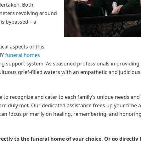
dertaken. Both
meters revolving around
 is bypassed – a
ical aspects of this
 NY
funeral homes
ng support system. As seasoned professionals in providing 
ltuous grief-filled waters with an empathetic and judicious
e to recognize and cater to each family’s unique needs and
 are duly met. Our dedicated assistance frees up your time 
can focus primarily on healing, remembering, and honorin
rectly to the funeral home of your choice.
Or go directly 