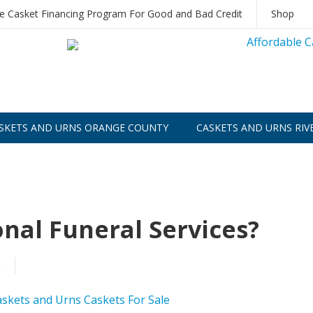
le Casket Financing Program For Good and Bad Credit
Shop
SKETS AND URNS ORANGE COUNTY
CASKETS AND URNS RIV
nal Funeral Services?
t