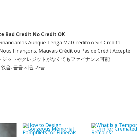
ce Bad Credit No Credit OK
Financiamos Aunque Tenga Mal Crédito o Sin Crédito
Nous Finançons, Mauvais Crédit ou Pas de Crédit Accepté
クレジットやクレジットがなくてもファイナンス可能
 없음, 금융 지원 가능