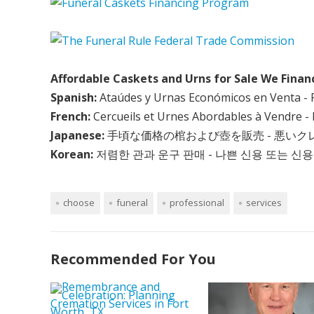
Affordable Caskets and Urns for Sale We Finan
Spanish:
Ataúdes y Urnas Económicos en Venta - 
French:
Cercueils et Urnes Abordables à Vendre - 
Japanese:
手頃な価格の棺および壺を販売 - 悪い
Korean:
저렴한 관과 운구 판매 - 나쁜 신용 또는 신용
choose
funeral
professional
services
Recommended For You