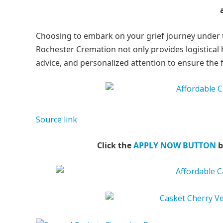
Choosing to embark on your grief journey under th
Rochester Cremation not only provides logistical 
advice, and personalized attention to ensure the 
Source link
Click the
APPLY NOW BUTTON
b