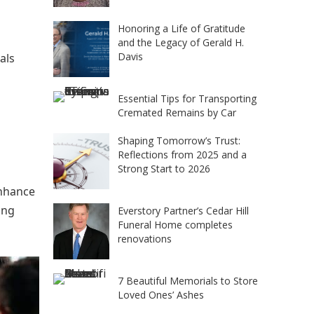
Honoring a Life of Gratitude
and the Legacy of Gerald H.
Davis
als
Essential Tips for Transporting
Cremated Remains by Car
Shaping Tomorrow’s Trust:
Reflections from 2025 and a
Strong Start to 2026
enhance
ing
Everstory Partner’s Cedar Hill
Funeral Home completes
renovations
7 Beautiful Memorials to Store
Loved Ones’ Ashes