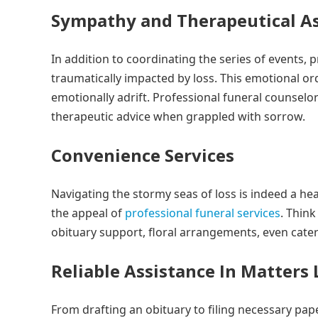
Sympathy and Therapeutical As
In addition to coordinating the series of events, 
traumatically impacted by loss. This emotional or
emotionally adrift. Professional funeral counselor
therapeutic advice when grappled with sorrow.
Convenience Services
Navigating the stormy seas of loss is indeed a he
the appeal of
professional funeral services
. Think
obituary support, floral arrangements, even cate
Reliable Assistance In Matters 
From drafting an obituary to filing necessary pape