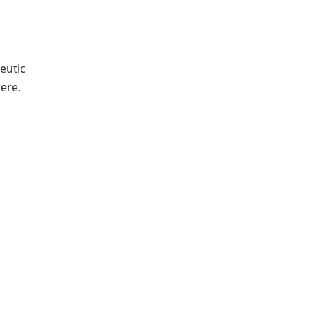
eutic
ere.