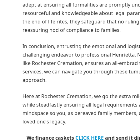
adept at ensuring all formalities are promptly un
resourceful and knowledgeable about legal para
the end of life rites, they safeguard that no ruling
reassuring nod of compliance to families.
In conclusion, entrusting the emotional and logist
challenging endeavor to professional Henrietta,
like Rochester Cremation, ensures an all-embraci
services, we can navigate you through these tumu
approach.
Here at Rochester Cremation, we go the extra mil
while steadfastly ensuring all legal requirements
mindspace so you, as bereaved family members, 
loved one’s legacy.
We finance caskets
CLICK HERE
and send it di