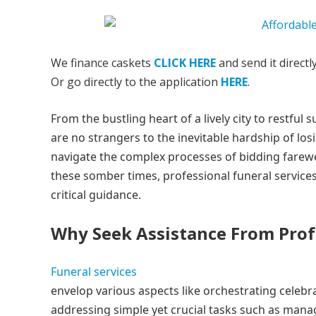
We finance caskets
CLICK HERE
and send it directl
Or go directly to the application
HERE
.
From the bustling heart of a lively city to restf
are no strangers to the inevitable hardship of losi
navigate the complex processes of bidding farewe
these somber times, professional funeral service
critical guidance.
Why Seek Assistance From Profe
Funeral services
envelop various aspects like orchestrating celebra
addressing simple yet crucial tasks such as man