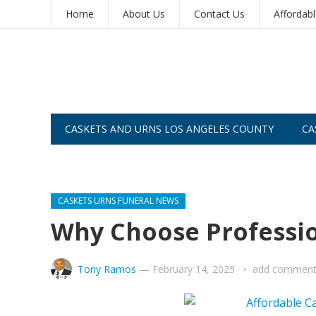
Home
About Us
Contact Us
Affordab
CASKETS AND URNS LOS ANGELES COUNTY
CA
CASKETS AND URNS SAN DIEGO
CASKETS URNS FUNERAL NEWS
Why Choose Professio
Tony Ramos
—
February 14, 2025
add commen