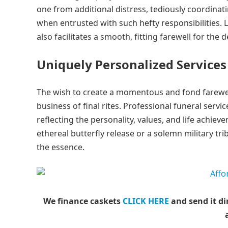
one from additional distress, tediously coordinati
when entrusted with such hefty responsibilities.
also facilitates a smooth, fitting farewell for the 
Uniquely Personalized Services
The wish to create a momentous and fond farewell 
business of final rites. Professional funeral serv
reflecting the personality, values, and life achie
ethereal butterfly release or a solemn military tr
the essence.
We finance caskets
CLICK HERE
and send it di