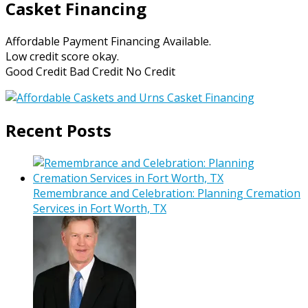
Casket Financing
Affordable Payment Financing Available.
Low credit score okay.
Good Credit Bad Credit No Credit
Recent Posts
Remembrance and Celebration: Planning Cremation
Services in Fort Worth, TX