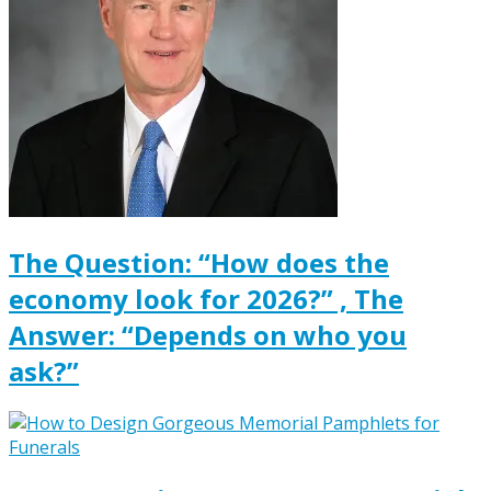
The Question: “How does the
economy look for 2026?” , The
Answer: “Depends on who you
ask?”