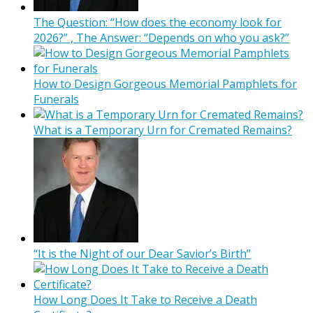
The Question: “How does the economy look for
2026?” , The Answer: “Depends on who you ask?”
How to Design Gorgeous Memorial Pamphlets for
Funerals
What is a Temporary Urn for Cremated Remains?
“It is the Night of our Dear Savior’s Birth”
How Long Does It Take to Receive a Death