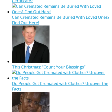
Certificate?
Can Cremated Remains Be Buried With Loved Ones?
Find Out Here!
This Christmas: “Count Your Blessings”
Do People Get Cremated with Clothes? Uncover the
Facts