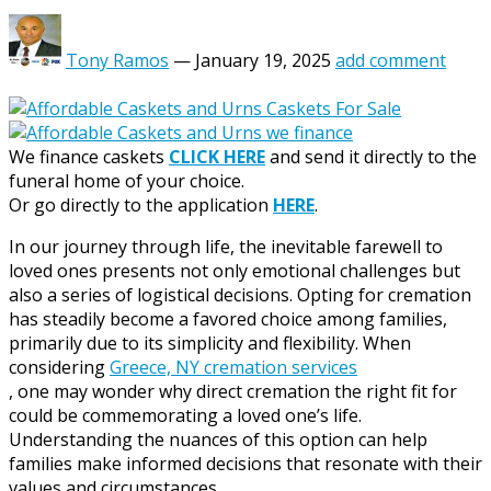
Tony Ramos
—
January 19, 2025
add comment
We finance caskets
CLICK HERE
and send it directly to the
funeral home of your choice.
Or go directly to the application
HERE
.
In our journey through life, the inevitable farewell to
loved ones presents not only emotional challenges but
also a series of logistical decisions. Opting for cremation
has steadily become a favored choice among families,
primarily due to its simplicity and flexibility. When
considering
Greece, NY cremation services
, one may wonder why direct cremation the right fit for
could be commemorating a loved one’s life.
Understanding the nuances of this option can help
families make informed decisions that resonate with their
values and circumstances.