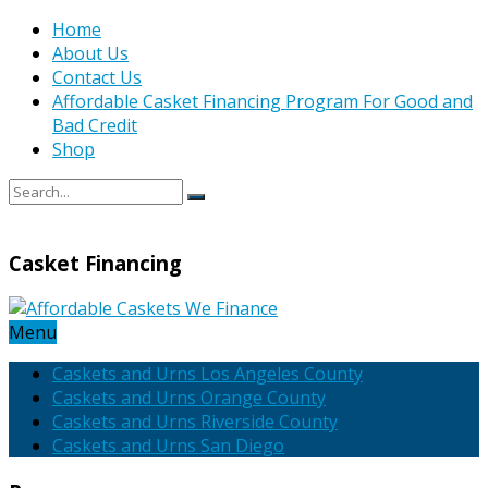
Home
About Us
Contact Us
Affordable Casket Financing Program For Good and
Bad Credit
Shop
Casket Financing
Menu
Caskets and Urns Los Angeles County
Caskets and Urns Orange County
Caskets and Urns Riverside County
Caskets and Urns San Diego