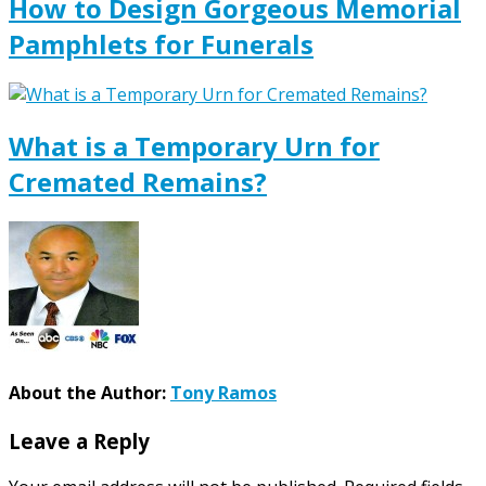
How to Design Gorgeous Memorial
Pamphlets for Funerals
What is a Temporary Urn for
Cremated Remains?
About the Author:
Tony Ramos
Leave a Reply