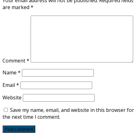
Your email address will not be published.
Required fields
are marked
*
Comment
*
Name
*
Email
*
Website
Save my name, email, and website in this browser for
the next time I comment.