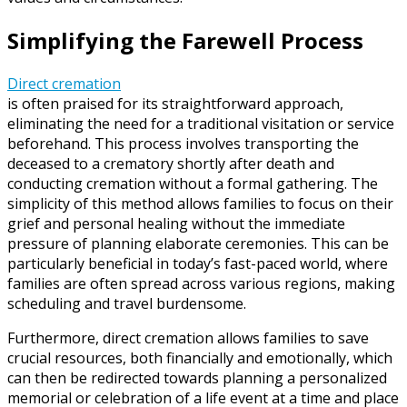
Simplifying the Farewell Process
Direct cremation
is often praised for its straightforward approach,
eliminating the need for a traditional visitation or service
beforehand. This process involves transporting the
deceased to a crematory shortly after death and
conducting cremation without a formal gathering. The
simplicity of this method allows families to focus on their
grief and personal healing without the immediate
pressure of planning elaborate ceremonies. This can be
particularly beneficial in today’s fast-paced world, where
families are often spread across various regions, making
scheduling and travel burdensome.
Furthermore, direct cremation allows families to save
crucial resources, both financially and emotionally, which
can then be redirected towards planning a personalized
memorial or celebration of a life event at a time and place