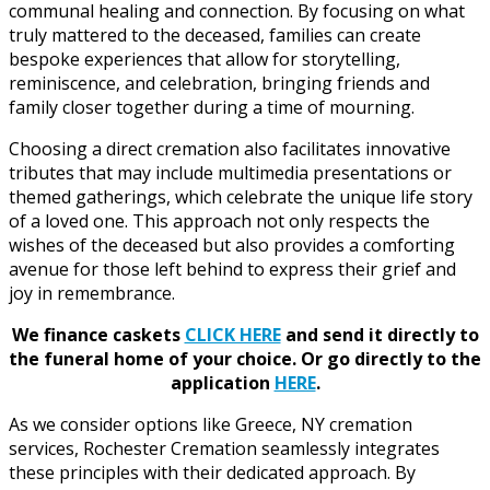
communal healing and connection. By focusing on what
truly mattered to the deceased, families can create
bespoke experiences that allow for storytelling,
reminiscence, and celebration, bringing friends and
family closer together during a time of mourning.
Choosing a direct cremation also facilitates innovative
tributes that may include multimedia presentations or
themed gatherings, which celebrate the unique life story
of a loved one. This approach not only respects the
wishes of the deceased but also provides a comforting
avenue for those left behind to express their grief and
joy in remembrance.
We finance caskets
CLICK HERE
and send it directly to
the funeral home of your choice.
Or go directly to the
application
HERE
.
As we consider options like Greece, NY cremation
services, Rochester Cremation seamlessly integrates
these principles with their dedicated approach. By