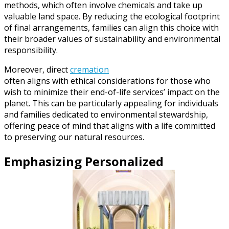
methods, which often involve chemicals and take up
valuable land space. By reducing the ecological footprint
of final arrangements, families can align this choice with
their broader values of sustainability and environmental
responsibility.
Moreover, direct
cremation
often aligns with ethical considerations for those who
wish to minimize their end-of-life services’ impact on the
planet. This can be particularly appealing for individuals
and families dedicated to environmental stewardship,
offering peace of mind that aligns with a life committed
to preserving our natural resources.
Emphasizing Personalized