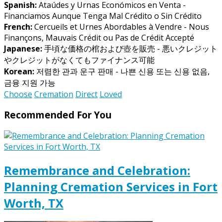
Spanish:
Ataúdes y Urnas Económicos en Venta -
Financiamos Aunque Tenga Mal Crédito o Sin Crédito
French:
Cercueils et Urnes Abordables à Vendre - Nous
Finançons, Mauvais Crédit ou Pas de Crédit Accepté
Japanese:
手頃な価格の棺および壺を販売 - 悪いクレジット
やクレジットがなくてもファイナンス可能
Korean:
저렴한 관과 운구 판매 - 나쁜 신용 또는 신용 없음,
금융 지원 가능
Choose
Cremation
Direct
Loved
Recommended For You
Remembrance and Celebration:
Planning Cremation Services in Fort
Worth, TX