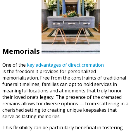
Memorials
One of the
key advantages of direct cremation
is the freedom it provides for personalized
memorialization. Free from the constraints of traditional
funeral timelines, families can opt to hold services in
meaningful locations and at moments that truly honor
their loved one’s legacy. The presence of the cremated
remains allows for diverse options — from scattering in a
cherished setting to creating unique keepsakes that
serve as lasting memories.
This flexibility can be particularly beneficial in fostering