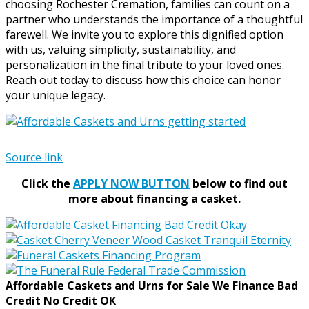
choosing Rochester Cremation, families can count on a
partner who understands the importance of a thoughtful
farewell. We invite you to explore this dignified option
with us, valuing simplicity, sustainability, and
personalization in the final tribute to your loved ones.
Reach out today to discuss how this choice can honor
your unique legacy.
Source link
Click the
APPLY NOW BUTTON
below to find out
more about financing a casket.
Affordable Caskets and Urns for Sale We Finance Bad
Credit No Credit OK