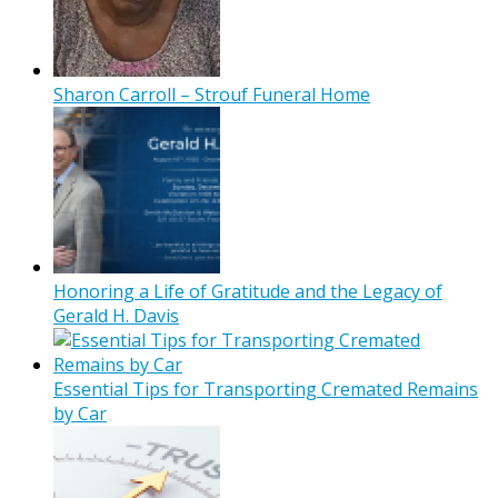
Sharon Carroll – Strouf Funeral Home
Honoring a Life of Gratitude and the Legacy of
Gerald H. Davis
Essential Tips for Transporting Cremated Remains
by Car