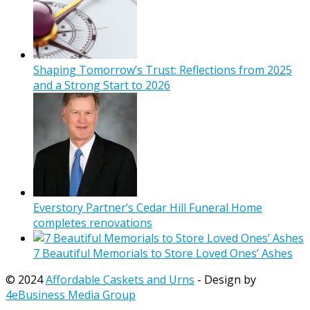
Shaping Tomorrow’s Trust: Reflections from 2025
and a Strong Start to 2026
Everstory Partner’s Cedar Hill Funeral Home
completes renovations
7 Beautiful Memorials to Store Loved Ones’ Ashes
© 2024
Affordable Caskets and Urns
- Design by
4eBusiness Media Group