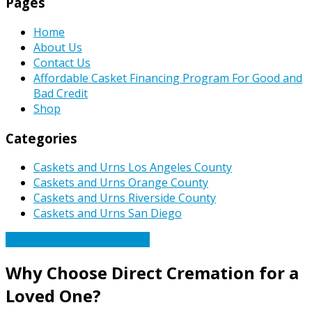
Pages
Home
About Us
Contact Us
Affordable Casket Financing Program For Good and
Bad Credit
Shop
Categories
Caskets and Urns Los Angeles County
Caskets and Urns Orange County
Caskets and Urns Riverside County
Caskets and Urns San Diego
Caskets Urns Funeral News
Why Choose Direct Cremation for a
Loved One?