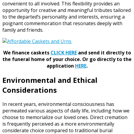
convenient to all involved. This flexibility provides an
opportunity for creative and meaningful tributes tailored
to the departed’s personality and interests, ensuring a
poignant commemoration that resonates deeply with
family and friends.
We finance caskets
CLICK HERE
and send it directly to
the funeral home of your choice.
Or go directly to the
application
HERE
.
Environmental and Ethical
Considerations
In recent years, environmental consciousness has
permeated various aspects of daily life, including how we
choose to memorialize our loved ones. Direct cremation
is frequently perceived as a more environmentally
considerate choice compared to traditional burial