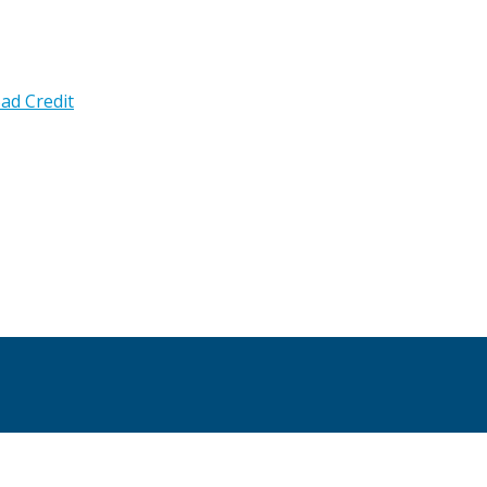
ad Credit