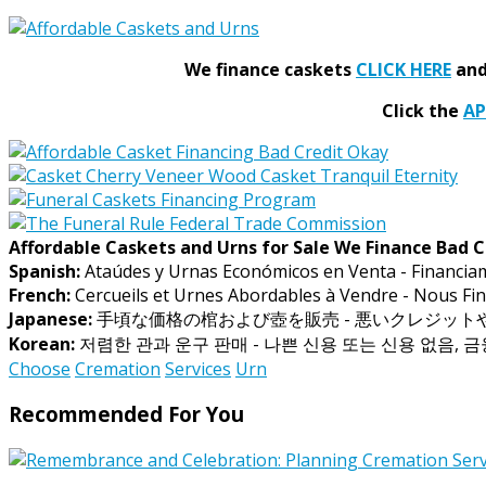
We finance caskets
CLICK HERE
and 
Click the
A
Affordable Caskets and Urns for Sale We Finance Bad C
Spanish:
Ataúdes y Urnas Económicos en Venta - Financia
French:
Cercueils et Urnes Abordables à Vendre - Nous Fin
Japanese:
手頃な価格の棺および壺を販売 - 悪いクレジッ
Korean:
저렴한 관과 운구 판매 - 나쁜 신용 또는 신용 없음, 
Choose
Cremation
Services
Urn
Recommended For You