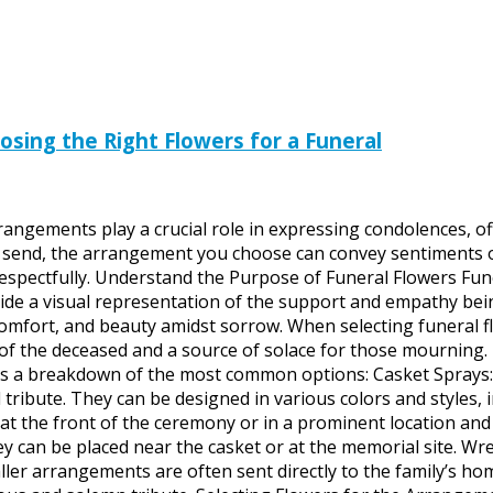
sing the Right Flowers for a Funeral
arrangements play a crucial role in expressing condolences, 
to send, the arrangement you choose can convey sentiments 
respectfully. Understand the Purpose of Funeral Flowers Fun
ide a visual representation of the support and empathy bein
omfort, and beauty amidst sorrow. When selecting funeral f
e of the deceased and a source of solace for those mourning
’s a breakdown of the most common options: Casket Sprays: Ty
tribute. They can be designed in various colors and styles,
 the front of the ceremony or in a prominent location and a
hey can be placed near the casket or at the memorial site. Wr
arrangements are often sent directly to the family’s home 