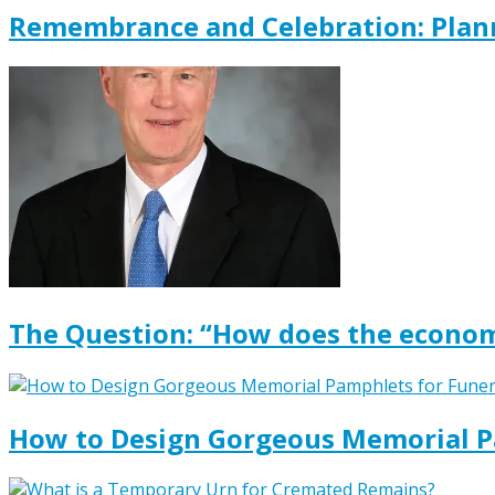
Remembrance and Celebration: Plann
The Question: “How does the econom
How to Design Gorgeous Memorial P