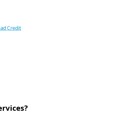
ad Credit
rvices?