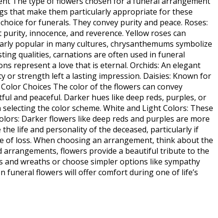
ment The type of flowers chosen for a funeral arrangement
gs that make them particularly appropriate for these
r choice for funerals. They convey purity and peace. Roses:
 purity, innocence, and reverence. Yellow roses can
larly popular in many cultures, chrysanthemums symbolize
ing qualities, carnations are often used in funeral
s represent a love that is eternal. Orchids: An elegant
y or strength left a lasting impression. Daisies: Known for
. Color Choices The color of the flowers can convey
tful and peaceful. Darker hues like deep reds, purples, or
selecting the color scheme. White and Light Colors: These
 Colors: Darker flowers like deep reds and purples are more
he life and personality of the deceased, particularly if
ime of loss. When choosing an arrangement, think about the
 arrangements, flowers provide a beautiful tribute to the
ays and wreaths or choose simpler options like sympathy
funeral flowers will offer comfort during one of life’s