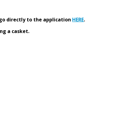
go directly to the application
HERE
.
ng a casket.