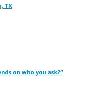
h, TX
ends on who you ask?”