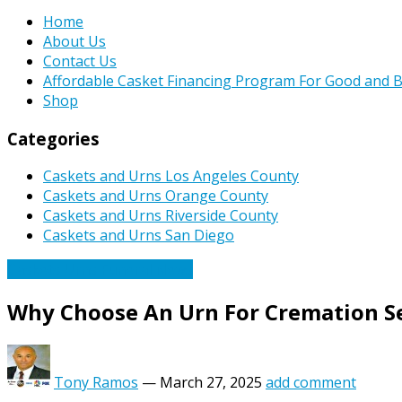
Home
About Us
Contact Us
Affordable Casket Financing Program For Good and B
Shop
Categories
Caskets and Urns Los Angeles County
Caskets and Urns Orange County
Caskets and Urns Riverside County
Caskets and Urns San Diego
Caskets Urns Funeral News
Why Choose An Urn For Cremation Se
Tony Ramos
—
March 27, 2025
add comment