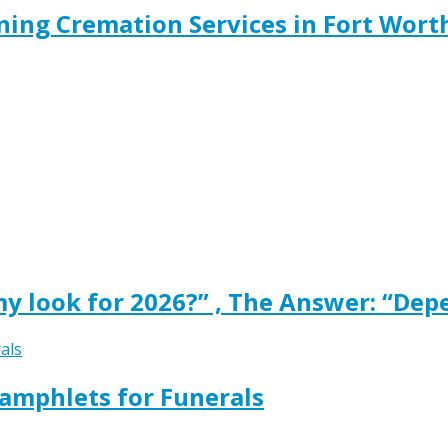
ing Cremation Services in Fort Wort
y look for 2026?” , The Answer: “Dep
amphlets for Funerals