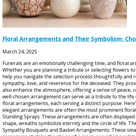
Floral Arrangements and Their Symbolism: Choo
March 24, 2025
Funerals are an emotionally challenging time, and floral 
Whether you are planning a tribute or selecting flowers 
help you navigate the selection process thoughtfully and 
sympathy, love, and reverence for the deceased. They prov
also enhance the atmosphere, offering a sense of peace, c
well-chosen arrangement can serve as a tribute to the lif
floral arrangements, each serving a distinct purpose. Here
elegant arrangements are often the most prominent floral 
Standing Sprays: These arrangements are often displayed at
shape, wreaths symbolize eternity and the circle of life. T
Sympathy Bouquets and Basket Arrangements: These smaller 