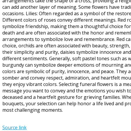
arrangements take the shape of a cross, providing a relig
can add another layer of meaning. Some flowers have tradi
occasions. Lilies: Often regarded as a symbol of the restor
Different colors of roses convey different meanings. Red r
symbolize friendship, making them a thoughtful choice f
death and are often associated with the honor and remembr
arrangements to symbolize love and remembrance. Red carna
choice, orchids are often associated with beauty, strength,
their simplicity and purity, daisies symbolize innocence a
different sentiments. Generally, soft pastel tones such as w
burgundy can symbolize deeper emotions of mourning and r
colors are symbolic of purity, innocence, and peace. They a
somber and convey respect, admiration, and heartfelt mourni
they enjoy vibrant colors. Selecting funeral flowers is a 
message you want to convey and the emotions you wish to e
deceased and a heartfelt gesture for grieving families. W
bouquets, your selection can help honor a life lived and pr
most challenging moments.
Source link