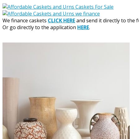
We finance caskets
CLICK HERE
and send it directly to the 
Or go directly to the application
HERE
.