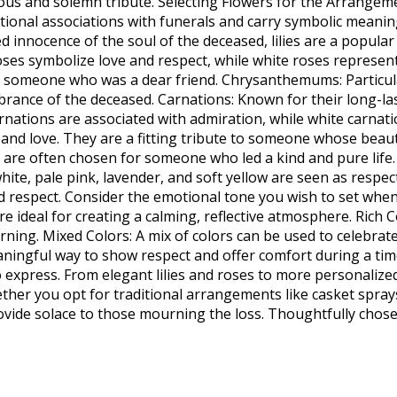
ious and solemn tribute. Selecting Flowers for the Arrange
tional associations with funerals and carry symbolic meanin
ed innocence of the soul of the deceased, lilies are a popula
oses symbolize love and respect, while white roses represent
or someone who was a dear friend. Chrysanthemums: Particu
ance of the deceased. Carnations: Known for their long-last
tions are associated with admiration, while white carnation
 and love. They are a fitting tribute to someone whose beaut
nd are often chosen for someone who led a kind and pure life
hite, pale pink, lavender, and soft yellow are seen as respec
espect. Consider the emotional tone you wish to set when 
re ideal for creating a calming, reflective atmosphere. Rich
ng. Mixed Colors: A mix of colors can be used to celebrate t
meaningful way to show respect and offer comfort during a t
xpress. From elegant lilies and roses to more personalized
hether you opt for traditional arrangements like casket spr
ovide solace to those mourning the loss. Thoughtfully chosen 