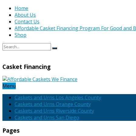
Home
About Us
Contact Us
Affordable Casket Financing Program For Good and B
Shop
Casket Financing
Menu
Caskets and Urns Los Angeles County
Caskets and Urns Orange County
Caskets and Urns Riverside County
Caskets and Urns San Diego
Pages