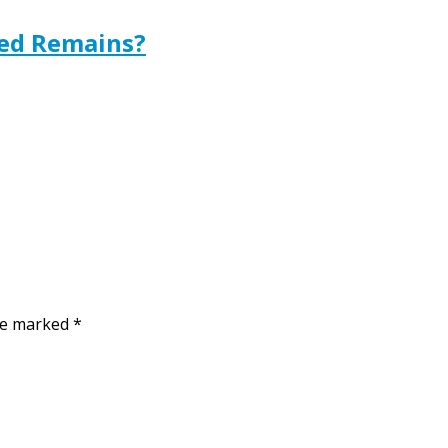
ted Remains?
are marked
*