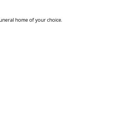
funeral home of your choice.