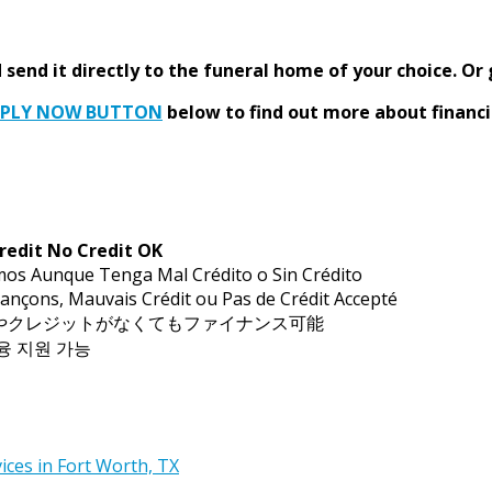
send it directly to the funeral home of your choice.
Or 
PPLY NOW BUTTON
below to find out more about financi
redit No Credit OK
mos Aunque Tenga Mal Crédito o Sin Crédito
ançons, Mauvais Crédit ou Pas de Crédit Accepté
トやクレジットがなくてもファイナンス可能
금융 지원 가능