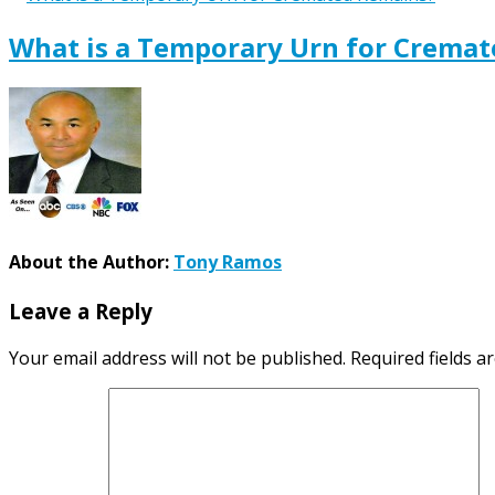
What is a Temporary Urn for Crema
About the Author:
Tony Ramos
Leave a Reply
Your email address will not be published.
Required fields 