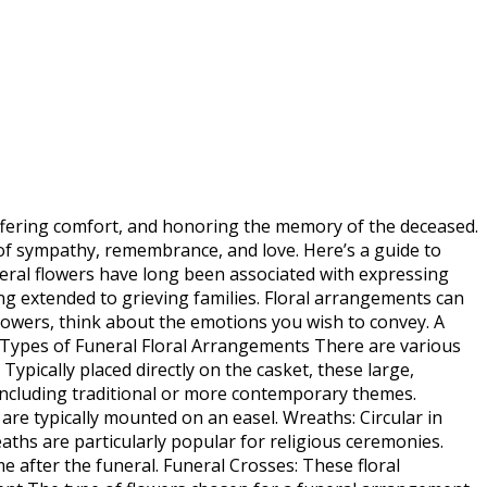
offering comfort, and honoring the memory of the deceased.
of sympathy, remembrance, and love. Here’s a guide to
eral flowers have long been associated with expressing
g extended to grieving families. Floral arrangements can
lowers, think about the emotions you wish to convey. A
. Types of Funeral Floral Arrangements There are various
pically placed directly on the casket, these large,
 including traditional or more contemporary themes.
re typically mounted on an easel. Wreaths: Circular in
eaths are particularly popular for religious ceremonies.
after the funeral. Funeral Crosses: These floral