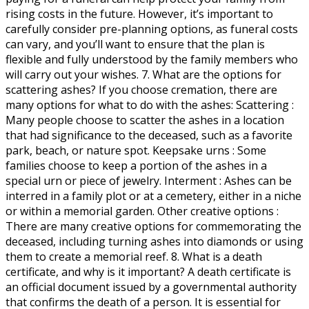
rising costs in the future. However, it’s important to
carefully consider pre-planning options, as funeral costs
can vary, and you’ll want to ensure that the plan is
flexible and fully understood by the family members who
will carry out your wishes. 7. What are the options for
scattering ashes? If you choose cremation, there are
many options for what to do with the ashes: Scattering :
Many people choose to scatter the ashes in a location
that had significance to the deceased, such as a favorite
park, beach, or nature spot. Keepsake urns : Some
families choose to keep a portion of the ashes in a
special urn or piece of jewelry. Interment : Ashes can be
interred in a family plot or at a cemetery, either in a niche
or within a memorial garden. Other creative options :
There are many creative options for commemorating the
deceased, including turning ashes into diamonds or using
them to create a memorial reef. 8. What is a death
certificate, and why is it important? A death certificate is
an official document issued by a governmental authority
that confirms the death of a person. It is essential for