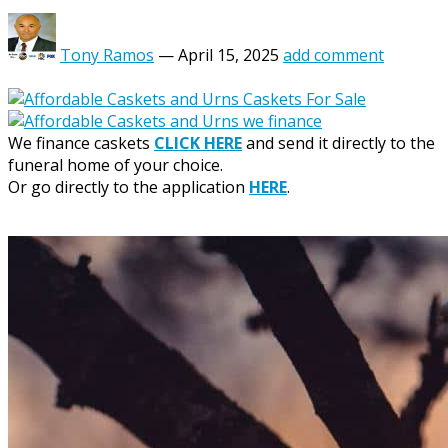
Tony Ramos
—
April 15, 2025
add comment
We finance caskets
CLICK HERE
and send it directly to the
funeral home of your choice.
Or go directly to the application
HERE
.