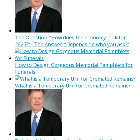
The Question: “How does the economy look for
2026?” , The Answer: “Depends on who you ask?”
How to Design Gorgeous Memorial Pamphlets for
Funerals
What is a Temporary Urn for Cremated Remains?