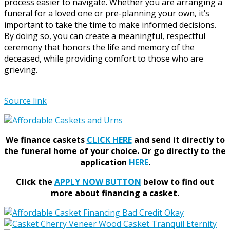
process easier to navigate. Whether you are arranging a
funeral for a loved one or pre-planning your own, it’s
important to take the time to make informed decisions.
By doing so, you can create a meaningful, respectful
ceremony that honors the life and memory of the
deceased, while providing comfort to those who are
grieving.
Source link
We finance caskets
CLICK HERE
and send it directly to
the funeral home of your choice.
Or go directly to the
application
HERE
.
Click the
APPLY NOW BUTTON
below to find out
more about financing a casket.