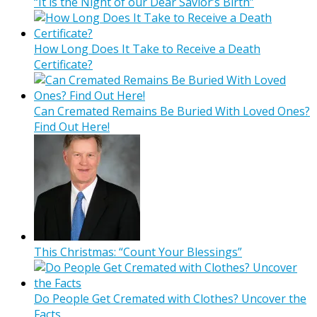
“It is the Night of our Dear Savior’s Birth”
How Long Does It Take to Receive a Death
Certificate?
Can Cremated Remains Be Buried With Loved Ones?
Find Out Here!
This Christmas: “Count Your Blessings”
Do People Get Cremated with Clothes? Uncover the
Facts