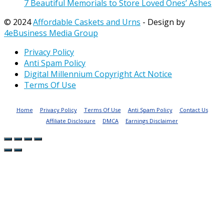
7 Beautiful Memorials to Store Loved Ones’ Ashes
© 2024
Affordable Caskets and Urns
- Design by
4eBusiness Media Group
Privacy Policy
Anti Spam Policy
Digital Millennium Copyright Act Notice
Terms Of Use
Home
Privacy Policy
Terms Of Use
Anti Spam Policy
Contact Us
Affiliate Disclosure
DMCA
Earnings Disclaimer