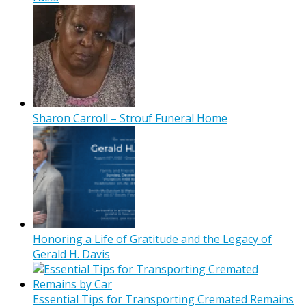
Sharon Carroll – Strouf Funeral Home
Honoring a Life of Gratitude and the Legacy of
Gerald H. Davis
Essential Tips for Transporting Cremated Remains