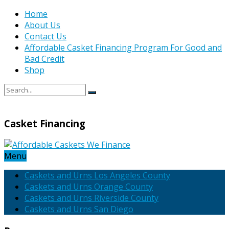
Home
About Us
Contact Us
Affordable Casket Financing Program For Good and
Bad Credit
Shop
Casket Financing
Menu
Caskets and Urns Los Angeles County
Caskets and Urns Orange County
Caskets and Urns Riverside County
Caskets and Urns San Diego