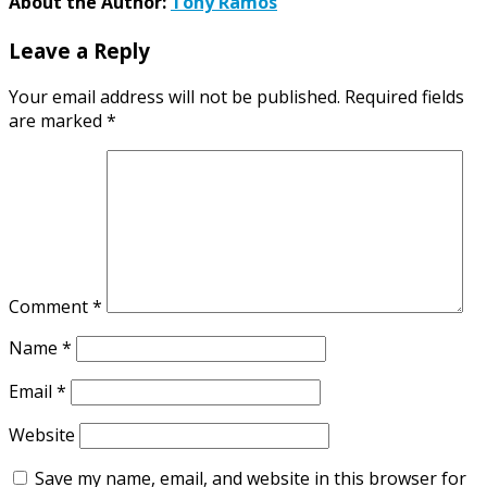
About the Author:
Tony Ramos
Leave a Reply
Your email address will not be published.
Required fields
are marked
*
Comment
*
Name
*
Email
*
Website
Save my name, email, and website in this browser for