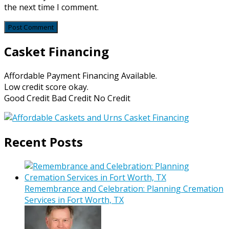
the next time I comment.
Casket Financing
Affordable Payment Financing Available.
Low credit score okay.
Good Credit Bad Credit No Credit
Recent Posts
Remembrance and Celebration: Planning Cremation
Services in Fort Worth, TX