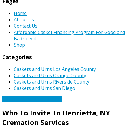
Pages
Home
About Us
Contact Us
Affordable Casket Financing Program For Good and
Bad Credit
Shop
Categories
Caskets and Urns Los Angeles County
Caskets and Urns Orange County
Caskets and Urns Riverside County
Caskets and Urns San Diego
Caskets Urns Funeral News
Who To Invite To Henrietta, NY
Cremation Services