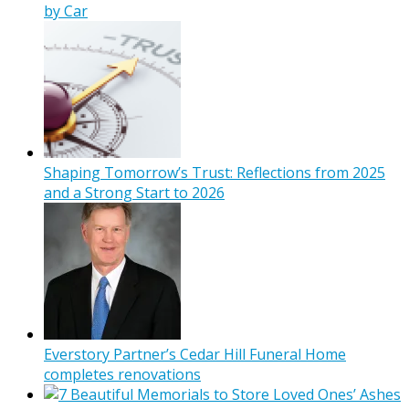
by Car
Shaping Tomorrow’s Trust: Reflections from 2025
and a Strong Start to 2026
Everstory Partner’s Cedar Hill Funeral Home
completes renovations