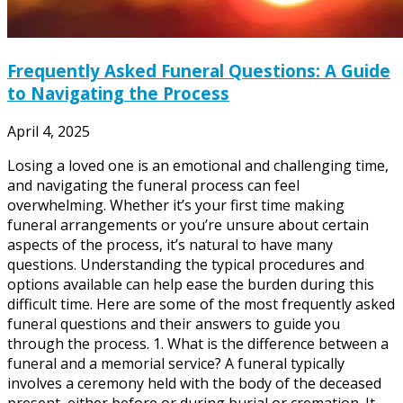
Frequently Asked Funeral Questions: A Guide
to Navigating the Process
April 4, 2025
Losing a loved one is an emotional and challenging time,
and navigating the funeral process can feel
overwhelming. Whether it’s your first time making
funeral arrangements or you’re unsure about certain
aspects of the process, it’s natural to have many
questions. Understanding the typical procedures and
options available can help ease the burden during this
difficult time. Here are some of the most frequently asked
funeral questions and their answers to guide you
through the process. 1. What is the difference between a
funeral and a memorial service? A funeral typically
involves a ceremony held with the body of the deceased
present, either before or during burial or cremation. It