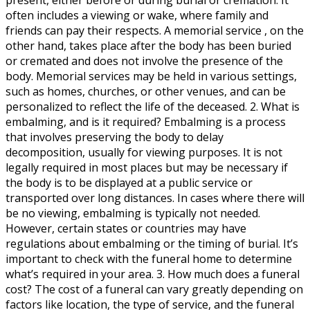
often includes a viewing or wake, where family and
friends can pay their respects. A memorial service , on the
other hand, takes place after the body has been buried
or cremated and does not involve the presence of the
body. Memorial services may be held in various settings,
such as homes, churches, or other venues, and can be
personalized to reflect the life of the deceased. 2. What is
embalming, and is it required? Embalming is a process
that involves preserving the body to delay
decomposition, usually for viewing purposes. It is not
legally required in most places but may be necessary if
the body is to be displayed at a public service or
transported over long distances. In cases where there will
be no viewing, embalming is typically not needed.
However, certain states or countries may have
regulations about embalming or the timing of burial. It’s
important to check with the funeral home to determine
what’s required in your area. 3. How much does a funeral
cost? The cost of a funeral can vary greatly depending on
factors like location, the type of service, and the funeral