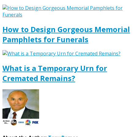
How to Design Gorgeous Memorial
Pamphlets for Funerals
What is a Temporary Urn for
Cremated Remains?