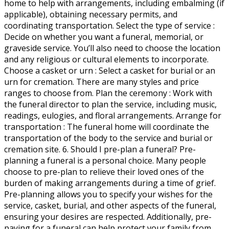
home to help with arrangements, including embalming (if
applicable), obtaining necessary permits, and
coordinating transportation. Select the type of service :
Decide on whether you want a funeral, memorial, or
graveside service. You’ll also need to choose the location
and any religious or cultural elements to incorporate.
Choose a casket or urn : Select a casket for burial or an
urn for cremation. There are many styles and price
ranges to choose from. Plan the ceremony : Work with
the funeral director to plan the service, including music,
readings, eulogies, and floral arrangements. Arrange for
transportation : The funeral home will coordinate the
transportation of the body to the service and burial or
cremation site. 6. Should I pre-plan a funeral? Pre-
planning a funeral is a personal choice. Many people
choose to pre-plan to relieve their loved ones of the
burden of making arrangements during a time of grief.
Pre-planning allows you to specify your wishes for the
service, casket, burial, and other aspects of the funeral,
ensuring your desires are respected. Additionally, pre-
paying for a funeral can help protect your family from