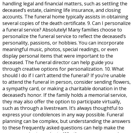
handling legal and financial matters, such as settling the
deceased’s estate, claiming life insurance, and closing
accounts. The funeral home typically assists in obtaining
several copies of the death certificate. 9. Can I personalize
a funeral service? Absolutely! Many families choose to
personalize the funeral service to reflect the deceased’s
personality, passions, or hobbies. You can incorporate
meaningful music, photos, special readings, or even
display personal items that were important to the
deceased. The funeral director can help guide you
through creative options for personalization. 10. What
should I do if I can’t attend the funeral? If you’re unable
to attend the funeral in person, consider sending flowers,
a sympathy card, or making a charitable donation in the
deceased’s honor. If the family holds a memorial service,
they may also offer the option to participate virtually,
such as through a livestream. It’s always thoughtful to
express your condolences in any way possible. Funeral
planning can be complex, but understanding the answers
to these frequently asked questions can help make the