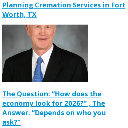
Planning Cremation Services in Fort
Worth, TX
The Question: “How does the
economy look for 2026?” , The
Answer: “Depends on who you
ask?”