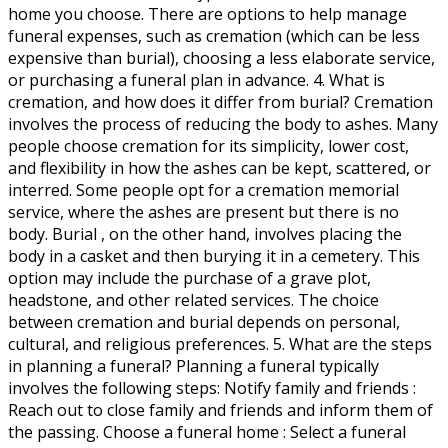
home you choose. There are options to help manage
funeral expenses, such as cremation (which can be less
expensive than burial), choosing a less elaborate service,
or purchasing a funeral plan in advance. 4. What is
cremation, and how does it differ from burial? Cremation
involves the process of reducing the body to ashes. Many
people choose cremation for its simplicity, lower cost,
and flexibility in how the ashes can be kept, scattered, or
interred. Some people opt for a cremation memorial
service, where the ashes are present but there is no
body. Burial , on the other hand, involves placing the
body in a casket and then burying it in a cemetery. This
option may include the purchase of a grave plot,
headstone, and other related services. The choice
between cremation and burial depends on personal,
cultural, and religious preferences. 5. What are the steps
in planning a funeral? Planning a funeral typically
involves the following steps: Notify family and friends :
Reach out to close family and friends and inform them of
the passing. Choose a funeral home : Select a funeral