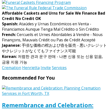
Affordable Caskets and Urns for Sale We Finance Bad
Credit No Credit OK
Spanish:
Ataúdes y Urnas Económicos en Venta -
Financiamos Aunque Tenga Mal Crédito o Sin Crédito
French:
Cercueils et Urnes Abordables à Vendre - Nous
Finançons, Mauvais Crédit ou Pas de Crédit Accepté
Japanese:
手頃な価格の棺および壺を販売 - 悪いクレジット
やクレジットがなくてもファイナンス可能
Korean:
저렴한 관과 운구 판매 - 나쁜 신용 또는 신용 없음,
금융 지원 가능
Cremation
Henrietta
Invite
Services
Recommended For You
Remembrance and Celebration: