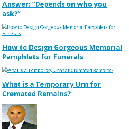
Answer: “Depends on who you
ask?”
How to Design Gorgeous Memorial
Pamphlets for Funerals
What is a Temporary Urn for
Cremated Remains?