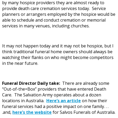
by many hospice providers they are almost ready to
provide death care cremation services today. Service
planners or arrangers employed by the hospice would be
able to schedule and conduct cremation or memorial
services in many venues, including churches.
It may not happen today and it may not be hospice, but I
think traditional funeral home owners should always be
watching their flanks on who might become competitors
in the near future.
Funeral Director Daily take:
There are already some
“Out-of-the=Box” providers that have entered Death
Care. The Salvation Army operates about a dozen
locations in Australia.
Here’s an article
on how their
funeral services had a positive impact on one family. . .
.and,
here’s the website
for Salvos Funerals of Australia.