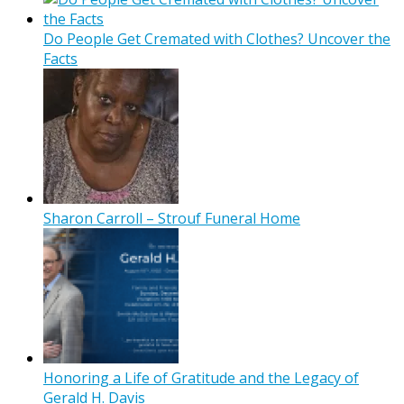
Do People Get Cremated with Clothes? Uncover the
Facts
Sharon Carroll – Strouf Funeral Home
Honoring a Life of Gratitude and the Legacy of
Gerald H. Davis