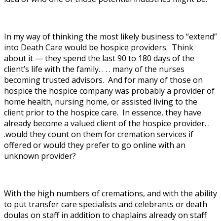
In my way of thinking the most likely business to “extend”
into Death Care would be hospice providers. Think
about it — they spend the last 90 to 180 days of the
client’s life with the family. . . . many of the nurses
becoming trusted advisors. And for many of those on
hospice the hospice company was probably a provider of
home health, nursing home, or assisted living to the
client prior to the hospice care. In essence, they have
already become a valued client of the hospice provider. .
.would they count on them for cremation services if
offered or would they prefer to go online with an
unknown provider?
With the high numbers of cremations, and with the ability
to put transfer care specialists and celebrants or death
doulas on staff in addition to chaplains already on staff