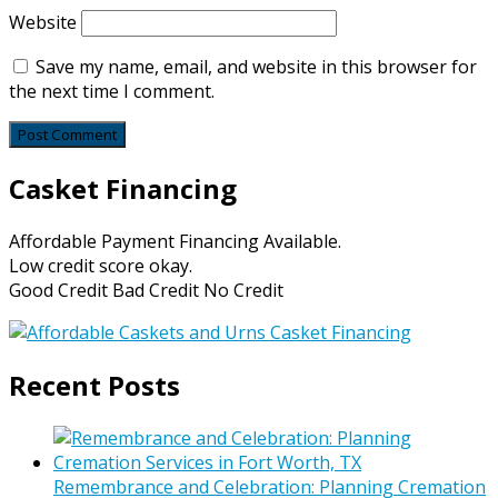
Website
Save my name, email, and website in this browser for
the next time I comment.
Casket Financing
Affordable Payment Financing Available.
Low credit score okay.
Good Credit Bad Credit No Credit
Recent Posts
Remembrance and Celebration: Planning Cremation