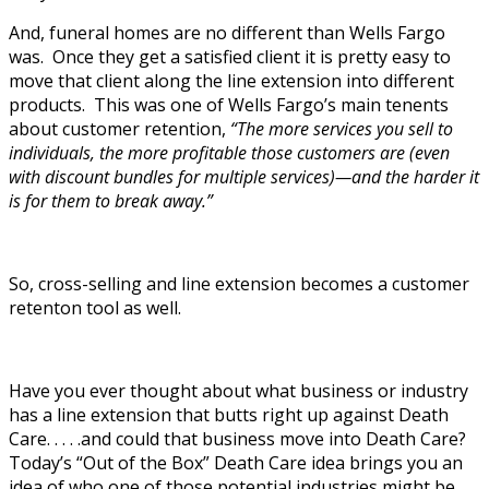
And, funeral homes are no different than Wells Fargo
was. Once they get a satisfied client it is pretty easy to
move that client along the line extension into different
products. This was one of Wells Fargo’s main tenents
about customer retention,
“The more services you sell to
individuals, the more profitable those ­customers are (even
with discount bundles for multiple services)—and the harder it
is for them to break away.”
So, cross-selling and line extension becomes a customer
retenton tool as well.
Have you ever thought about what business or industry
has a line extension that butts right up against Death
Care. . . . .and could that business move into Death Care?
Today’s “Out of the Box” Death Care idea brings you an
idea of who one of those potential industries might be.