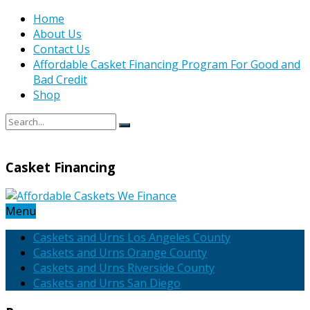
Home
About Us
Contact Us
Affordable Casket Financing Program For Good and
Bad Credit
Shop
Casket Financing
Menu
Caskets and Urns Los Angeles County
Caskets and Urns Orange County
Caskets and Urns Riverside County
Caskets and Urns San Diego