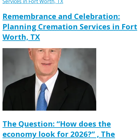
Remembrance and Celebration:
Planning Cremation Services in Fort
Worth, TX
The Question: “How does the
economy look for 2026?” , The