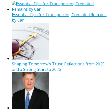
Essential Tips for Transporting Cremated Remains
by Car
Shaping Tomorrow’s Trust: Reflections from 2025
and a Strong Start to 2026