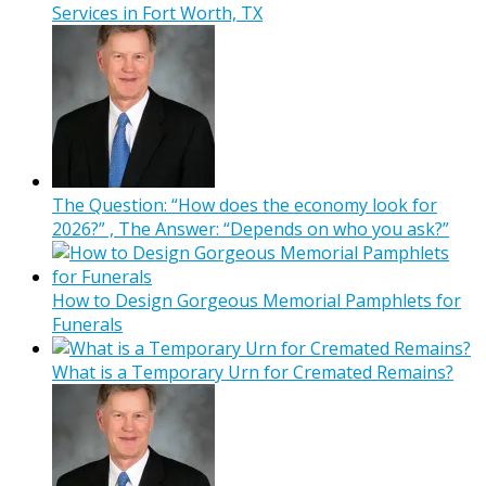
Services in Fort Worth, TX
The Question: “How does the economy look for
2026?” , The Answer: “Depends on who you ask?”
How to Design Gorgeous Memorial Pamphlets for
Funerals
What is a Temporary Urn for Cremated Remains?