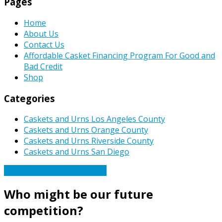
Pages
Home
About Us
Contact Us
Affordable Casket Financing Program For Good and
Bad Credit
Shop
Categories
Caskets and Urns Los Angeles County
Caskets and Urns Orange County
Caskets and Urns Riverside County
Caskets and Urns San Diego
Caskets Urns Funeral News
Who might be our future
competition?