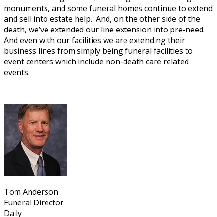
monuments, and some funeral homes continue to extend
and sell into estate help. And, on the other side of the
death, we’ve extended our line extension into pre-need.
And even with our facilities we are extending their
business lines from simply being funeral facilities to
event centers which include non-death care related
events.
Tom Anderson
Funeral Director
Daily