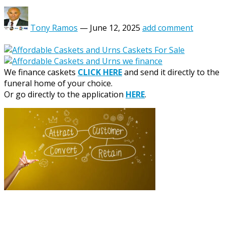
Tony Ramos
—
June 12, 2025
add comment
We finance caskets
CLICK HERE
and send it directly to the
funeral home of your choice.
Or go directly to the application
HERE
.