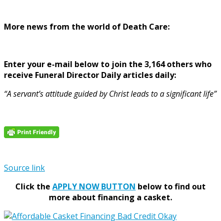
More news from the world of Death Care:
Enter your e-mail below to join the 3,164 others who
receive Funeral Director Daily articles daily:
“A servant’s attitude guided by Christ leads to a significant life”
Source link
Click the
APPLY NOW BUTTON
below to find out
more about financing a casket.