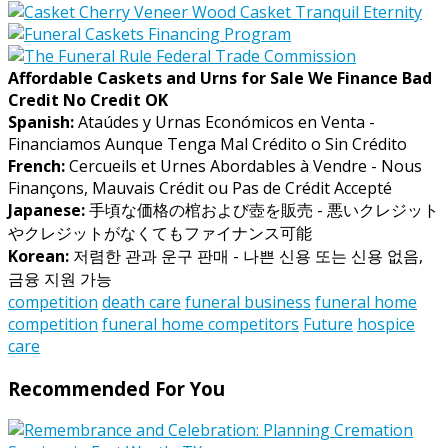
Affordable Caskets and Urns for Sale We Finance Bad
Credit No Credit OK
Spanish:
Ataúdes y Urnas Económicos en Venta -
Financiamos Aunque Tenga Mal Crédito o Sin Crédito
French:
Cercueils et Urnes Abordables à Vendre - Nous
Finançons, Mauvais Crédit ou Pas de Crédit Accepté
Japanese:
手頃な価格の棺および壺を販売 - 悪いクレジット
やクレジットがなくてもファイナンス可能
Korean:
저렴한 관과 운구 판매 - 나쁜 신용 또는 신용 없음,
금융 지원 가능
competition
death care
funeral business
funeral home
competition
funeral home competitors
Future
hospice
care
Recommended For You