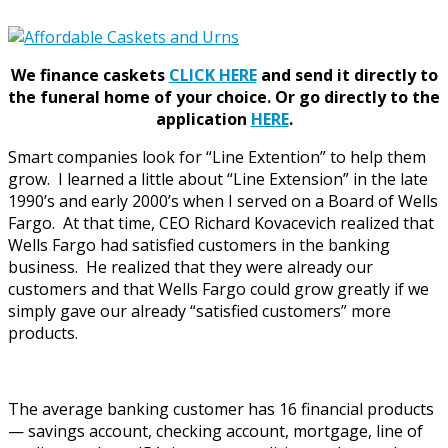
We finance caskets
CLICK HERE
and send it directly to
the funeral home of your choice.
Or go directly to the
application
HERE
.
Smart companies look for “Line Extention” to help them
grow. I learned a little about “Line Extension” in the late
1990’s and early 2000’s when I served on a Board of Wells
Fargo. At that time, CEO Richard Kovacevich realized that
Wells Fargo had satisfied customers in the banking
business. He realized that they were already our
customers and that Wells Fargo could grow greatly if we
simply gave our already “satisfied customers” more
products.
The average banking customer has 16 financial products
— savings account, checking account, mortgage, line of