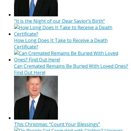
“It is the Night of our Dear Savior’s Birth”
How Long Does It Take to Receive a Death
Certificate?
Can Cremated Remains Be Buried With Loved Ones?
Find Out Here!
This Christmas: “Count Your Blessings”