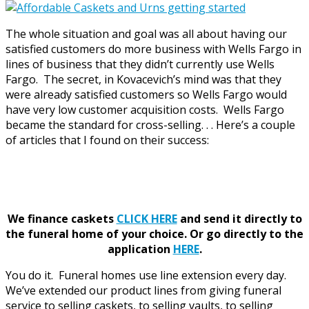
The whole situation and goal was all about having our
satisfied customers do more business with Wells Fargo in
lines of business that they didn’t currently use Wells
Fargo. The secret, in Kovacevich’s mind was that they
were already satisfied customers so Wells Fargo would
have very low customer acquisition costs. Wells Fargo
became the standard for cross-selling. . . Here’s a couple
of articles that I found on their success:
We finance caskets
CLICK HERE
and send it directly to
the funeral home of your choice.
Or go directly to the
application
HERE
.
You do it. Funeral homes use line extension every day.
We’ve extended our product lines from giving funeral
service to selling caskets, to selling vaults, to selling