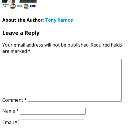
About the Author:
Tony Ramos
Leave a Reply
Your email address will not be published.
Required fields
are marked
*
Comment
*
Name
*
Email
*