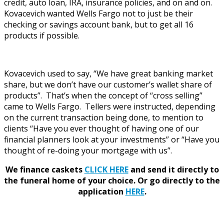
credit, auto loan, IRA, insurance policies, and on and on.
Kovacevich wanted Wells Fargo not to just be their
checking or savings account bank, but to get all 16
products if possible.
Kovacevich used to say, “We have great banking market
share, but we don’t have our customer’s wallet share of
products”. That’s when the concept of “cross selling”
came to Wells Fargo. Tellers were instructed, depending
on the current transaction being done, to mention to
clients “Have you ever thought of having one of our
financial planners look at your investments” or “Have you
thought of re-doing your mortgage with us”.
We finance caskets
CLICK HERE
and send it directly to
the funeral home of your choice.
Or go directly to the
application
HERE
.