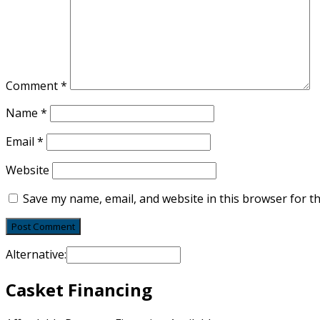
Comment
*
Name
*
Email
*
Website
Save my name, email, and website in this browser for t
Alternative:
Casket Financing