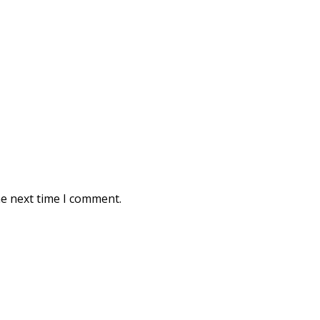
he next time I comment.