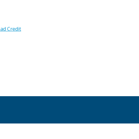
ad Credit