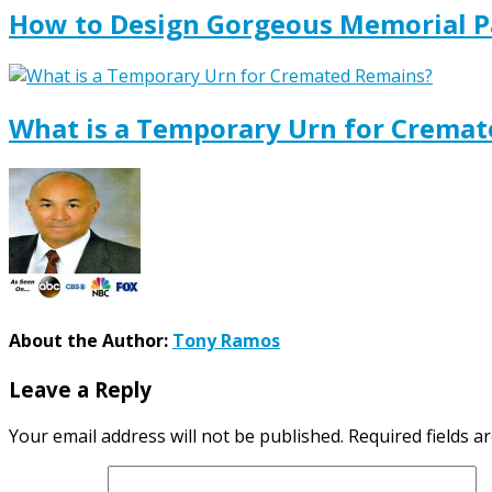
How to Design Gorgeous Memorial P
What is a Temporary Urn for Crema
About the Author:
Tony Ramos
Leave a Reply
Your email address will not be published.
Required fields 