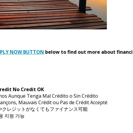
PPLY NOW BUTTON
below to find out more about financi
redit No Credit OK
mos Aunque Tenga Mal Crédito o Sin Crédito
ançons, Mauvais Crédit ou Pas de Crédit Accepté
トやクレジットがなくてもファイナンス可能
금융 지원 가능