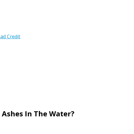
ad Credit
 Ashes In The Water?