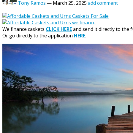
Tony Ramos
—
March 25, 2025
add comment
We finance caskets
CLICK HERE
and send it directly to the 
Or go directly to the application
HERE
.