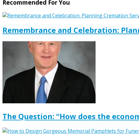
Recommended For You
Remembrance and Celebration: Plann
The Question: “How does the econom