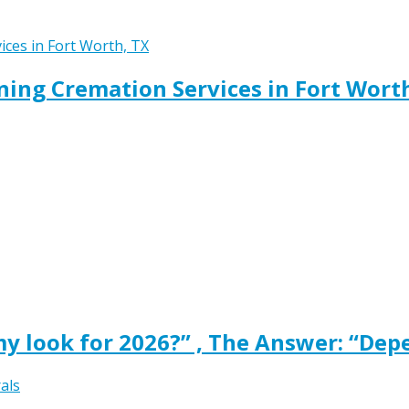
ing Cremation Services in Fort Wort
y look for 2026?” , The Answer: “Dep