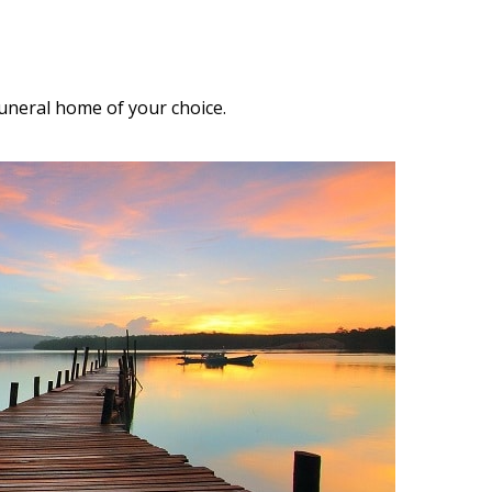
funeral home of your choice.