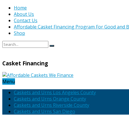
Home
About Us
Contact Us
Affordable Casket Financing Program For Good and B
Shop
Casket Financing
Menu
Caskets and Urns Los Angeles County
Caskets and Urns Orange County
Caskets and Urns Riverside County
Caskets and Urns San Diego