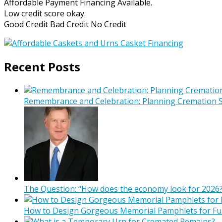
Affordable Payment Financing Available.
Low credit score okay.
Good Credit Bad Credit No Credit
Recent Posts
Remembrance and Celebration: Planning Cremation Se
The Question: “How does the economy look for 2026?
How to Design Gorgeous Memorial Pamphlets for Fu