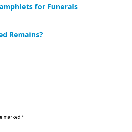
amphlets for Funerals
ted Remains?
are marked
*