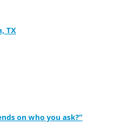
h, TX
ends on who you ask?”