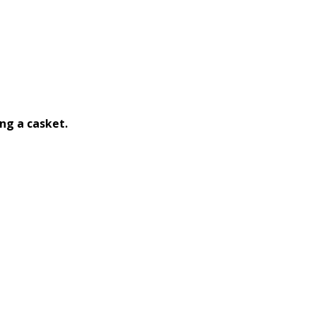
ng a casket.