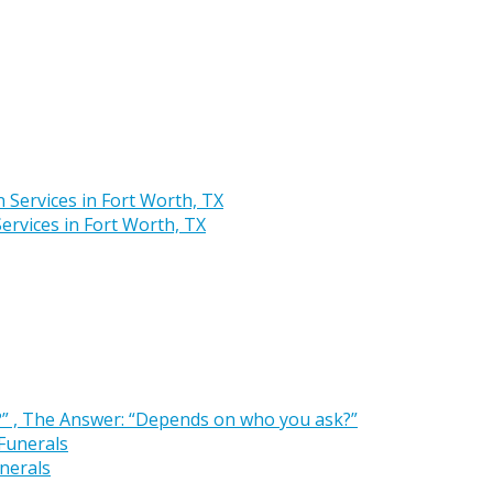
rvices in Fort Worth, TX
” , The Answer: “Depends on who you ask?”
nerals