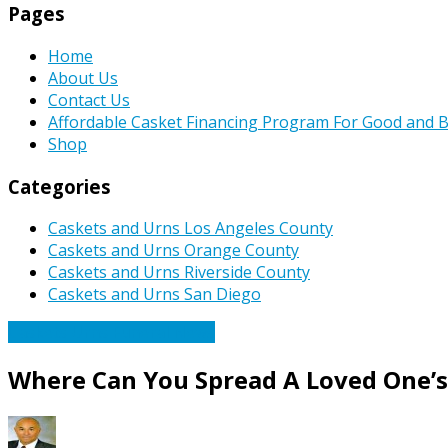
Pages
Home
About Us
Contact Us
Affordable Casket Financing Program For Good and B
Shop
Categories
Caskets and Urns Los Angeles County
Caskets and Urns Orange County
Caskets and Urns Riverside County
Caskets and Urns San Diego
Caskets Urns Funeral News
Where Can You Spread A Loved One’s