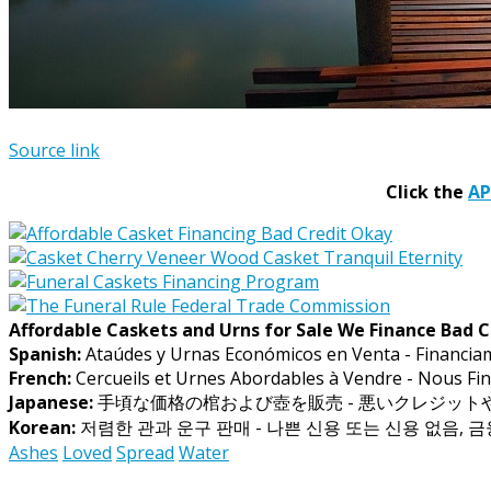
Source link
Click the
A
Affordable Caskets and Urns for Sale We Finance Bad C
Spanish:
Ataúdes y Urnas Económicos en Venta - Financia
French:
Cercueils et Urnes Abordables à Vendre - Nous Fin
Japanese:
手頃な価格の棺および壺を販売 - 悪いクレジッ
Korean:
저렴한 관과 운구 판매 - 나쁜 신용 또는 신용 없음, 
Ashes
Loved
Spread
Water