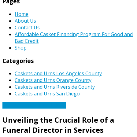
Pages
Home
About Us
Contact Us
Affordable Casket Financing Program For Good and
Bad Credit
Shop
Categories
Caskets and Urns Los Angeles County
Caskets and Urns Orange County
Caskets and Urns Riverside County
Caskets and Urns San Diego
Caskets Urns Funeral News
Unveiling the Crucial Role of a
Funeral Director in Services