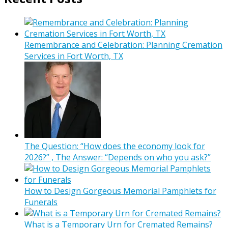
Remembrance and Celebration: Planning Cremation
Services in Fort Worth, TX
The Question: “How does the economy look for
2026?” , The Answer: “Depends on who you ask?”
How to Design Gorgeous Memorial Pamphlets for
Funerals
What is a Temporary Urn for Cremated Remains?