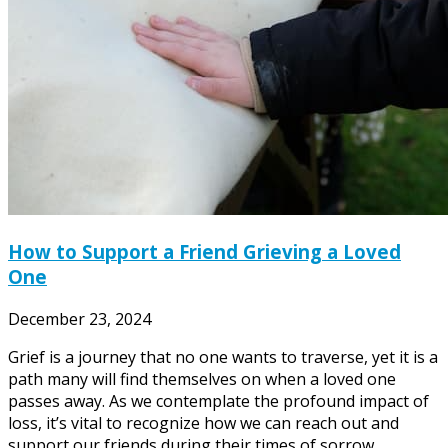
How to Support a Friend Grieving a Loved
One
December 23, 2024
Grief is a journey that no one wants to traverse, yet it is a
path many will find themselves on when a loved one
passes away. As we contemplate the profound impact of
loss, it’s vital to recognize how we can reach out and
support our friends during their times of sorrow.