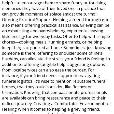
helpful to encourage them to share funny or touching
memories they have of their loved one, a practice that
can provide moments of solace amidst the turmoil.
Offering Practical Support Helping a friend through grief
also means offering practical assistance. Grieving can be
an exhausting and overwhelming experience, leaving
little energy for everyday tasks. Offer to help with simple
chores—cooking meals, running errands, or helping
keep things organized at home. Sometimes, just knowing
someone is there, offering to shoulder some of life’s
burdens, can alleviate the stress your friend is feeling. In
addition to offering tangible help, suggesting options
from local services can also ease the burden. For
instance, if your friend needs support in navigating
funeral logistics, it’s wise to mention reputable funeral
homes, that they could consider, like Rochester
Cremation. Knowing that compassionate professionals
are available can bring reassurance and peace to their
difficult journey. Creating a Comfortable Environment for
Healing When it comes to helping a grieving friend,