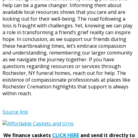
help can be a game changer. Informing them about
available local resources shows that you care and are
looking out for their well-being. The road following a
loss is fraught with challenges. Yet, knowing we can play
a role in transforming a friend’s grief reality can inspire
hope. In conclusion, as we support our friends during
these heartbreaking times, let’s embrace compassion
and understanding, remembering our larger community
as we navigate the journey together. If you have
questions regarding resources or services through
Rochester, NY funeral homes, reach out for help. The
existence of compassionate professionals at places like
Rochester Cremation highlights that support is always
within reach.
Source link
We finance caskets
CLICK HERE
and send it directly to