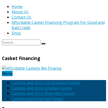
Home
About Us
Contact Us
Affordable Casket Financing Program For Good and
Bad Credit
Shop
Casket Financing
Menu
Caskets and Urns Los Angeles County
Caskets and Urns Orange County
Caskets and Urns Riverside County
Caskets and Urns San Diego