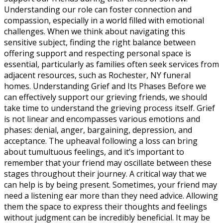
Understanding our role can foster connection and
compassion, especially in a world filled with emotional
challenges. When we think about navigating this
sensitive subject, finding the right balance between
offering support and respecting personal space is
essential, particularly as families often seek services from
adjacent resources, such as Rochester, NY funeral
homes. Understanding Grief and Its Phases Before we
can effectively support our grieving friends, we should
take time to understand the grieving process itself. Grief
is not linear and encompasses various emotions and
phases: denial, anger, bargaining, depression, and
acceptance. The upheaval following a loss can bring
about tumultuous feelings, and it’s important to
remember that your friend may oscillate between these
stages throughout their journey. A critical way that we
can help is by being present. Sometimes, your friend may
need a listening ear more than they need advice. Allowing
them the space to express their thoughts and feelings
without judgment can be incredibly beneficial. It may be