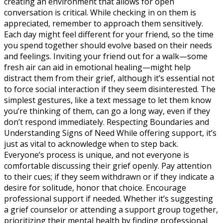
creating an environment that allows for open
conversation is critical. While checking in on them is
appreciated, remember to approach them sensitively.
Each day might feel different for your friend, so the time
you spend together should evolve based on their needs
and feelings. Inviting your friend out for a walk—some
fresh air can aid in emotional healing—might help
distract them from their grief, although it’s essential not
to force social interaction if they seem disinterested. The
simplest gestures, like a text message to let them know
you’re thinking of them, can go a long way, even if they
don’t respond immediately. Respecting Boundaries and
Understanding Signs of Need While offering support, it’s
just as vital to acknowledge when to step back.
Everyone’s process is unique, and not everyone is
comfortable discussing their grief openly. Pay attention
to their cues; if they seem withdrawn or if they indicate a
desire for solitude, honor that choice. Encourage
professional support if needed. Whether it’s suggesting
a grief counselor or attending a support group together,
prioritizing their mental health by finding professional