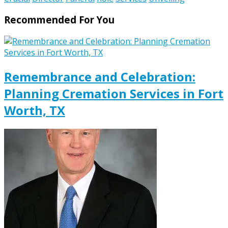
Recommended For You
Remembrance and Celebration:
Planning Cremation Services in Fort
Worth, TX