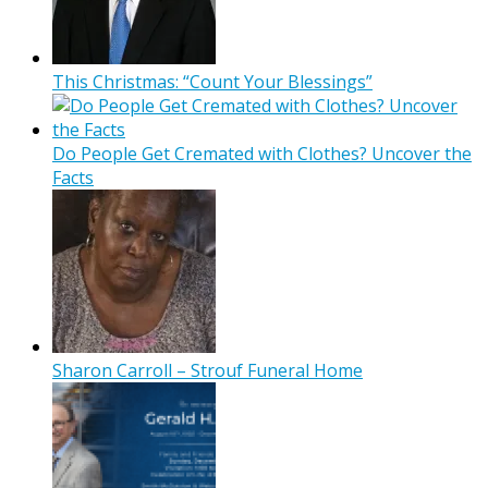
This Christmas: “Count Your Blessings”
Do People Get Cremated with Clothes? Uncover the
Facts
Sharon Carroll – Strouf Funeral Home