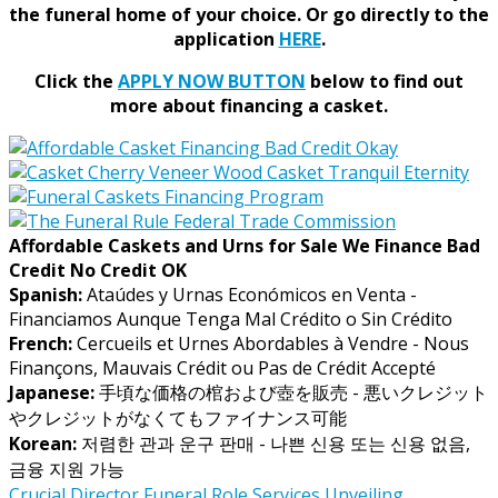
the funeral home of your choice.
Or go directly to the
application
HERE
.
Click the
APPLY NOW BUTTON
below to find out
more about financing a casket.
Affordable Caskets and Urns for Sale We Finance Bad
Credit No Credit OK
Spanish:
Ataúdes y Urnas Económicos en Venta -
Financiamos Aunque Tenga Mal Crédito o Sin Crédito
French:
Cercueils et Urnes Abordables à Vendre - Nous
Finançons, Mauvais Crédit ou Pas de Crédit Accepté
Japanese:
手頃な価格の棺および壺を販売 - 悪いクレジット
やクレジットがなくてもファイナンス可能
Korean:
저렴한 관과 운구 판매 - 나쁜 신용 또는 신용 없음,
금융 지원 가능
Crucial
Director
Funeral
Role
Services
Unveiling