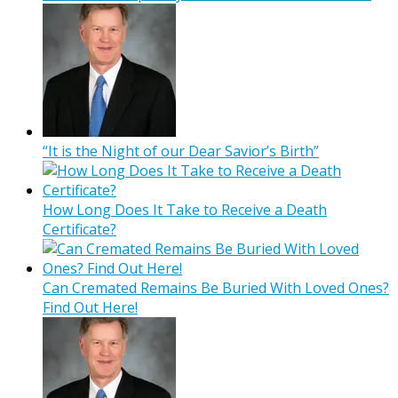
“It is the Night of our Dear Savior’s Birth”
How Long Does It Take to Receive a Death
Certificate?
Can Cremated Remains Be Buried With Loved Ones?
Find Out Here!