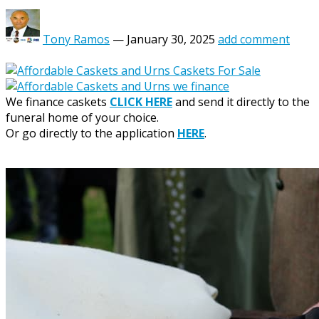
Tony Ramos
—
January 30, 2025
add comment
We finance caskets
CLICK HERE
and send it directly to the
funeral home of your choice.
Or go directly to the application
HERE
.