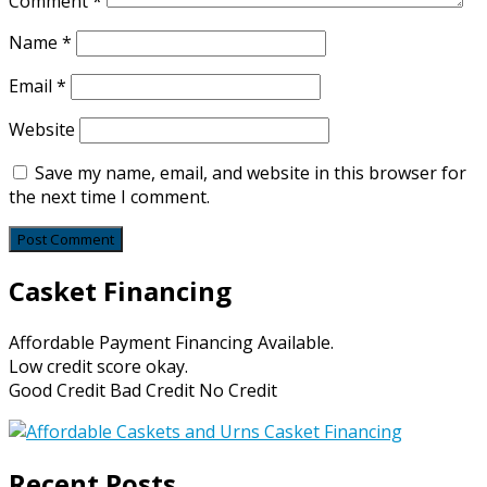
Comment
*
Name
*
Email
*
Website
Save my name, email, and website in this browser for
the next time I comment.
Casket Financing
Affordable Payment Financing Available.
Low credit score okay.
Good Credit Bad Credit No Credit
Recent Posts