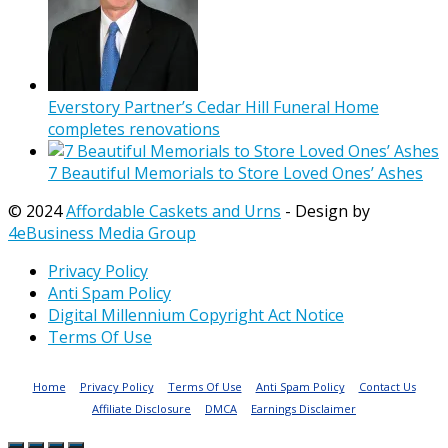
Everstory Partner’s Cedar Hill Funeral Home
completes renovations
7 Beautiful Memorials to Store Loved Ones’ Ashes
© 2024
Affordable Caskets and Urns
- Design by
4eBusiness Media Group
Privacy Policy
Anti Spam Policy
Digital Millennium Copyright Act Notice
Terms Of Use
Home
Privacy Policy
Terms Of Use
Anti Spam Policy
Contact Us
Affiliate Disclosure
DMCA
Earnings Disclaimer