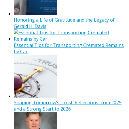
Honoring a Life of Gratitude and the Legacy of
Gerald H. Davis
Essential Tips for Transporting Cremated Remains
by Car
Shaping Tomorrow’s Trust: Reflections from 2025
and a Strong Start to 2026