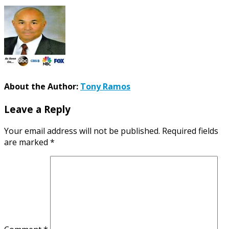
About the Author:
Tony Ramos
Leave a Reply
Your email address will not be published.
Required fields
are marked
*