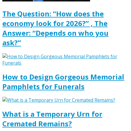
The Question: “How does the
economy look for 2026?” , The
Answer: “Depends on who you
ask?”
How to Design Gorgeous Memorial
Pamphlets for Funerals
What is a Temporary Urn for
Cremated Remains?