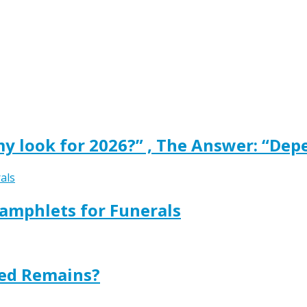
y look for 2026?” , The Answer: “Dep
amphlets for Funerals
ted Remains?