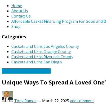
Home
About Us
Contact Us
Affordable Casket Financing Program For Good and B
Shop
Categories
Caskets and Urns Los Angeles County
Caskets and Urns Orange County
Caskets and Urns Riverside County
Caskets and Urns San Diego
Caskets Urns Funeral News
Unique Ways To Spread A Loved One’
Tony Ramos
—
March 22, 2025
add comment