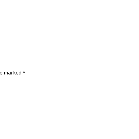
are marked
*