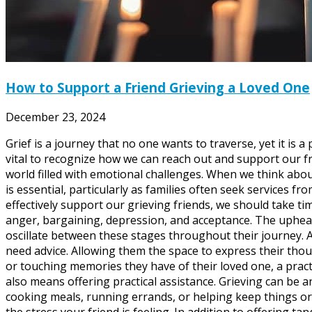
How to Support a Friend Grieving a Loved One
December 23, 2024
Grief is a journey that no one wants to traverse, yet it is
vital to recognize how we can reach out and support our fr
world filled with emotional challenges. When we think abou
is essential, particularly as families often seek services
effectively support our grieving friends, we should take ti
anger, bargaining, depression, and acceptance. The upheav
oscillate between these stages throughout their journey. A
need advice. Allowing them the space to express their thou
or touching memories they have of their loved one, a pract
also means offering practical assistance. Grieving can be 
cooking meals, running errands, or helping keep things or
the stress your friend is feeling. In addition to offering t