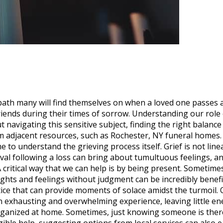
 a path many will find themselves on when a loved one passes
iends during their times of sorrow. Understanding our role 
t navigating this sensitive subject, finding the right bala
 from adjacent resources, such as Rochester, NY funeral home
me to understand the grieving process itself. Grief is not l
al following a loss can bring about tumultuous feelings, a
 critical way that we can help is by being present. Sometime
ghts and feelings without judgment can be incredibly benefi
ice that can provide moments of solace amidst the turmoil. 
an exhausting and overwhelming experience, leaving little en
ganized at home. Sometimes, just knowing someone is there, 
angible help, suggesting options from local services can also