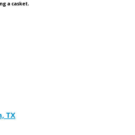
ng a casket.
h, TX