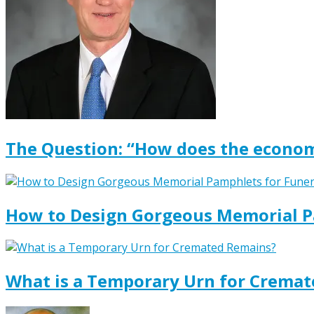
The Question: “How does the econom
How to Design Gorgeous Memorial P
What is a Temporary Urn for Crema