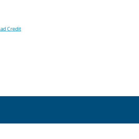
ad Credit