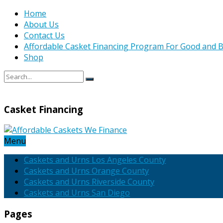
Home
About Us
Contact Us
Affordable Casket Financing Program For Good and B
Shop
Casket Financing
Menu
Caskets and Urns Los Angeles County
Caskets and Urns Orange County
Caskets and Urns Riverside County
Caskets and Urns San Diego
Pages