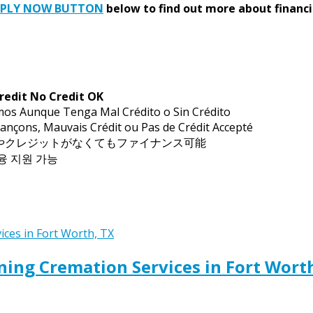
PPLY NOW BUTTON
below to find out more about financi
redit No Credit OK
mos Aunque Tenga Mal Crédito o Sin Crédito
ançons, Mauvais Crédit ou Pas de Crédit Accepté
トやクレジットがなくてもファイナンス可能
금융 지원 가능
ing Cremation Services in Fort Wort