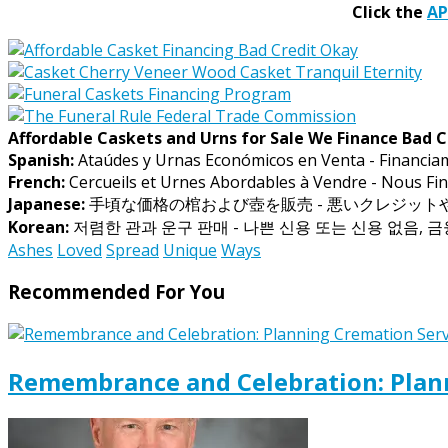
Click the
A
Affordable Caskets and Urns for Sale We Finance Bad C
Spanish:
Ataúdes y Urnas Económicos en Venta - Financia
French:
Cercueils et Urnes Abordables à Vendre - Nous Fin
Japanese:
手頃な価格の棺および壺を販売 - 悪いクレジッ
Korean:
저렴한 관과 운구 판매 - 나쁜 신용 또는 신용 없음, 
Ashes
Loved
Spread
Unique
Ways
Recommended For You
Remembrance and Celebration: Plann