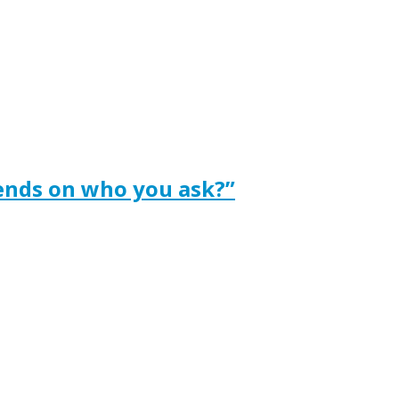
ends on who you ask?”