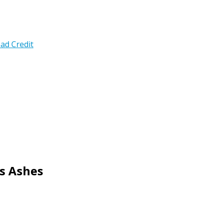
ad Credit
s Ashes