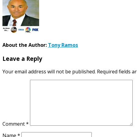
About the Author:
Tony Ramos
Leave a Reply
Your email address will not be published.
Required fields 
Comment
*
Name
*