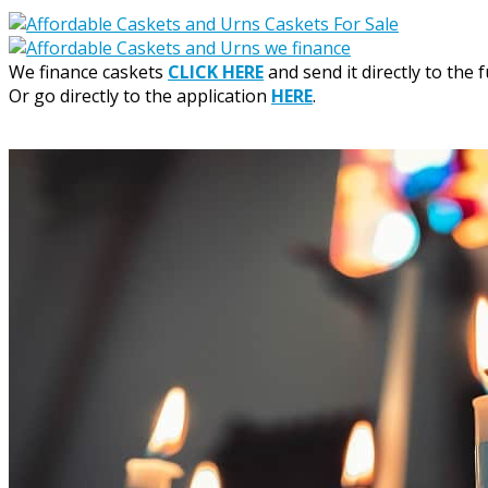
We finance caskets
CLICK HERE
and send it directly to the 
Or go directly to the application
HERE
.