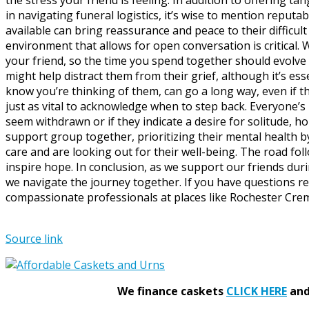
in navigating funeral logistics, it’s wise to mention repu
available can bring reassurance and peace to their difficu
environment that allows for open conversation is critical.
your friend, so the time you spend together should evolve 
might help distract them from their grief, although it’s ess
know you’re thinking of them, can go a long way, even if 
just as vital to acknowledge when to step back. Everyone’s 
seem withdrawn or if they indicate a desire for solitude, 
support group together, prioritizing their mental health 
care and are looking out for their well-being. The road foll
inspire hope. In conclusion, as we support our friends d
we navigate the journey together. If you have questions r
compassionate professionals at places like Rochester Crema
Source link
We finance caskets
CLICK HERE
and 