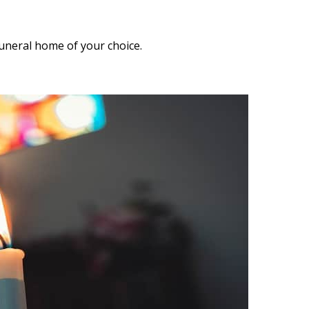
funeral home of your choice.