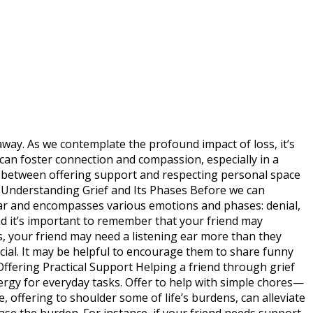
 away. As we contemplate the profound impact of loss, it’s
can foster connection and compassion, especially in a
nce between offering support and respecting personal space
s. Understanding Grief and Its Phases Before we can
inear and encompasses various emotions and phases: denial,
nd it’s important to remember that your friend may
s, your friend may need a listening ear more than they
cial. It may be helpful to encourage them to share funny
Offering Practical Support Helping a friend through grief
ergy for everyday tasks. Offer to help with simple chores—
offering to shoulder some of life’s burdens, can alleviate
 ease the burden. For instance, if your friend needs support