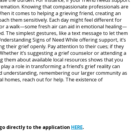
r Cremation. Knowing that compassionate professionals are
hen it comes to helping a grieving friend, creating an
ach them sensitively. Each day might feel different for
 for a walk—some fresh air can aid in emotional healing—
ted. The simplest gestures, like a text message to let them
nderstanding Signs of Need While offering support, it’s
 their grief openly. Pay attention to their cues; if they
 Whether it’s suggesting a grief counselor or attending a
ng them about available local resources shows that you
lay a role in transforming a friend’s grief reality can
 and understanding, remembering our larger community as
l homes, reach out for help. The existence of
go directly to the application
HERE
.