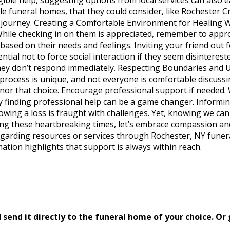
table funeral homes, that they could consider, like Rocheste
lt journey. Creating a Comfortable Environment for Healing W
 While checking in on them is appreciated, remember to appro
based on their needs and feelings. Inviting your friend out
ential not to force social interaction if they seem disinteres
they don’t respond immediately. Respecting Boundaries and U
process is unique, and not everyone is comfortable discussing
honor that choice. Encourage professional support if needed.
by finding professional help can be a game changer. Informi
owing a loss is fraught with challenges. Yet, knowing we can p
uring these heartbreaking times, let’s embrace compassion
egarding resources or services through Rochester, NY funera
tion highlights that support is always within reach.
send it directly to the funeral home of your choice.
Or 